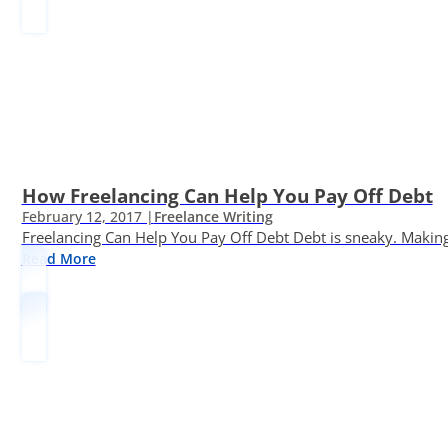
How Freelancing Can Help You Pay Off Debt
February 12, 2017 |
Freelance Writing
Freelancing Can Help You Pay Off Debt Debt is sneaky. Making
Read More