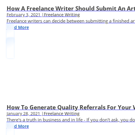
How A Freelance Writer Should Submit An Art
February 3, 2021 |
Freelance Writing
Freelance writers can decide between submitting a finished art
Read More
How To Generate Quality Referrals For Your 
January 28, 2021 |
Freelance Writing
There's a truth in business and in life - If you don't ask, you do
Read More