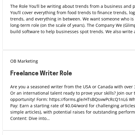
The Role You’ll be writing about trends from a business and 
You’ll cover everything from food trends to finance trends, log
trends, and everything in between. We want someone who is l
long-term role (on the scale of years). The Company We (Gli
build software to help businesses spot trends. We also write
OB Marketing
Freelance Writer Role
Are you a seasoned writer from the USA or Canada with over 
Or an international talent ready to prove your skills? Join our
opportunity! Form: https://forms.gle/HTsBQsvwPcRcQ1nL6 Wh
Pay: Earn a starting rate of $0.04/word for challenging article
simple articles), with potential raises for outstanding perfor
Content: Dive into…