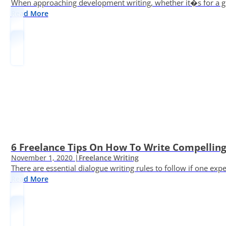
When approaching development writing, whether it�s for a gr
Read More
6 Freelance Tips On How To Write Compelling
November 1, 2020 |
Freelance Writing
There are essential dialogue writing rules to follow if one exp
Read More