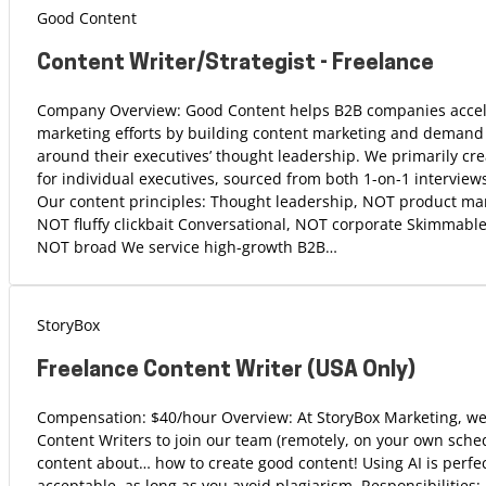
Good Content
Content Writer/Strategist - Freelance
Company Overview: Good Content helps B2B companies accele
marketing efforts by building content marketing and demand
around their executives’ thought leadership. We primarily cre
for individual executives, sourced from both 1-on-1 interview
Our content principles: Thought leadership, NOT product mar
NOT fluffy clickbait Conversational, NOT corporate Skimmabl
NOT broad We service high-growth B2B…
StoryBox
Freelance Content Writer (USA Only)
Compensation: $40/hour Overview: At StoryBox Marketing, we
Content Writers to join our team (remotely, on your own sched
content about… how to create good content! Using AI is perfec
acceptable, as long as you avoid plagiarism. Responsibilities