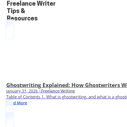
Freelance Writer
Tips &
Resources
Ghostwriting Explained: How Ghostwriters 
January 31, 2026 |
Freelance Writing
Table of Contents 1. What is ghostwriting, and what is a ghost
Read More