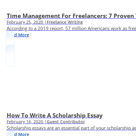
Time Management For Freelancers: 7 Proven T
February 25, 2020 |
Freelance Writing
According to a 2019 report, 57 million Americans work as freelan
Read More
How To Write A Scholarship Essay
February 16, 2020 |
Guest Contributor
Scholarship essays are an essential part of your scholarship 
Read More