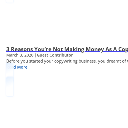
3 Reasons You’re Not Making Money As A Co
March 3, 2020 |
Guest Contributor
Before you started your copywriting business, you dreamt of
Read More