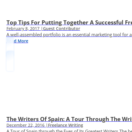
Top Tips For Putting Together A Successful Fr
February 8, 2017 |
Guest Contributor
A well-assembled portfolio is an essential marketing tool for
Read More
The Writers Of Spain: A Tour Through The Wri
December 22, 2016 |
Freelance Writing
A Tour of Spain through the Eyes of Its Greatest Writers The b