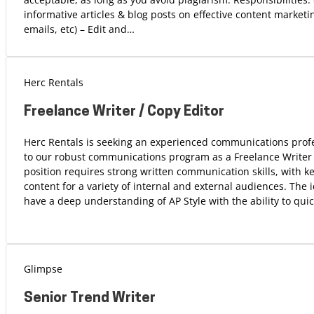
informative articles & blog posts on effective content marketin
emails, etc) – Edit and…
Herc Rentals
Freelance Writer / Copy Editor
Herc Rentals is seeking an experienced communications profe
to our robust communications program as a Freelance Writer /
position requires strong written communication skills, with ke
content for a variety of internal and external audiences. The i
have a deep understanding of AP Style with the ability to qui
Glimpse
Senior Trend Writer