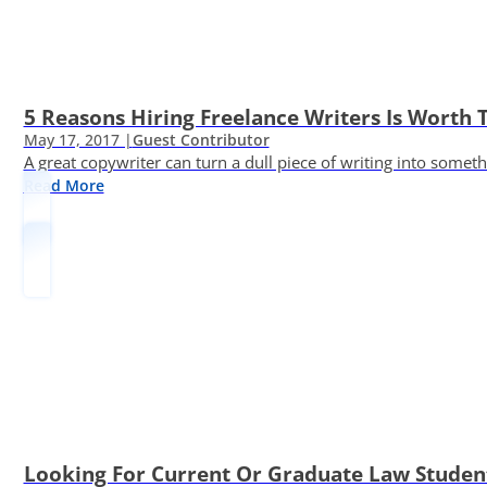
5 Reasons Hiring Freelance Writers Is Worth
May 17, 2017 |
Guest Contributor
A great copywriter can turn a dull piece of writing into somet
Read More
Looking For Current Or Graduate Law Student