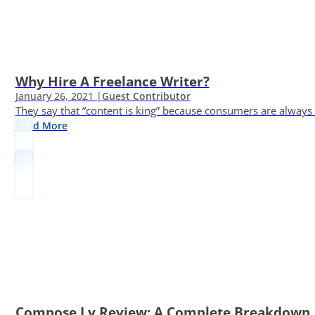
Why Hire A Freelance Writer?
January 26, 2021 |
Guest Contributor
They say that “content is king” because consumers are always in
Read More
Compose.ly Review: A Complete Breakdown