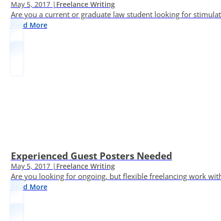
May 5, 2017 |
Freelance Writing
Are you a current or graduate law student looking for stimula
Read More
Experienced Guest Posters Needed
May 5, 2017 |
Freelance Writing
Are you looking for ongoing, but flexible freelancing work with
Read More