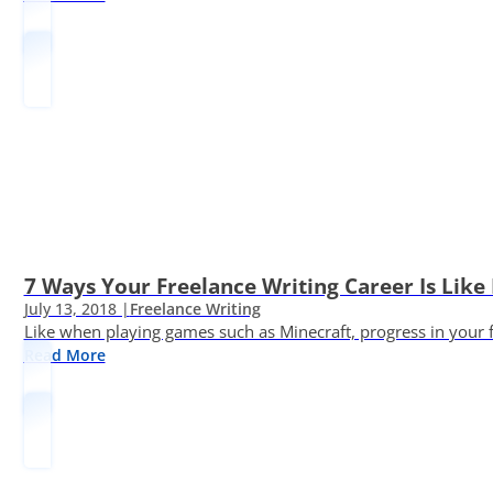
7 Ways Your Freelance Writing Career Is Like
July 13, 2018 |
Freelance Writing
Like when playing games such as Minecraft, progress in your fr
Read More