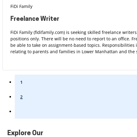
FiDi Family
Freelance Writer
FiDi Family (fidifamily.com) is seeking skilled freelance write
positions only. There will be no need to report to an office. F
be able to take on assignment-based topics. Responsibilities 
relating to parents and families in Lower Manhattan and the
1
2
Explore Our