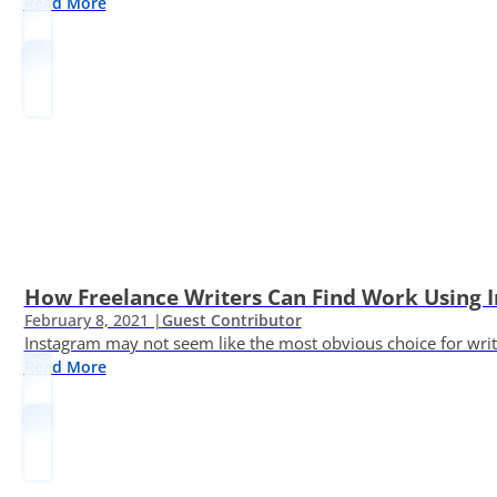
Read More
How Freelance Writers Can Find Work Using 
February 8, 2021 |
Guest Contributor
Instagram may not seem like the most obvious choice for write
Read More