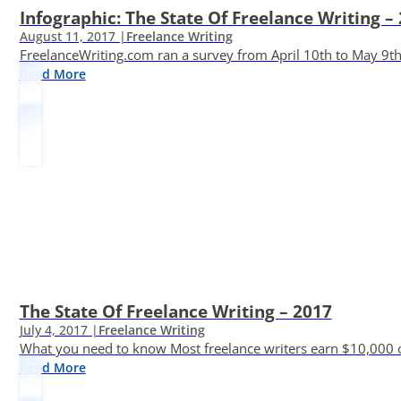
Infographic: The State Of Freelance Writing –
August 11, 2017 |
Freelance Writing
FreelanceWriting.com ran a survey from April 10th to May 9th, 
Read More
The State Of Freelance Writing – 2017
July 4, 2017 |
Freelance Writing
What you need to know Most freelance writers earn $10,000 or
Read More