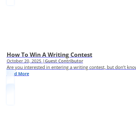
How To Win A Writing Contest
October 20, 2025 |
Guest Contributor
Are you interested in entering a writing contest, but don’t kn
Read More