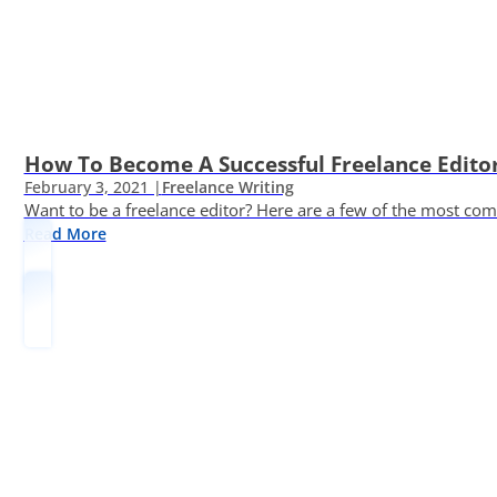
How To Become A Successful Freelance Edito
February 3, 2021 |
Freelance Writing
Want to be a freelance editor? Here are a few of the most c
Read More