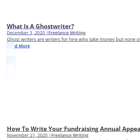
What Is A Ghostwriter?
December 3, 2020 |
Freelance Writing
Ghost writers are writers for hire who take money but none of
Read More
How To Write Your Fundraising Annual Appea
November 21, 2020 |
Freelance Writing