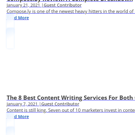
January 21, 2021 |
Guest Contributor
Compose.ly is one of the newest heavy hitters in the world of c
Read More
The 8 Best Content Writing Services For Both 
January 7, 2021 |
Guest Contributor
Content is still king. Seven out of 10 marketers invest in c
Read More