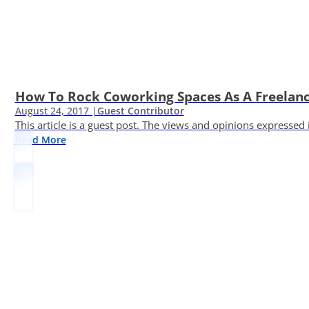
How To Rock Coworking Spaces As A Freelance
August 24, 2017 |
Guest Contributor
This article is a guest post. The views and opinions expressed
Read More