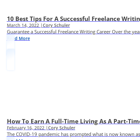
10 Best Tips For A Successful Freelance Writi
March 14, 2022 |
Cory Schuler
Guarantee a Successful Freelance Writing Career Over the yea
Read More
How To Earn A Full-Time Living As A Part-Tim
February 16, 2022 |
Cory Schuler
The COVID-19 pandemic has prompted what is now known as the 