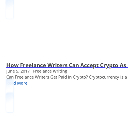
How Freelance Writers Can Accept Crypto As
June 5, 2017 |
Freelance Writing
Can Freelance Writers Get Paid in Crypto? Cryptocurrency is a 
Read More