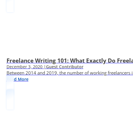
Freelance Writing 101: What Exactly Do Freel
December 3, 2020 |
Guest Contributor
Between 2014 and 2019, the number of working freelancers in
Read More