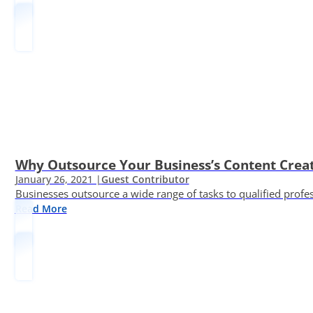
Why Outsource Your Business’s Content Creat
January 26, 2021 |
Guest Contributor
Businesses outsource a wide range of tasks to qualified prof
Read More