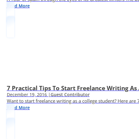
Read More
7 Practical Tips To Start Freelance Writing As
December 19, 2016 |
Guest Contributor
Want to start freelance writing as a college student? Here are 
Read More