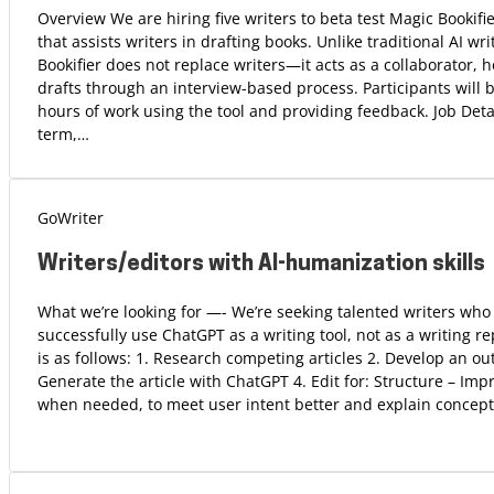
Overview We are hiring five writers to beta test Magic Bookifi
that assists writers in drafting books. Unlike traditional AI wri
Bookifier does not replace writers—it acts as a collaborator, 
drafts through an interview-based process. Participants will b
hours of work using the tool and providing feedback. Job Detai
term,…
GoWriter
Writers/editors with AI-humanization skills
What we’re looking for —- We’re seeking talented writers wh
successfully use ChatGPT as a writing tool, not as a writing 
is as follows: 1. Research competing articles 2. Develop an ou
Generate the article with ChatGPT 4. Edit for: Structure – Imp
when needed, to meet user intent better and explain concept