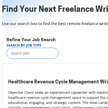
Find Your Next Freelance Wri
Use our search box to find the best remote freelance write
Refine Your Job Search
SEARCH BY JOB TYPE
Healthcare Revenue Cycle Management Wri
Objective Client seeks an experienced copywriter with experti
healthcare revenue cycle management space to support the 
educational, engaging, and strategic content. The ideal candi
visibility and engagement across blogs, white papers, and web