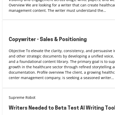
Overview We are looking for a writer that can create healthca
management content. The writer must understand the…
Copywriter - Sales & Positioning
Objective To elevate the clarity, consistency, and persuasive
and other strategic documents by developing a unified voice,
and a foundational content library. The primary goal is to su
growth in the healthcare sector through refined storytelling 
documentation. Profile overview The client, a growing health
center management company, is seeking a seasoned writer…
Supreme Robot
Writers Needed to Beta Test AI Writing Too