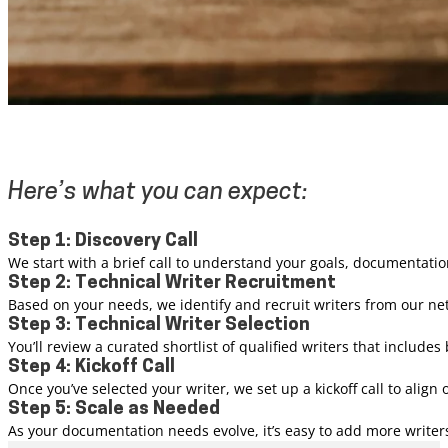
Here’s what you can expect:
Step 1: Discovery Call
We start with a brief call to understand your goals, documentatio
Step 2: Technical Writer Recruitment
Based on your needs, we identify and recruit writers from our n
Step 3: Technical Writer Selection
You’ll review a curated shortlist of qualified writers that inclu
Step 4: Kickoff Call
Once you’ve selected your writer, we set up a kickoff call to alig
Step 5: Scale as Needed
As your documentation needs evolve, it’s easy to add more writers 