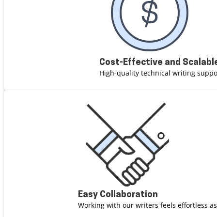
Cost-Effective and Scalabl
High-quality technical writing suppor
Easy Collaboration
Working with our writers feels effortless a