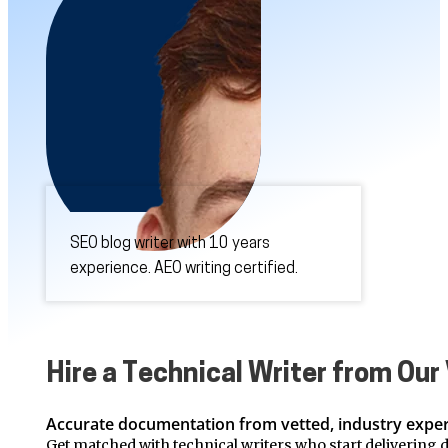
SEO blog writer with 10 years
experience. AEO writing certified.
Hire a Technical Writer from Ou
Accurate documentation from vetted, industry exper
Get matched with technical writers who start delivering d