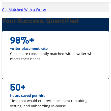
Get Matched With a Writer
Your Success, Quantified
98
%+
writer placement rate
Clients are consistently matched with a writer who
meets their needs.
50
+
hours saved per hire
Time that would otherwise be spent recruiting,
vetting, and onboarding in-house.