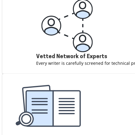
Vetted Network of Experts
Every writer is carefully screened for technical p