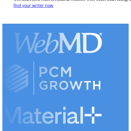
find your writer now