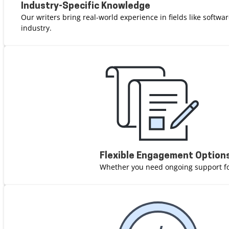
Industry-Specific Knowledge
Our writers bring real-world experience in fields like softw
industry.
Flexible Engagement Option
Whether you need ongoing support for 