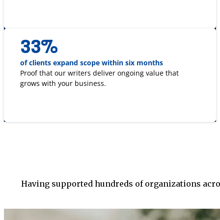
33
%
of clients expand scope within six months
Proof that our writers deliver ongoing value that
grows with your business.
Having supported hundreds of organizations acros