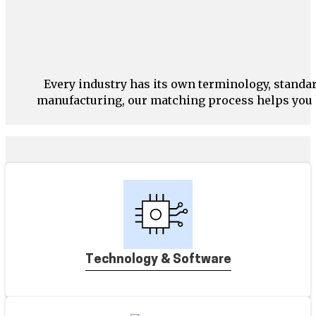
Every industry has its own terminology, stand
manufacturing, our matching process helps you h
Technology & Software