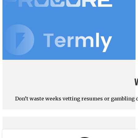
Don’t waste weeks vetting resumes or gambling on 