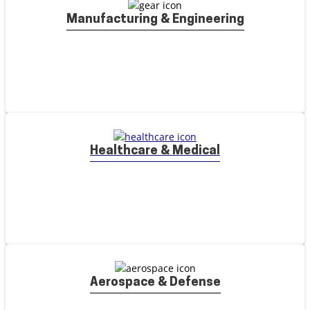
Manufacturing & Engineering
Healthcare & Medical
Aerospace & Defense