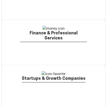
Finance & Professional
Services
Startups & Growth Companies
SaaS & Technology
Writers who can turn complex
software features into optimized