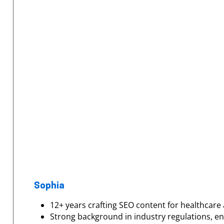
Sophia
12+ years crafting SEO content for healthcare 
Strong background in industry regulations, e