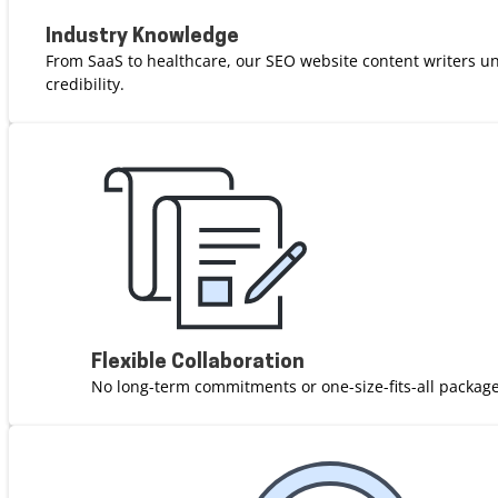
Industry Knowledge
From SaaS to healthcare, our SEO website content writers u
credibility.
Flexible Collaboration
No long-term commitments or one-size-fits-all package