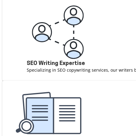
SEO Writing Expertise
Specializing in SEO copywriting services, our writers