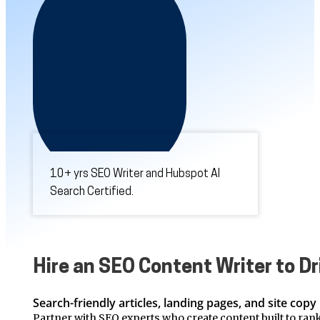
10+ yrs SEO Writer and Hubspot AI
Search Certified.
Hire an SEO Content Writer to Dr
Search-friendly articles, landing pages, and site copy 
Partner with SEO experts who create content built to rank.