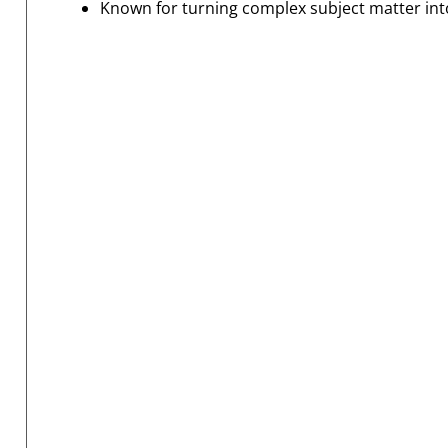
Known for turning complex subject matter into