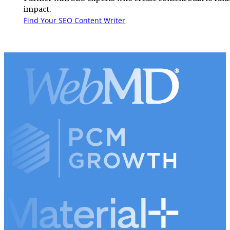
impact.
Find Your SEO Content Writer