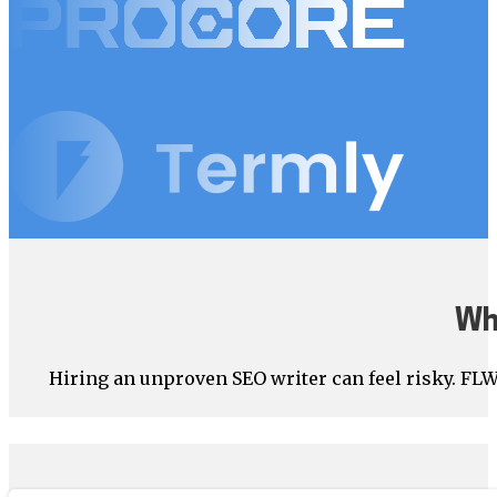
Wh
Hiring an unproven SEO writer can feel risky. FL