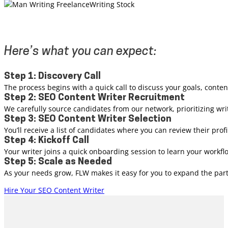
Here’s what you can expect:
Step 1: Discovery Call
The process begins with a quick call to discuss your goals, conte
Step 2: SEO Content Writer Recruitment
We carefully source candidates from our network, prioritizing wri
Step 3: SEO Content Writer Selection
You’ll receive a list of candidates where you can review their pr
Step 4: Kickoff Call
Your writer joins a quick onboarding session to learn your workf
Step 5: Scale as Needed
As your needs grow, FLW makes it easy for you to expand the partn
Hire Your SEO Content Writer