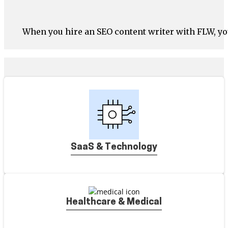
When you hire an SEO content writer with FLW, yo
SaaS & Technology
Healthcare & Medical