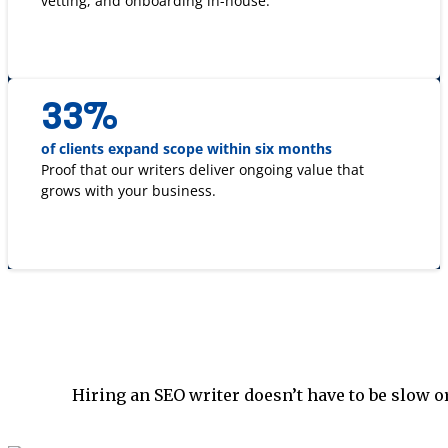
vetting, and onboarding in-house.
33
%
of clients expand scope within six months
Proof that our writers deliver ongoing value that
grows with your business.
Hiring an SEO writer doesn’t have to be slow o