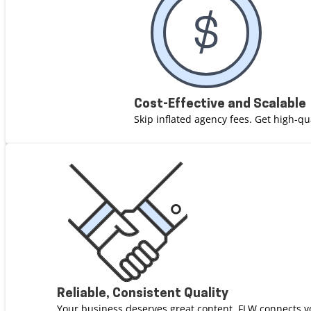
Cost-Effective and Scalable
Skip inflated agency fees. Get high-qu
Reliable, Consistent Quality
Your business deserves great content. FLW connects y