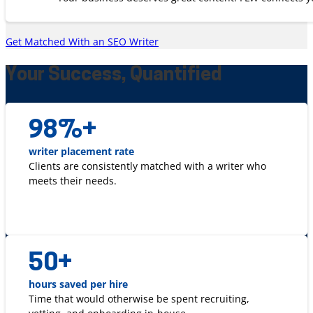
Get Matched With an SEO Writer
Your Success, Quantified
98
%+
writer placement rate
Clients are consistently matched with a writer who
meets their needs.
50
+
hours saved per hire
Time that would otherwise be spent recruiting,