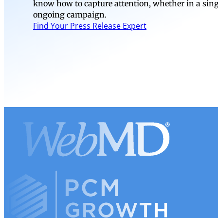
know how to capture attention, whether in a si
ongoing campaign.
Find Your Press Release Expert