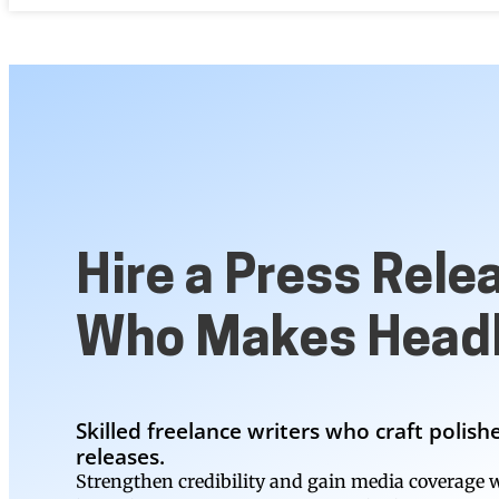
Hire a Press Rele
Who Makes Headl
Skilled freelance writers who craft polis
releases.
Strengthen credibility and gain media coverage w