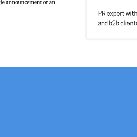
ngle announcement or an
PR expert with
and b2b client