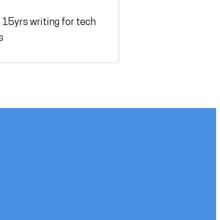
 15yrs writing for tech
s