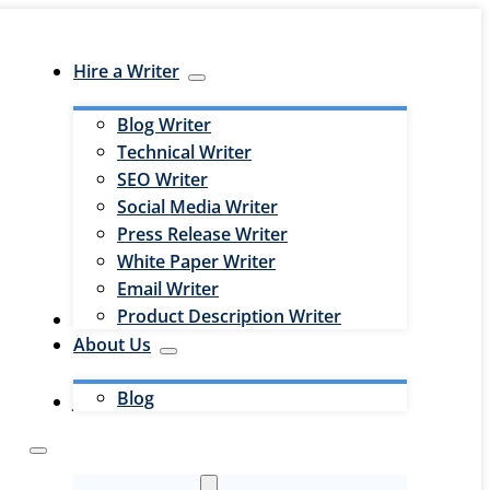
Hire a Writer
Blog Writer
Technical Writer
SEO Writer
Social Media Writer
Press Release Writer
White Paper Writer
Email Writer
Product Description Writer
Hire an Editor
About Us
Blog
Jobs