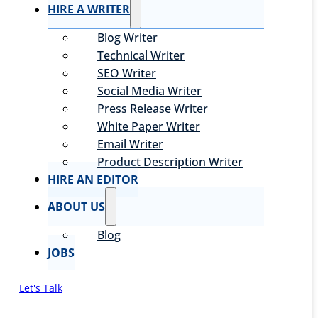
HIRE A WRITER
Blog Writer
Technical Writer
SEO Writer
Social Media Writer
Press Release Writer
White Paper Writer
Email Writer
Product Description Writer
HIRE AN EDITOR
ABOUT US
Blog
JOBS
Let's Talk