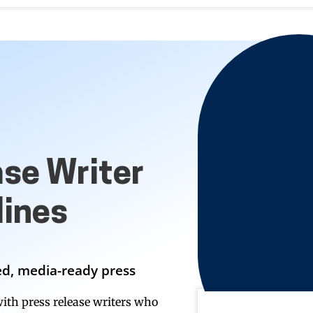
ase Writer
ines
hed, media-ready press
ith press release writers who