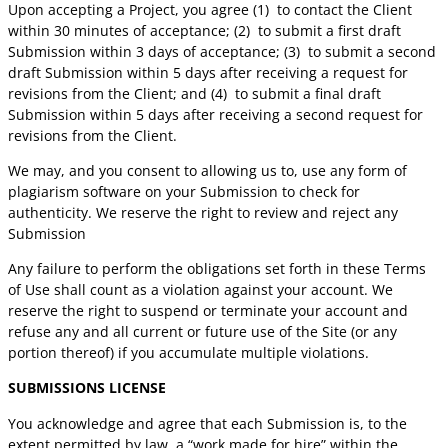
Upon accepting a Project, you agree (1)
to contact the Client
within 30 minutes of acceptance; (2)
to submit a first draft
Submission within 3 days of acceptance; (3)
to submit a second
draft Submission within 5 days after receiving a request for
revisions from the Client; and (4)
to submit a final draft
Submission within 5 days after receiving a second request for
revisions from the Client.
We may, and you consent to allowing us to, use any form of
plagiarism software on your Submission to check for
authenticity. We reserve the right to review and reject any
Submission
Any failure to perform the obligations set forth in these Terms
of Use shall count as a violation against your account. We
reserve the right to suspend or terminate your account and
refuse any and all current or future use of the Site (or any
portion thereof) if you accumulate multiple violations.
SUBMISSIONS LICENSE
You acknowledge and agree that each Submission is, to the
extent permitted by law, a “work made for hire” within the