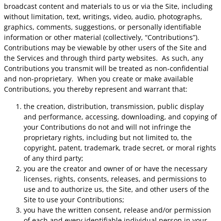
broadcast content and materials to us or via the Site, including
without limitation, text, writings, video, audio, photographs,
graphics, comments, suggestions, or personally identifiable
information or other material (collectively, “Contributions”).
Contributions may be viewable by other users of the Site and
the Services and through third party websites. As such, any
Contributions you transmit will be treated as non-confidential
and non-proprietary. When you create or make available
Contributions, you thereby represent and warrant that:
the creation, distribution, transmission, public display
and performance, accessing, downloading, and copying of
your Contributions do not and will not infringe the
proprietary rights, including but not limited to, the
copyright, patent, trademark, trade secret, or moral rights
of any third party;
you are the creator and owner of or have the necessary
licenses, rights, consents, releases, and permissions to
use and to authorize us, the Site, and other users of the
Site to use your Contributions;
you have the written consent, release and/or permission
of each and every identifiable individual person in your