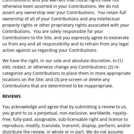
otherwise been asserted in your Contributions. We do not
assert any ownership over your Contributions. You retain full
ownership of all of your Contributions and any intellectual
property rights or other proprietary rights associated with your
Contributions. You are solely responsible for your
Contributions to the Site, and you expressly agree to exonerate
us from any and all responsibility and to refrain from any legal
action against us regarding your Contributions.
We have the right, in our sole and absolute discretion, to (1)
edit, redact, or otherwise change any Contributions; (2) re-
categorize any Contributions to place them in more appropriate
locations on the Site; and (3) pre-screen or delete any
Contributions that are determined to be inappropriate.
REVIEWS
You acknowledge and agree that by submitting a review to us,
you grant to us a perpetual, non-exclusive, worldwide, royalty-
free, fully-paid, assignable, sub-licensable right and license to
reproduce, modify, translate, transmit, display, perform, and/or
distribute the review, in whole or in part. We do not assume