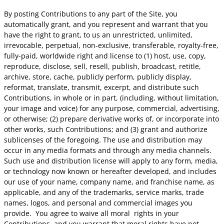
By posting Contributions to any part of the Site, you
automatically grant, and you represent and warrant that you
have the right to grant, to us an unrestricted, unlimited,
irrevocable, perpetual, non-exclusive, transferable, royalty-free,
fully-paid, worldwide right and license to (1) host, use, copy,
reproduce, disclose, sell, resell, publish, broadcast, retitle,
archive, store, cache, publicly perform, publicly display,
reformat, translate, transmit, excerpt, and distribute such
Contributions, in whole or in part, (including, without limitation,
your image and voice) for any purpose, commercial, advertising,
or otherwise; (2) prepare derivative works of, or incorporate into
other works, such Contributions; and (3) grant and authorize
sublicenses of the foregoing. The use and distribution may
occur in any media formats and through any media channels.
Such use and distribution license will apply to any form, media,
or technology now known or hereafter developed, and includes
our use of your name, company name, and franchise name, as
applicable, and any of the trademarks, service marks, trade
names, logos, and personal and commercial images you
provide. You agree to waive all moral rights in your
Contributions, and you warrant that moral rights have not