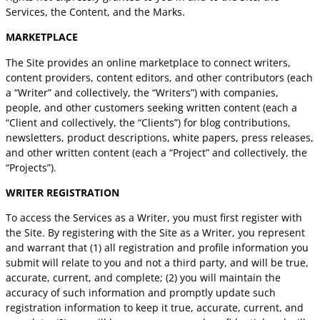
Services, the Content, and the Marks.
MARKETPLACE
The Site provides an online marketplace to connect writers,
content providers, content editors, and other contributors (each
a “Writer” and collectively, the “Writers”) with companies,
people, and other customers seeking written content (each a
“Client and collectively, the “Clients”) for blog contributions,
newsletters, product descriptions, white papers, press releases,
and other written content (each a “Project” and collectively, the
“Projects”).
WRITER REGISTRATION
To access the Services as a Writer, you must first register with
the Site. By registering with the Site as a Writer, you represent
and warrant that (1) all registration and profile information you
submit will relate to you and not a third party, and will be true,
accurate, current, and complete; (2) you will maintain the
accuracy of such information and promptly update such
registration information to keep it true, accurate, current, and