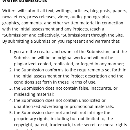
WRITER SUBMISSIONS
Writers will submit all text, writings, articles, blog posts, papers,
newsletters, press releases, video, audio, photographs,
graphics, comments, and other written material in connection
with the initial assessment and any Projects, (each a
“Submission” and collectively, “Submissions”) through the Site.
By submitting a Submission you represent and warrant that:
you are the creator and owner of the Submission, and the
Submission will be an original work and will not be
plagiarized, copied, replicated, or forged in any manner;
the Submission conforms to the requirements set forth in
the initial assessment or the Project description and the
conditions set forth in these Terms of Use;
the Submission does not contain false, inaccurate, or
misleading material;
the Submission does not contain unsolicited or
unauthorized advertising or promotional materials,
the Submission does not and will not infringe the
proprietary rights, including but not limited to, the
copyright, patent, trademark, trade secret, or moral rights