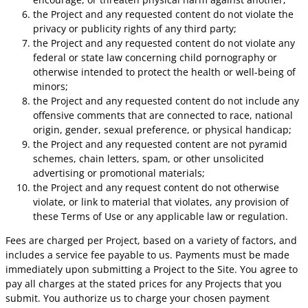
the Project and any requested content do not violate the
privacy or publicity rights of any third party;
the Project and any requested content do not violate any
federal or state law concerning child pornography or
otherwise intended to protect the health or well-being of
minors;
the Project and any requested content do not include any
offensive comments that are connected to race, national
origin, gender, sexual preference, or physical handicap;
the Project and any requested content are not pyramid
schemes, chain letters, spam, or other unsolicited
advertising or promotional materials;
the Project and any request content do not otherwise
violate, or link to material that violates, any provision of
these Terms of Use or any applicable law or regulation.
Fees are charged per Project, based on a variety of factors, and
includes a service fee payable to us. Payments must be made
immediately upon submitting a Project to the Site. You agree to
pay all charges at the stated prices for any Projects that you
submit. You authorize us to charge your chosen payment