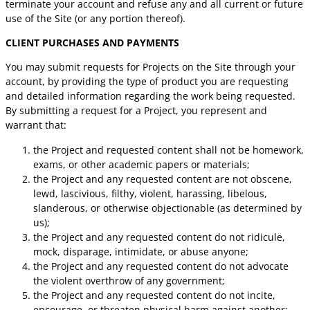
terminate your account and refuse any and all current or future
use of the Site (or any portion thereof).
CLIENT PURCHASES AND PAYMENTS
You may submit requests for Projects on the Site through your
account, by providing the type of product you are requesting
and detailed information regarding the work being requested.
By submitting a request for a Project, you represent and
warrant that:
the Project and requested content shall not be homework,
exams, or other academic papers or materials;
the Project and any requested content are not obscene,
lewd, lascivious, filthy, violent, harassing, libelous,
slanderous, or otherwise objectionable (as determined by
us);
the Project and any requested content do not ridicule,
mock, disparage, intimidate, or abuse anyone;
the Project and any requested content do not advocate
the violent overthrow of any government;
the Project and any requested content do not incite,
encourage, or threaten physical harm against another;