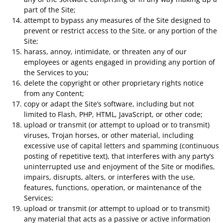
part of the Site;
attempt to bypass any measures of the Site designed to
prevent or restrict access to the Site, or any portion of the
Site;
harass, annoy, intimidate, or threaten any of our
employees or agents engaged in providing any portion of
the Services to you;
delete the copyright or other proprietary rights notice
from any Content;
copy or adapt the Site’s software, including but not
limited to Flash, PHP, HTML, JavaScript, or other code;
upload or transmit (or attempt to upload or to transmit)
viruses, Trojan horses, or other material, including
excessive use of capital letters and spamming (continuous
posting of repetitive text), that interferes with any party’s
uninterrupted use and enjoyment of the Site or modifies,
impairs, disrupts, alters, or interferes with the use,
features, functions, operation, or maintenance of the
Services;
upload or transmit (or attempt to upload or to transmit)
any material that acts as a passive or active information