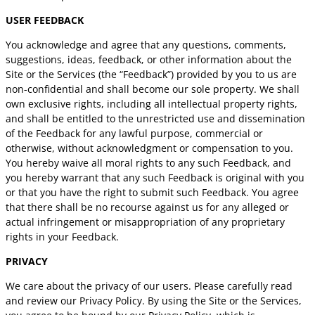
USER FEEDBACK
You acknowledge and agree that any questions, comments,
suggestions, ideas, feedback, or other information about the
Site or the Services (the “Feedback”) provided by you to us are
non-confidential and shall become our sole property. We shall
own exclusive rights, including all intellectual property rights,
and shall be entitled to the unrestricted use and dissemination
of the Feedback for any lawful purpose, commercial or
otherwise, without acknowledgment or compensation to you.
You hereby waive all moral rights to any such Feedback, and
you hereby warrant that any such Feedback is original with you
or that you have the right to submit such Feedback. You agree
that there shall be no recourse against us for any alleged or
actual infringement or misappropriation of any proprietary
rights in your Feedback.
PRIVACY
We care about the privacy of our users. Please carefully read
and review our Privacy Policy. By using the Site or the Services,