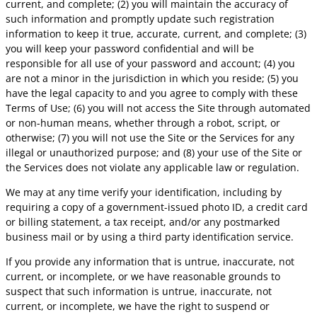
current, and complete; (2) you will maintain the accuracy of
such information and promptly update such registration
information to keep it true, accurate, current, and complete; (3)
you will keep your password confidential and will be
responsible for all use of your password and account; (4) you
are not a minor in the jurisdiction in which you reside; (5) you
have the legal capacity to and you agree to comply with these
Terms of Use; (6) you will not access the Site through automated
or non-human means, whether through a robot, script, or
otherwise; (7) you will not use the Site or the Services for any
illegal or unauthorized purpose; and (8) your use of the Site or
the Services does not violate any applicable law or regulation.
We may at any time verify your identification, including by
requiring a copy of a government-issued photo ID, a credit card
or billing statement, a tax receipt, and/or any postmarked
business mail or by using a third party identification service.
If you provide any information that is untrue, inaccurate, not
current, or incomplete, or we have reasonable grounds to
suspect that such information is untrue, inaccurate, not
current, or incomplete, we have the right to suspend or