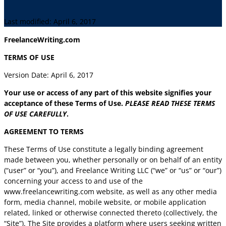
Last modified: April 6, 2017
FreelanceWriting.com
TERMS OF USE
Version Date: April 6, 2017
Your use or access of any part of this website signifies your
acceptance of these Terms of Use.
PLEASE READ THESE TERMS
OF USE CAREFULLY
.
AGREEMENT TO TERMS
These Terms of Use constitute a legally binding agreement
made between you, whether personally or on behalf of an entity
(“user” or “you”), and Freelance Writing LLC (“we” or “us” or “our”)
concerning your access to and use of the
www.freelancewriting.com website, as well as any other media
form, media channel, mobile website, or mobile application
related, linked or otherwise connected thereto (collectively, the
“Site”). The Site provides a platform where users seeking written