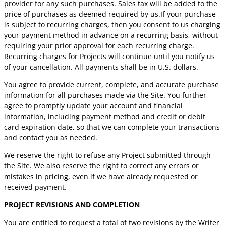
provider for any such purchases. Sales tax will be added to the
price of purchases as deemed required by us.If your purchase
is subject to recurring charges, then you consent to us charging
your payment method in advance on a recurring basis, without
requiring your prior approval for each recurring charge.
Recurring charges for Projects will continue until you notify us
of your cancellation. All payments shall be in U.S. dollars.
You agree to provide current, complete, and accurate purchase
information for all purchases made via the Site. You further
agree to promptly update your account and financial
information, including payment method and credit or debit
card expiration date, so that we can complete your transactions
and contact you as needed.
We reserve the right to refuse any Project submitted through
the Site. We also reserve the right to correct any errors or
mistakes in pricing, even if we have already requested or
received payment.
PROJECT REVISIONS AND COMPLETION
You are entitled to request a total of two revisions by the Writer