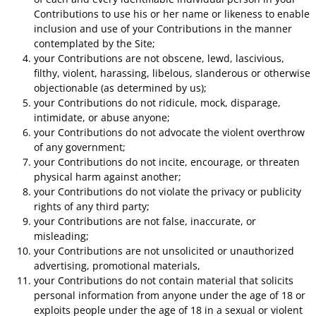
Contributions to use his or her name or likeness to enable
inclusion and use of your Contributions in the manner
contemplated by the Site;
your Contributions are not obscene, lewd, lascivious,
filthy, violent, harassing, libelous, slanderous or otherwise
objectionable (as determined by us);
your Contributions do not ridicule, mock, disparage,
intimidate, or abuse anyone;
your Contributions do not advocate the violent overthrow
of any government;
your Contributions do not incite, encourage, or threaten
physical harm against another;
your Contributions do not violate the privacy or publicity
rights of any third party;
your Contributions are not false, inaccurate, or
misleading;
your Contributions are not unsolicited or unauthorized
advertising, promotional materials,
your Contributions do not contain material that solicits
personal information from anyone under the age of 18 or
exploits people under the age of 18 in a sexual or violent