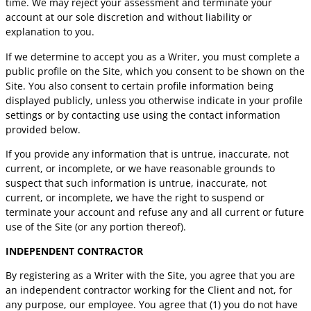
time. We may reject your assessment and terminate your
account at our sole discretion and without liability or
explanation to you.
If we determine to accept you as a Writer, you must complete a
public profile on the Site, which you consent to be shown on the
Site. You also consent to certain profile information being
displayed publicly, unless you otherwise indicate in your profile
settings or by contacting use using the contact information
provided below.
If you provide any information that is untrue, inaccurate, not
current, or incomplete, or we have reasonable grounds to
suspect that such information is untrue, inaccurate, not
current, or incomplete, we have the right to suspend or
terminate your account and refuse any and all current or future
use of the Site (or any portion thereof).
INDEPENDENT CONTRACTOR
By registering as a Writer with the Site, you agree that you are
an independent contractor working for the Client and not, for
any purpose, our employee. You agree that (1) you do not have