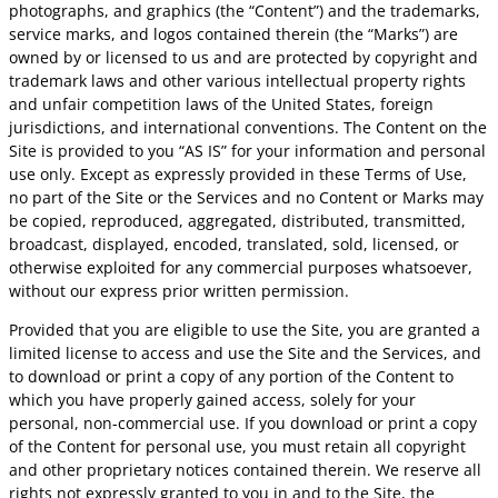
photographs, and graphics (the “Content”) and the trademarks,
service marks, and logos contained therein (the “Marks”) are
owned by or licensed to us and are protected by copyright and
trademark laws and other various intellectual property rights
and unfair competition laws of the United States, foreign
jurisdictions, and international conventions. The Content on the
Site is provided to you “AS IS” for your information and personal
use only. Except as expressly provided in these Terms of Use,
no part of the Site or the Services and no Content or Marks may
be copied, reproduced, aggregated, distributed, transmitted,
broadcast, displayed, encoded, translated, sold, licensed, or
otherwise exploited for any commercial purposes whatsoever,
without our express prior written permission.
Provided that you are eligible to use the Site, you are granted a
limited license to access and use the Site and the Services, and
to download or print a copy of any portion of the Content to
which you have properly gained access, solely for your
personal, non-commercial use. If you download or print a copy
of the Content for personal use, you must retain all copyright
and other proprietary notices contained therein. We reserve all
rights not expressly granted to you in and to the Site, the