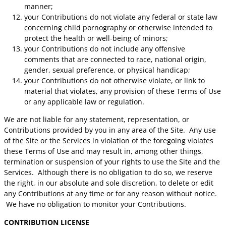
manner;
your Contributions do not violate any federal or state law
concerning child pornography or otherwise intended to
protect the health or well-being of minors;
your Contributions do not include any offensive
comments that are connected to race, national origin,
gender, sexual preference, or physical handicap;
your Contributions do not otherwise violate, or link to
material that violates, any provision of these Terms of Use
or any applicable law or regulation.
We are not liable for any statement, representation, or
Contributions provided by you in any area of the Site. Any use
of the Site or the Services in violation of the foregoing violates
these Terms of Use and may result in, among other things,
termination or suspension of your rights to use the Site and the
Services. Although there is no obligation to do so, we reserve
the right, in our absolute and sole discretion, to delete or edit
any Contributions at any time or for any reason without notice.
We have no obligation to monitor your Contributions.
CONTRIBUTION LICENSE