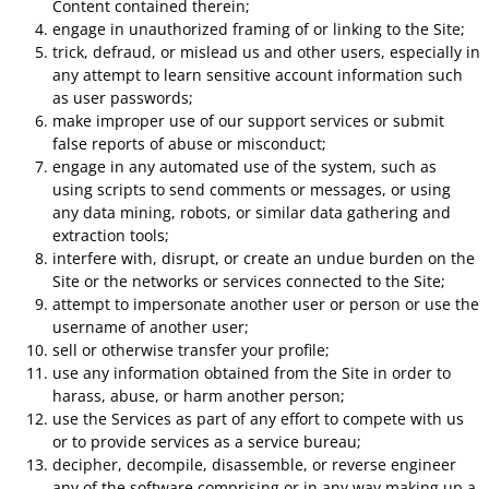
Content contained therein;
engage in unauthorized framing of or linking to the Site;
trick, defraud, or mislead us and other users, especially in
any attempt to learn sensitive account information such
as user passwords;
make improper use of our support services or submit
false reports of abuse or misconduct;
engage in any automated use of the system, such as
using scripts to send comments or messages, or using
any data mining, robots, or similar data gathering and
extraction tools;
interfere with, disrupt, or create an undue burden on the
Site or the networks or services connected to the Site;
attempt to impersonate another user or person or use the
username of another user;
sell or otherwise transfer your profile;
use any information obtained from the Site in order to
harass, abuse, or harm another person;
use the Services as part of any effort to compete with us
or to provide services as a service bureau;
decipher, decompile, disassemble, or reverse engineer
any of the software comprising or in any way making up a