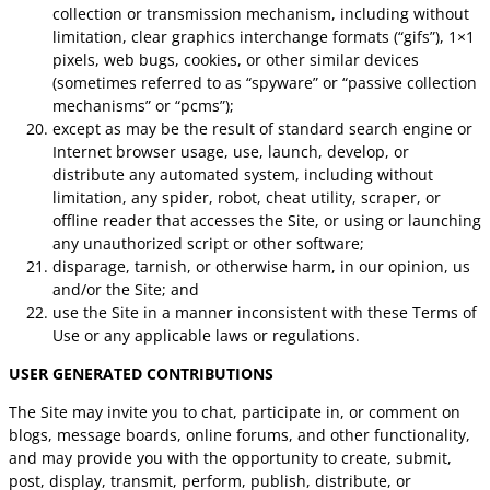
collection or transmission mechanism, including without
limitation, clear graphics interchange formats (“gifs”), 1×1
pixels, web bugs, cookies, or other similar devices
(sometimes referred to as “spyware” or “passive collection
mechanisms” or “pcms”);
except as may be the result of standard search engine or
Internet browser usage, use, launch, develop, or
distribute any automated system, including without
limitation, any spider, robot, cheat utility, scraper, or
offline reader that accesses the Site, or using or launching
any unauthorized script or other software;
disparage, tarnish, or otherwise harm, in our opinion, us
and/or the Site; and
use the Site in a manner inconsistent with these Terms of
Use or any applicable laws or regulations.
USER GENERATED CONTRIBUTIONS
The Site may invite you to chat, participate in, or comment on
blogs, message boards, online forums, and other functionality,
and may provide you with the opportunity to create, submit,
post, display, transmit, perform, publish, distribute, or