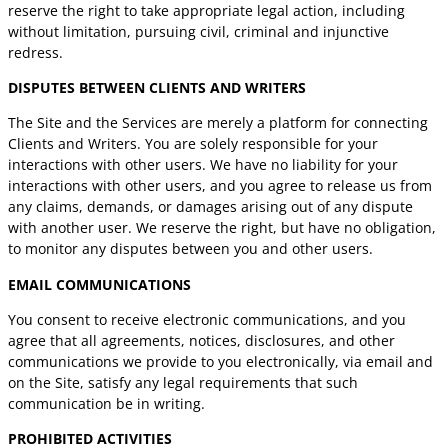
reserve the right to take appropriate legal action, including
without limitation, pursuing civil, criminal and injunctive
redress.
DISPUTES BETWEEN CLIENTS AND WRITERS
The Site and the Services are merely a platform for connecting
Clients and Writers. You are solely responsible for your
interactions with other users. We have no liability for your
interactions with other users, and you agree to release us from
any claims, demands, or damages arising out of any dispute
with another user. We reserve the right, but have no obligation,
to monitor any disputes between you and other users.
EMAIL COMMUNICATIONS
You consent to receive electronic communications, and you
agree that all agreements, notices, disclosures, and other
communications we provide to you electronically, via email and
on the Site, satisfy any legal requirements that such
communication be in writing.
PROHIBITED ACTIVITIES