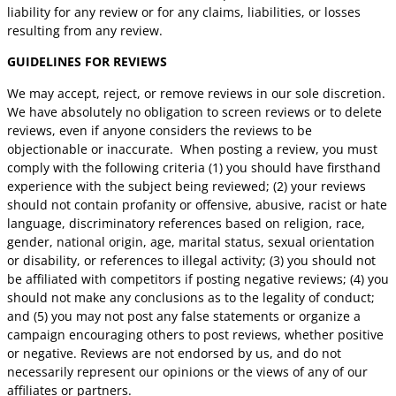
liability for any review or for any claims, liabilities, or losses
resulting from any review.
GUIDELINES FOR REVIEWS
We may accept, reject, or remove reviews in our sole discretion.
We have absolutely no obligation to screen reviews or to delete
reviews, even if anyone considers the reviews to be
objectionable or inaccurate. When posting a review, you must
comply with the following criteria (1) you should have firsthand
experience with the subject being reviewed; (2) your reviews
should not contain profanity or offensive, abusive, racist or hate
language, discriminatory references based on religion, race,
gender, national origin, age, marital status, sexual orientation
or disability, or references to illegal activity; (3) you should not
be affiliated with competitors if posting negative reviews; (4) you
should not make any conclusions as to the legality of conduct;
and (5) you may not post any false statements or organize a
campaign encouraging others to post reviews, whether positive
or negative. Reviews are not endorsed by us, and do not
necessarily represent our opinions or the views of any of our
affiliates or partners.