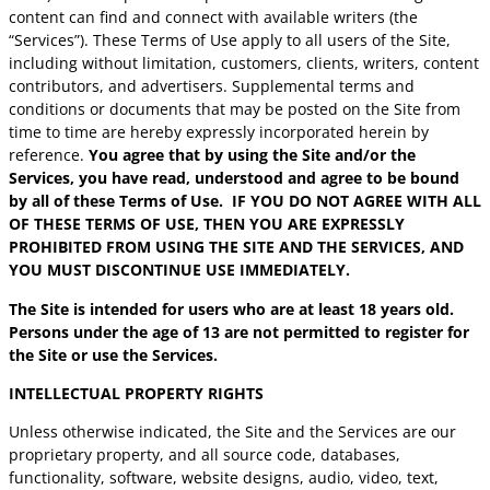
content can find and connect with available writers (the
“Services”). These Terms of Use apply to all users of the Site,
including without limitation, customers, clients, writers, content
contributors, and advertisers. Supplemental terms and
conditions or documents that may be posted on the Site from
time to time are hereby expressly incorporated herein by
reference.
You agree that by using the Site and/or the
Services, you have read, understood and agree to be bound
by all of these Terms of Use. IF YOU DO NOT AGREE WITH ALL
OF THESE TERMS OF USE, THEN YOU ARE EXPRESSLY
PROHIBITED FROM USING THE SITE AND THE SERVICES, AND
YOU MUST DISCONTINUE USE IMMEDIATELY.
The Site is intended for users who are at least 18 years old.
Persons under the age of 13 are not permitted to register for
the Site or use the Services.
INTELLECTUAL PROPERTY RIGHTS
Unless otherwise indicated, the Site and the Services are our
proprietary property, and all source code, databases,
functionality, software, website designs, audio, video, text,