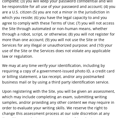
complete; (3) you will keep your password confidential and will
be responsible for all use of your password and account; (4) you
are a U.S. citizen (5) you are not a minor in the jurisdiction in
which you reside; (6) you have the legal capacity to and you
agree to comply with these Terms of Use; (7) you will not access
the Site through automated or non-human means, whether
through a robot, script, or otherwise; (8) you will not register for
more than one account; (9) you will not use the Site or the
Services for any illegal or unauthorized purpose; and (10) your
use of the Site or the Services does not violate any applicable
law or regulation.
We may at any time verify your identification, including by
requiring a copy of a government-issued photo ID, a credit card
or billing statement, a tax receipt, and/or any postmarked
business mail or by using a third party identification service.
Upon registering with the Site, you will be given an assessment,
which may include completing an exam, submitting writing
samples, and/or providing any other content we may require in
order to evaluate your writing skills. We reserve the right to
change this assessment process at our sole discretion at any