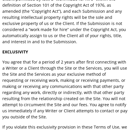
definition of Section 101 of the Copyright Act of 1976, as
amended (the “Copyright Act”), and each Submission and any
resulting intellectual property rights will be the sole and
exclusive property of us or the Client. If the Submission is not
considered a “work made for hire” under the Copyright Act, you
automatically assign to us or the Client all of your rights, title,
and interest in and to the Submission.
EXCLUSIVITY
You agree that for a period of 2 years after first connecting with
a Writer or a Client through the Site or the Services, you will use
the Site and the Services as your exclusive method of
requesting or receiving work, making or receiving payments, or
making or receiving any communications with that other party
regarding any work, directly or indirectly, with that other party
resulting from the relationship created on the Site. You will not
attempt to circumvent the Site and our fees. You agree to notify
us immediately if any Writer or Client attempts to contact or pay
you outside of the Site.
If you violate this exclusivity provision in these Terms of Use, we