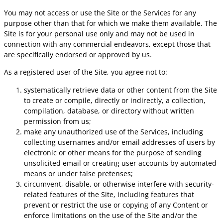
You may not access or use the Site or the Services for any
purpose other than that for which we make them available. The
Site is for your personal use only and may not be used in
connection with any commercial endeavors, except those that
are specifically endorsed or approved by us.
As a registered user of the Site, you agree not to:
systematically retrieve data or other content from the Site
to create or compile, directly or indirectly, a collection,
compilation, database, or directory without written
permission from us;
make any unauthorized use of the Services, including
collecting usernames and/or email addresses of users by
electronic or other means for the purpose of sending
unsolicited email or creating user accounts by automated
means or under false pretenses;
circumvent, disable, or otherwise interfere with security-
related features of the Site, including features that
prevent or restrict the use or copying of any Content or
enforce limitations on the use of the Site and/or the