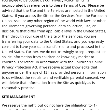
you agree to be bound by our Privacy Policy, which is
incorporated by reference into these Terms of Use. Please be
advised that the Site and the Services are hosted in the United
States. If you access the Site or the Services from the European
Union, Asia, or any other region of the world with laws or other
requirements governing personal data collection, use, or
disclosure that differ from applicable laws in the United States,
then through your use of the Site or the Services, you are
transferring your data to the United States, and you expressly
consent to have your data transferred to and processed in the
United States.
Further, we do not knowingly accept, request, or
solicit information from children or knowingly market to
children. Therefore, in accordance with the Children’s Online
Privacy Protection Act, if we receive actual knowledge that
anyone under the age of 13 has provided personal information
to us without the requisite and verifiable parental consent, we
will delete that information from the Site as quickly as is
reasonably practical.
SITE MANAGEMENT
We reserve the right, but do not have the obligation to (1)