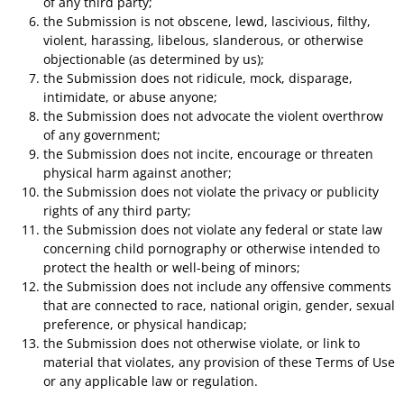
of any third party;
the Submission is not obscene, lewd, lascivious, filthy,
violent, harassing, libelous, slanderous, or otherwise
objectionable (as determined by us);
the Submission does not ridicule, mock, disparage,
intimidate, or abuse anyone;
the Submission does not advocate the violent overthrow
of any government;
the Submission does not incite, encourage or threaten
physical harm against another;
the Submission does not violate the privacy or publicity
rights of any third party;
the Submission does not violate any federal or state law
concerning child pornography or otherwise intended to
protect the health or well-being of minors;
the Submission does not include any offensive comments
that are connected to race, national origin, gender, sexual
preference, or physical handicap;
the Submission does not otherwise violate, or link to
material that violates, any provision of these Terms of Use
or any applicable law or regulation.