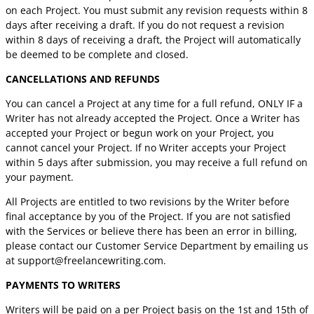
on each Project. You must submit any revision requests within 8
days after receiving a draft. If you do not request a revision
within 8 days of receiving a draft, the Project will automatically
be deemed to be complete and closed.
CANCELLATIONS AND REFUNDS
You can cancel a Project at any time for a full refund, ONLY IF a
Writer has not already accepted the Project. Once a Writer has
accepted your Project or begun work on your Project, you
cannot cancel your Project. If no Writer accepts your Project
within 5 days after submission, you may receive a full refund on
your payment.
All Projects are entitled to two revisions by the Writer before
final acceptance by you of the Project. If you are not satisfied
with the Services or believe there has been an error in billing,
please contact our Customer Service Department by emailing us
at
support@freelancewriting.com
.
PAYMENTS TO WRITERS
Writers will be paid on a per Project basis on the 1st and 15th of