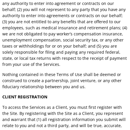
any authority to enter into agreement or contracts on our
behalf; (2) you will not represent to any party that you have any
authority to enter into agreements or contracts on our behalf;
(3) you are not entitled to any benefits that are offered to our
employees, such as medical insurance and retirement plans; (4)
we are not obligated to pay worker’s compensation insurance,
unemployment compensation, social security tax, or any other
taxes or withholdings for or on your behalf; and (5) you are
solely responsible for filing and paying any required federal,
state, or local tax returns with respect to the receipt of payment
from your use of the Services.
Nothing contained in these Terms of Use shall be deemed or
construed to create a partnership, joint venture, or any other
fiduciary relationship between you and us.
CLIENT REGISTRATION
To access the Services as a Client, you must first register with
the Site. By registering with the Site as a Client, you represent
and warrant that (1) all registration information you submit will
relate to you and not a third party, and will be true, accurate,