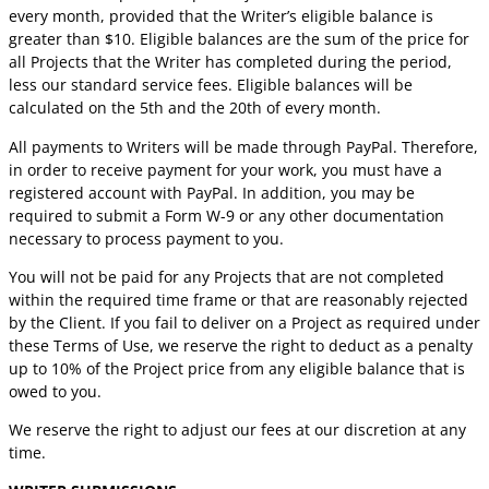
every month, provided that the Writer’s eligible balance is
greater than $10. Eligible balances are the sum of the price for
all Projects that the Writer has completed during the period,
less our standard service fees. Eligible balances will be
calculated on the 5th and the 20th of every month.
All payments to Writers will be made through PayPal. Therefore,
in order to receive payment for your work, you must have a
registered account with PayPal. In addition, you may be
required to submit a Form W-9 or any other documentation
necessary to process payment to you.
You will not be paid for any Projects that are not completed
within the required time frame or that are reasonably rejected
by the Client. If you fail to deliver on a Project as required under
these Terms of Use, we reserve the right to deduct as a penalty
up to 10% of the Project price from any eligible balance that is
owed to you.
We reserve the right to adjust our fees at our discretion at any
time.