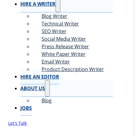
HIRE A WRITER
Blog Writer
Technical Writer
SEO Writer
Social Media Writer
Press Release Writer
White Paper Writer
Email Writer
Product Description Writer
HIRE AN EDITOR
ABOUT US
Blog
JOBS
Let's Talk