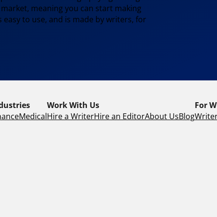
e market, meaning you can start making
 easy to use, and is made by writers, for
dustries
Work With Us
For W
nance
Medical
Hire a Writer
Hire an Editor
About Us
Blog
Writer