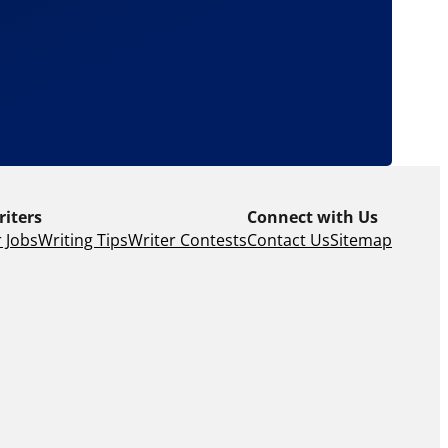
riters
Connect with Us
 Jobs
Writing Tips
Writer Contests
Contact Us
Sitemap