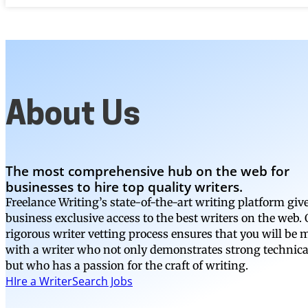
About Us
The most comprehensive hub on the web for
businesses to hire top quality writers.
Freelance Writing’s state-of-the-art writing platform giv
business exclusive access to the best writers on the web.
rigorous writer vetting process ensures that you will be
with a writer who not only demonstrates strong technical
but who has a passion for the craft of writing.
HIre a Writer
Search Jobs