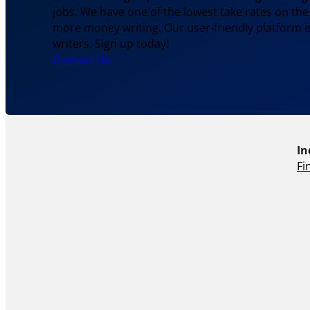
jobs. We have one of the lowest take rates on th
more money writing. Our user-friendly platform is
writers. Sign up today!
Contact Us
In
Fi