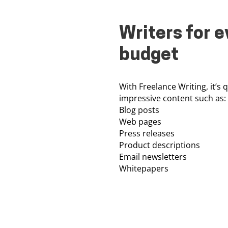
Writers for e
budget
With Freelance Writing, it’s 
impressive content such as:
Blog posts
Web pages
Press releases
Product descriptions
Email newsletters
Whitepapers