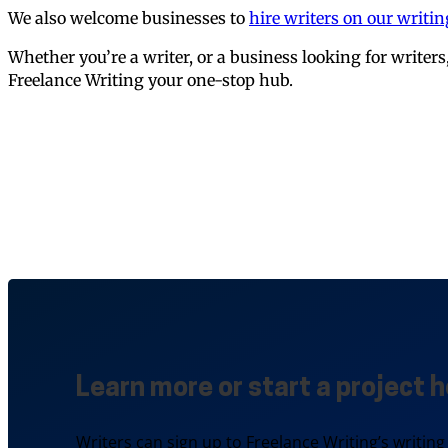
We also welcome businesses to
hire writers on our writi
Whether you’re a writer, or a business looking for writer
Freelance Writing your one-stop hub.
Learn more or start a project h
Writers can sign up to Freelance Writing’s writing