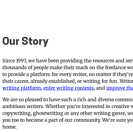
Our Story
Since 1997, we have been providing the resources and ser
thousands of people make their mark on the freelance wr
to provide a platform for every writer, no matter if they’r
their career, already established, or writing for fun. Writ
writing platform
,
enter writing contests
, and
improve thei
We are so pleased to have such a rich and diverse commu
ambitious writers. Whether you’re interested in creative w
copywriting, ghostwriting or any other writing genre, we 
you too to become a part of our community. We’re sure you’
home.