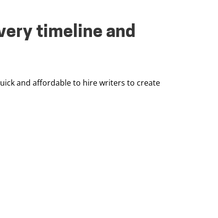
very timeline and
quick and affordable to hire writers to create