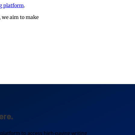
ng platform
.
s, we aim to make
ere.
 platform to access high-paying writing