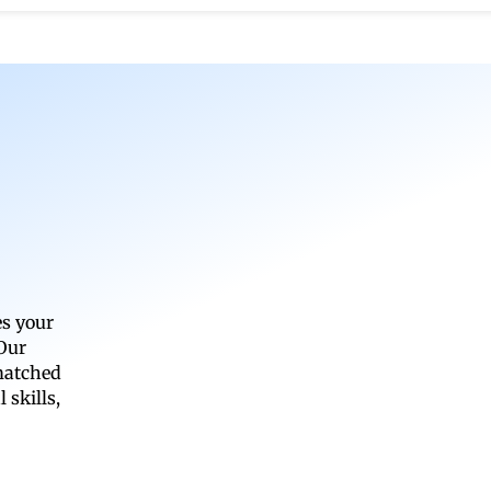
es your
 Our
 matched
 skills,