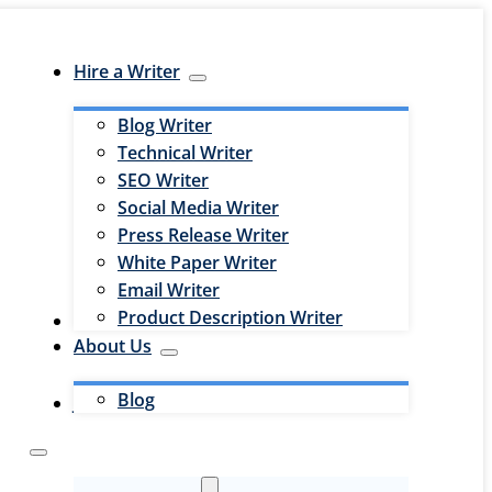
Hire a Writer
Blog Writer
Technical Writer
SEO Writer
Social Media Writer
Press Release Writer
White Paper Writer
Email Writer
Product Description Writer
Hire an Editor
About Us
Blog
Jobs