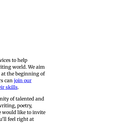
vices to help
iting world. We aim
e at the beginning of
ers can
join our
r skills
.
nity of talented and
riting, poetry,
would like to invite
ll feel right at