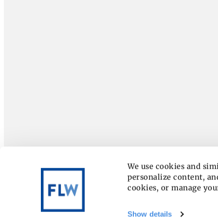
We use cookies and simi
personalize content, and
cookies, or manage you
Show details