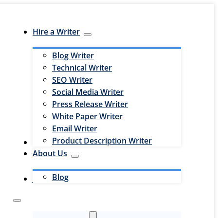
Hire a Writer
Blog Writer
Technical Writer
SEO Writer
Social Media Writer
Press Release Writer
White Paper Writer
Email Writer
Product Description Writer
Hire an Editor
About Us
Blog
Jobs