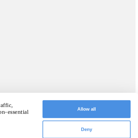
ffic, 
Allow all
on-essential 
Deny