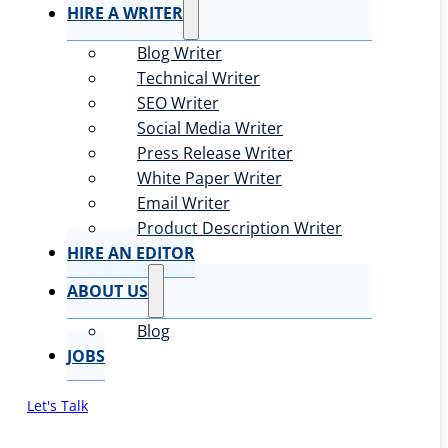
HIRE A WRITER
Blog Writer
Technical Writer
SEO Writer
Social Media Writer
Press Release Writer
White Paper Writer
Email Writer
Product Description Writer
HIRE AN EDITOR
ABOUT US
Blog
JOBS
Let's Talk