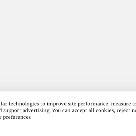
lar technologies to improve site performance, measure tra
 support advertising. You can accept all cookies, reject n
r preferences