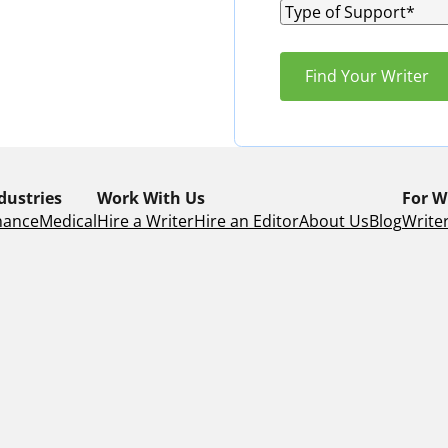
dustries
Work With Us
For W
nance
Medical
Hire a Writer
Hire an Editor
About Us
Blog
Writer