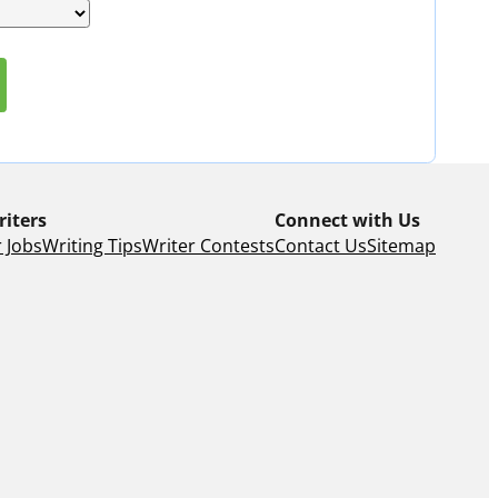
riters
Connect with Us
 Jobs
Writing Tips
Writer Contests
Contact Us
Sitemap