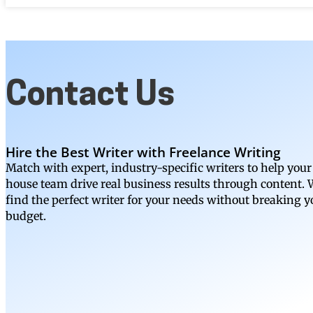
Contact Us
Hire the Best Writer with Freelance Writing
Match with expert, industry-specific writers to help your
house team drive real business results through content. W
find the perfect writer for your needs without breaking y
budget.