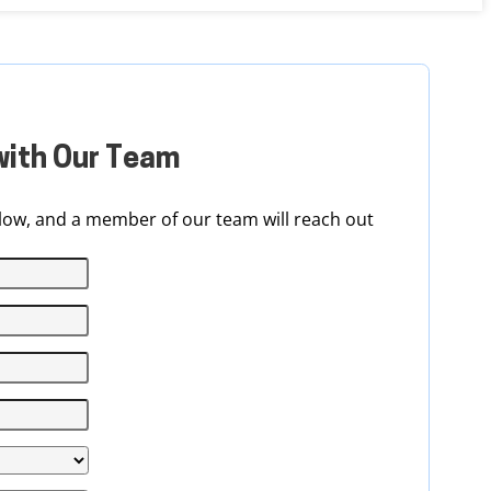
with Our Team
ow, and a member of our team will reach out