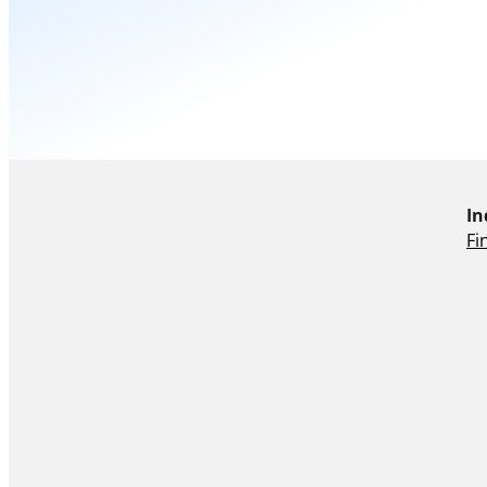
In
Fi