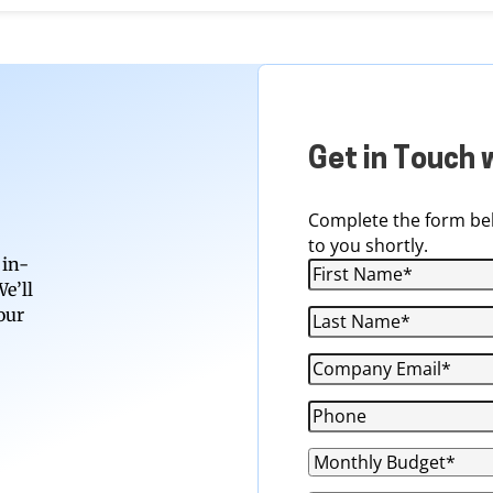
Get in Touch 
Complete the form bel
to you shortly.
 in-
e’ll
our