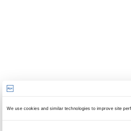
We use cookies and similar technologies to improve site perf