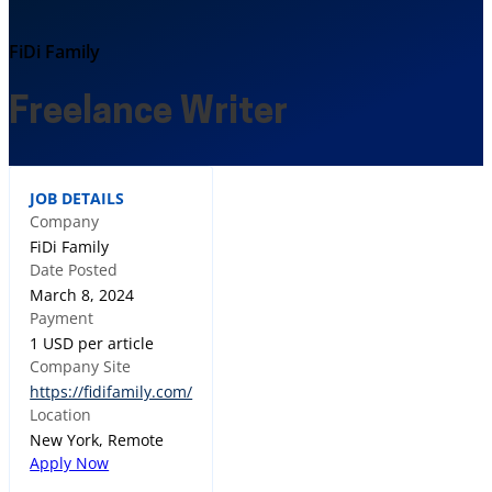
FiDi Family
Freelance Writer
JOB DETAILS
Company
FiDi Family
Date Posted
March 8, 2024
Payment
1 USD per article
Company Site
https://fidifamily.com/
Location
New York, Remote
Apply Now