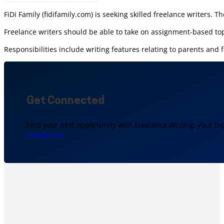
FiDi Family (fidifamily.com) is seeking skilled freelance writers. T
Freelance writers should be able to take on assignment-based top
Responsibilities include writing features relating to parents an
Get Connected
Find your next opportunity with Freelance Writing, your to
Contact Us