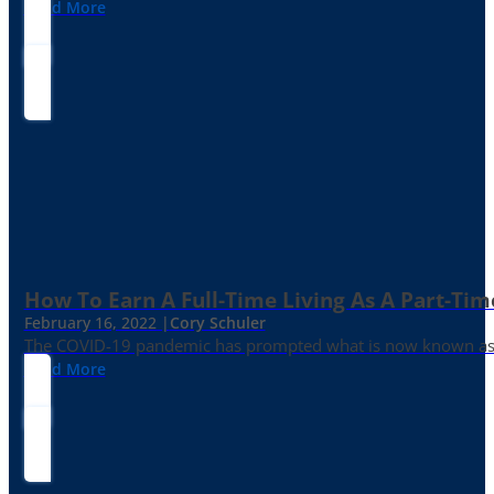
Read More
How To Earn A Full-Time Living As A Part-Tim
February 16, 2022 |
Cory Schuler
The COVID-19 pandemic has prompted what is now known as the 
Read More