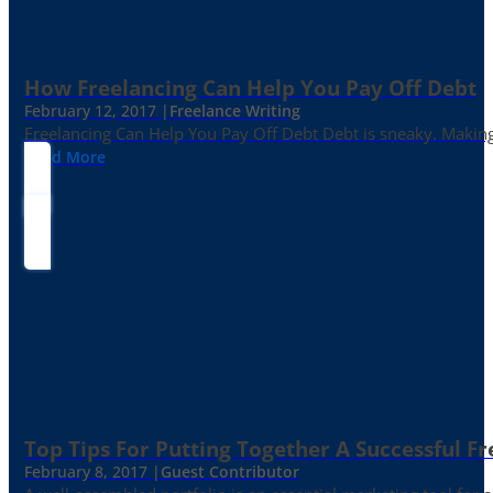
How Freelancing Can Help You Pay Off Debt
February 12, 2017 |
Freelance Writing
Freelancing Can Help You Pay Off Debt Debt is sneaky. Making
Read More
Top Tips For Putting Together A Successful Fr
February 8, 2017 |
Guest Contributor