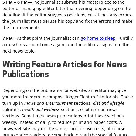
5 PM – 6 PM
—The journalist submits his masterpiece to the
editor or managing editor later that evening, depending on the
deadline. If the editor suggests revisions, or catches any errors,
the journalist must peruse his copy and fix the errors and make
the improvements.
7 PM
—At that point the journalist can
go home to sleep
—until 7
a.m. whirls around once again, and the editor assigns him the
next news topic.
Writing Feature Articles for News
Publications
Depending on the publication or website, an editor may give
you more freedom to compose longer “feature” editorials. These
turn up in
movie and entertainment
sections,
diet and lifestyle
columns,
health and wellness
sections, or other non-news
sections. Sometimes news publications print these sections
weekly, instead of daily, to reduce print and paper costs. A
news website may do the same—not to save costs, of course—
but to entice readers to come back to read the special feature