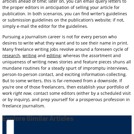
articles ahead of time; later on, you can email query letters to
the proper editors in anticipation of selling your article for
publication. In both scenarios, you can find writer’s guidelines
or submission guidelines on the publication’s website; if not,
simply e-mail the editor for the guidelines.
Pursuing a journalism career is not for every person who
desires to write what they want and to see their name in print.
Many freelance writing jobs revolve around a foreseen cycle of
research
,
writing
and
editing
; whereas the assortment and
uniqueness of writing news stories and feature pieces shuns all
mundane routines for a steady spurt of impromptu interviews,
person-to-person contact, and exciting information-collecting.
But to some writers, this is far-removed from a downside. If
you’re one of those freelancers, then establish your portfolio of
work
right now
, contact some editors (either by a scheduled visit
or by inquiry), and prep yourself for a prosperous profession in
freelance journalism.
Explore Similar Articles