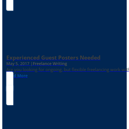
Experienced Guest Posters Needed
May 5, 2017 |
Freelance Writing
Are you looking for ongoing, but flexible freelancing work with
Read More