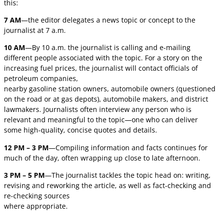
this:
7 AM
—the editor delegates a news topic or concept to the
journalist at 7 a.m.
10 AM
—By 10 a.m. the journalist is calling and e-mailing
different people associated with the topic. For a story on the
increasing fuel prices, the journalist will contact officials of
petroleum companies,
nearby gasoline station owners, automobile owners (questioned
on the road or at gas depots), automobile makers, and district
lawmakers. Journalists often interview any person who is
relevant and meaningful to the topic—one who can deliver
some high-quality, concise quotes and details.
12 PM – 3 PM
—Compiling information and facts continues for
much of the day, often wrapping up close to late afternoon.
3 PM – 5 PM
—The journalist tackles the topic head on: writing,
revising and reworking the article, as well as fact-checking and
re-checking sources
where appropriate.