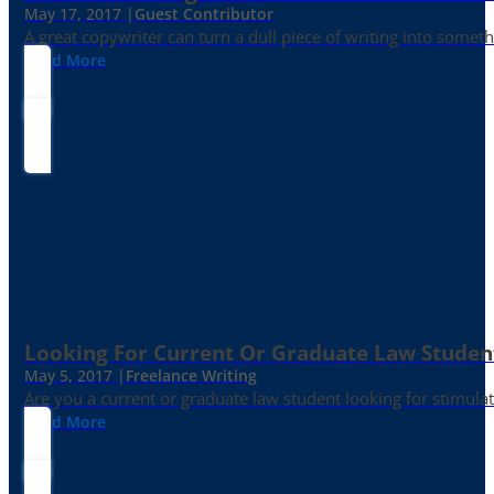
May 17, 2017 |
Guest Contributor
A great copywriter can turn a dull piece of writing into somet
Read More
Looking For Current Or Graduate Law Student
May 5, 2017 |
Freelance Writing
Are you a current or graduate law student looking for stimula
Read More