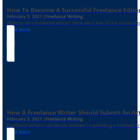
How To Become A Successful Freelance Edito
February 3, 2021 |
Freelance Writing
Want to be a freelance editor? Here are a few of the most c
Read More
How A Freelance Writer Should Submit An Art
February 3, 2021 |
Freelance Writing
Freelance writers can decide between submitting a finished art
Read More