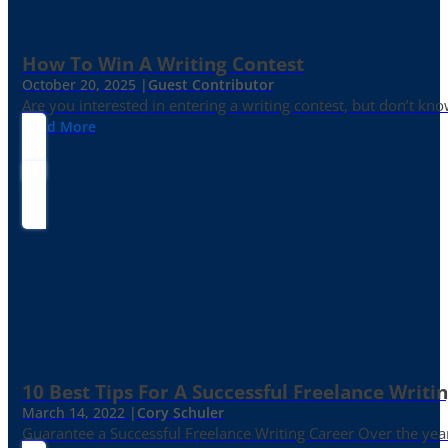
How To Win A Writing Contest
October 20, 2025 |
Guest Contributor
Are you interested in entering a writing contest, but don’t kn
Read More
10 Best Tips For A Successful Freelance Writi
March 14, 2022 |
Cory Schuler
Guarantee a Successful Freelance Writing Career Over the yea