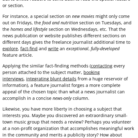
or section.
For instance, a special section on
new movies
might only come
out on Fridays, the
food and nutrition
section on Tuesdays, and
the
homes and lifestyle
section on Wednesdays, etc. That the
news publication or website publishes different sections on
different days gives the freelance journalist additional time to
explore
,
fact-find
and
write
an
exceptional
,
fully-developed
feature article.
Applying the similar fact-finding methods (
contacting
every
person attached to the subject matter,
booking
interviews
,
integrating blunt details
from a huge reservoir of
information), a feature journalist forges a more complete
appeal of the chosen topic than what a news journalist can
accomplish in a concise
news-only
column.
Likewise, you have more liberty in choosing a subject that
interests you. Maybe you discovered an extraordinary small-
town music group that needs a review? Perhaps you volunteer
at a non-profit organization that accomplishes meaningful work
in the community and merits a publicity story? How about