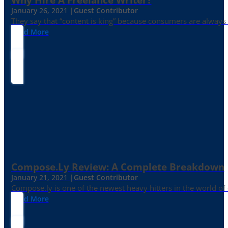
January 26, 2021 |
Guest Contributor
They say that “content is king” because consumers are always in
Read More
Compose.ly Review: A Complete Breakdown
January 21, 2021 |
Guest Contributor
Compose.ly is one of the newest heavy hitters in the world of c
Read More