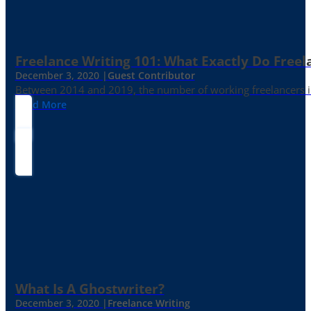
Freelance Writing 101: What Exactly Do Freel
December 3, 2020 |
Guest Contributor
Between 2014 and 2019, the number of working freelancers in
Read More
What Is A Ghostwriter?
December 3, 2020 |
Freelance Writing