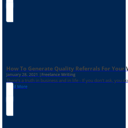
How To Generate Quality Referrals For Your 
January 28, 2021 |
Freelance Writing
There's a truth in business and in life - If you don't ask, you do
Read More