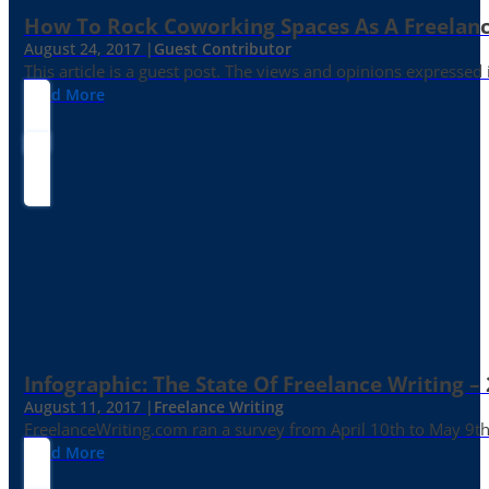
How To Rock Coworking Spaces As A Freelance
August 24, 2017 |
Guest Contributor
This article is a guest post. The views and opinions expressed
Read More
Infographic: The State Of Freelance Writing –
August 11, 2017 |
Freelance Writing
FreelanceWriting.com ran a survey from April 10th to May 9th, 
Read More