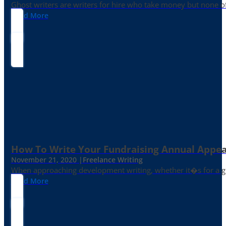
Ghost writers are writers for hire who take money but none of
Read More
How To Write Your Fundraising Annual Appea
November 21, 2020 |
Freelance Writing
When approaching development writing, whether it�s for a gr
Read More