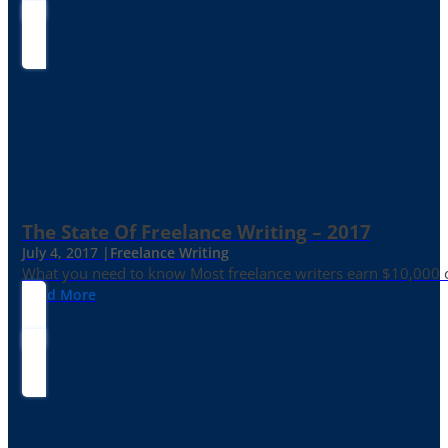
The State Of Freelance Writing – 2017
July 4, 2017 |
Freelance Writing
What you need to know Most freelance writers earn $10,000 or
Read More