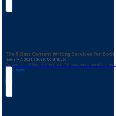
The 8 Best Content Writing Services For Both 
January 7, 2021 |
Guest Contributor
Content is still king. Seven out of 10 marketers invest in c
Read More