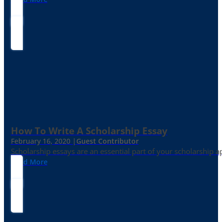
How To Write A Scholarship Essay
February 16, 2020 |
Guest Contributor
Scholarship essays are an essential part of your scholarship 
Read More