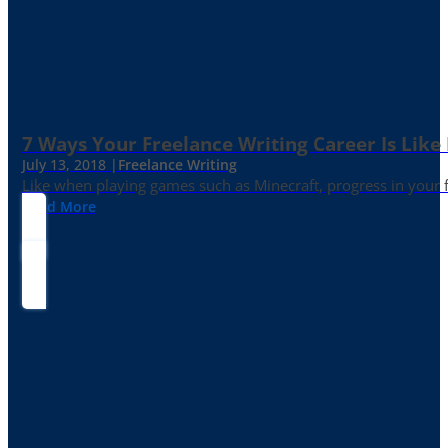
7 Ways Your Freelance Writing Career Is Like
July 13, 2018 |
Freelance Writing
Like when playing games such as Minecraft, progress in your fr
Read More