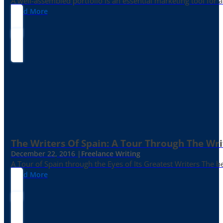
A well-assembled portfolio is an essential marketing tool for
Read More
The Writers Of Spain: A Tour Through The Wri
December 22, 2016 |
Freelance Writing
A Tour of Spain through the Eyes of Its Greatest Writers The b
Read More