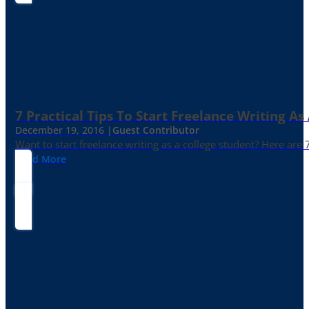
7 Practical Tips To Start Freelance Writing As
December 19, 2016 |
Guest Contributor
Want to start freelance writing as a college student? Here are 
Read More