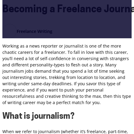
Becoming a Freelance Journa
Freelance Writing
Working as a news reporter or journalist is one of the more
chaotic careers for a freelancer. To fall in love with this career,
you’ll need a lot of self-confidence in conversing with strangers
and different personality-types to flesh out a story. Many
journalism jobs demand that you spend a lot of time seeking
out interesting stories, trekking from location to location, and
writing under same-day deadlines. If you savor this type of
experience, and if you want to push your personal
resourcefulness and creative thinking to the max, then this type
of writing career may be a perfect match for you.
What is journalism?
When we refer to journalism (whether it’s freelance, part-time,