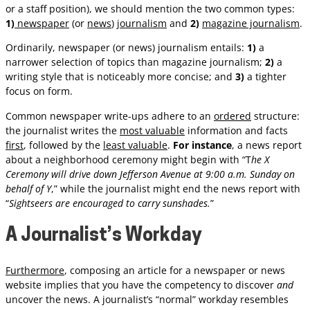
or a staff position), we should mention the two common types:
1)
newspaper
(or
news
)
journalism
and
2)
magazine journalism
.
Ordinarily, newspaper (or news) journalism entails:
1)
a
narrower selection of topics than magazine journalism;
2)
a
writing style that is noticeably more concise; and
3)
a tighter
focus on form.
Common newspaper write-ups adhere to an
ordered
structure:
the journalist writes the
most valuable
information and facts
first
, followed by the
least valuable
.
For instance
, a news report
about a neighborhood ceremony might begin with “T
he X
Ceremony will drive down Jefferson Avenue at 9:00 a.m. Sunday on
behalf of Y
,” while the journalist might end the news report with
“
Sightseers are encouraged to carry sunshades.
”
A Journalist’s Workday
Furthermore
, composing an article for a newspaper or news
website implies that you have the competency to discover
and
uncover the news. A journalist’s “normal” workday resembles