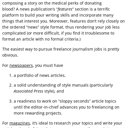
composing a story on the medical perks of donating
blood? A news publication’s “
features
” section is a terrific
platform to build your writing skills and incorporate many
things that interest you. Moreover, features don’t rely closely on
the ordered “news” style format, thus rendering your job less
complicated (or more difficult, if you find it troublesome to
format an article with no formal criteria.)
The easiest way to pursue freelance journalism jobs is pretty
obvious.
For
newspapers
, you must have
a portfolio of news articles,
a solid understanding of style manuals (particularly
Associated Press
style), and
a readiness to work on “sloppy seconds” article topics
until the editor-in-chief advances you to freelancing on
more rewarding projects.
For
magazines
, it’s ideal to research your topics and write your