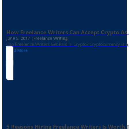
How Freelance Writers Can Accept Crypto As
June 5, 2017 |
Freelance Writing
Can Freelance Writers Get Paid in Crypto? Cryptocurrency is a 
Read More
5 Reasons Hiring Freelance Writers Is Worth