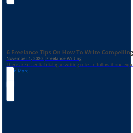
6 Freelance Tips On How To Write Compelling
November 1, 2020 |
Freelance Writing
There are essential dialogue writing rules to follow if one exp
Read More