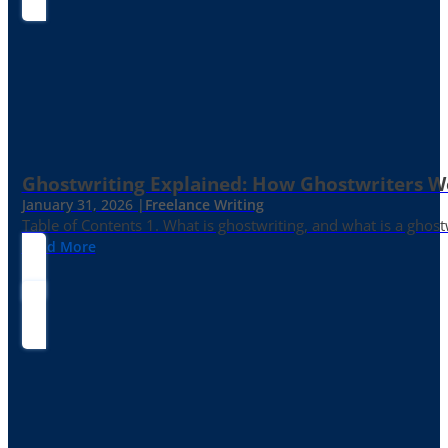
Ghostwriting Explained: How Ghostwriters 
January 31, 2026 |
Freelance Writing
Table of Contents 1. What is ghostwriting, and what is a ghost
Read More