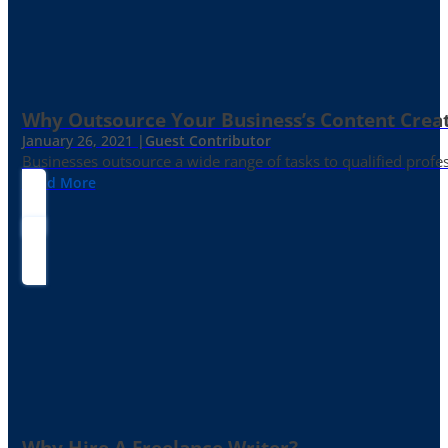
Why Outsource Your Business’s Content Creat
January 26, 2021 |
Guest Contributor
Businesses outsource a wide range of tasks to qualified prof
Read More
Why Hire A Freelance Writer?