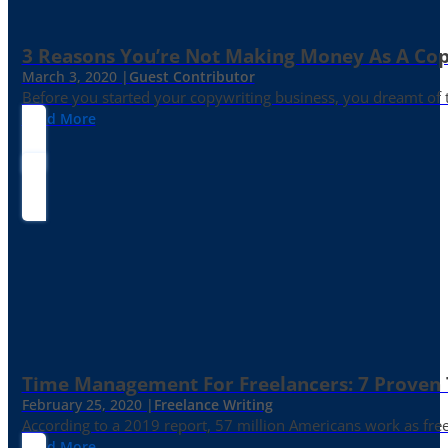
3 Reasons You’re Not Making Money As A Co
March 3, 2020 |
Guest Contributor
Before you started your copywriting business, you dreamt of
Read More
Time Management For Freelancers: 7 Proven T
February 25, 2020 |
Freelance Writing
According to a 2019 report, 57 million Americans work as freelan
Read More