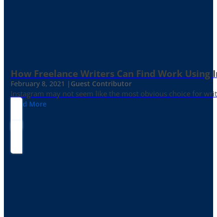
How Freelance Writers Can Find Work Using 
February 8, 2021 |
Guest Contributor
Instagram may not seem like the most obvious choice for write
Read More