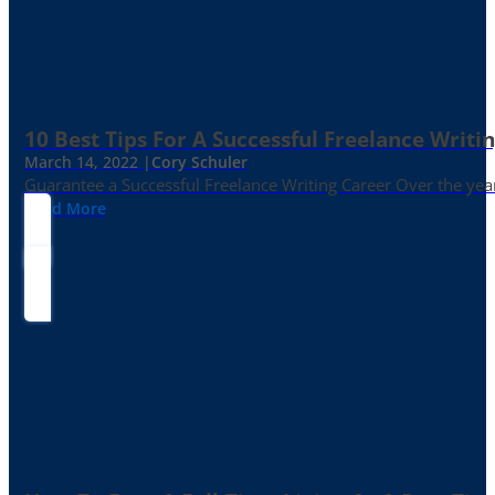
10 Best Tips For A Successful Freelance Writi
March 14, 2022 |
Cory Schuler
Guarantee a Successful Freelance Writing Career Over the yea
Read More