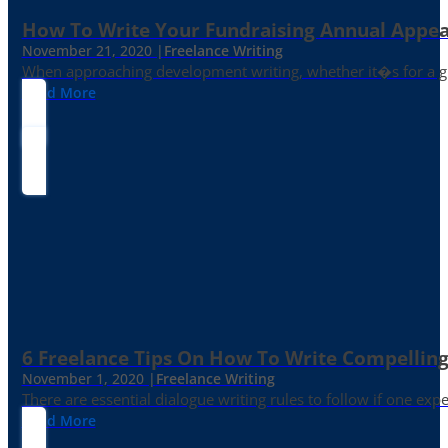
How To Write Your Fundraising Annual Appea
November 21, 2020 |
Freelance Writing
When approaching development writing, whether it�s for a gr
Read More
6 Freelance Tips On How To Write Compelling
November 1, 2020 |
Freelance Writing
There are essential dialogue writing rules to follow if one exp
Read More