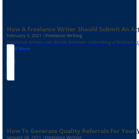
How A Freelance Writer Should Submit An Art
February 3, 2021 |
Freelance Writing
Freelance writers can decide between submitting a finished art
Read More
How To Generate Quality Referrals For Your 
January 28, 2021 |
Freelance Writing