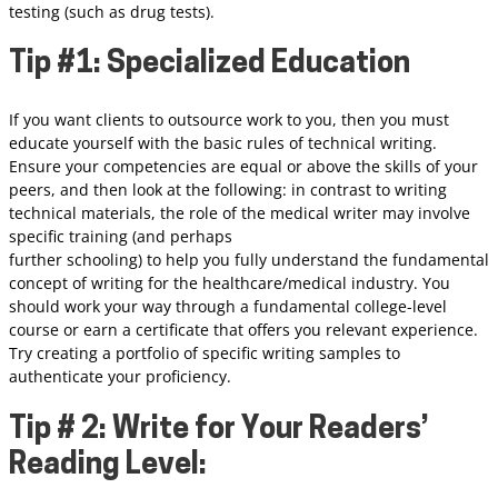
testing (such as drug tests).
Tip #1: Specialized Education
If you want clients to outsource work to you, then you must
educate yourself with the basic rules of technical writing.
Ensure your competencies are equal or above the skills of your
peers, and then look at the following: in contrast to writing
technical materials, the role of the medical writer may involve
specific training (and perhaps
further schooling) to help you fully understand the fundamental
concept of writing for the healthcare/medical industry. You
should work your way through a fundamental college-level
course or earn a certificate that offers you relevant experience.
Try creating a portfolio of specific writing samples to
authenticate your proficiency.
Tip # 2: Write for Your Readers’
Reading Level: