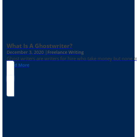
What Is A Ghostwriter?
December 3, 2020 |
Freelance Writing
Ghost writers are writers for hire who take money but none of
Read More