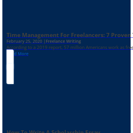
Time Management For Freelancers: 7 Proven T
February 25, 2020 |
Freelance Writing
According to a 2019 report, 57 million Americans work as freelan
Read More
How To Write A Scholarship Essay