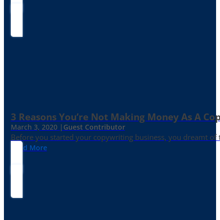
3 Reasons You’re Not Making Money As A Co
March 3, 2020 |
Guest Contributor
Before you started your copywriting business, you dreamt of
Read More