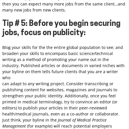
then you can expect many more jobs from the same client…and
many new jobs from new clients.
Tip # 5: Before you begin securing
jobs, focus on publicity:
Blog your skills for the the entire global population to see; and
broaden your skills to encompass basic science/technical
writing as a method of promoting your name out in the
industry. Published articles or documents in varied niches with
your byline on them tells future clients that you are a writer
who
can adapt to any writing project. Consider transcribing or
publishing content for websites, magazines and journals to
strengthen your public identity. Additionally, once you feel
primed in medical terminology, try to convince an editor (or
editors) to publish your articles in their peer-reviewed
health/medical journals, even as a co-author or collaborator.
Just think, your byline in the
Journal of Medical Practice
Management
(for example) will reach potential employers