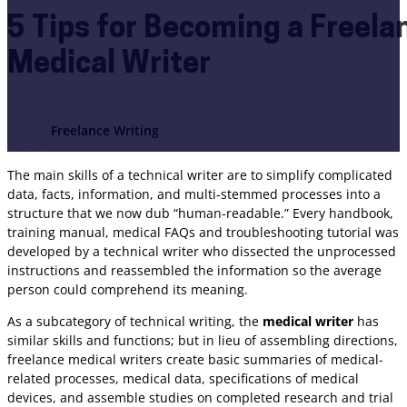
5 Tips for Becoming a Freel
Medical Writer
Freelance Writing
The main skills of a technical writer are to simplify complicated
data, facts, information, and multi-stemmed processes into a
structure that we now dub “human-readable.” Every handbook,
training manual, medical FAQs and troubleshooting tutorial was
developed by a technical writer who dissected the unprocessed
instructions and reassembled the information so the average
person could comprehend its meaning.
As a subcategory of technical writing, the
medical writer
has
similar skills and functions; but in lieu of assembling directions,
freelance medical writers create basic summaries of medical-
related processes, medical data, specifications of medical
devices, and assemble studies on completed research and trial