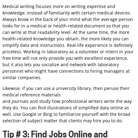
Medical writing focuses more on writing expertise and
knowledge, instead of familiarity with certain medical devices.
Always know in the back of your mind what the average person
looks for in a medical or health-related document so that you
can write at that readability level. At the same time, the more
health-related knowledge you obtain, the more likely you can
simplify data and instructions. Real-life experience is definitely
priceless. Working in laboratory as a volunteer or intern in your
free time will not only provide you with excellent experience,
but it also lets you socialize and network with laboratory
personnel who might have connections to hiring managers at
similar companies.
Likewise, if you can use a university library, then peruse their
medical reference materials
and journals and study how professional writers write the way
they do. You can find illustrations of simplified data online as
well. Use Google or Bing to familiarize yourself with the broad
selection of subject matter that clients may hire you to do.
Tip # 3: Find Jobs Online and