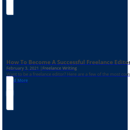
How To Become A Successful Freelance Edito
February 3, 2021 |
Freelance Writing
Want to be a freelance editor? Here are a few of the most c
Read More