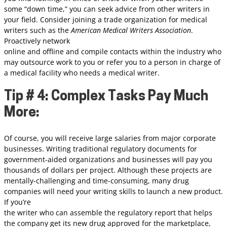
some “down time,” you can seek advice from other writers in
your field. Consider joining a trade organization for medical
writers such as the
American Medical Writers Association
.
Proactively network
online and offline and compile contacts within the industry who
may outsource work to you or refer you to a person in charge of
a medical facility who needs a medical writer.
Tip # 4: Complex Tasks Pay Much
More:
Of course, you will receive large salaries from major corporate
businesses. Writing traditional regulatory documents for
government-aided organizations and businesses will pay you
thousands of dollars per project. Although these projects are
mentally-challenging and time-consuming, many drug
companies will need your writing skills to launch a new product.
If you’re
the writer who can assemble the regulatory report that helps
the company get its new drug approved for the marketplace,