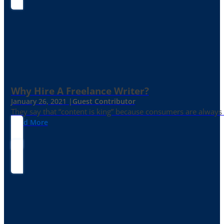
Why Hire A Freelance Writer?
January 26, 2021 |
Guest Contributor
They say that “content is king” because consumers are always in
Read More