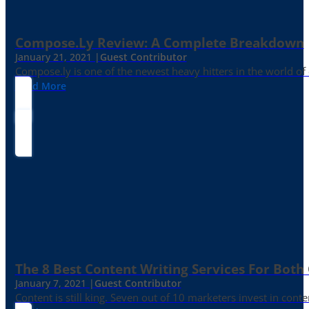
Compose.ly Review: A Complete Breakdown
January 21, 2021 |
Guest Contributor
Compose.ly is one of the newest heavy hitters in the world of c
Read More
The 8 Best Content Writing Services For Both 
January 7, 2021 |
Guest Contributor
Content is still king. Seven out of 10 marketers invest in c