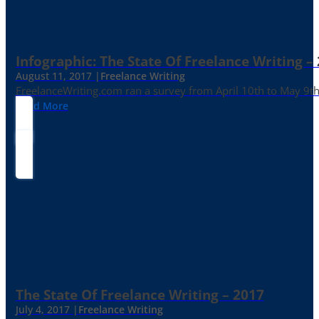
Infographic: The State Of Freelance Writing –
August 11, 2017 |
Freelance Writing
FreelanceWriting.com ran a survey from April 10th to May 9th, 
Read More
The State Of Freelance Writing – 2017
July 4, 2017 |
Freelance Writing