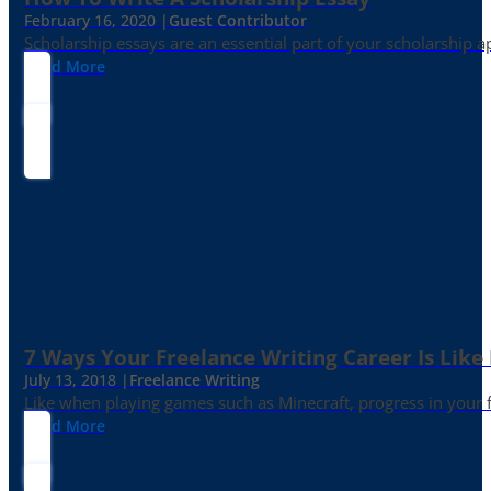
February 16, 2020 |
Guest Contributor
Scholarship essays are an essential part of your scholarship 
Read More
7 Ways Your Freelance Writing Career Is Like
July 13, 2018 |
Freelance Writing
Like when playing games such as Minecraft, progress in your fr
Read More