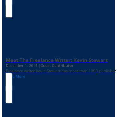
Meet The Freelance Writer: Kevin Stewart
December 1, 2016 |
Guest Contributor
Freelance writer Kevin Stewart has more than 1000 published 
Read More