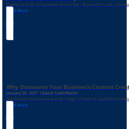
There's a truth in business and in life - If you don't ask, you do
Read More
Why Outsource Your Business’s Content Creat
January 26, 2021 |
Guest Contributor
Businesses outsource a wide range of tasks to qualified prof
Read More