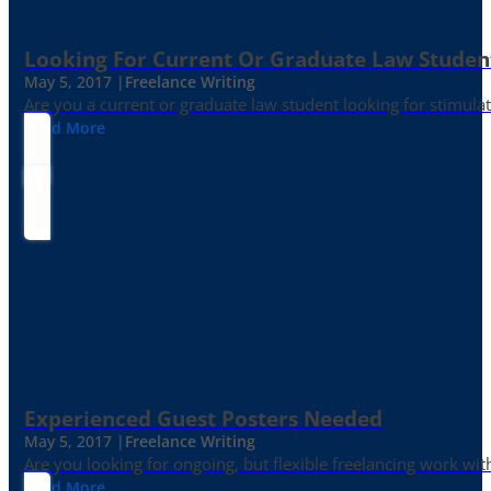
Looking For Current Or Graduate Law Student
May 5, 2017 |
Freelance Writing
Are you a current or graduate law student looking for stimula
Read More
Experienced Guest Posters Needed
May 5, 2017 |
Freelance Writing
Are you looking for ongoing, but flexible freelancing work with
Read More