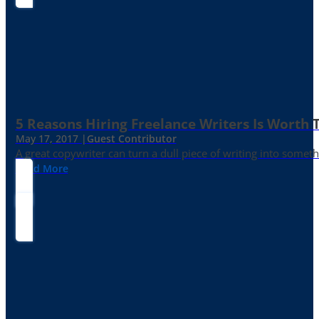
5 Reasons Hiring Freelance Writers Is Worth
May 17, 2017 |
Guest Contributor
A great copywriter can turn a dull piece of writing into somet
Read More