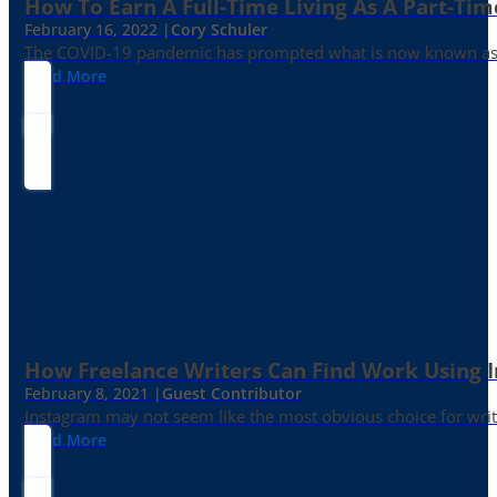
How To Earn A Full-Time Living As A Part-Tim
February 16, 2022 |
Cory Schuler
The COVID-19 pandemic has prompted what is now known as the 
Read More
How Freelance Writers Can Find Work Using 
February 8, 2021 |
Guest Contributor
Instagram may not seem like the most obvious choice for write
Read More