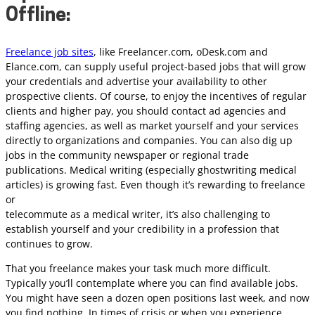
Offline:
Freelance job sites
, like Freelancer.com, oDesk.com and
Elance.com, can supply useful project-based jobs that will grow
your credentials and advertise your availability to other
prospective clients. Of course, to enjoy the incentives of regular
clients and higher pay, you should contact ad agencies and
staffing agencies, as well as market yourself and your services
directly to organizations and companies. You can also dig up
jobs in the community newspaper or regional trade
publications. Medical writing (especially ghostwriting medical
articles) is growing fast. Even though it’s rewarding to freelance
or
telecommute as a medical writer, it’s also challenging to
establish yourself and your credibility in a profession that
continues to grow.
That you freelance makes your task much more difficult.
Typically you’ll contemplate where you can find available jobs.
You might have seen a dozen open positions last week, and now
you find nothing. In times of crisis or when you experience