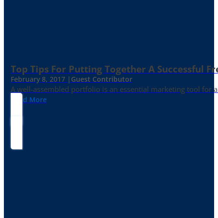
Top Tips For Putting Together A Successful Fr
February 8, 2017 |
Guest Contributor
A well-assembled portfolio is an essential marketing tool for
Read More