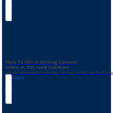
How To Win A Writing Contest
October 20, 2025 |
Guest Contributor
Are you interested in entering a writing contest, but don’t kn
Read More