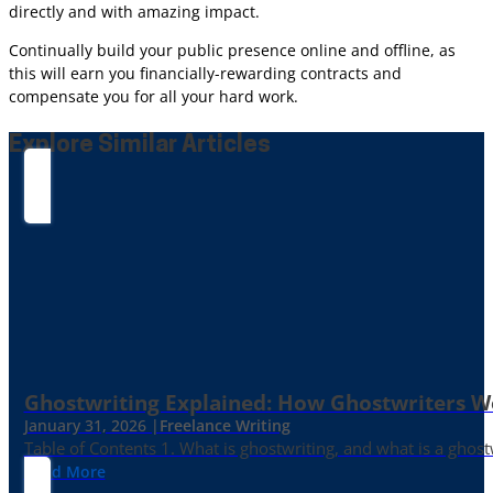
directly and with amazing impact.
Continually build your public presence online and offline, as
this will earn you financially-rewarding contracts and
compensate you for all your hard work.
Explore Similar Articles
Ghostwriting Explained: How Ghostwriters 
January 31, 2026 |
Freelance Writing
Table of Contents 1. What is ghostwriting, and what is a ghost
Read More