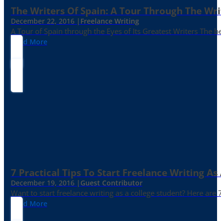
The Writers Of Spain: A Tour Through The Wri
December 22, 2016 |
Freelance Writing
A Tour of Spain through the Eyes of Its Greatest Writers The b
Read More
7 Practical Tips To Start Freelance Writing As
December 19, 2016 |
Guest Contributor
Want to start freelance writing as a college student? Here are 
Read More