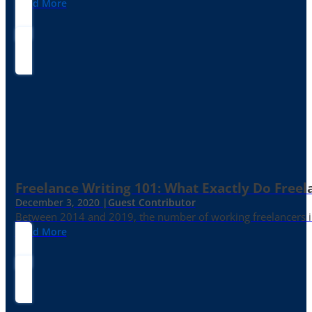
Read More
Freelance Writing 101: What Exactly Do Freel
December 3, 2020 |
Guest Contributor
Between 2014 and 2019, the number of working freelancers in
Read More