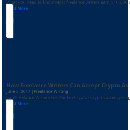
What you need to know Most freelance writers earn $10,000 or
Read More
How Freelance Writers Can Accept Crypto As
June 5, 2017 |
Freelance Writing
Can Freelance Writers Get Paid in Crypto? Cryptocurrency is a 
Read More