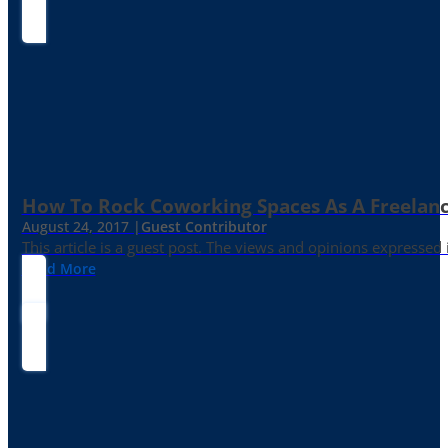
How To Rock Coworking Spaces As A Freelance
August 24, 2017 |
Guest Contributor
This article is a guest post. The views and opinions expressed
Read More