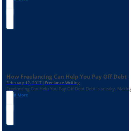
How Freelancing Can Help You Pay Off Debt
February 12, 2017 |
Freelance Writing
Freelancing Can Help You Pay Off Debt Debt is sneaky. Making
Read More