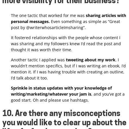
more visibility for their business?
The one tactic that worked for me was
sharing articles with
personal messages.
Even something as simple as “Great
post by @writerwhosarticleImsharing”.
It fostered relationships with the people whose content I
was sharing and my followers knew I’d read the post and
thought it was worth their time.
Another tactic I applied was
tweeting about my work
. I
wouldn’t mention specifics, but if I was writing an ebook, I’d
mention it. If I was having trouble with creating an outline,
I’d talk about it too.
Sprinkle in status updates with your knowledge of
writing/marketing/whatever your jam is
, and you’ve got a
good start. Oh and please use hashtags.
10. Are there any misconceptions
you would like to clear up about the