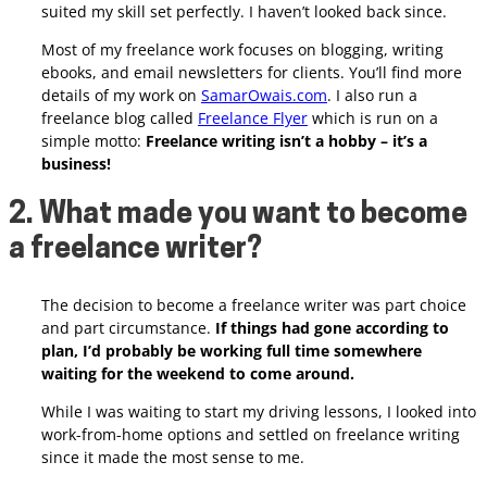
suited my skill set perfectly. I haven’t looked back since.
Most of my freelance work focuses on blogging, writing
ebooks, and email newsletters for clients. You’ll find more
details of my work on
SamarOwais.com
. I also run a
freelance blog called
Freelance Flyer
which is run on a
simple motto:
Freelance writing isn’t a hobby – it’s a
business!
2. What made you want to become
a freelance writer?
The decision to become a freelance writer was part choice
and part circumstance.
If things had gone according to
plan, I’d probably be working full time somewhere
waiting for the weekend to come around.
While I was waiting to start my driving lessons, I looked into
work-from-home options and settled on freelance writing
since it made the most sense to me.