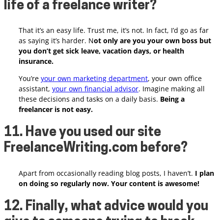
life of a freelance writer?
That it’s an easy life. Trust me, it’s not. In fact, I’d go as far
as saying it’s harder. N
ot only are you your own boss but
you don’t get sick leave, vacation days, or health
insurance.
You’re
your own marketing department
, your own office
assistant,
your own financial advisor
. Imagine making all
these decisions and tasks on a daily basis.
Being a
freelancer is not easy.
11. Have you used our site
FreelanceWriting.com before?
Apart from occasionally reading blog posts, I haven’t.
I plan
on doing so regularly now. Your content is awesome!
12. Finally, what advice would you