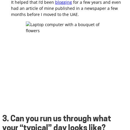
It helped that I’d been
blogging
for a few years and even
had an article of mine published in a newspaper a few
months before I moved to the UAE.
3. Can you run us through what
your “typical” day looks like?