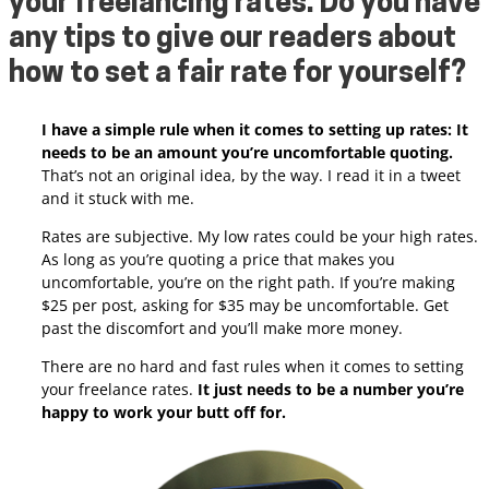
your freelancing rates. Do you have
any tips to give our readers about
how to set a fair rate for yourself
?
I have a simple rule when it comes to setting up rates: It
needs to be an amount you’re uncomfortable quoting.
That’s not an original idea, by the way. I read it in a tweet
and it stuck with me.
Rates are subjective. My low rates could be your high rates.
As long as you’re quoting a price that makes you
uncomfortable, you’re on the right path. If you’re making
$25 per post, asking for $35 may be uncomfortable. Get
past the discomfort and you’ll make more money.
There are no hard and fast rules when it comes to setting
your freelance rates.
It just needs to be a number you’re
happy to work your butt off for.