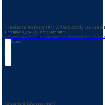
Freelance Writing 101: What Exactly Do Freel
December 3, 2020 |
Guest Contributor
Between 2014 and 2019, the number of working freelancers in
Read More
What Is A Ghostwriter?