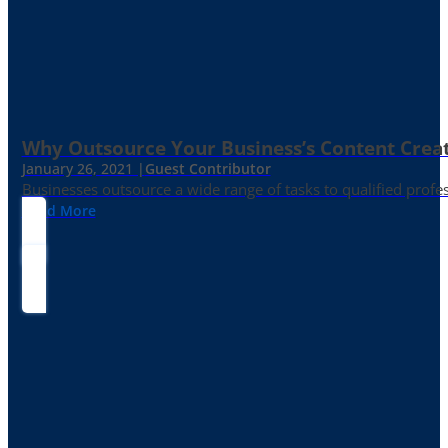
Why Outsource Your Business’s Content Creat
January 26, 2021 |
Guest Contributor
Businesses outsource a wide range of tasks to qualified prof
Read More