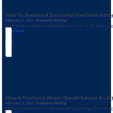
How To Become A Successful Freelance Edito
February 3, 2021 |
Freelance Writing
Want to be a freelance editor? Here are a few of the most c
Read More
How A Freelance Writer Should Submit An Art
February 3, 2021 |
Freelance Writing
Freelance writers can decide between submitting a finished art