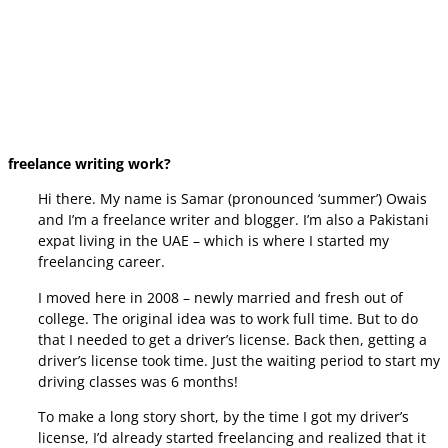
freelance writing work?
Hi there. My name is Samar (pronounced ‘summer’) Owais
and I’m a freelance writer and blogger. I’m also a Pakistani
expat living in the UAE – which is where I started my
freelancing career.
I moved here in 2008 – newly married and fresh out of
college. The original idea was to work full time. But to do
that I needed to get a driver’s license. Back then, getting a
driver’s license took time. Just the waiting period to start my
driving classes was 6 months!
To make a long story short, by the time I got my driver’s
license, I’d already started freelancing and realized that it