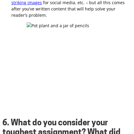
striking images
for social media, etc. – but all this comes
after you’ve written content that will help solve your
reader’s problem.
6. What do you consider your
toughest assignment? What did