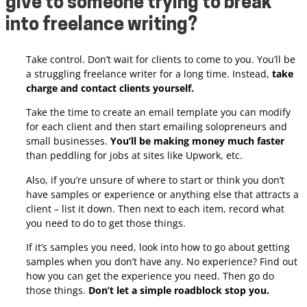
give to someone trying to break
into freelance writing?
Take control. Don’t wait for clients to come to you. You’ll be
a struggling freelance writer for a long time. Instead,
take
charge and contact clients yourself.
Take the time to create an email template you can modify
for each client and then start emailing solopreneurs and
small businesses.
You’ll be making money much faster
than peddling for jobs at sites like Upwork, etc.
Also, if you’re unsure of where to start or think you don’t
have samples or experience or anything else that attracts a
client – list it down. Then next to each item, record what
you need to do to get those things.
If it’s samples you need, look into how to go about getting
samples when you don’t have any. No experience? Find out
how you can get the experience you need. Then go do
those things.
Don’t let a simple roadblock stop you.