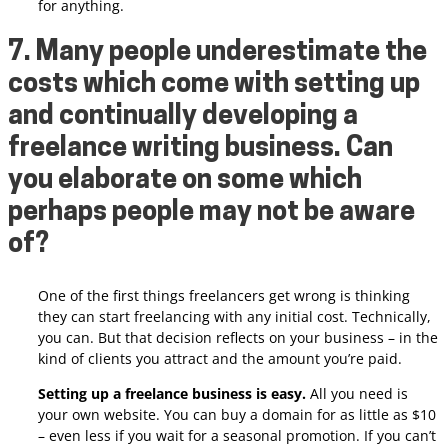
for anything.
7. Many people underestimate the
costs which come with setting up
and continually developing a
freelance writing business. Can
you elaborate on some which
perhaps people may not be aware
of?
One of the first things freelancers get wrong is thinking
they can start freelancing with any initial cost. Technically,
you can. But that decision reflects on your business – in the
kind of clients you attract and the amount you’re paid.
Setting up a freelance business is easy.
All you need is
your own website. You can buy a domain for as little as $10
– even less if you wait for a seasonal promotion. If you can’t