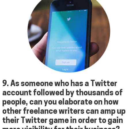
9. As someone who has a
Twitter
account
followed by thousands of
people, can you elaborate on how
other freelance writers can amp up
their Twitter game in order to gain