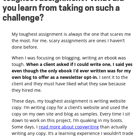
you learn from taking on such a
challenge?
My toughest assignment is always the one that scares me
the most. For me, scary assignments are ones I haven’t
done before.
When I was focusing on blogging, writing an ebook was
tough.
When a client asked if I could write one, I said yes
even though the only ebook I’d ever written was for my
own blog to offer as a newsletter opt-in.
I sent it to the
client and they must have liked what they saw because
they hired me.
These days, my toughest assignment is writing website
copy. I’m writing copy for a client’s website and used the
copy on my own site and blog as samples. Every time I sit
down to work on this project, I’m quaking in my boots.
Some days, I
read more about copywriting
than actually
writing any copy. It’s a learning experience I wouldn’t trade