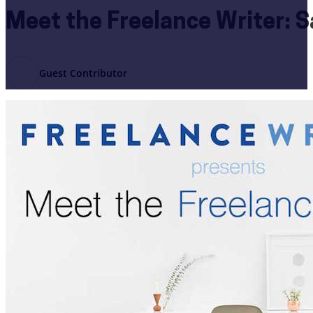
Meet the Freelance Writer: 
Guest Contributor