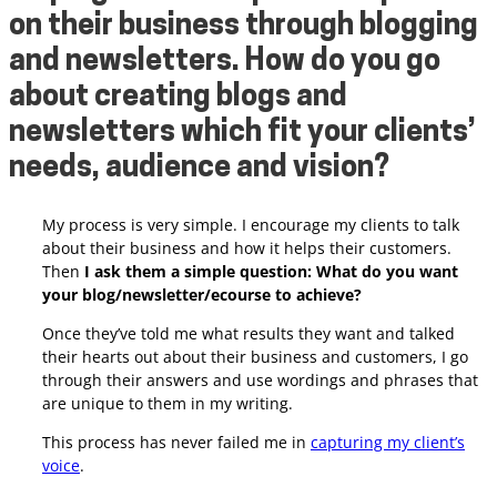
on their business through blogging
and newsletters. How do you go
about creating blogs and
newsletters which fit your clients’
needs,
audience
and vision?
My process is very simple. I encourage my clients to talk
about their business and how it helps their customers.
Then
I ask them a simple question: What do you want
your blog/newsletter/ecourse to achieve?
Once they’ve told me what results they want and talked
their hearts out about their business and customers, I go
through their answers and use wordings and phrases that
are unique to them in my writing.
This process has never failed me in
capturing my client’s
voice
.