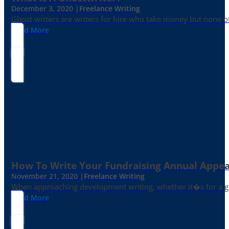
December 3, 2020 |
Freelance Writing
Ghost writers are writers for hire who take money but none of
Read More
How To Write Your Fundraising Annual Appea
November 21, 2020 |
Freelance Writing
When approaching development writing, whether it�s for a gr
Read More