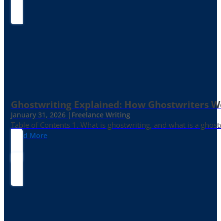
Ghostwriting Explained: How Ghostwriters 
January 31, 2026 |
Freelance Writing
Table of Contents 1. What is ghostwriting, and what is a ghost
Read More