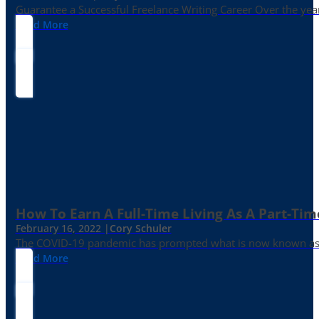
Guarantee a Successful Freelance Writing Career Over the yea
Read More
How To Earn A Full-Time Living As A Part-Tim
February 16, 2022 |
Cory Schuler
The COVID-19 pandemic has prompted what is now known as the 
Read More