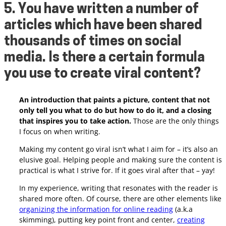
5. You have written a number of
articles which have been shared
thousands of times on social
media. Is there a certain formula
you use to create viral content?
An introduction that paints a picture, content that not
only tell you what to do but how to do it, and a closing
that inspires you to take action.
Those are the only things
I focus on when writing.
Making my content go viral isn’t what I aim for – it’s also an
elusive goal. Helping people and making sure the content is
practical is what I strive for. If it goes viral after that – yay!
In my experience, writing that resonates with the reader is
shared more often. Of course, there are other elements like
organizing the information for online reading
(a.k.a
skimming), putting key point front and center,
creating