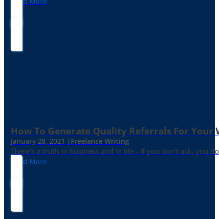
Read More
How To Generate Quality Referrals For Your 
January 28, 2021 |
Freelance Writing
There's a truth in business and in life - If you don't ask, you do
Read More