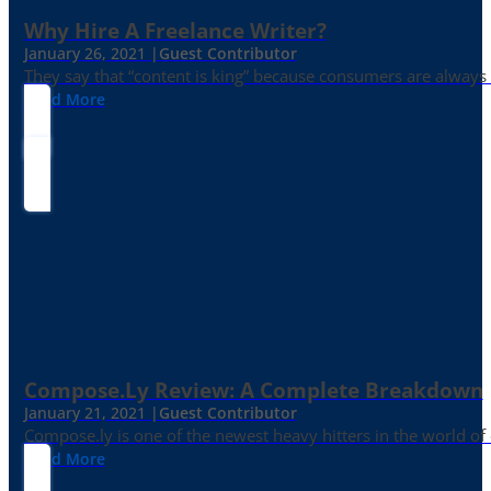
Why Hire A Freelance Writer?
January 26, 2021 |
Guest Contributor
They say that “content is king” because consumers are always in
Read More
Compose.ly Review: A Complete Breakdown
January 21, 2021 |
Guest Contributor
Compose.ly is one of the newest heavy hitters in the world of c
Read More