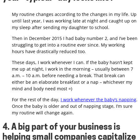
My routine changes according to the changes in my life. Up
until last year, I was working late at night and caught up on
my sleep after sending my daughter to school.
Then in December 2015 I had baby number 2, and I’ve been
struggling to get into a routine ever since. My working
hours have drastically reduced too.
These days, I work whenever I can. If the baby hasn’t kept
me up at night, I work in the morning – usually between 7
a.m. – 10 a.m. before needing a break. That break can
either be an elaborate breakfast or a nap – whichever my
mind and body need most =)
For the rest of the day,
I work whenever the baby’s napping
.
Once the baby is older and out of napping stage, I’m sure
my routine will change again.
4. A big part of your business is
helping small companies capitalize