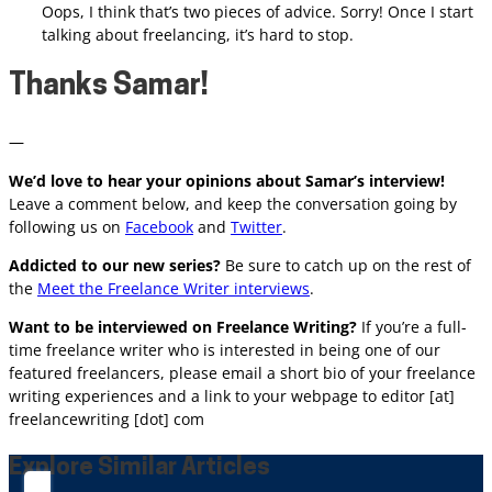
Oops, I think that’s two pieces of advice. Sorry! Once I start
talking about freelancing, it’s hard to stop.
Thanks Samar!
—
We’d love to hear your opinions about Samar’s interview!
Leave a comment below, and keep the conversation going by
following us on
Facebook
and
Twitter
.
Addicted to our new series?
Be sure to catch up on the rest of
the
Meet the Freelance Writer interviews
.
Want to be interviewed on Freelance Writing?
If you’re a
full-
time
freelance writer who is interested in being one of our
featured freelancers, please email a short bio of your freelance
writing experiences and a link to your webpage to editor [at]
freelancewriting [dot] com
Explore Similar Articles