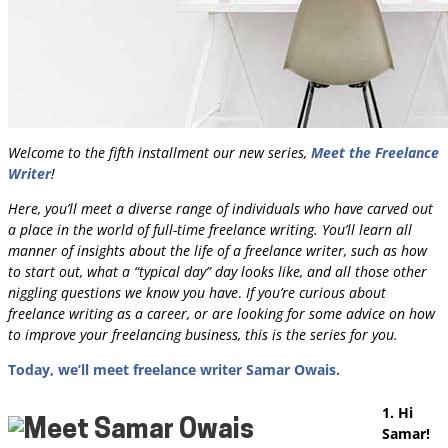
Welcome to the fifth installment our new series,
Meet the Freelance
Writer
!
Here, you’ll meet a diverse range of individuals who have carved out
a place in the world of full-time freelance writing.
You’ll learn all
manner of insights about the life of a freelance writer, such as how
to start out, what a “typical day” day looks like, and all those other
niggling questions we know you have
.
If you’re curious about
freelance writing as a career, or are looking for some advice on how
to improve your freelancing business, this is the series for you.
Today, we’ll meet freelance writer Samar Owais.
1. Hi
Samar!