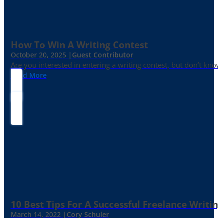
How To Win A Writing Contest
October 20, 2025 |
Guest Contributor
Are you interested in entering a writing contest, but don’t kn
Read More
10 Best Tips For A Successful Freelance Writi
March 14, 2022 |
Cory Schuler