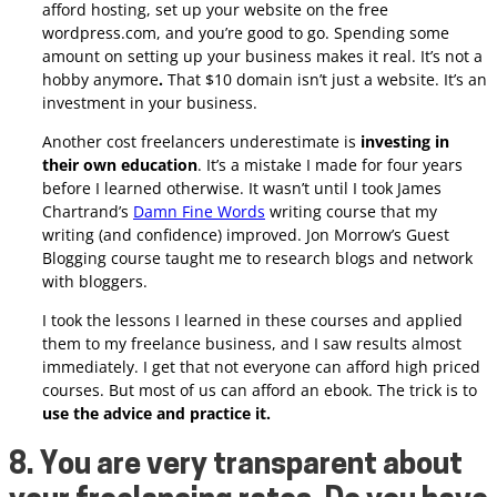
afford hosting, set up your website on the free
wordpress.com, and you’re good to go. Spending some
amount on setting up your business makes it real. It’s not a
hobby anymore
.
That $10 domain isn’t just a website. It’s an
investment in your business.
Another cost freelancers underestimate is
investing in
their own education
. It’s a mistake I made for four years
before I learned otherwise. It wasn’t until I took James
Chartrand’s
Damn Fine Words
writing course that my
writing (and confidence) improved. Jon Morrow’s Guest
Blogging course taught me to research blogs and network
with bloggers.
I took the lessons I learned in these courses and applied
them to my freelance business, and I saw results almost
immediately. I get that not everyone can afford high priced
courses. But most of us can afford an ebook. The trick is to
use the advice and practice it.
8. You are very transparent about