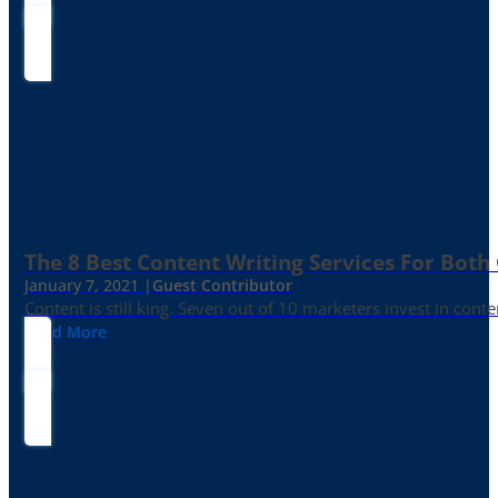
The 8 Best Content Writing Services For Both 
January 7, 2021 |
Guest Contributor
Content is still king. Seven out of 10 marketers invest in c
Read More