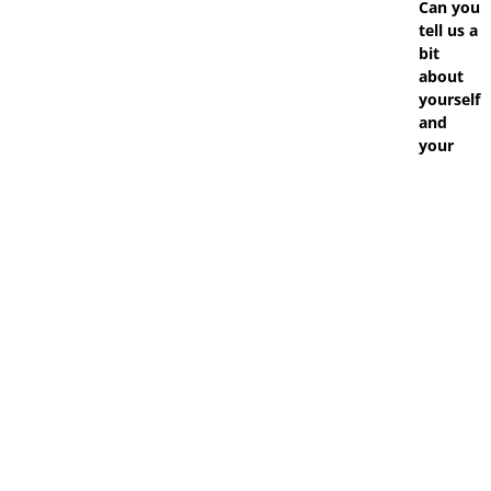
Can you
tell us a
bit
about
yourself
and
your