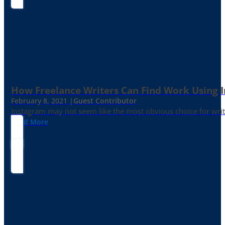
How Freelance Writers Can Find Work Using 
February 8, 2021 |
Guest Contributor
Instagram may not seem like the most obvious choice for write
Read More