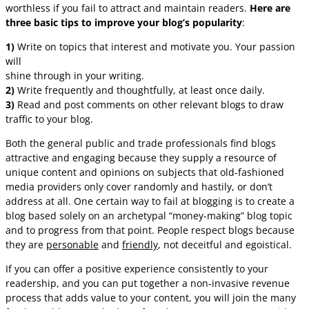
worthless if you fail to attract and maintain readers.
Here are
three basic tips to improve your blog’s popularity
:
1)
Write on topics that interest and motivate you. Your passion
will
shine through in your writing.
2)
Write frequently and thoughtfully, at least once daily.
3)
Read and post comments on other relevant blogs to draw
traffic to your blog.
Both the general public and trade professionals find blogs
attractive and engaging because they supply a resource of
unique content and opinions on subjects that old-fashioned
media providers only cover randomly and hastily, or don’t
address at all. One certain way to fail at blogging is to create a
blog based solely on an archetypal “money-making” blog topic
and to progress from that point. People respect blogs because
they are
personable
and
friendly
, not deceitful and egoistical.
If you can offer a positive experience consistently to your
readership, and you can put together a non-invasive revenue
process that adds value to your content, you will join the many