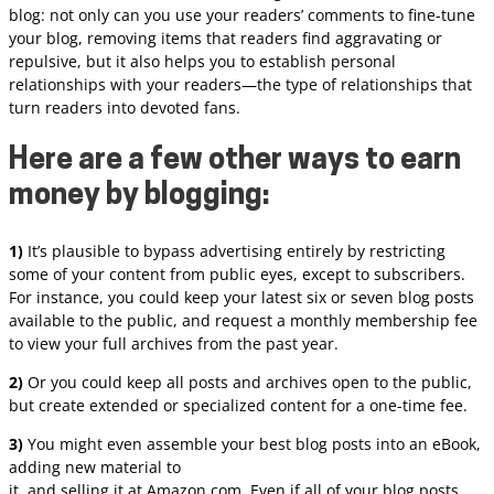
blog: not only can you use your readers’ comments to fine-tune
your blog, removing items that readers find aggravating or
repulsive, but it also helps you to establish personal
relationships with your readers—the type of relationships that
turn readers into devoted fans.
Here are a few other ways to earn
money by blogging:
1)
It’s plausible to bypass advertising entirely by restricting
some of your content from public eyes, except to subscribers.
For instance, you could keep your latest six or seven blog posts
available to the public, and request a monthly membership fee
to view your full archives from the past year.
2)
Or you could keep all posts and archives open to the public,
but create extended or specialized content for a one-time fee.
3)
You might even assemble your best blog posts into an eBook,
adding new material to
it, and selling it at Amazon.com. Even if all of your blog posts