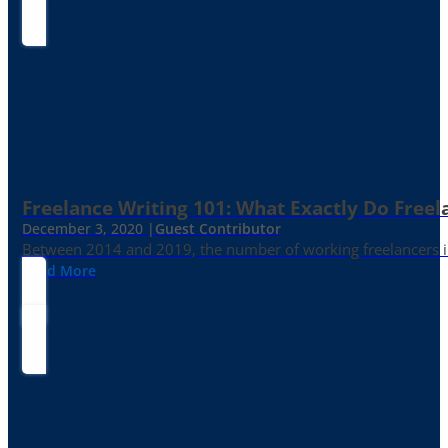
Freelance Writing 101: What Exactly Do Freel
December 3, 2020 |
Guest Contributor
Between 2014 and 2019, the number of working freelancers in
Read More