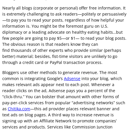
Nearly all blogs (corporate or personal) offer free information. It
is extremely challenging to ask readers—politely or persuasively
—to pay you to read your posts, regardless of how helpful your
information is. You might be the foremost guru on U.S.
diplomacy or a leading advocate on healthy eating habits…but
few people are going to pay $5—or $1— to read your blog posts.
The obvious reason is that readers know they can
find thousands of other experts who provide similar (perhaps
better) material; besides, fist-time visitors are unlikely to go
through a credit card or PayPal transaction process.
Bloggers use other methods to generate revenue. The most
common is integrating Google’s
Adsense
into your blog, which
makes relevant ads appear next to each post. Whenever a
reader clicks on the ad, Adsense pays you a percent of the
“click-thru.” You can bolster that amount with other forms of
pay-per-click services from popular “advertising networks” such
as
Chitika.com
—this ad provider places relevant banner and
text ads on blog pages. A third way to increase revenue is
signing up with an Affiliate Network to promote companies’
services and products. Services like Commission Junction