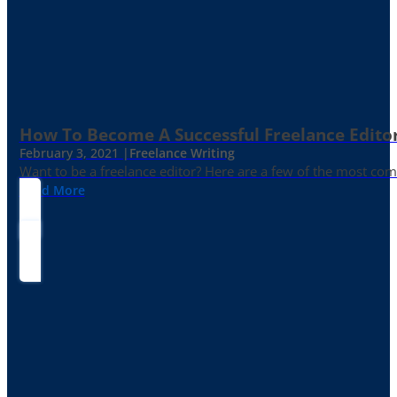
How To Become A Successful Freelance Edito
February 3, 2021 |
Freelance Writing
Want to be a freelance editor? Here are a few of the most c
Read More