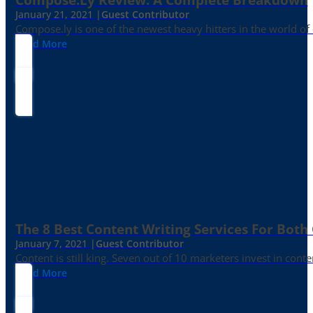
January 21, 2021 |
Guest Contributor
Compose.ly is one of the newest heavy hitters in the world of c
Read More
The 8 Best Content Writing Services For Both 
January 7, 2021 |
Guest Contributor
Content is still king. Seven out of 10 marketers invest in c
Read More