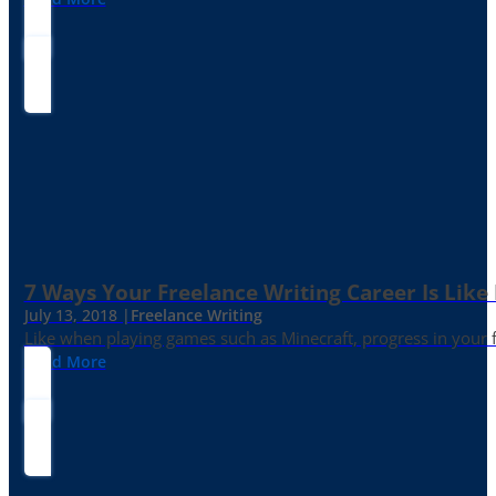
7 Ways Your Freelance Writing Career Is Like
July 13, 2018 |
Freelance Writing
Like when playing games such as Minecraft, progress in your fr
Read More