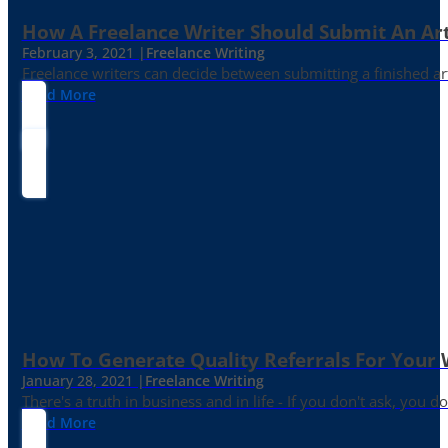
How A Freelance Writer Should Submit An Art
February 3, 2021 |
Freelance Writing
Freelance writers can decide between submitting a finished art
Read More
How To Generate Quality Referrals For Your 
January 28, 2021 |
Freelance Writing
There's a truth in business and in life - If you don't ask, you do
Read More