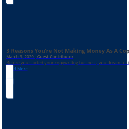
3 Reasons You’re Not Making Money As A Co
March 3, 2020 |
Guest Contributor
Before you started your copywriting business, you dreamt of
Read More