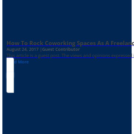
How To Rock Coworking Spaces As A Freelance
August 24, 2017 |
Guest Contributor
This article is a guest post. The views and opinions expressed
Read More