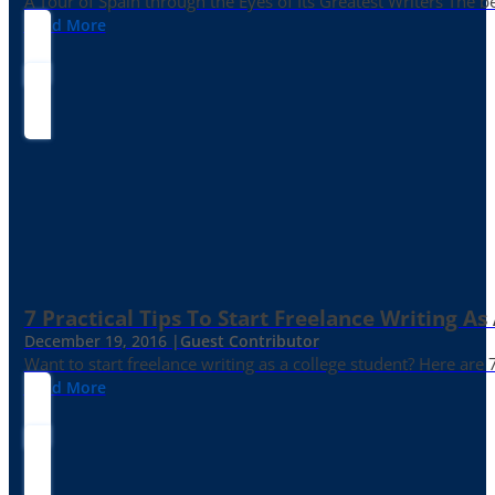
A Tour of Spain through the Eyes of Its Greatest Writers The b
Read More
7 Practical Tips To Start Freelance Writing As
December 19, 2016 |
Guest Contributor
Want to start freelance writing as a college student? Here are 
Read More