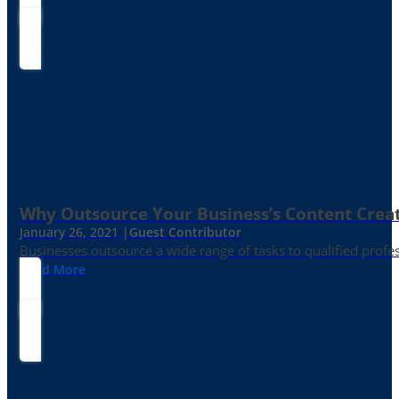
Why Outsource Your Business’s Content Creat
January 26, 2021 |
Guest Contributor
Businesses outsource a wide range of tasks to qualified prof
Read More