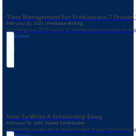
Time Management For Freelancers: 7 Proven T
February 25, 2020 |
Freelance Writing
According to a 2019 report, 57 million Americans work as freelan
Read More
How To Write A Scholarship Essay
February 16, 2020 |
Guest Contributor
Scholarship essays are an essential part of your scholarship 
Read More