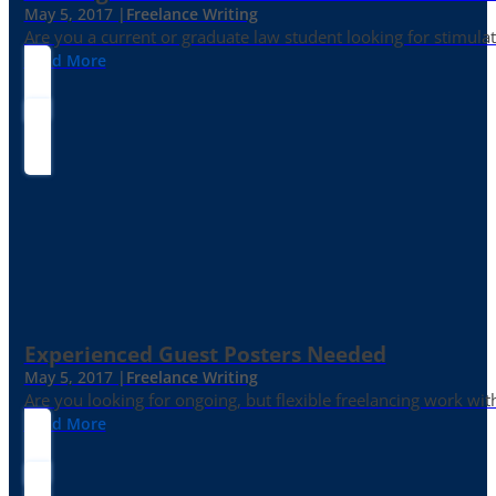
May 5, 2017 |
Freelance Writing
Are you a current or graduate law student looking for stimula
Read More
Experienced Guest Posters Needed
May 5, 2017 |
Freelance Writing
Are you looking for ongoing, but flexible freelancing work with
Read More