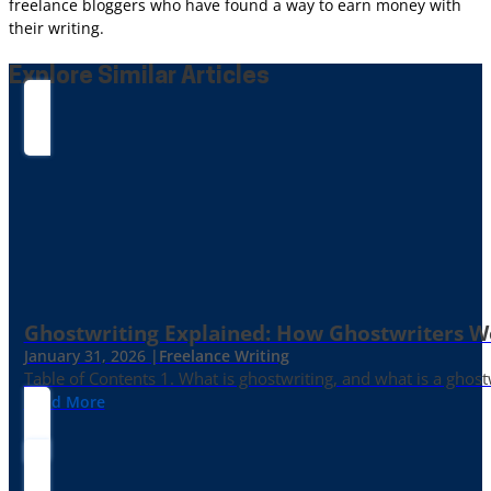
freelance bloggers who have found a way to earn money with
their writing.
Explore Similar Articles
Ghostwriting Explained: How Ghostwriters 
January 31, 2026 |
Freelance Writing
Table of Contents 1. What is ghostwriting, and what is a ghost
Read More