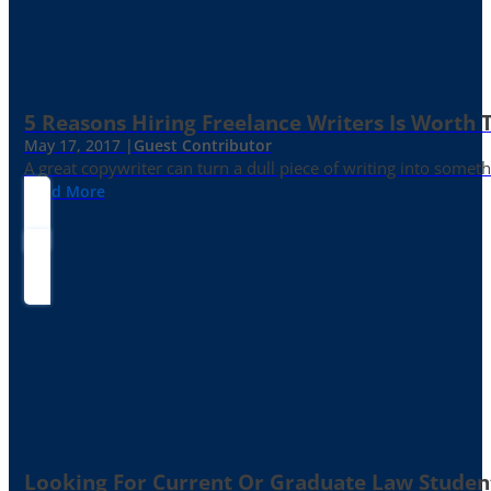
5 Reasons Hiring Freelance Writers Is Worth
May 17, 2017 |
Guest Contributor
A great copywriter can turn a dull piece of writing into somet
Read More
Looking For Current Or Graduate Law Student