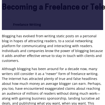
Becoming a Freelance or Te
Freelance Writing
Blogging has evolved from writing static posts on a personal
blog in hopes of attracting readers, to a social networking
platform for communicating and interacting with readers.
Individuals and companies know the power of blogging because
it adds another effective venue to stay in touch with clients and
customers.
Although blogging has been around for a decade now, many
writers still consider it as a “newer” form of freelance writing.
The Internet has attracted plenty of true and false headlines
about how much money an average blogger can earn. Perhaps,
you too, have encountered exaggerated claims about reaching
an audience of millions of readers without doing much work—
along with gaining business sponsorship, landing lucrative ad
deals, and publishing what you want, when you want. This