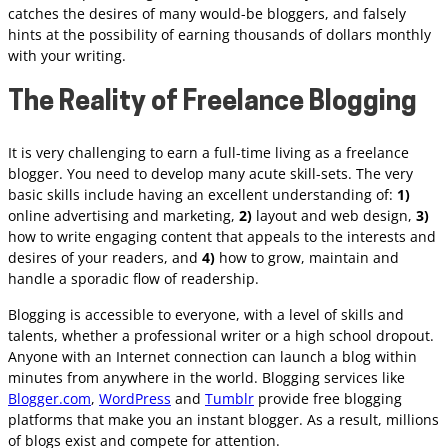
catches the desires of many would-be bloggers, and falsely
hints at the possibility of earning thousands of dollars monthly
with your writing.
The Reality of Freelance Blogging
It is very challenging to earn a full-time living as a freelance
blogger. You need to develop many acute skill-sets. The very
basic skills include having an excellent understanding of:
1)
online advertising and marketing,
2)
layout and web design,
3)
how to write engaging content that appeals to the interests and
desires of your readers, and
4)
how to grow, maintain and
handle a sporadic flow of readership.
Blogging is accessible to everyone, with a level of skills and
talents, whether a professional writer or a high school dropout.
Anyone with an Internet connection can launch a blog within
minutes from anywhere in the world. Blogging services like
Blogger.com
,
WordPress
and
Tumblr
provide free blogging
platforms that make you an instant blogger. As a result, millions
of blogs exist and compete for attention.