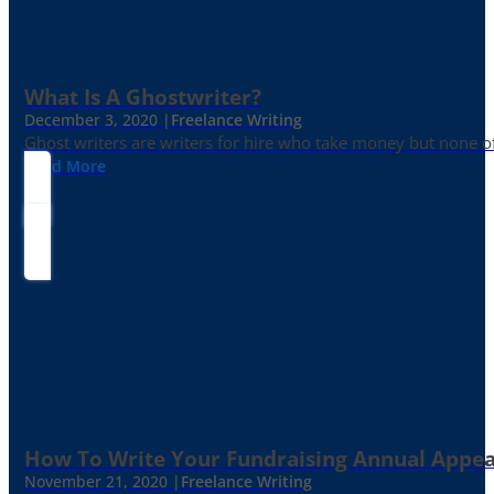
What Is A Ghostwriter?
December 3, 2020 |
Freelance Writing
Ghost writers are writers for hire who take money but none of
Read More
How To Write Your Fundraising Annual Appea
November 21, 2020 |
Freelance Writing