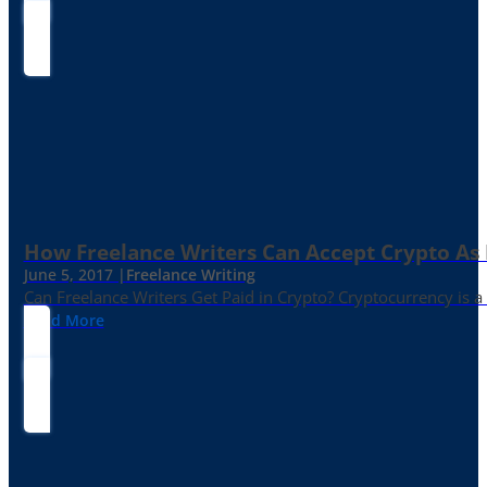
How Freelance Writers Can Accept Crypto As
June 5, 2017 |
Freelance Writing
Can Freelance Writers Get Paid in Crypto? Cryptocurrency is a 
Read More