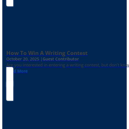
How To Win A Writing Contest
October 20, 2025 |
Guest Contributor
Are you interested in entering a writing contest, but don’t kn
Read More