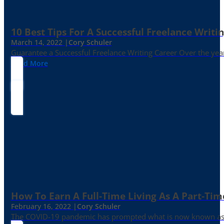
10 Best Tips For A Successful Freelance Writi
March 14, 2022 |
Cory Schuler
Guarantee a Successful Freelance Writing Career Over the yea
Read More
How To Earn A Full-Time Living As A Part-Tim
February 16, 2022 |
Cory Schuler
The COVID-19 pandemic has prompted what is now known as the 