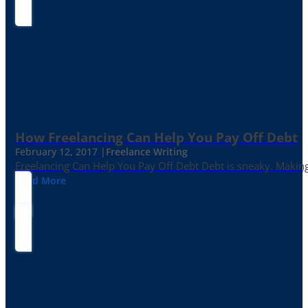
How Freelancing Can Help You Pay Off Debt
February 12, 2017 |
Freelance Writing
Freelancing Can Help You Pay Off Debt Debt is sneaky. Making
Read More