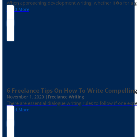
When approaching development writing, whether it�s for a gr
Read More
6 Freelance Tips On How To Write Compelling
November 1, 2020 |
Freelance Writing
There are essential dialogue writing rules to follow if one exp
Read More