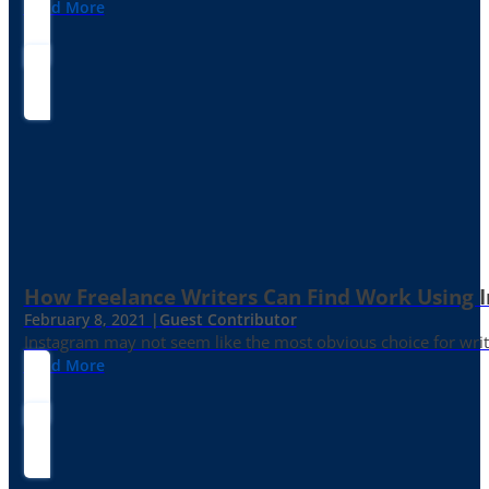
Read More
How Freelance Writers Can Find Work Using 
February 8, 2021 |
Guest Contributor
Instagram may not seem like the most obvious choice for write
Read More