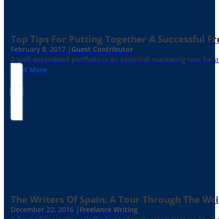
Top Tips For Putting Together A Successful Fr
February 8, 2017 |
Guest Contributor
A well-assembled portfolio is an essential marketing tool for
Read More
The Writers Of Spain: A Tour Through The Wri
December 22, 2016 |
Freelance Writing