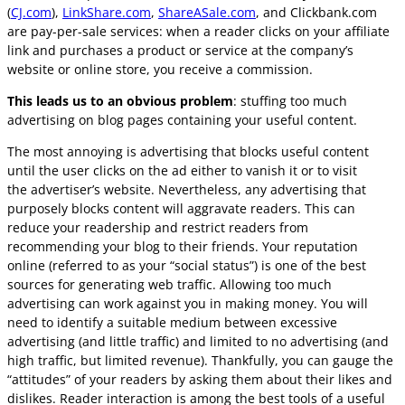
(
CJ.com
),
LinkShare.com
,
ShareASale.com
, and Clickbank.com
are pay-per-sale services: when a reader clicks on your affiliate
link and purchases a product or service at the company’s
website or online store, you receive a commission.
This leads us to an obvious problem
: stuffing too much
advertising on blog pages containing your useful content.
The most annoying is advertising that blocks useful content
until the user clicks on the ad either to vanish it or to visit
the advertiser’s website. Nevertheless, any advertising that
purposely blocks content will aggravate readers. This can
reduce your readership and restrict readers from
recommending your blog to their friends. Your reputation
online (referred to as your “social status”) is one of the best
sources for generating web traffic. Allowing too much
advertising can work against you in making money. You will
need to identify a suitable medium between excessive
advertising (and little traffic) and limited to no advertising (and
high traffic, but limited revenue). Thankfully, you can gauge the
“attitudes” of your readers by asking them about their likes and
dislikes. Reader interaction is among the best tools of a useful