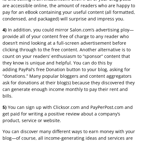
are accessible online, the amount of readers who are happy to
pay for an eBook containing your useful content (all formatted,
condensed, and packaged) will surprise and impress you.
4)
In addition, you could mirror Salon.com’s advertising ploy—
provide all of your content free of charge to any reader who
doesn’t mind looking at a full-screen advertisement before
clicking through to the free content. Another alternative is to
count on your readers’ enthusiasm to “sponsor” content that
they know is unique and helpful. You can do this by
adding PayPal’s free Donation button to your blog, asking for
“donations.” Many popular bloggers and content aggregators
ask for donations at their blog(s) because they discovered they
can generate enough income monthly to pay their rent and
bills.
5)
You can sign up with Clicksor.com and PayPerPost.com and
get paid for writing a positive review about a company’s
product, service or website.
You can discover many different ways to earn money with your
blog—of course, all income-generating ideas and services are