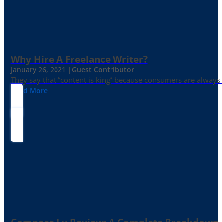
Why Hire A Freelance Writer?
January 26, 2021 |
Guest Contributor
They say that “content is king” because consumers are always in
Read More
Compose.ly Review: A Complete Breakdown