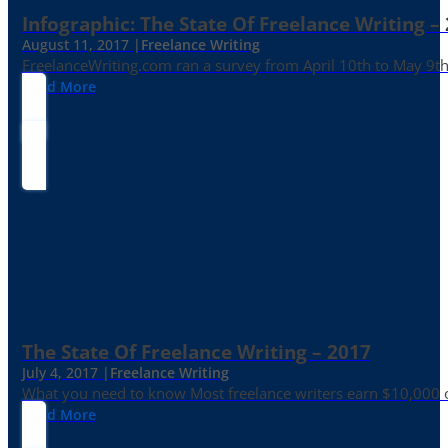
Infographic: The State Of Freelance Writing –
August 11, 2017 |
Freelance Writing
FreelanceWriting.com ran a survey from April 10th to May 9th, 
Read More
The State Of Freelance Writing – 2017
July 4, 2017 |
Freelance Writing
What you need to know Most freelance writers earn $10,000 or
Read More