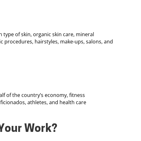
 type of skin, organic skin care, mineral
c procedures, hairstyles, make-ups, salons, and
f of the country’s economy, fitness
aficionados, athletes, and health care
Your Work?