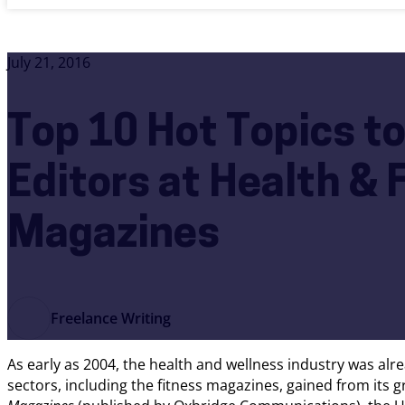
July 21, 2016
Top 10 Hot Topics to
Editors at Health & 
Magazines
Freelance Writing
As early as 2004, the health and wellness industry was alrea
sectors, including the fitness magazines, gained from its 