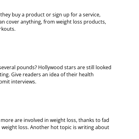
ey buy a product or sign up for a service,
n cover anything, from weight loss products,
rkouts.
veral pounds? Hollywood stars are still looked
ing. Give readers an idea of their health
ubmit interviews.
 more are involved in weight loss, thanks to fad
 weight loss. Another hot topic is writing about