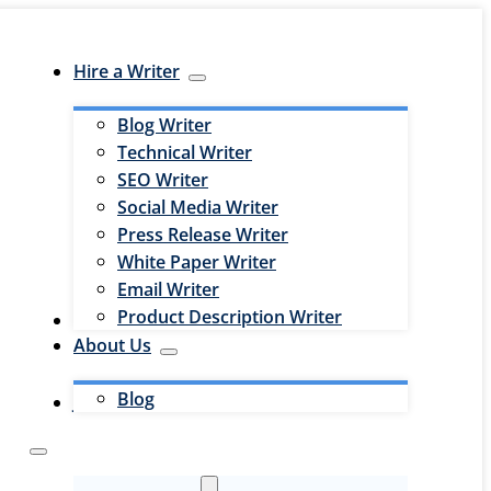
Hire a Writer
Blog Writer
Technical Writer
SEO Writer
Social Media Writer
Press Release Writer
White Paper Writer
Email Writer
Product Description Writer
Hire an Editor
About Us
Blog
Jobs