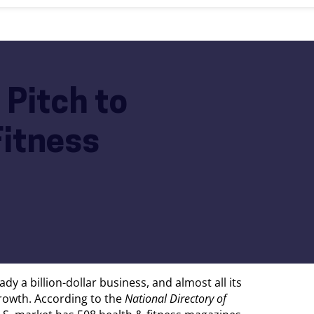
 Pitch to
Fitness
dy a billion-dollar business, and almost all its
growth. According to the
National Directory of