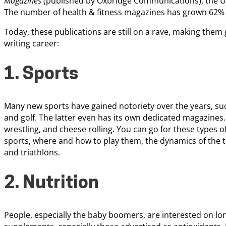
Magazines
(published by Oxbridge Communications), the U.
The number of health & fitness magazines has grown 62% 
Today, these publications are still on a rave, making them g
writing career:
1. Sports
Many new sports have gained notoriety over the years, such
and golf. The latter even has its own dedicated magazines.
wrestling, and cheese rolling. You can go for these types of
sports, where and how to play them, the dynamics of the
and triathlons.
2. Nutrition
People, especially the baby boomers, are interested on lon