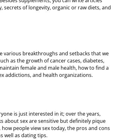
 Besides supplements, you can write articles
 secrets of longevity, organic or raw diets, and
the various breakthroughs and setbacks that we
such as the growth of cancer cases, diabetes,
maintain female and male health, how to find a
ex addictions, and health organizations.
ne is just interested in it; over the years,
 about sex are sensitive but definitely pique
s, how people view sex today, the pros and cons
s well as dating tips.