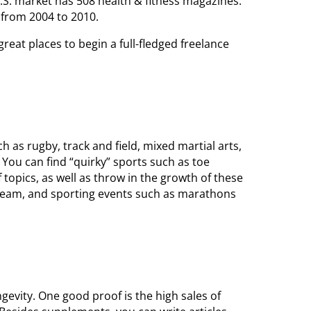
S. market has 508 health & fitness magazines.
from 2004 to 2010.
reat places to begin a full-fledged freelance
 as rugby, track and field, mixed martial arts,
 You can find “quirky” sports such as toe
 topics, as well as throw in the growth of these
 team, and sporting events such as marathons
gevity. One good proof is the high sales of