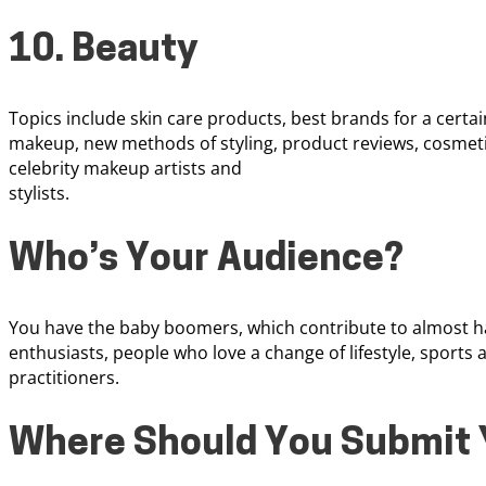
10. Beauty
Topics include skin care products, best brands for a certain
makeup, new methods of styling, product reviews, cosmeti
celebrity makeup artists and
stylists.
Who’s Your Audience?
You have the baby boomers, which contribute to almost hal
enthusiasts, people who love a change of lifestyle, sports 
practitioners.
Where Should You Submit 