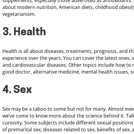
supplements, especially those advertised as antioxidants.
about modern nutrition, American diets, childhood obesity,
vegetarianism.
3. Health
Health is all about diseases, treatments, prognosis, and 
experience over the years. You can cover the latest ones, 
and cardiovascular diseases. Other topics include how to 
good doctor, alternative medicine, mental health issues, s
4. Sex
Sex may be a taboo to some but not for many. Almost everyo
we’ve come to know more about the science behind it. Talks
curiosity. Some subjects include different sexual position
of premarital sex, diseases related to sex, benefits of sex, a