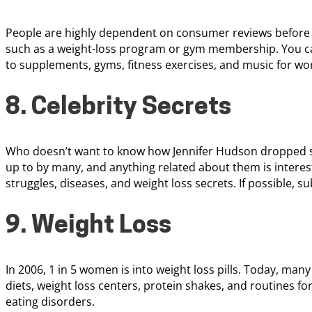
People are highly dependent on consumer reviews before th
such as a weight-loss program or gym membership. You ca
to supplements, gyms, fitness exercises, and music for wo
8. Celebrity Secrets
Who doesn’t want to know how Jennifer Hudson dropped se
up to by many, and anything related about them is interest
struggles, diseases, and weight loss secrets. If possible, s
9. Weight Loss
In 2006, 1 in 5 women is into weight loss pills. Today, many
diets, weight loss centers, protein shakes, and routines for
eating disorders.