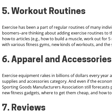
5. Workout Routines
Exercise has been a part of regular routines of many indiv
boomers–are thinking about adding exercise routines to the
how-to articles (e.g., how to build a muscle, work out for 5
with various fitness gyms, new kinds of workouts, and the
6. Apparel and Accessories
Exercise equipment rakes in billions of dollars every year 
supplies and accessories category. And even if the economy
Sporting Goods Manufacturers Association still forecasts p
new fitness gadgets, where to get them cheap, and how t
7. Reviews