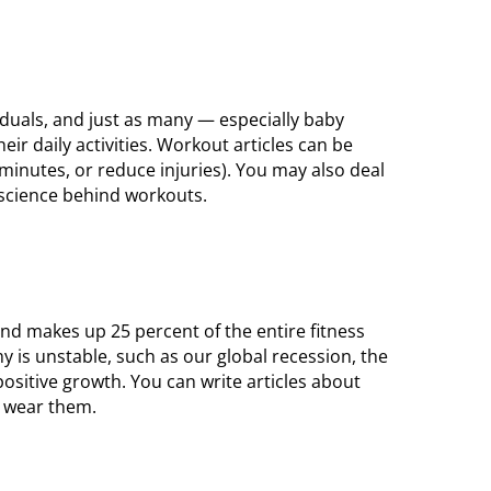
iduals, and just as many — especially baby
ir daily activities. Workout articles can be
 minutes, or reduce injuries). You may also deal
 science behind workouts.
and makes up 25 percent of the entire fitness
 is unstable, such as our global recession, the
ositive growth. You can write articles about
o wear them.