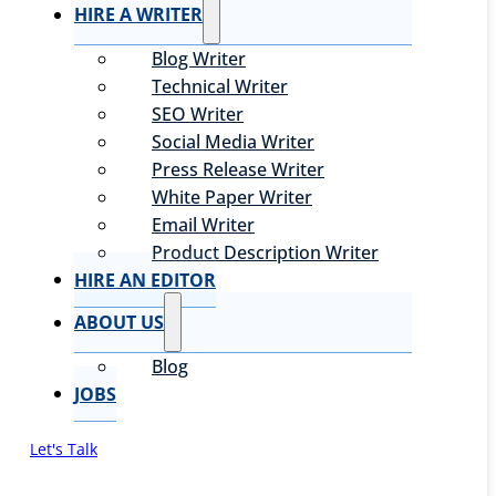
HIRE A WRITER
Blog Writer
Technical Writer
SEO Writer
Social Media Writer
Press Release Writer
White Paper Writer
Email Writer
Product Description Writer
HIRE AN EDITOR
ABOUT US
Blog
JOBS
Let's Talk