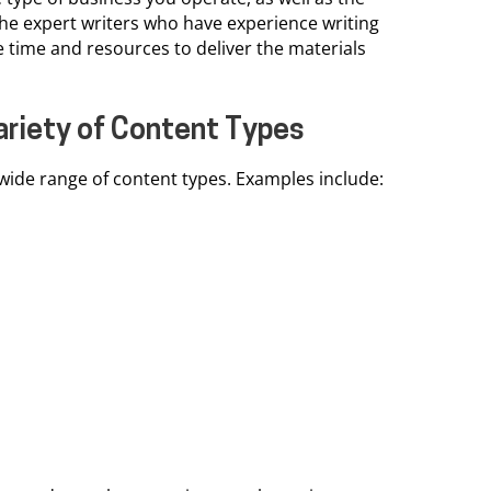
he expert writers who have experience writing
e time and resources to deliver the materials
Variety of Content Types
ide range of content types. Examples include: