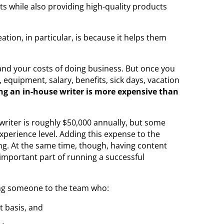
ts while also providing high-quality products
ion, in particular, is because it helps them
 and your costs of doing business. But once you
equipment, salary, benefits, sick days, vacation
ing an in-house writer is more expensive than
 writer is roughly $50,000 annually, but some
xperience level. Adding this expense to the
ng. At the same time, though, having content
 important part of running a successful
g someone to the team who:
t basis, and