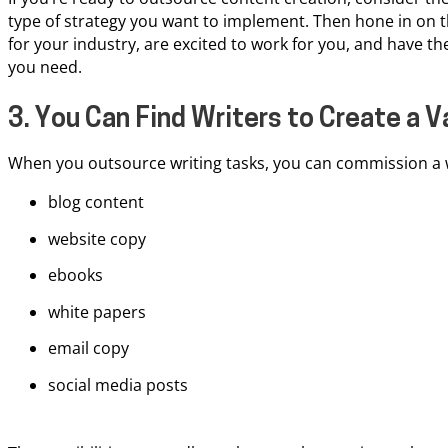
type of strategy you want to implement. Then hone in on t
for your industry, are excited to work for you, and have th
you need.
3. You Can Find Writers to Create a 
When you outsource writing tasks, you can commission a w
blog content
website copy
ebooks
white papers
email copy
social media posts