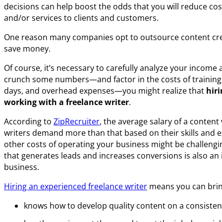
decisions can help boost the odds that you will reduce cos
and/or services to clients and customers.
One reason many companies opt to outsource content creat
save money.
Of course, it’s necessary to carefully analyze your income
crunch some numbers—and factor in the costs of training, 
days, and overhead expenses—you might realize that
hir
working with a freelance writer
.
According to
ZipRecruiter
, the average salary of a content
writers demand more than that based on their skills and e
other costs of operating your business might be challengi
that generates leads and increases conversions is also an
business.
Hiring an experienced freelance writer
means you can brin
knows how to develop quality content on a consisten