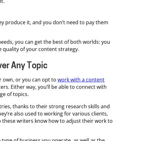
t.
y produce it, and you don’t need to pay them
needs, you can get the best of both worlds: you
 quality of your content strategy.
ver Any Topic
r own, or you can opt to
work with a content
ers. Either way, you’ll be able to connect with
e of topics.
tries, thanks to their strong research skills and
hey’re also used to working for various clients,
o these writers know how to adjust their work to
 type of business you operate, as well as the