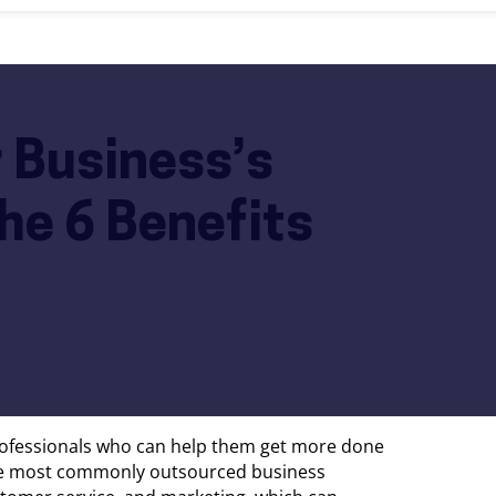
 Business’s
he 6 Benefits
professionals who can help them get more done
he most commonly outsourced business