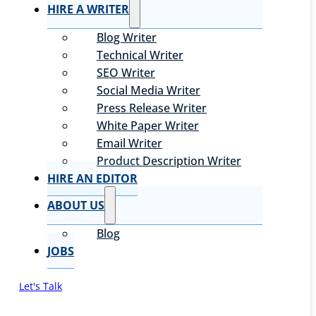
HIRE A WRITER
Blog Writer
Technical Writer
SEO Writer
Social Media Writer
Press Release Writer
White Paper Writer
Email Writer
Product Description Writer
HIRE AN EDITOR
ABOUT US
Blog
JOBS
Let's Talk