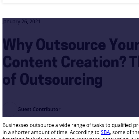
January 26, 2021
Why Outsource Your
Content Creation? T
of Outsourcing
Guest Contributor
Businesses outsource a wide range of tasks to qualified 
in a shorter amount of time. According to
SBA
, some of t