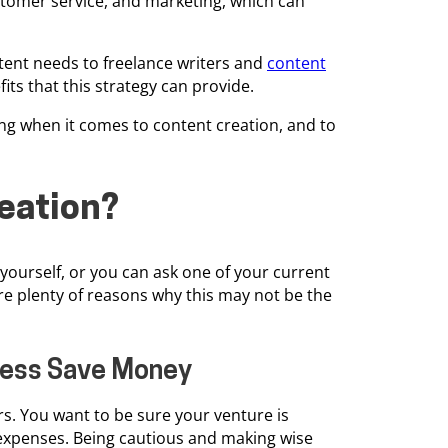
stomer service, and marketing, which can
tent needs to freelance writers and
content
fits that this strategy can provide.
ng when it comes to content creation, and to
eation?
 yourself, or you can ask one of your current
re plenty of reasons why this may not be the
iness Save Money
rs. You want to be sure your venture is
 expenses. Being cautious and making wise