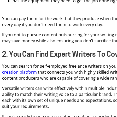
has the equipment they need to get the job done righ
You can pay them for the work that they produce when the
every day if you don’t need them to work every day.
If you opt to pursue content outsourcing for your writing 
may save money while also ensuring you don’t sacrifice the
2. You Can Find Expert Writers To Co
You can search for self-employed freelance writers on you
creation platform
that connects you with highly skilled writ
content producers who are capable of covering a wide rang
Versatile writers can write effectively within multiple indus
ability to match their writing voice to a particular brand. T
each with its own set of unique needs and expectations, s
suit your requirements.
If you’re ready to outsource content creation, consider the