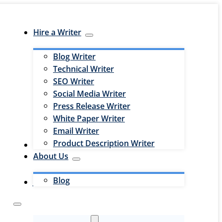
Hire a Writer
Blog Writer
Technical Writer
SEO Writer
Social Media Writer
Press Release Writer
White Paper Writer
Email Writer
Product Description Writer
Hire an Editor
About Us
Blog
Jobs