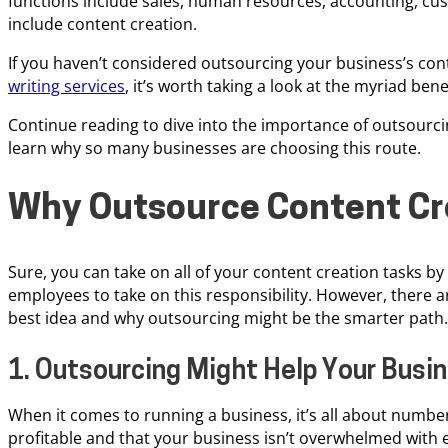
functions include sales, human resources, accounting, cu
include content creation.
If you haven’t considered outsourcing your business’s con
writing services
, it’s worth taking a look at the myriad bene
Continue reading to dive into the importance of outsourci
learn why so many businesses are choosing this route.
Why Outsource Content Cr
Sure, you can take on all of your content creation tasks by
employees to take on this responsibility. However, there a
best idea and why outsourcing might be the smarter path.
1. Outsourcing Might Help Your Bus
When it comes to running a business, it’s all about numbe
profitable and that your business isn’t overwhelmed with