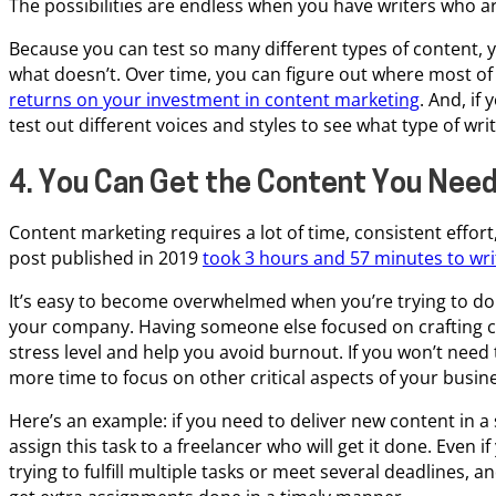
The possibilities are endless when you have writers who ar
Because you can test so many different types of content, 
what doesn’t. Over time, you can figure out where most of
returns on your investment in content marketing
. And, if
test out different voices and styles to see what type of wr
4. You Can Get the Content You Need
Content marketing requires a lot of time, consistent effor
post published in 2019
took 3 hours and 57 minutes to wri
It’s easy to become overwhelmed when you’re trying to do i
your company. Having someone else focused on crafting c
stress level and help you avoid burnout. If you won’t need 
more time to focus on other critical aspects of your busin
Here’s an example: if you need to deliver new content in a
assign this task to a freelancer who will get it done. Even if
trying to fulfill multiple tasks or meet several deadlines,