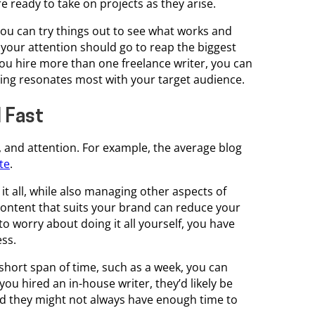
e ready to take on projects as they arise.
you can try things out to see what works and
 your attention should go to reap the biggest
 you hire more than one freelance writer, you can
iting resonates most with your target audience.
 Fast
t, and attention. For example, the average blog
te
.
t all, while also managing other aspects of
ontent that suits your brand can reduce your
to worry about doing it all yourself, you have
ess.
 short span of time, such as a week, you can
 you hired an in-house writer, they’d likely be
 and they might not always have enough time to