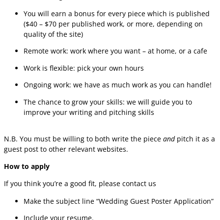
You will earn a bonus for every piece which is published
($40 – $70 per published work, or more, depending on
quality of the site)
Remote work: work where you want – at home, or a cafe
Work is flexible: pick your own hours
Ongoing work: we have as much work as you can handle!
The chance to grow your skills: we will guide you to
improve your writing and pitching skills
N.B. You must be willing to both write the piece
and
pitch it as a
guest post to other relevant websites.
How to apply
If you think you’re a good fit, please contact us
Make the subject line “Wedding Guest Poster Application”
Include your resume.