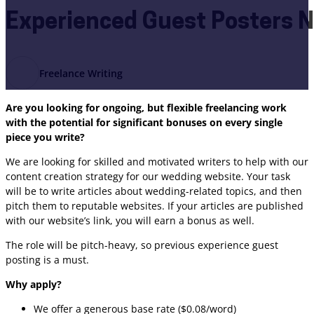
Experienced Guest Posters 
Freelance Writing
Are you looking for ongoing, but flexible freelancing work
with the potential for significant bonuses on every single
piece you write?
We are looking for skilled and motivated writers to help with our
content creation strategy for our wedding website. Your task
will be to write articles about wedding-related topics, and then
pitch them to reputable websites. If your articles are published
with our website’s link, you will earn a bonus as well.
The role will be pitch-heavy, so previous experience guest
posting is a must.
Why apply?
We offer a generous base rate ($0.08/word)