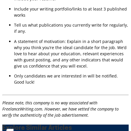
Include your writing portfolio/
links to at least 3 published
works
Tell us what publications you currently write for regularly,
if any.
A statement of motivation:
Explain in a short paragraph
why you think you’re the ideal candidate for the job. We’d
love to hear about your education, relevant experiences
with guest posting, and any other indicators that would
give us confidence that you will excel.
Only candidates we are interested in will be notified.
Good luck!
Please note, this company is no way associated with
FreelanceWriting.com. However, we have vetted the company to
verify the authenticity of the job advertisement.
Explore Similar Articles