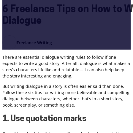
6 Freelance Tips on How to W
Dialogue
Freelance Writing
There are essential dialogue writing rules to follow if one
expects to write a good story. After all, dialogue is what makes a
story’s characters lifelike and relatable—it can also help keep
the story interesting and engaging.
But writing dialogue in a story is often easier said than done.
Follow these six tips for writing more believable and compelling
dialogue between characters, whether that’s in a short story,
book, screenplay, or something else.
1. Use quotation marks