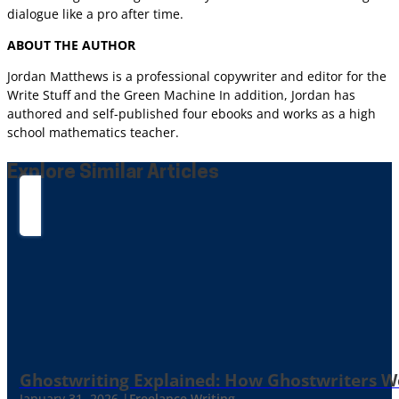
dialogue like a pro after time.
ABOUT THE AUTHOR
Jordan Matthews is a professional copywriter and editor for the
Write Stuff and the Green Machine In addition, Jordan has
authored and self-published four ebooks and works as a high
school mathematics teacher.
Explore Similar Articles
Ghostwriting Explained: How Ghostwriters 
January 31, 2026 |
Freelance Writing