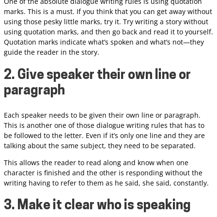
One of the absolute dialogue writing rules is using quotation
marks. This is a must. If you think that you can get away without
using those pesky little marks, try it. Try writing a story without
using quotation marks, and then go back and read it to yourself.
Quotation marks indicate what’s spoken and what’s not—they
guide the reader in the story.
2. Give speaker their own line or
paragraph
Each speaker needs to be given their own line or paragraph.
This is another one of those dialogue writing rules that has to
be followed to the letter. Even if it’s only one line and they are
talking about the same subject, they need to be separated.
This allows the reader to read along and know when one
character is finished and the other is responding without the
writing having to refer to them as he said, she said, constantly.
3. Make it clear who is speaking