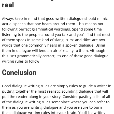
real
Always keep in mind that good written dialogue should mimic
actual speech that one hears around them. This means not
following perfect grammatical wordings. Spend some time
listening to the people around you talk and you’ll find that most
of them speak in some kind of slang. “Um” and “like” are two
words that one commonly hears in a spoken dialogue. Using
them in dialogue will lend an air of reality to them. Although
this isn’t grammatically correct, it’s one of those good dialogue
writing rules to follow
Conclusion
Good dialogue writing rules are simply rules to guide a writer in
putting together the most realistic sounding dialogue that will
pull the reader along in your story. Consider pasting a list of all
of the dialogue writing rules someplace where you can refer to
them as you are writing dialogue and you are sure to burn
these dialogue writing rules into your brain. You’ll be writing