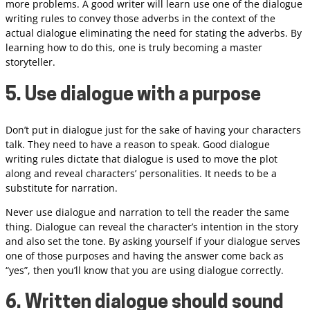
more problems. A good writer will learn use one of the dialogue
writing rules to convey those adverbs in the context of the
actual dialogue eliminating the need for stating the adverbs. By
learning how to do this, one is truly becoming a master
storyteller.
5. Use dialogue with a purpose
Don’t put in dialogue just for the sake of having your characters
talk. They need to have a reason to speak. Good dialogue
writing rules dictate that dialogue is used to move the plot
along and reveal characters’ personalities. It needs to be a
substitute for narration.
Never use dialogue and narration to tell the reader the same
thing. Dialogue can reveal the character’s intention in the story
and also set the tone. By asking yourself if your dialogue serves
one of those purposes and having the answer come back as
“yes”, then you’ll know that you are using dialogue correctly.
6. Written dialogue should sound