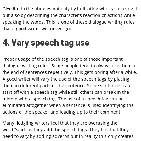
Give life to the phrases not only by indicating who is speaking it
but also by describing the character’s reaction or actions while
speaking the words. This is one of those dialogue writing rules
that a good writer will never ignore.
4. Vary speech tag use
Proper usage of the speech tag is one of those important
dialogue writing rules. Some people tend to always use them at
the end of sentences repetitively. This gets boring after a while.
A good writer will vary the use of the speech tags by placing
them in different parts of the sentence. Some sentences can
start off with a speech tag while still others can break in the
middle with a speech tag. The use of a speech tag can be
eliminated altogether when a sentence is used identifying the
actions of the speaker and leading up to their comment.
Many fledgling writers feel that they are overusing the
word “said” as they add the speech tags. They feel that they
need to vary by adding adverbs but in reality this only creates