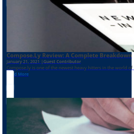
Compose.ly Review: A Complete Breakdown
January 21, 2021 |
Guest Contributor
Compose.ly is one of the newest heavy hitters in the world of c
Read More