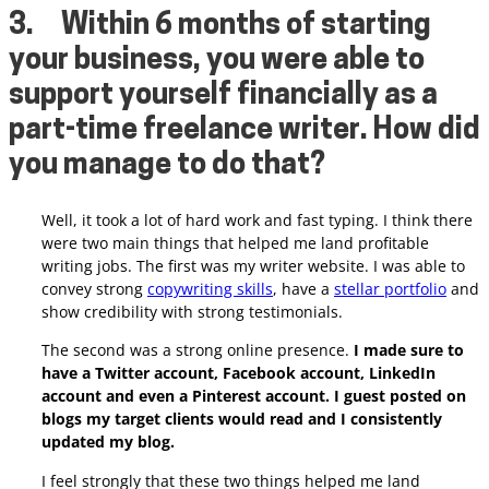
3.
Within 6 months of starting
your business, you were able to
support yourself financially as a
part-time freelance writer. How did
you manage to do that?
Well, it took a lot of hard work and fast typing. I think there
were two main things that helped me land profitable
writing jobs. The first was my writer website. I was able to
convey strong
copywriting skills
, have a
stellar portfolio
and
show credibility with strong testimonials.
The second was a strong online presence.
I made sure to
have a Twitter account, Facebook account, LinkedIn
account and even a Pinterest account. I guest posted on
blogs my target clients would read and I consistently
updated my blog.
I feel strongly that these two things helped me land