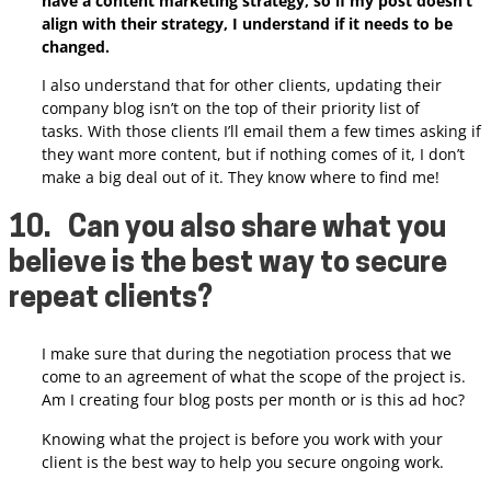
have a content marketing strategy, so if my post doesn’t
align with their strategy, I understand if it needs to be
changed.
I also understand that for other clients, updating their
company blog isn’t on the top of their priority list of
tasks.
With those clients I’ll email them a few times asking if
they want more content, but if nothing comes of it, I don’t
make a big deal out of it. They know where to find me!
10.
Can you also share what you
believe is the best way to secure
repeat clients?
I make sure that during the negotiation process that we
come to an agreement of what the scope of the project is.
Am I creating four blog posts per month or is this ad hoc?
Knowing what the project is before you work with your
client is the best way to help you secure ongoing work.