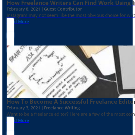
How Freelance Writers Can Find Work Using 
February 8, 2021 |
Guest Contributor
Instagram may not seem like the most obvious choice for write
Read More
How To Become A Successful Freelance Edito
February 3, 2021 |
Freelance Writing
Want to be a freelance editor? Here are a few of the most c
Read More