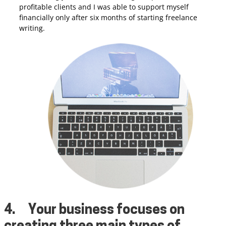
profitable clients and I was able to support myself
financially only after six months of starting freelance
writing.
4.
Your business focuses on