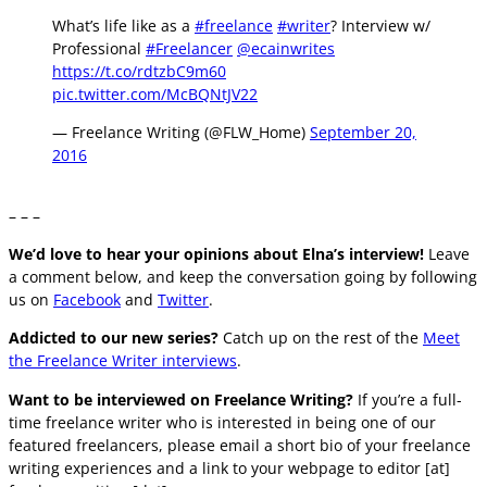
What’s life like as a
#freelance
#writer
? Interview w/
Professional
#Freelancer
@ecainwrites
https://t.co/rdtzbC9m60
pic.twitter.com/McBQNtJV22
— Freelance Writing (@FLW_Home)
September 20,
2016
– – –
We’d love to hear your opinions about Elna’s interview!
Leave
a comment below, and keep the conversation going by following
us on
Facebook
and
Twitter
.
Addicted to our new series?
Catch up on the rest of the
Meet
the Freelance Writer interviews
.
Want to be interviewed on Freelance Writing?
If you’re a
full-
time
freelance writer who is interested in being one of our
featured freelancers, please email a short bio of your freelance
writing experiences and a link to your webpage to editor [at]