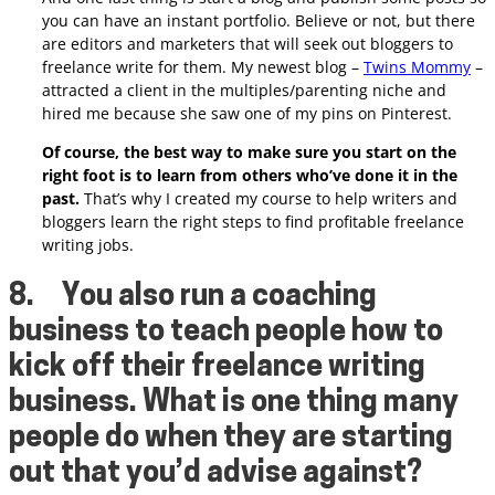
you can have an instant portfolio. Believe or not, but there
are editors and marketers that will seek out bloggers to
freelance write for them.
My newest blog –
Twins Mommy
–
attracted a client in the multiples/parenting niche and
hired me because she saw one of my pins on Pinterest.
Of course, the best way to make sure you start on the
right foot is to learn from others who’ve done it in the
past.
That’s why I created my course to help writers and
bloggers learn the right steps to find profitable freelance
writing jobs.
8.
You also run a coaching
business to teach people how to
kick off their freelance writing
business. What is one thing many
people do when they are starting
out that you’d advise against?