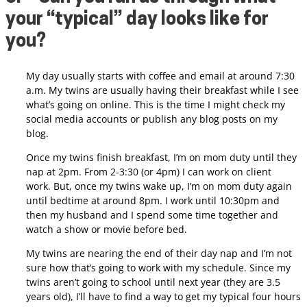
your “typical” day looks like for
you?
My day usually starts with coffee and email at around 7:30
a.m. My twins are usually having their breakfast while I see
what’s going on online.
This is the time I might check my
social media accounts or publish any blog posts on my
blog.
Once my twins finish breakfast, I’m on mom duty until they
nap at 2pm. From 2-3:30 (or 4pm) I can work on client
work.
But, once my twins wake up, I’m on mom duty again
until bedtime at around 8pm. I work until 10:30pm and
then my husband and I spend some time together and
watch a show or movie before bed.
My twins are nearing the end of their day nap and I’m not
sure how that’s going to work with my schedule. Since my
twins aren’t going to school until next year (they are 3.5
years old), I’ll have to find a way to get my typical four hours