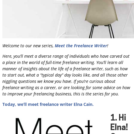
Welcome to our new series,
Meet the Freelance Writer
!
Here, you’ll meet a diverse range of individuals who have carved out
a place in the world of full-time freelance writing.
You’ll learn all
manner of insights about the life of a freelance writer, such as how
to start out, what a “typical day” day looks like, and all those other
niggling questions we know you have
.
If you’re curious about
freelance writing as a career, or are looking for some advice on how
to improve your freelancing business, this is the series for you.
Today, we’ll meet freelance writer Elna Cain.
1.
Hi
Elna!