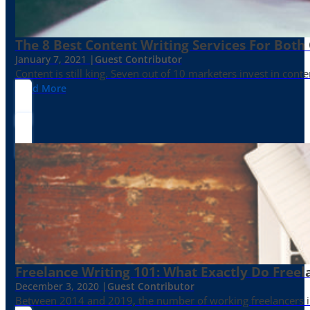
The 8 Best Content Writing Services For Both 
January 7, 2021 |
Guest Contributor
Content is still king. Seven out of 10 marketers invest in c
Read More
Freelance Writing 101: What Exactly Do Freel
December 3, 2020 |
Guest Contributor
Between 2014 and 2019, the number of working freelancers in