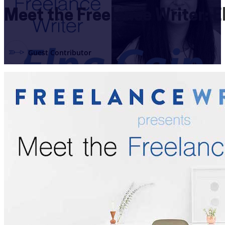
Meet the Freelance Writer: E
Guest Contributor