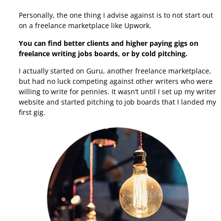
Personally, the one thing I advise against is to not start out
on a freelance marketplace like Upwork.
You can find better clients and higher paying gigs on
freelance writing jobs boards, or by cold pitching.
I actually started on Guru, another freelance marketplace,
but had no luck competing against other writers who were
willing to write for pennies.
It wasn’t until I set up my writer
website and started pitching to job boards that I landed my
first gig.