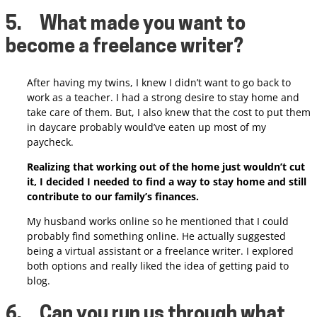
5.
What made you want to
become a freelance writer?
After having my twins, I knew I didn’t want to go back to
work as a teacher. I had a strong desire to stay home and
take care of them. But, I also knew that the cost to put them
in daycare probably would’ve eaten up most of my
paycheck.
Realizing that working out of the home just wouldn’t cut
it, I decided I needed to find a way to stay home and still
contribute to our family’s finances.
My husband works online so he mentioned that I could
probably find something online. He actually suggested
being a virtual assistant or a freelance writer.
I explored
both options and really liked the idea of getting paid to
blog.
6.
Can you run us through what