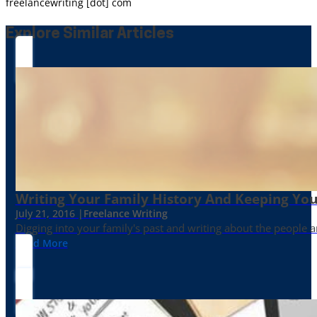
freelancewriting [dot] com
Explore Similar Articles
Writing Your Family History And Keeping You
July 21, 2016 |
Freelance Writing
Digging into your family's past and writing about the people 
Read More