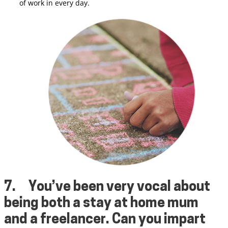
of work in every day.
7.
You’ve been very vocal about
being both a stay at home mum
and a freelancer. Can you impart