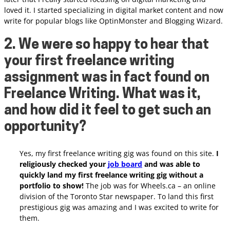
loved it.
I started specializing in digital market content and now
write for popular blogs like OptinMonster and Blogging Wizard.
2. We were so happy to hear that
your first freelance writing
assignment was in fact found on
Freelance Writing. What was it,
and how did it feel to get such an
opportunity?
Yes, my first freelance writing gig was found on this site.
I
religiously checked your
job board
and was able to
quickly land my first freelance writing gig without a
portfolio to show!
The job was for Wheels.ca – an online
division of the Toronto Star newspaper. To land this first
prestigious gig was amazing and I was excited to write for
them.