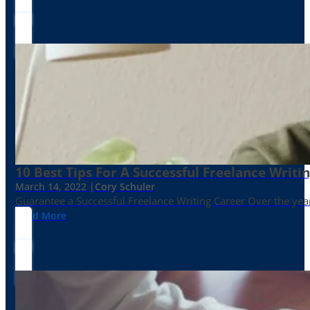
10 Best Tips For A Successful Freelance Writi
March 14, 2022 |
Cory Schuler
Guarantee a Successful Freelance Writing Career Over the yea
Read More