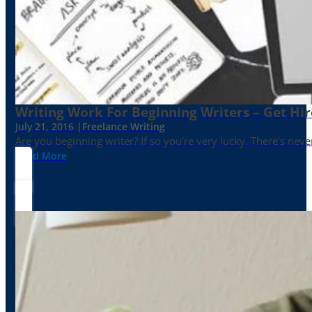
Writing Work For Beginning Writers – Get Hi
July 21, 2016 |
Freelance Writing
Are you beginning writer? If so you're very lucky. There's neve
Read More