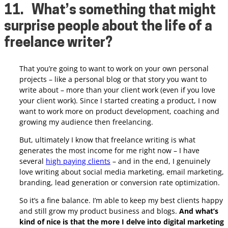
11.
What’s something that might
surprise people about the life of a
freelance writer?
That you’re going to want to work on your own personal
projects – like a personal blog or that story you want to
write about – more than your client work (even if you love
your client work).
Since I started creating a product, I now
want to work more on product development, coaching and
growing my audience then freelancing.
But, ultimately I know that freelance writing is what
generates the most income for me right now – I have
several
high paying clients
– and in the end, I genuinely
love writing about social media marketing, email marketing,
branding, lead generation or conversion rate optimization.
So it’s a fine balance. I’m able to keep my best clients happy
and still grow my product business and blogs.
And what’s
kind of nice is that the more I delve into digital marketing