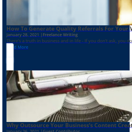
How To Generate Quality Referrals For Your 
January 28, 2021 |
Freelance Writing
There's a truth in business and in life - If you don't ask, you do
Read More
Why Outsource Your Business’s Content Creat
January 26, 2021 |
Guest Contributor