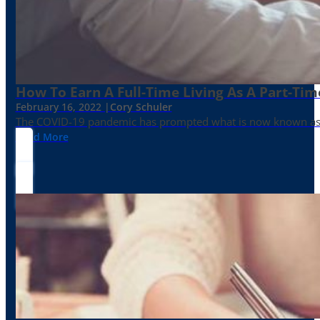
How To Earn A Full-Time Living As A Part-Tim
February 16, 2022 |
Cory Schuler
The COVID-19 pandemic has prompted what is now known as the 
Read More