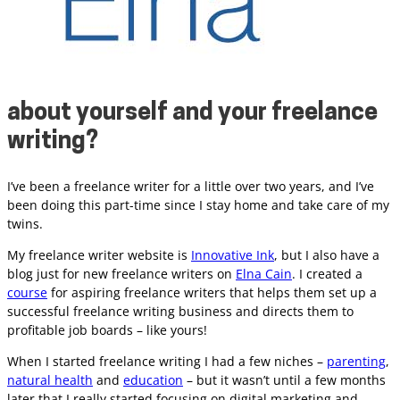
about yourself and your freelance
writing?
I’ve been a freelance writer for a little over two years, and I’ve
been doing this part-time since I stay home and take care of my
twins.
My freelance writer website is
Innovative Ink
,
but I also have a
blog just for new freelance writers on
Elna Cain
.
I created a
course
for aspiring freelance writers that helps them set up a
successful freelance writing business and directs them to
profitable job boards – like yours!
When I started freelance writing I had a few niches –
parenting
,
natural health
and
education
– but it wasn’t until a few months
later that I really started focusing on digital marketing and