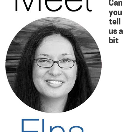
Can
you
tell
us a
bit