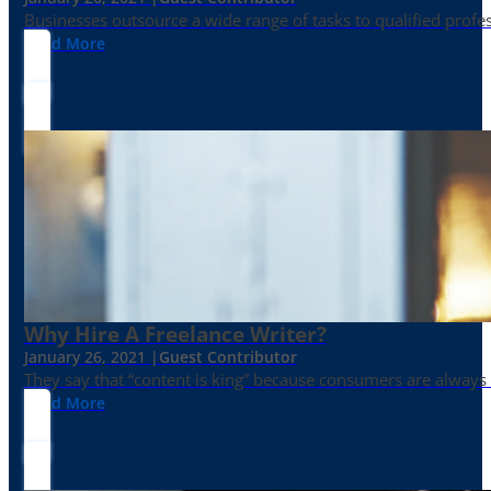
Businesses outsource a wide range of tasks to qualified prof
Read More
Why Hire A Freelance Writer?
January 26, 2021 |
Guest Contributor
They say that “content is king” because consumers are always in
Read More