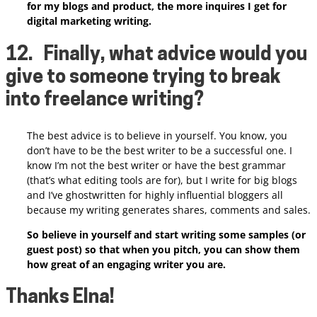
for my blogs and product, the more inquires I get for
digital marketing writing.
12.
Finally, what advice would you
give to someone trying to break
into freelance writing?
The best advice is to believe in yourself. You know, you
don’t have to be the best writer to be a successful one. I
know I’m not the best writer or have the best grammar
(that’s what editing tools are for), but I write for big blogs
and I’ve ghostwritten for highly influential bloggers all
because my writing generates shares, comments and sales.
So believe in yourself and start writing some samples (or
guest post) so that when you pitch, you can show them
how great of an engaging writer you are.
Thanks Elna!