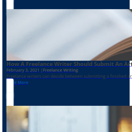
How A Freelance Writer Should Submit An Art
February 3, 2021 |
Freelance Writing
Freelance writers can decide between submitting a finished art
Read More