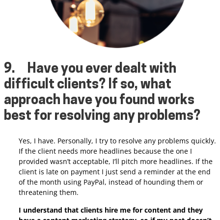
9.
Have you ever dealt with
difficult clients? If so, what
approach have you found works
best for resolving any problems?
Yes, I have. Personally, I try to resolve any problems quickly.
If the client needs more headlines because the one I
provided wasn’t acceptable, I’ll pitch more headlines. If the
client is late on payment I just send a reminder at the end
of the month using PayPal, instead of hounding them or
threatening them.
I understand that clients hire me for content and they