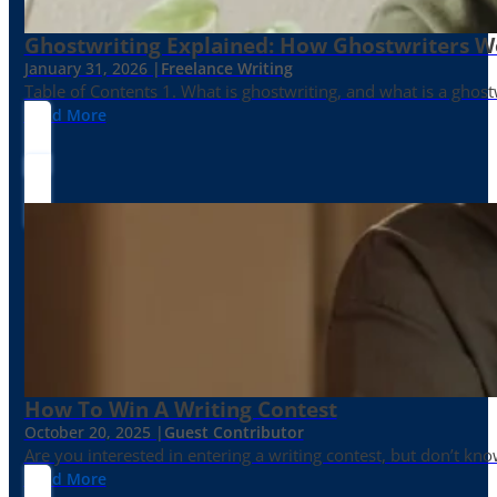
Ghostwriting Explained: How Ghostwriters 
January 31, 2026 |
Freelance Writing
Table of Contents 1. What is ghostwriting, and what is a ghost
Read More
How To Win A Writing Contest
October 20, 2025 |
Guest Contributor
Are you interested in entering a writing contest, but don’t kn
Read More