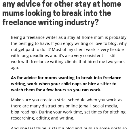
any advice for other stay at home
mums looking to break into the
freelance writing industry?
Being a freelance writer as a stay-at-home mom is probably
the best gig to have. If you enjoy writing or love to blog, why
not get paid to do it? Most of my client work is very flexible
with long deadlines and it’s also very consistent – I still
work with freelance writing clients that hired me two years
ago.
As for advice for moms wanting to break into freelance
writing, work when your child naps or hire a sitter to
watch them for a few hours so you can work.
Make sure you create a strict schedule when you work, as
there are many distractions online (email, social media,
blog reading). During your work time, set times for pitching,
researching, editing and writing.
And one last thing is
start a blog and publish some posts so