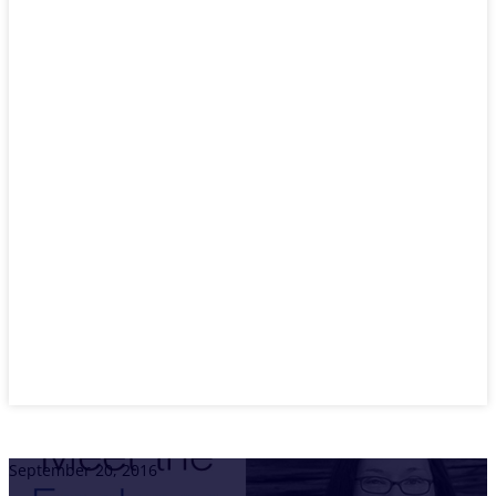
September 20, 2016