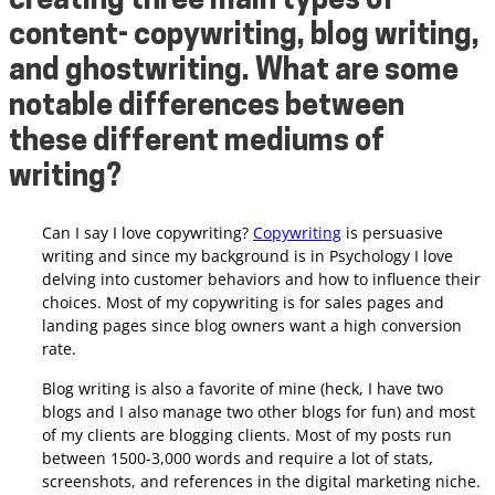
creating three main types of
content- copywriting, blog writing,
and ghostwriting. What are some
notable differences between
these different mediums of
writing?
Can I say I love copywriting?
Copywriting
is persuasive
writing and since my background is in Psychology I love
delving into customer behaviors and how to influence their
choices. Most of my copywriting is for sales pages and
landing pages since blog owners want a high conversion
rate.
Blog writing is also a favorite of mine (heck, I have two
blogs and I also manage two other blogs for fun) and most
of my clients are blogging clients.
Most of my posts run
between 1500-3,000 words and require a lot of stats,
screenshots, and references in the digital marketing niche.