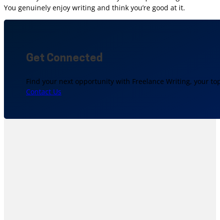
You genuinely enjoy writing and think you’re good at it.
Get Connected
Find your next opportunity with Freelance Writing, your to
Contact Us