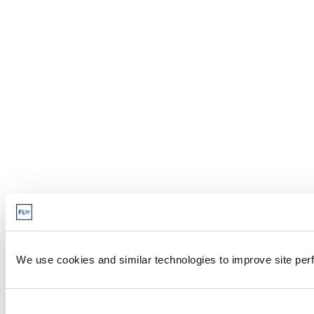
We use cookies and similar technologies to improve site perf