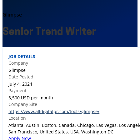
Glimpse
Senior Trend Writer
JOB DETAILS
Company
Glimpse
Date Posted
July 4, 2024
Payment
3,500 USD per month
Company Site
https://www.alldigitalpr.com/tools/glimpse/
Location
Atlanta, Austin, Boston, Canada, Chicago, Las Vegas, Los Ange
San Francisco, United States, USA, Washington DC
Apply Now