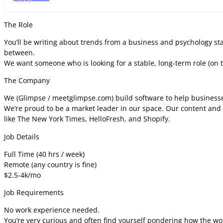
The Role
You’ll be writing about trends from a business and psychology stan
between.
We want someone who is looking for a stable, long-term role (on th
The Company
We (Glimpse / meetglimpse.com) build software to help businesse
We’re proud to be a market leader in our space. Our content and 
like The New York Times, HelloFresh, and Shopify.
Job Details
Full Time (40 hrs / week)
Remote (any country is fine)
$2.5-4k/mo
Job Requirements
No work experience needed.
You’re very curious and often find yourself pondering how the wo