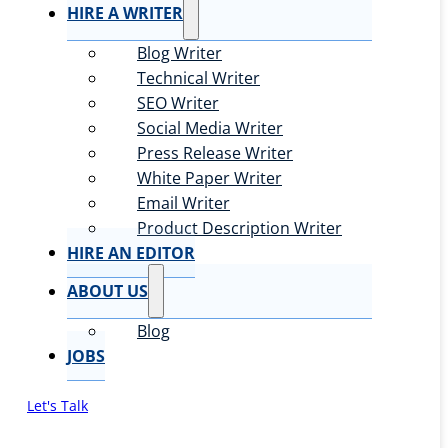
HIRE A WRITER
Blog Writer
Technical Writer
SEO Writer
Social Media Writer
Press Release Writer
White Paper Writer
Email Writer
Product Description Writer
HIRE AN EDITOR
ABOUT US
Blog
JOBS
Let's Talk