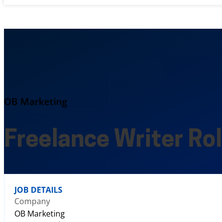
OB Marketing
Freelance Writer Ro
JOB DETAILS
Company
OB Marketing