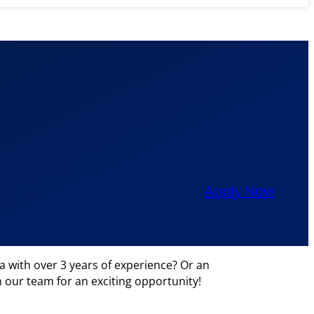
Apply Now
 with over 3 years of experience? Or an
in our team for an exciting opportunity!