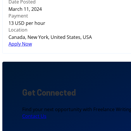
Date Posted
March 11, 2024
Payment
13 USD per hour
Location
Canada, New York, United States, USA
Apply Now
Get Connected
Find your next opportunity with Freelance Writing
Contact Us