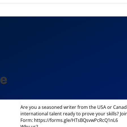
le
Are you a seasoned writer from the USA or Canada
international talent ready to prove your skills? Jo
Form: https://forms.gle/HTsBQsvwPcRcQ1nL6
Why us?