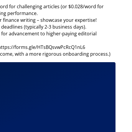
ord for challenging articles (or $0.028/word for
nding performance.
or finance writing – showcase your expertise!
eadlines (typically 2-3 business days).
 for advancement to higher-paying editorial
! https://forms.gle/HTsBQsvwPcRcQ1nL6
come, with a more rigorous onboarding process.)