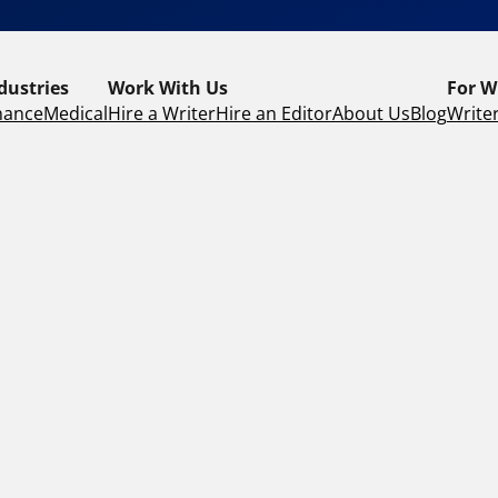
dustries
Work With Us
For W
nance
Medical
Hire a Writer
Hire an Editor
About Us
Blog
Writer