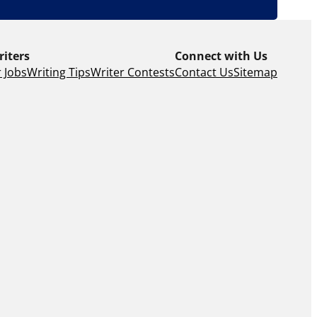
riters
Connect with Us
 Jobs
Writing Tips
Writer Contests
Contact Us
Sitemap