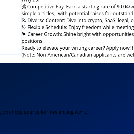
💰 Competitive Pay: Earn a starting rate of $0.04/w
simple articles), with potential raises for outsta
📝 Diverse Content: Dive into crypto, SaaS, legal, 
⏰ Flexible Schedule: Enjoy freedom while meeting d
🌟 Career Growth: Shine bright with opportunities
positions.
Ready to elevate your writing career? Apply now
(Note: Non-American/Canadian applicants are wel
, your top source for freelancing work.