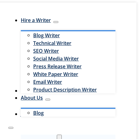
Hire a Writer
Blog Writer
Technical Writer
SEO Writer
Social Media Writer
Press Release Writer
White Paper Writer
Email Writer
Product Description Writer
Hire an Editor
About Us
Blog
Jobs