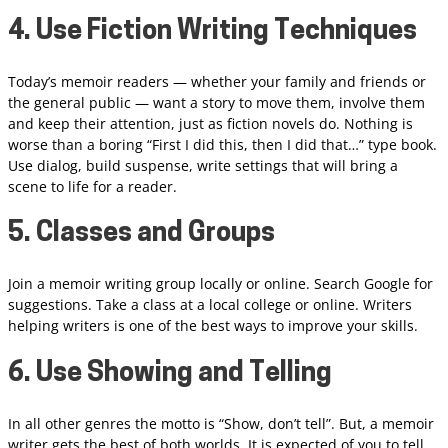
4. Use Fiction Writing Techniques
Today’s memoir readers — whether your family and friends or
the general public — want a story to move them, involve them
and keep their attention, just as fiction novels do. Nothing is
worse than a boring “First I did this, then I did that…” type book.
Use dialog, build suspense, write settings that will bring a
scene to life for a reader.
5. Classes and Groups
Join a memoir writing group locally or online. Search Google for
suggestions. Take a class at a local college or online. Writers
helping writers is one of the best ways to improve your skills.
6. Use Showing and Telling
In all other genres the motto is “Show, don’t tell”. But, a memoir
writer gets the best of both worlds. It is expected of you to tell