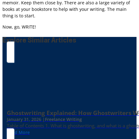
memoir. Keep them close by. There are also a large variety of
books at your bookstore to help with your writing. The main
thing is to start.
Now, go, WRITE!
Explore Similar Articles
Ghostwriting Explained: How Ghostwriters 
January 31, 2026 |
Freelance Writing
Table of Contents 1. What is ghostwriting, and what is a ghost
Read More