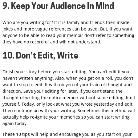
9. Keep Your Audience in Mind
Who are you writing for? If it is family and friends then inside
jokes and more vague references can be used. But, if you want
anyone to be able to read your memoir don’t refer to something
they have no record of and will not understand.
10. Don’t Edit, Write
Finish your story before you start editing. You can’t edit if you
haven’t written anything. Also, when you get on a roll, you don’t
want to stop to edit. It will rob you of your train of thought and
direction. Save your editing for later. If you can’t stand the
thought of writing the entire memoir without some editing, limit
yourself. Today, only look at what you wrote yesterday and edit.
Then continue on with your writing. Sometimes this method will
actually help re-ignite your memories so you can start writing
again today.
These 10 tips will help and encourage you as you start on your