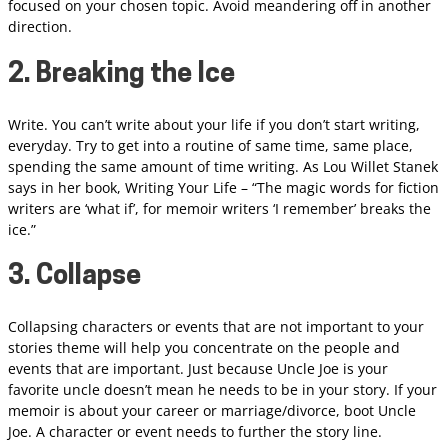
focused on your chosen topic. Avoid meandering off in another
direction.
2. Breaking the Ice
Write. You can’t write about your life if you don’t start writing,
everyday. Try to get into a routine of same time, same place,
spending the same amount of time writing. As Lou Willet Stanek
says in her book, Writing Your Life – “The magic words for fiction
writers are ‘what if’, for memoir writers ‘I remember’ breaks the
ice.”
3. Collapse
Collapsing characters or events that are not important to your
stories theme will help you concentrate on the people and
events that are important. Just because Uncle Joe is your
favorite uncle doesn’t mean he needs to be in your story. If your
memoir is about your career or marriage/divorce, boot Uncle
Joe. A character or event needs to further the story line.