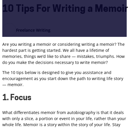
10 Tips For Writing a Memoir
Freelance Writing
Are you writing a memoir or considering writing a memoir? The
hardest part is getting started. We all have a lifetime of
memories, things we’d like to share — mistakes, triumphs. How
do you make the decisions necessary to write memoir?
The 10 tips below is designed to give you assistance and
encouragement as you start down the path to writing life story
— memoir.
1. Focus
What differentiates memoir from autobiography is that it deals
with only a slice, a portion or event in your life, rather than your
whole life. Memoir is a story within the story of your life. Stay