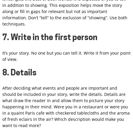
in addition to showing. This exposition helps move the story
along or fill in gaps for relevant but not as important
information. Don’t “tell” to the exclusion of “showing”. Use both
techniques.
7. Write in the first person
It’s your story. No one but you can tell it. Write it from your point
of view.
8. Details
After deciding what events and people are important and
should be included in your story, write the details. Details are
what draw the reader in and allow them to picture your story
happening in their mind. Were you in a restaurant or were you
in a quaint Paris cafe with checkered tablecloths and the aroma
of fresh eclairs in the air? Which description would make you
want to read more?