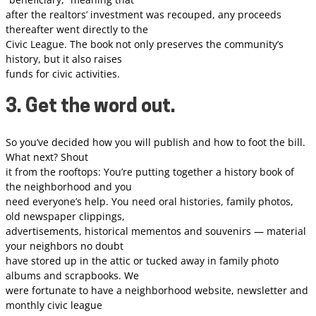
after the realtors’ investment was recouped, any proceeds
thereafter went directly to the
Civic League. The book not only preserves the community’s
history, but it also raises
funds for civic activities.
3. Get the word out.
So you’ve decided how you will publish and how to foot the bill.
What next? Shout
it from the rooftops: You’re putting together a history book of
the neighborhood and you
need everyone’s help. You need oral histories, family photos,
old newspaper clippings,
advertisements, historical mementos and souvenirs — material
your neighbors no doubt
have stored up in the attic or tucked away in family photo
albums and scrapbooks. We
were fortunate to have a neighborhood website, newsletter and
monthly civic league