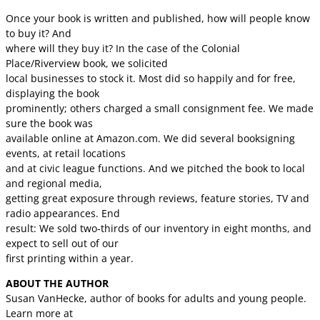
Once your book is written and published, how will people know
to buy it? And
where will they buy it? In the case of the Colonial
Place/Riverview book, we solicited
local businesses to stock it. Most did so happily and for free,
displaying the book
prominently; others charged a small consignment fee. We made
sure the book was
available online at Amazon.com. We did several booksigning
events, at retail locations
and at civic league functions. And we pitched the book to local
and regional media,
getting great exposure through reviews, feature stories, TV and
radio appearances. End
result: We sold two-thirds of our inventory in eight months, and
expect to sell out of our
first printing within a year.
ABOUT THE AUTHOR
Susan VanHecke, author of books for adults and young people.
Learn more at