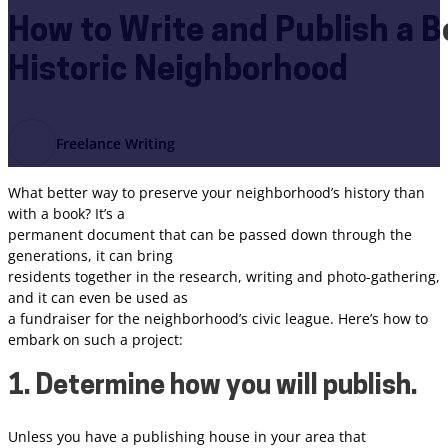
How to Write and Publish a 
Historic Neighborhood
Freelance Writing
What better way to preserve your neighborhood’s history than
with a book? It’s a
permanent document that can be passed down through the
generations, it can bring
residents together in the research, writing and photo-gathering,
and it can even be used as
a fundraiser for the neighborhood’s civic league. Here’s how to
embark on such a project:
1. Determine how you will publish.
Unless you have a publishing house in your area that