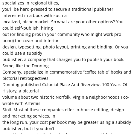
specializes in regional titles,
you’ll be hard-pressed to secure a traditional publisher
interested in a book with such a
localized, niche market. So what are your other options? You
could self-publish, hiring
out (or finding pros in your community who might work pro
bono) the cover and interior
design, typesetting, photo layout, printing and binding. Or you
could use a subsidy
publisher, a company that charges you to publish your book.
Some, like the Donning
Company, specialize in commemorative “coffee table” books and
pictorial retrospectives.
Donning published Colonial Place And Riverview: 100 Years Of
History, a pictorial
volume about two historic Norfolk, Virginia neighborhoods I co-
wrote with Artemis
Stoll. Most of these companies offer in-house editing, design
and marketing services. In
the long run, your cost per book may be greater using a subsidy
publisher, but if you don’t