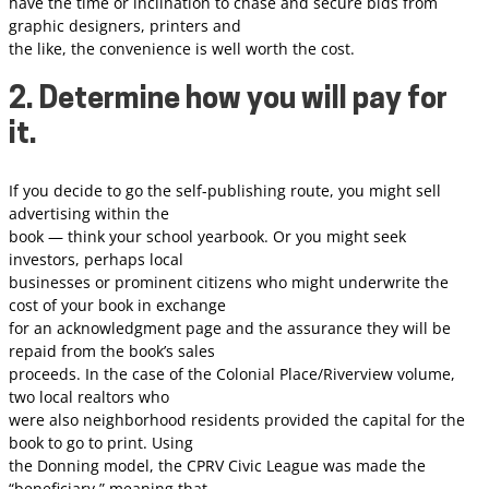
have the time or inclination to chase and secure bids from
graphic designers, printers and
the like, the convenience is well worth the cost.
2. Determine how you will pay for
it.
If you decide to go the self-publishing route, you might sell
advertising within the
book — think your school yearbook. Or you might seek
investors, perhaps local
businesses or prominent citizens who might underwrite the
cost of your book in exchange
for an acknowledgment page and the assurance they will be
repaid from the book’s sales
proceeds. In the case of the Colonial Place/Riverview volume,
two local realtors who
were also neighborhood residents provided the capital for the
book to go to print. Using
the Donning model, the CPRV Civic League was made the
“beneficiary,” meaning that