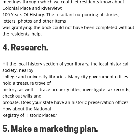
meetings through which we could let residents know about
Colonial Place and Riverview:
100 Years Of History. The resultant outpouring of stories,
letters, photos and other items
was gratifying; the book could not have been completed without
the residents’ help.
4. Research.
Hit the local history section of your library, the local historical
society, nearby
college and university libraries. Many city government offices
hold a treasure trove of
history, as well — trace property titles, investigate tax records,
check out wills and
probate. Does your state have an historic preservation office?
How about the National
Registry of Historic Places?
5. Make a marketing plan.