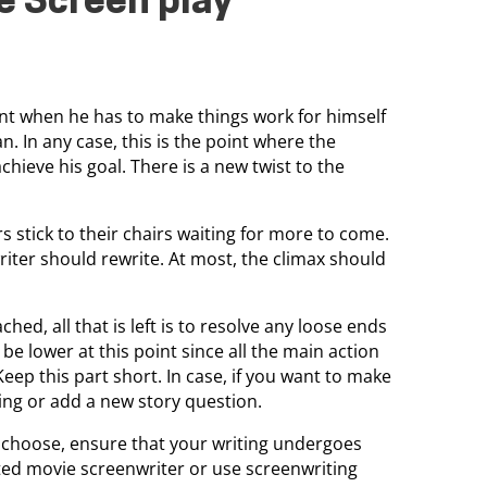
e Screen play
point when he has to make things work for himself
. In any case, this is the point where the
chieve his goal. There is a new twist to the
stick to their chairs waiting for more to come.
riter should rewrite. At most, the climax should
ched, all that is left is to resolve any loose ends
be lower at this point since all the main action
ep this part short. In case, if you want to make
ing or add a new story question.
 choose, ensure that your writing undergoes
sted movie screenwriter or use screenwriting