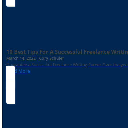
10 Best Tips For A Successful Freelance Writi
March 14, 2022 |
Cory Schuler
Guarantee a Successful Freelance Writing Career Over the yea
Read More