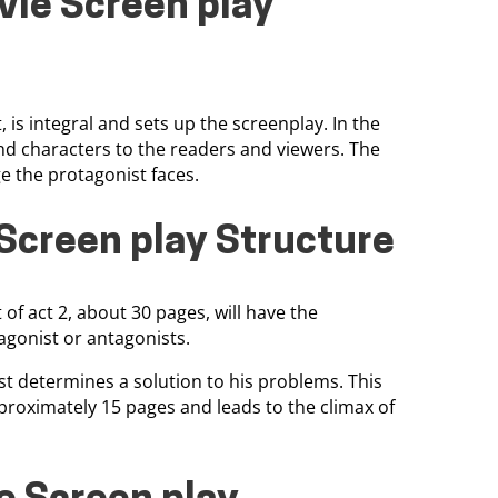
vie Screen play
 is integral and sets up the screenplay. In the
and characters to the readers and viewers. The
ge the protagonist faces.
Screen play Structure
 of act 2, about 30 pages, will have the
agonist or antagonists.
t determines a solution to his problems. This
pproximately 15 pages and leads to the climax of