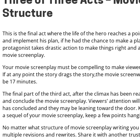
Three of Three Acts – Movi
Structure
This is the final act where the life of the hero reaches a 
and implement his plan, if he had the chance to make a plan
protagonist takes drastic action to make things right and a
movie screenplay.
Your movie screenplay must be compelling to make viewers 
If at any point the story drags the story,the movie screenw
be 17 minutes.
The final part of the third act, after the climax has been rea
and conclude the movie screenplay. Viewers’ attention will 
has concluded and they may be leaning toward the door. Ke
a sequel of your movie screenplay, keep a few points hang
No matter what structure of movie screenplay writing you
multiple revisions and rewrites. Share it with another tru