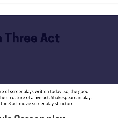
a Three Act
e of screenplays written today. So, the good
e structure of a five-act, Shakespearean play.
o the 3 act movie screenplay structure: