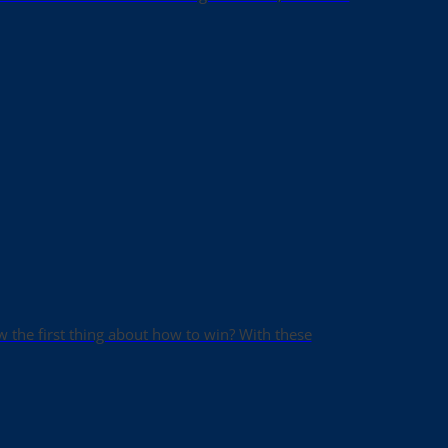
ow the first thing about how to win? With these