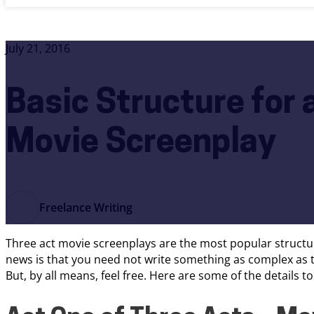
July 21, 2016
Basic Structure for 
Movie Screenplay
Freelance Writing
Three act movie screenplays are the most popular structur
news is that you need not write something as complex as th
But, by all means, feel free. Here are some of the details t