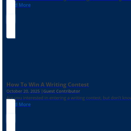
Read More
How To Win A Writing Contest
October 20, 2025 |
Guest Contributor
Are you interested in entering a writing contest, but don’t kn
Read More