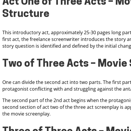
Act One of Three Acts – Mo
Structure
This introductory act, approximately 25-30 pages long part,
first act, the freelance screenwriter introduces the story 
story question is identified and defined by the initial chan
Two of Three Acts – Movie 
One can divide the second act into two parts. The first part
protagonist conflicting with and struggling against the ant
The second part of the 2nd act begins when the protagonis
second section of act two of the three act screenplay is a
the movie screenplay.