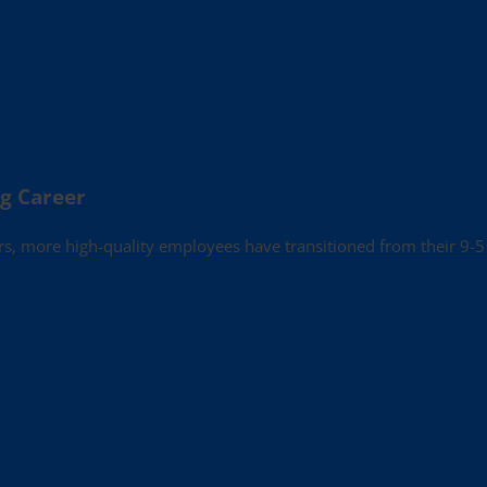
ng Career
rs, more high-quality employees have transitioned from their 9-