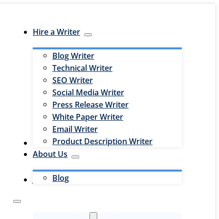
Hire a Writer
Blog Writer
Technical Writer
SEO Writer
Social Media Writer
Press Release Writer
White Paper Writer
Email Writer
Product Description Writer
Hire an Editor
About Us
Blog
Jobs