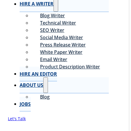
HIRE A WRITER
Blog Writer
Technical Writer
SEO Writer
Social Media Writer
Press Release Writer
White Paper Writer
Email Writer
Product Description Writer
HIRE AN EDITOR
ABOUT US
Blog
JOBS
Let's Talk