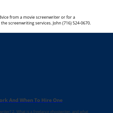
vice from a movie screenwriter or for a
t the screenwriting services. John (716) 524-0670.
Work And When To Hire One
writer? 2. What is a freelance ghostwriter, and what