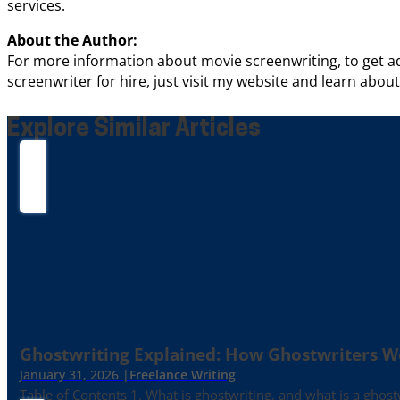
services.
About the Author:
For more information about movie screenwriting, to get ad
screenwriter for hire, just visit my website and learn abou
Explore Similar Articles
Ghostwriting Explained: How Ghostwriters 
January 31, 2026 |
Freelance Writing
Table of Contents 1. What is ghostwriting, and what is a ghost