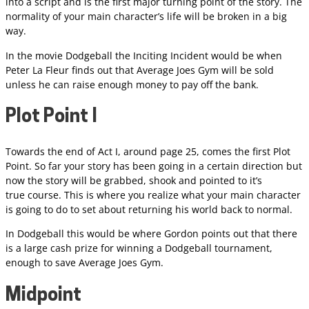
into a script and is the first major turning point of the story. The
normality of your main character’s life will be broken in a big
way.
In the movie Dodgeball the Inciting Incident would be when
Peter La Fleur finds out that Average Joes Gym will be sold
unless he can raise enough money to pay off the bank.
Plot Point I
Towards the end of Act I, around page 25, comes the first Plot
Point. So far your story has been going in a certain direction but
now the story will be grabbed, shook and pointed to it’s
true course. This is where you realize what your main character
is going to do to set about returning his world back to normal.
In Dodgeball this would be where Gordon points out that there
is a large cash prize for winning a Dodgeball tournament,
enough to save Average Joes Gym.
Midpoint