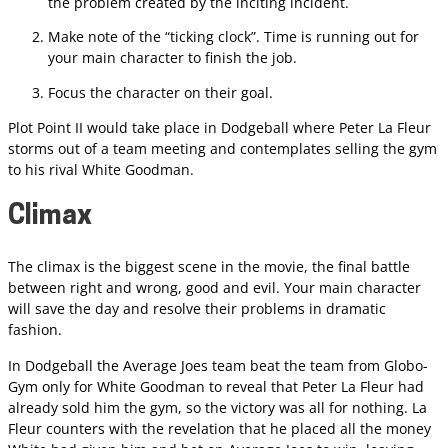
the problem created by the inciting incident.
Make note of the “ticking clock”. Time is running out for
your main character to finish the job.
Focus the character on their goal.
Plot Point II would take place in Dodgeball where Peter La Fleur
storms out of a team meeting and contemplates selling the gym
to his rival White Goodman.
Climax
The climax is the biggest scene in the movie, the final battle
between right and wrong, good and evil. Your main character
will save the day and resolve their problems in dramatic
fashion.
In Dodgeball the Average Joes team beat the team from Globo-
Gym only for White Goodman to reveal that Peter La Fleur had
already sold him the gym, so the victory was all for nothing. La
Fleur counters with the revelation that he placed all the money