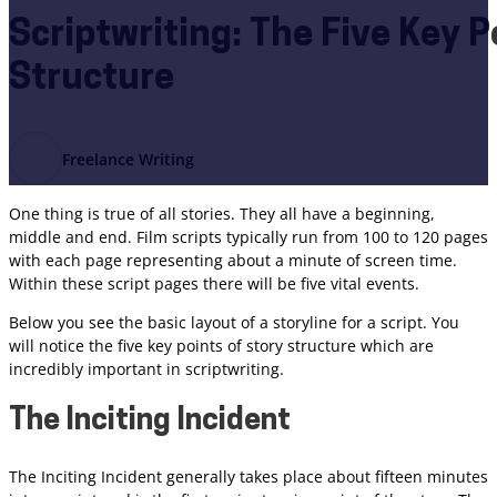
Scriptwriting: The Five Key P
Structure
Freelance Writing
One thing is true of all stories. They all have a beginning,
middle and end. Film scripts typically run from 100 to 120 pages
with each page representing about a minute of screen time.
Within these script pages there will be five vital events.
Below you see the basic layout of a storyline for a script. You
will notice the five key points of story structure which are
incredibly important in scriptwriting.
The Inciting Incident
The Inciting Incident generally takes place about fifteen minutes