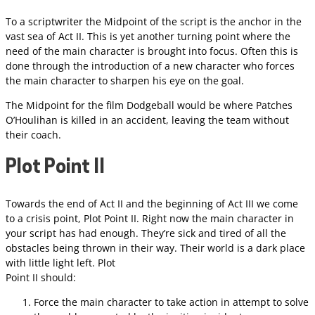
To a scriptwriter the Midpoint of the script is the anchor in the
vast sea of Act II. This is yet another turning point where the
need of the main character is brought into focus. Often this is
done through the introduction of a new character who forces
the main character to sharpen his eye on the goal.
The Midpoint for the film Dodgeball would be where Patches
O’Houlihan is killed in an accident, leaving the team without
their coach.
Plot Point II
Towards the end of Act II and the beginning of Act III we come
to a crisis point, Plot Point II. Right now the main character in
your script has had enough. They’re sick and tired of all the
obstacles being thrown in their way. Their world is a dark place
with little light left. Plot
Point II should:
Force the main character to take action in attempt to solve