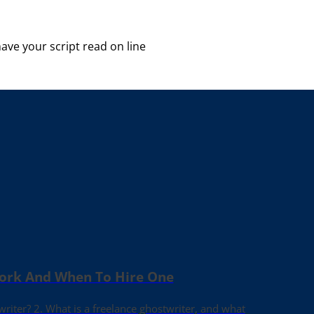
ave your script read on line
Work And When To Hire One
writer? 2. What is a freelance ghostwriter, and what