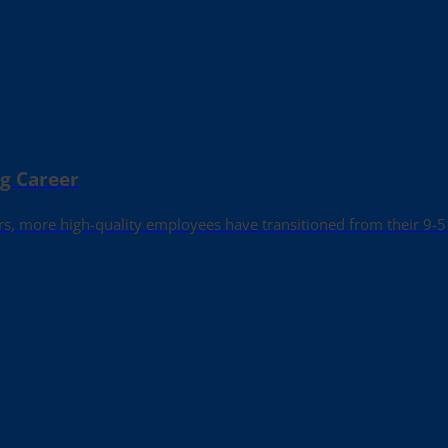
ng Career
rs, more high-quality employees have transitioned from their 9-