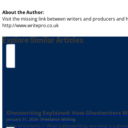
About the Author:
Visit the missing link between writers and producers and h
http://www.writepro.co.uk
Explore Similar Articles
Ghostwriting Explained: How Ghostwriters 
January 31, 2026 |
Freelance Writing
Table of Contents 1. What is ghostwriting, and what is a ghost