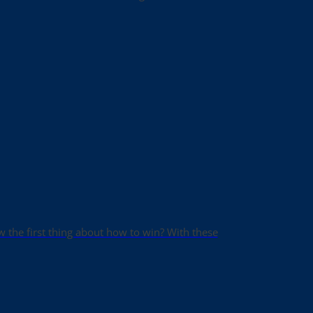
ow the first thing about how to win? With these