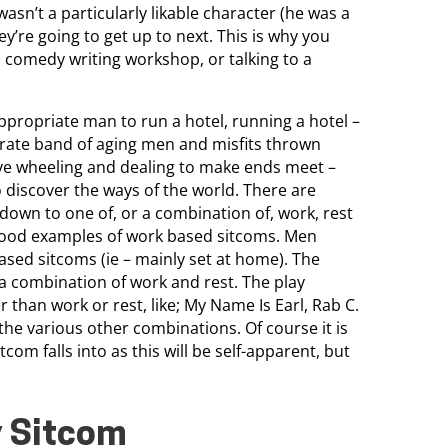
wasn’t a particularly likable character (he was a
y’re going to get up to next. This is why you
comedy writing workshop, or talking to a
ppropriate man to run a hotel, running a hotel –
parate band of aging men and misfits thrown
ve wheeling and dealing to make ends meet –
 discover the ways of the world. There are
 down to one of, or a combination of, work, rest
 good examples of work based sitcoms. Men
ased sitcoms (ie – mainly set at home). The
 a combination of work and rest. The play
 than work or rest, like; My Name Is Earl, Rab C.
o the various other combinations. Of course it is
om falls into as this will be self-apparent, but
y Sitcom