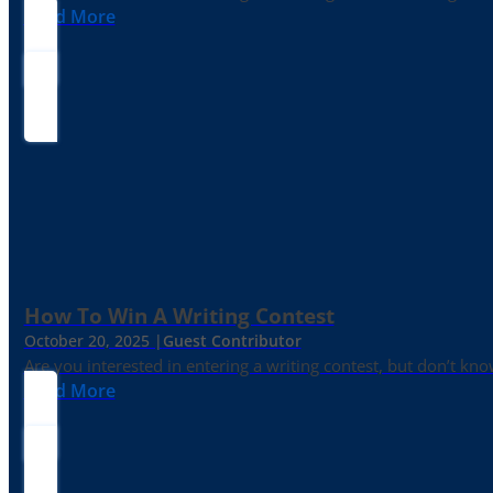
Read More
How To Win A Writing Contest
October 20, 2025 |
Guest Contributor
Are you interested in entering a writing contest, but don’t kn
Read More