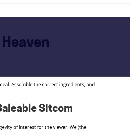
m Heaven
 meal. Assemble the correct ingredients, and
 Saleable Sitcom
vity of interest for the viewer. We (the