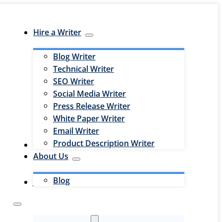
Hire a Writer
Blog Writer
Technical Writer
SEO Writer
Social Media Writer
Press Release Writer
White Paper Writer
Email Writer
Product Description Writer
Hire an Editor
About Us
Blog
Jobs