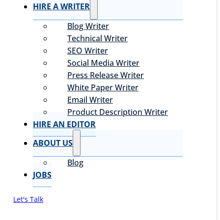
HIRE A WRITER
Blog Writer
Technical Writer
SEO Writer
Social Media Writer
Press Release Writer
White Paper Writer
Email Writer
Product Description Writer
HIRE AN EDITOR
ABOUT US
Blog
JOBS
Let's Talk