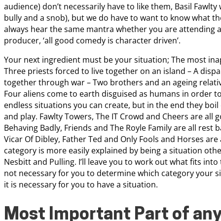
audience) don’t necessarily have to like them, Basil Fawlty 
bully and a snob), but we do have to want to know what the
always hear the same mantra whether you are attending a 
producer, ‘all good comedy is character driven’.
Your next ingredient must be your situation; The most ina
Three priests forced to live together on an island – A dis
together through war – Two brothers and an ageing relati
Four aliens come to earth disguised as humans in order to
endless situations you can create, but in the end they boil
and play. Fawlty Towers, The IT Crowd and Cheers are all
Behaving Badly, Friends and The Royle Family are all rest b
Vicar Of Dibley, Father Ted and Only Fools and Horses are
category is more easily explained by being a situation other
Nesbitt and Pulling. I’ll leave you to work out what fits int
not necessary for you to determine which category your sitc
it is necessary for you to have a situation.
Most Important Part of an