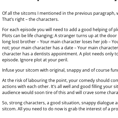
Of all the sitcoms I mentioned in the previous paragraph, w
That’s right – the characters.
For each episode you will need to add a good helping of plo
Plots can be life changing; A stranger turns up at the doo
long lost brother – Your main character loses her job – Y
not; your main character has a date – Your main character
character has a dentists appointment. A plot needs only to 
episode. Ignore plot at your peril.
Infuse your sitcom with original, snappy and of course fu
At the risk of labouring the point, your comedy should co
actions with each other. It’s all well and good filling your s
audience would soon tire of this and will crave some char
So, strong characters, a good situation, snappy dialogue a
sitcom. All you need to do now is grab the interest of a p