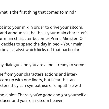
hat is the first thing that comes to mind?
t into your mix in order to drive your sitcom.
r and announces that he is your main character’s
our main character becomes Prime Minister. Or
 decides to spend the day in bed – Your main
be a catalyst which kicks off that particular
nny dialogue and you are almost ready to serve.
me from your characters actions and inter-
itcom up with one liners, but I fear that an
acters they can sympathise or empathise with.
nd a plot. There, you’ve gone and got yourself a
roducer and you’re in sitcom heaven.