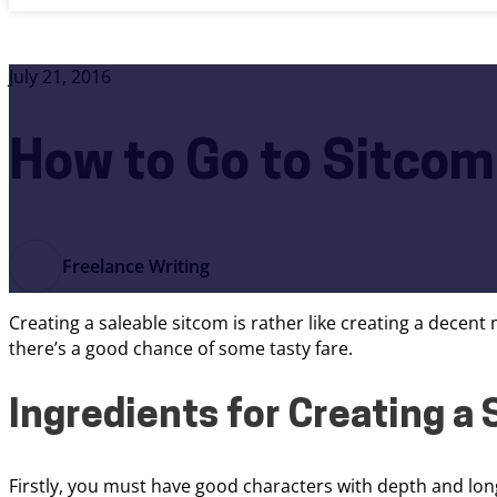
July 21, 2016
How to Go to Sitco
Freelance Writing
Creating a saleable sitcom is rather like creating a decent
there’s a good chance of some tasty fare.
Ingredients for Creating a
Firstly, you must have good characters with depth and longe