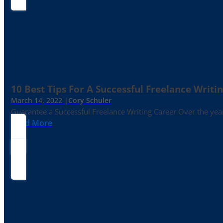
10 Best Tips For A Successful Freelance Writi
March 14, 2022 |
Cory Schuler
Guarantee a Successful Freelance Writing Career Over the yea
Read More