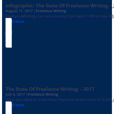
Infographic: The State Of Freelance Writing –
August 11, 2017 |
Freelance Writing
FreelanceWriting.com ran a survey from April 10th to May 9th, 
Read More
The State Of Freelance Writing – 2017
July 4, 2017 |
Freelance Writing
What you need to know Most freelance writers earn $10,000 or
Read More