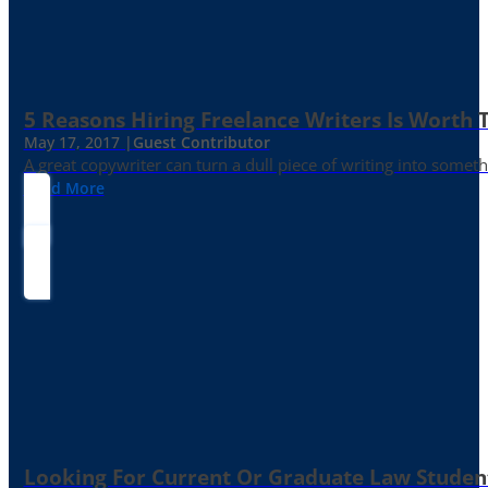
5 Reasons Hiring Freelance Writers Is Worth
May 17, 2017 |
Guest Contributor
A great copywriter can turn a dull piece of writing into somet
Read More
Looking For Current Or Graduate Law Student