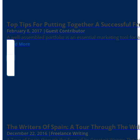
Top Tips For Putting Together A Successful Fr
February 8, 2017 |
Guest Contributor
A well-assembled portfolio is an essential marketing tool for
Read More
The Writers Of Spain: A Tour Through The Wri
December 22, 2016 |
Freelance Writing
A Tour of Spain through the Eyes of Its Greatest Writers The b