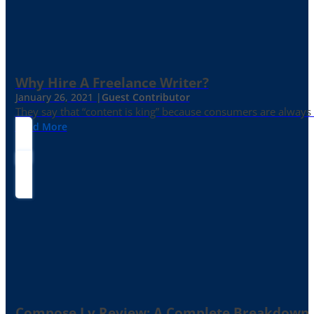
Why Hire A Freelance Writer?
January 26, 2021 |
Guest Contributor
They say that “content is king” because consumers are always in
Read More
Compose.ly Review: A Complete Breakdown