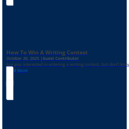
How To Win A Writing Contest
October 20, 2025 |
Guest Contributor
Are you interested in entering a writing contest, but don’t kn
Read More