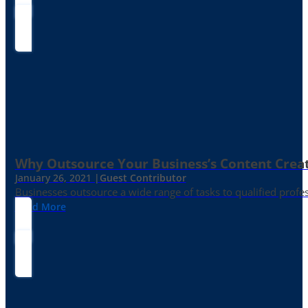
Why Outsource Your Business’s Content Creat
January 26, 2021 |
Guest Contributor
Businesses outsource a wide range of tasks to qualified prof
Read More