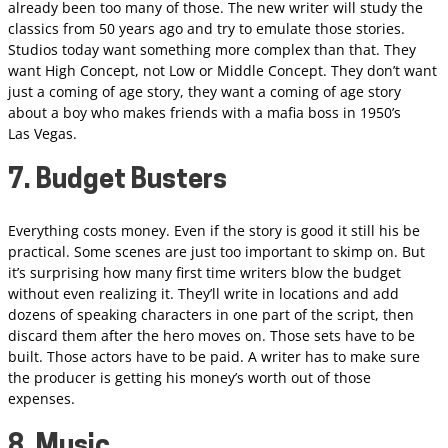
already been too many of those. The new writer will study the
classics from 50 years ago and try to emulate those stories.
Studios today want something more complex than that. They
want High Concept, not Low or Middle Concept. They don’t want
just a coming of age story, they want a coming of age story
about a boy who makes friends with a mafia boss in 1950’s
Las Vegas.
7. Budget Busters
Everything costs money. Even if the story is good it still his be
practical. Some scenes are just too important to skimp on. But
it’s surprising how many first time writers blow the budget
without even realizing it. They’ll write in locations and add
dozens of speaking characters in one part of the script, then
discard them after the hero moves on. Those sets have to be
built. Those actors have to be paid. A writer has to make sure
the producer is getting his money’s worth out of those
expenses.
8. Music