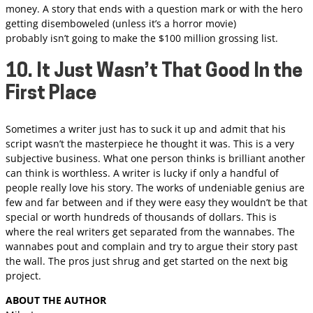
money. A story that ends with a question mark or with the hero
getting disemboweled (unless it’s a horror movie)
probably isn’t going to make the $100 million grossing list.
10. It Just Wasn’t That Good In the
First Place
Sometimes a writer just has to suck it up and admit that his
script wasn’t the masterpiece he thought it was. This is a very
subjective business. What one person thinks is brilliant another
can think is worthless. A writer is lucky if only a handful of
people really love his story. The works of undeniable genius are
few and far between and if they were easy they wouldn’t be that
special or worth hundreds of thousands of dollars. This is
where the real writers get separated from the wannabes. The
wannabes pout and complain and try to argue their story past
the wall. The pros just shrug and get started on the next big
project.
ABOUT THE AUTHOR