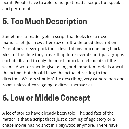
point. People have to able to not just read a script, but speak it
and perform it.
5. Too Much Description
Sometimes a reader gets a script that looks like a novel
manuscript. Just row after row of ultra detailed description.
Pros almost never pack their descriptions into one long block.
Most of the time they break it up into several short paragraphs,
each dedicated to only the most important elements of the
scene. A writer should give telling and important details about
the action, but should leave the actual directing to the
directors. Writers shouldn’t be describing very camera pan and
zoom unless they’re going to direct themselves.
6. Low or Middle Concept
A lot of stories have already been told. The sad fact of the
matter is that a script that’s just a coming of age story or a
chase movie has no shot in Hollywood anymore. There have