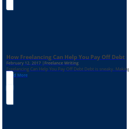
How Freelancing Can Help You Pay Off Debt
February 12, 2017 |
Freelance Writing
Freelancing Can Help You Pay Off Debt Debt is sneaky. Making
Read More