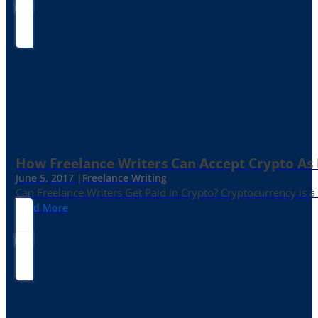
How Freelance Writers Can Accept Crypto As
June 5, 2017 |
Freelance Writing
Can Freelance Writers Get Paid in Crypto? Cryptocurrency is a 
Read More