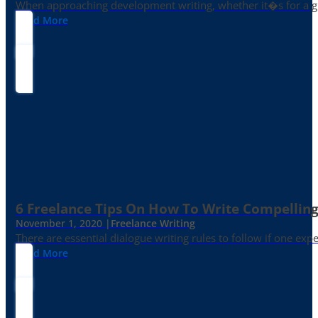
When approaching development writing, whether it�s for a gr
Read More
6 Freelance Tips On How To Write Compelling
November 1, 2020 |
Freelance Writing
There are essential dialogue writing rules to follow if one exp
Read More