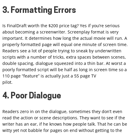
3. Formatting Errors
Is FinalDraft worth the $200 price tag? Yes if you’re serious
about becoming a screenwriter. Screenplay format is very
important. It determines how long the actual movie will run. A
properly formatted page will equal one minute of screen time.
Readers see a lot of people trying to sneak by underwritten
scripts with a number of tricks, extra spaces between scenes,
double spacing, dialogue squeezed into a thin bar. At worst a
poorly formatted script will be half as long in screen time so a
110 page “feature” is actually just a 55 page TV
pilot.
4. Poor Dialogue
Readers zero in on the dialogue, sometimes they don’t even
read the action or scene descriptions. They want to see if the
writer has an ear, if he knows how people talk. That he can be
witty yet not babble for pages on end without getting to the