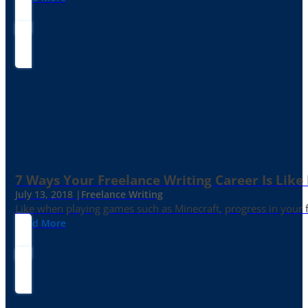
7 Ways Your Freelance Writing Career Is Like
July 13, 2018 |
Freelance Writing
Like when playing games such as Minecraft, progress in your fr
Read More