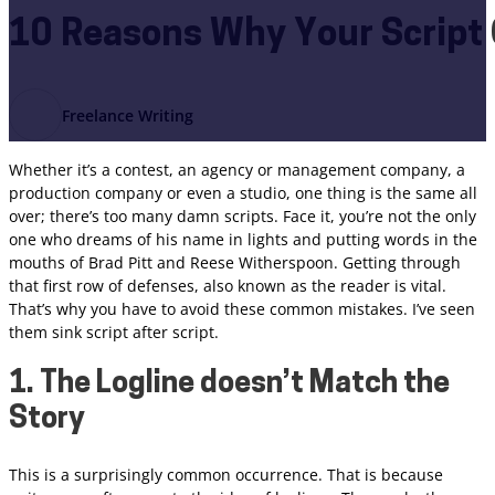
10 Reasons Why Your Script 
Freelance Writing
Whether it’s a contest, an agency or management company, a
production company or even a studio, one thing is the same all
over; there’s too many damn scripts. Face it, you’re not the only
one who dreams of his name in lights and putting words in the
mouths of Brad Pitt and Reese Witherspoon. Getting through
that first row of defenses, also known as the reader is vital.
That’s why you have to avoid these common mistakes. I’ve seen
them sink script after script.
1. The Logline doesn’t Match the
Story
This is a surprisingly common occurrence. That is because