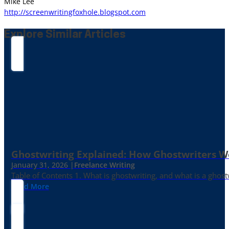
Mike Lee
http://screenwritingfoxhole.blogspot.com
Explore Similar Articles
Ghostwriting Explained: How Ghostwriters 
January 31, 2026 |
Freelance Writing
Table of Contents 1. What is ghostwriting, and what is a ghost
Read More