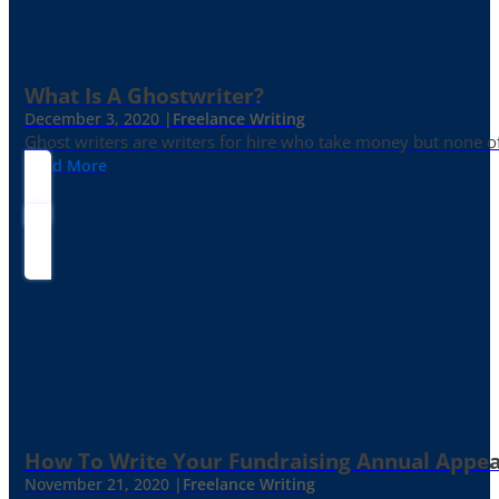
What Is A Ghostwriter?
December 3, 2020 |
Freelance Writing
Ghost writers are writers for hire who take money but none of
Read More
How To Write Your Fundraising Annual Appea
November 21, 2020 |
Freelance Writing