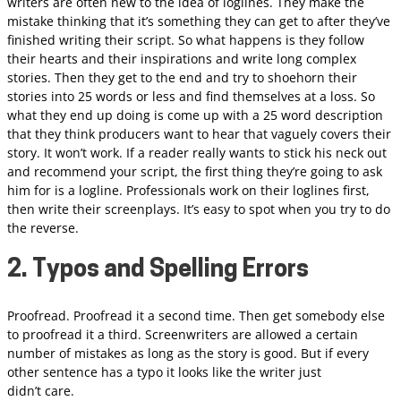
writers are often new to the idea of loglines. They make the
mistake thinking that it’s something they can get to after they’ve
finished writing their script. So what happens is they follow
their hearts and their inspirations and write long complex
stories. Then they get to the end and try to shoehorn their
stories into 25 words or less and find themselves at a loss. So
what they end up doing is come up with a 25 word description
that they think producers want to hear that vaguely covers their
story. It won’t work. If a reader really wants to stick his neck out
and recommend your script, the first thing they’re going to ask
him for is a logline. Professionals work on their loglines first,
then write their screenplays. It’s easy to spot when you try to do
the reverse.
2. Typos and Spelling Errors
Proofread. Proofread it a second time. Then get somebody else
to proofread it a third. Screenwriters are allowed a certain
number of mistakes as long as the story is good. But if every
other sentence has a typo it looks like the writer just
didn’t care.