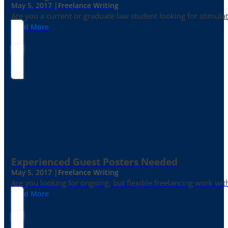
May 5, 2017 |
Freelance Writing
Are you a current or graduate law student looking for stimula
Read More
Experienced Guest Posters Needed
May 5, 2017 |
Freelance Writing
Are you looking for ongoing, but flexible freelancing work with
Read More