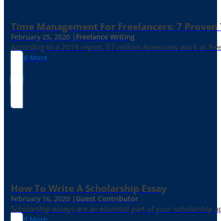
Time Management For Freelancers: 7 Proven T
February 25, 2020 |
Freelance Writing
According to a 2019 report, 57 million Americans work as freelan
Read More
How To Write A Scholarship Essay
February 16, 2020 |
Guest Contributor
Scholarship essays are an essential part of your scholarship 
Read More