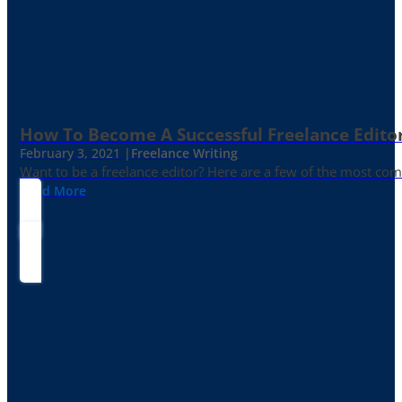
How To Become A Successful Freelance Edito
February 3, 2021 |
Freelance Writing
Want to be a freelance editor? Here are a few of the most c
Read More