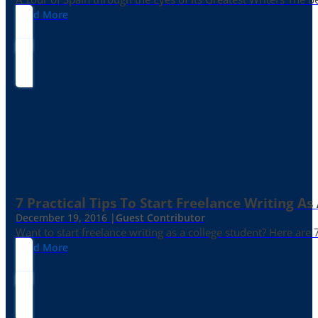
Read More
7 Practical Tips To Start Freelance Writing As
December 19, 2016 |
Guest Contributor
Want to start freelance writing as a college student? Here are 
Read More