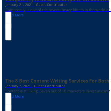
January 21, 2021 |
Guest Contributor
Compose.ly is one of the newest heavy hitters in the world of c
Read More
The 8 Best Content Writing Services For Both 
January 7, 2021 |
Guest Contributor
Content is still king. Seven out of 10 marketers invest in c
Read More