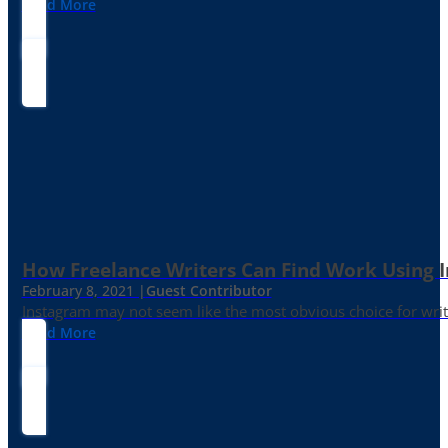
Read More
How Freelance Writers Can Find Work Using 
February 8, 2021 |
Guest Contributor
Instagram may not seem like the most obvious choice for write
Read More