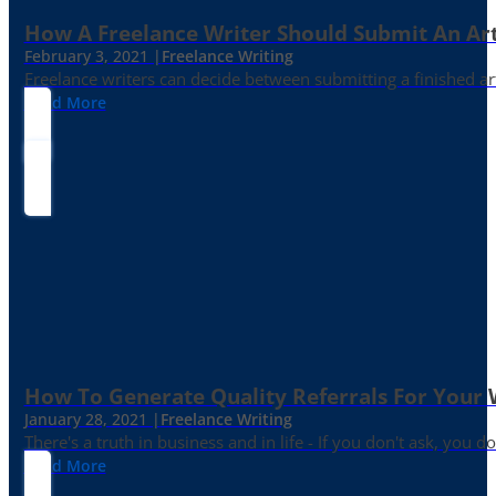
How A Freelance Writer Should Submit An Art
February 3, 2021 |
Freelance Writing
Freelance writers can decide between submitting a finished art
Read More
How To Generate Quality Referrals For Your 
January 28, 2021 |
Freelance Writing
There's a truth in business and in life - If you don't ask, you do
Read More