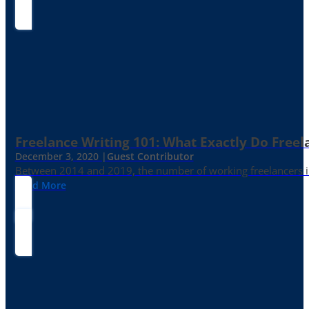
Freelance Writing 101: What Exactly Do Freel
December 3, 2020 |
Guest Contributor
Between 2014 and 2019, the number of working freelancers in
Read More