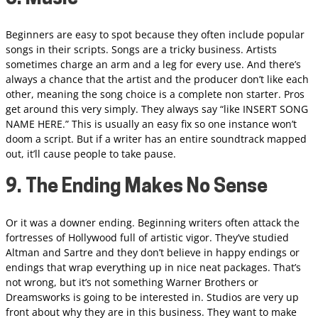
Beginners are easy to spot because they often include popular
songs in their scripts. Songs are a tricky business. Artists
sometimes charge an arm and a leg for every use. And there’s
always a chance that the artist and the producer don’t like each
other, meaning the song choice is a complete non starter. Pros
get around this very simply. They always say “like INSERT SONG
NAME HERE.” This is usually an easy fix so one instance won’t
doom a script. But if a writer has an entire soundtrack mapped
out, it’ll cause people to take pause.
9. The Ending Makes No Sense
Or it was a downer ending. Beginning writers often attack the
fortresses of Hollywood full of artistic vigor. They’ve studied
Altman and Sartre and they don’t believe in happy endings or
endings that wrap everything up in nice neat packages. That’s
not wrong, but it’s not something Warner Brothers or
Dreamsworks is going to be interested in. Studios are very up
front about why they are in this business. They want to make