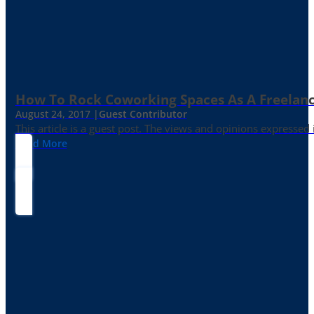
How To Rock Coworking Spaces As A Freelance
August 24, 2017 |
Guest Contributor
This article is a guest post. The views and opinions expressed
Read More