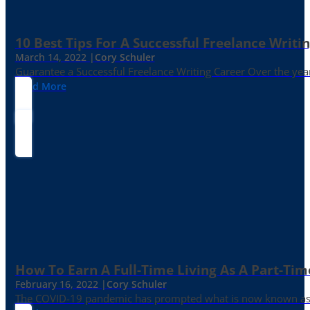
10 Best Tips For A Successful Freelance Writi
March 14, 2022 |
Cory Schuler
Guarantee a Successful Freelance Writing Career Over the yea
Read More
How To Earn A Full-Time Living As A Part-Tim
February 16, 2022 |
Cory Schuler
The COVID-19 pandemic has prompted what is now known as the 