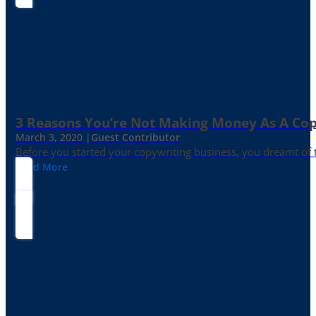
3 Reasons You’re Not Making Money As A Co
March 3, 2020 |
Guest Contributor
Before you started your copywriting business, you dreamt of
Read More