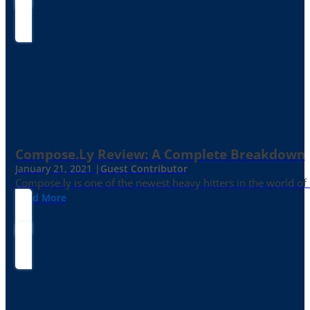
Compose.ly Review: A Complete Breakdown
January 21, 2021 |
Guest Contributor
Compose.ly is one of the newest heavy hitters in the world of c
Read More