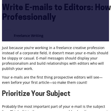
Write E-mails to Editors: How 
Professionally
Freelance Writing
Just because you’re working in a freelance creative profession
instead of a corporate field, it doesn’t mean your e-mails should
be sloppy or casual. E-mail messages should display your
professionalism and build relationships with editors who will
publish your work.
Your e-mails are the first thing prospective editors will see—
even before your first article—so make them count!
Prioritize Your Subject
Probably the most important part of your e-mail is the subject