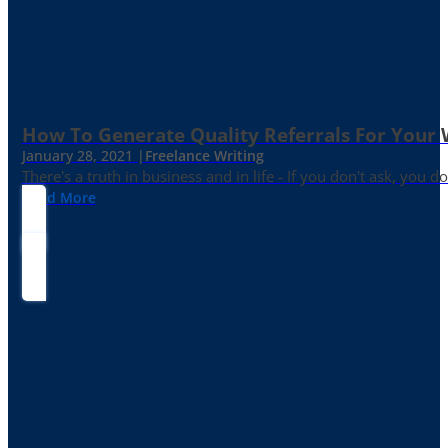
How To Generate Quality Referrals For Your 
January 28, 2021 |
Freelance Writing
There's a truth in business and in life - If you don't ask, you do
Read More