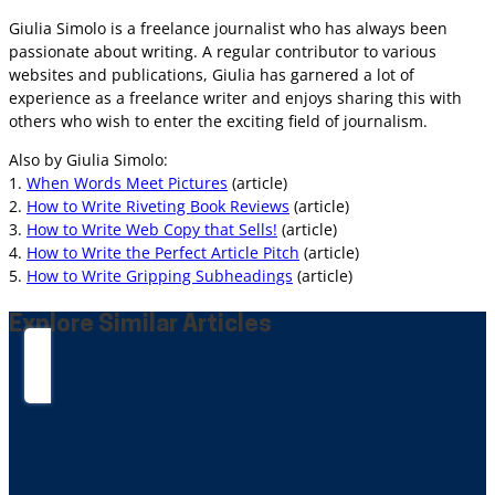
Giulia Simolo is a freelance journalist who has always been
passionate about writing. A regular contributor to various
websites and publications, Giulia has garnered a lot of
experience as a freelance writer and enjoys sharing this with
others who wish to enter the exciting field of journalism.
Also by Giulia Simolo:
1.
When Words Meet Pictures
(article)
2.
How to Write Riveting Book Reviews
(article)
3.
How to Write Web Copy that Sells!
(article)
4.
How to Write the Perfect Article Pitch
(article)
5.
How to Write Gripping Subheadings
(article)
Explore Similar Articles