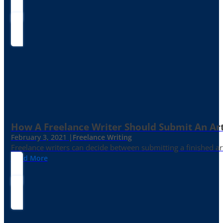
How A Freelance Writer Should Submit An Art
February 3, 2021 |
Freelance Writing
Freelance writers can decide between submitting a finished art
Read More