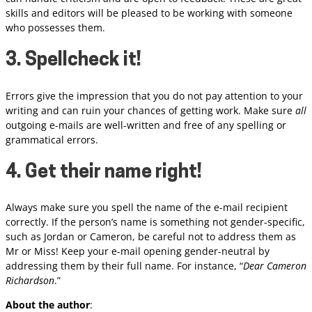
skills and editors will be pleased to be working with someone
who possesses them.
3. Spellcheck it!
Errors give the impression that you do not pay attention to your
writing and can ruin your chances of getting work. Make sure
all
outgoing e-mails are well-written and free of any spelling or
grammatical errors.
4. Get their name right!
Always make sure you spell the name of the e-mail recipient
correctly. If the person’s name is something not gender-specific,
such as Jordan or Cameron, be careful not to address them as
Mr or Miss! Keep your e-mail opening gender-neutral by
addressing them by their full name. For instance, “
Dear Cameron
Richardson
.”
About the author
: