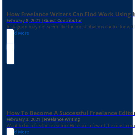
How Freelance Writers Can Find Work Using 
February 8, 2021 |
Guest Contributor
Instagram may not seem like the most obvious choice for write
Read More
How To Become A Successful Freelance Edito
February 3, 2021 |
Freelance Writing
Want to be a freelance editor? Here are a few of the most c
Read More