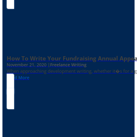
How To Write Your Fundraising Annual Appea
November 21, 2020 |
Freelance Writing
When approaching development writing, whether it�s for a gr
Read More