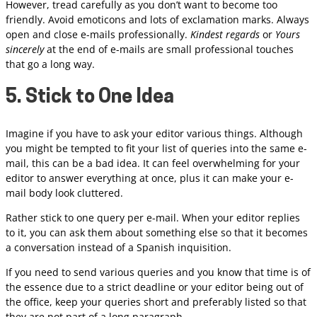
However, tread carefully as you don’t want to become too
friendly. Avoid emoticons and lots of exclamation marks. Always
open and close e-mails professionally.
Kindest regards
or
Yours
sincerely
at the end of e-mails are small professional touches
that go a long way.
5. Stick to One Idea
Imagine if you have to ask your editor various things. Although
you might be tempted to fit your list of queries into the same e-
mail, this can be a bad idea. It can feel overwhelming for your
editor to answer everything at once, plus it can make your e-
mail body look cluttered.
Rather stick to one query per e-mail. When your editor replies
to it, you can ask them about something else so that it becomes
a conversation instead of a Spanish inquisition.
If you need to send various queries and you know that time is of
the essence due to a strict deadline or your editor being out of
the office, keep your queries short and preferably listed so that
they are not part of a long paragraph.