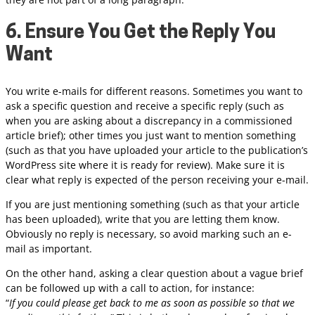
6. Ensure You Get the Reply You
Want
You write e-mails for different reasons. Sometimes you want to
ask a specific question and receive a specific reply (such as
when you are asking about a discrepancy in a commissioned
article brief); other times you just want to mention something
(such as that you have uploaded your article to the publication’s
WordPress site where it is ready for review). Make sure it is
clear what reply is expected of the person receiving your e-mail.
If you are just mentioning something (such as that your article
has been uploaded), write that you are letting them know.
Obviously no reply is necessary, so avoid marking such an e-
mail as important.
On the other hand, asking a clear question about a vague brief
can be followed up with a call to action, for instance:
“
If you could please get back to me as soon as possible so that we