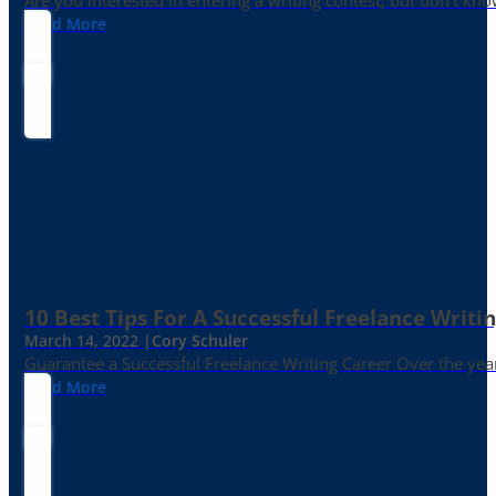
Are you interested in entering a writing contest, but don’t kn
Read More
10 Best Tips For A Successful Freelance Writi
March 14, 2022 |
Cory Schuler
Guarantee a Successful Freelance Writing Career Over the yea
Read More