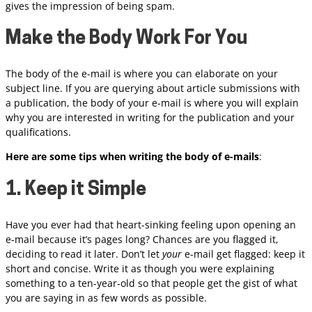
gives the impression of being spam.
Make the Body Work For You
The body of the e-mail is where you can elaborate on your
subject line. If you are querying about article submissions with
a publication, the body of your e-mail is where you will explain
why you are interested in writing for the publication and your
qualifications.
Here are some tips when writing the body of e-mails
:
1. Keep it Simple
Have you ever had that heart-sinking feeling upon opening an
e-mail because it’s pages long? Chances are you flagged it,
deciding to read it later. Don’t let
your
e-mail get flagged: keep it
short and concise. Write it as though you were explaining
something to a ten-year-old so that people get the gist of what
you are saying in as few words as possible.