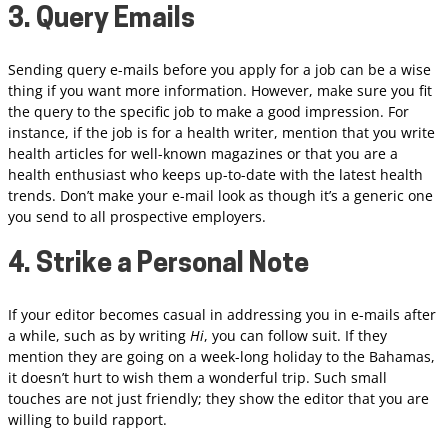
3. Query Emails
Sending query e-mails before you apply for a job can be a wise
thing if you want more information. However, make sure you fit
the query to the specific job to make a good impression. For
instance, if the job is for a health writer, mention that you write
health articles for well-known magazines or that you are a
health enthusiast who keeps up-to-date with the latest health
trends. Don’t make your e-mail look as though it’s a generic one
you send to all prospective employers.
4. Strike a Personal Note
If your editor becomes casual in addressing you in e-mails after
a while, such as by writing
Hi
, you can follow suit. If they
mention they are going on a week-long holiday to the Bahamas,
it doesn’t hurt to wish them a wonderful trip. Such small
touches are not just friendly; they show the editor that you are
willing to build rapport.