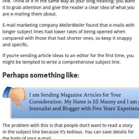
line. Think of it in the same way as your blog heading: you want
it to grab attention and give the reader a clear idea of what you
are e-mailing them about.
E-mail marketing company
MailerMailer
found that e-mails with
longer subject lines had lower rates of being opened when
compared with those that had shorter ones, so keep it snappy
and specific.
If you’re sending article ideas to an editor for the first time, you
might be tempted to write a comprehensive subject line.
Perhaps something like
:
The problem with this is that people don’t want to read a story
in the subject line because it’s tedious. You can save details for
the body of your e-mail.