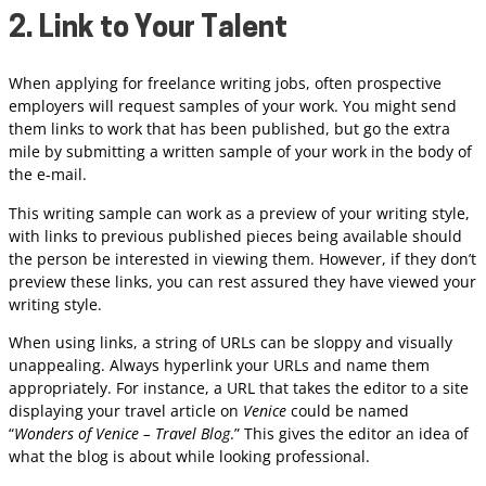
2. Link to Your Talent
When applying for freelance writing jobs, often prospective
employers will request samples of your work. You might send
them links to work that has been published, but go the extra
mile by submitting a written sample of your work in the body of
the e-mail.
This writing sample can work as a preview of your writing style,
with links to previous published pieces being available should
the person be interested in viewing them. However, if they don’t
preview these links, you can rest assured they have viewed your
writing style.
When using links, a string of URLs can be sloppy and visually
unappealing. Always hyperlink your URLs and name them
appropriately. For instance, a URL that takes the editor to a site
displaying your travel article on
Venice
could be named
“
Wonders of Venice – Travel Blog
.” This gives the editor an idea of
what the blog is about while looking professional.