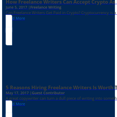
How Freelance Writers Can Accept Crypto As
June 5, 2017 |
Freelance Writing
Can Freelance Writers Get Paid in Crypto? Cryptocurrency is a 
Read More
5 Reasons Hiring Freelance Writers Is Worth
May 17, 2017 |
Guest Contributor
A great copywriter can turn a dull piece of writing into somet
Read More