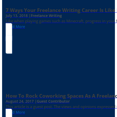
7 Ways Your Freelance Writing Career Is Like
July 13, 2018 |
Freelance Writing
Like when playing games such as Minecraft, progress in your fr
Read More
How To Rock Coworking Spaces As A Freelance
August 24, 2017 |
Guest Contributor
This article is a guest post. The views and opinions expressed
Read More