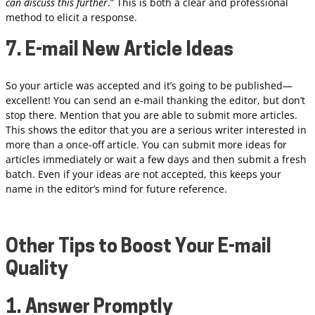
can discuss this further
.” This is both a clear and professional
method to elicit a response.
7. E-mail New Article Ideas
So your article was accepted and it’s going to be published—
excellent! You can send an e-mail thanking the editor, but don’t
stop there. Mention that you are able to submit more articles.
This shows the editor that you are a serious writer interested in
more than a once-off article. You can submit more ideas for
articles immediately or wait a few days and then submit a fresh
batch. Even if your ideas are not accepted, this keeps your
name in the editor’s mind for future reference.
Other Tips to Boost Your E-mail
Quality
1. Answer Promptly