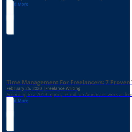
Read More
Time Management For Freelancers: 7 Proven T
February 25, 2020 |
Freelance Writing
According to a 2019 report, 57 million Americans work as freelan
Read More