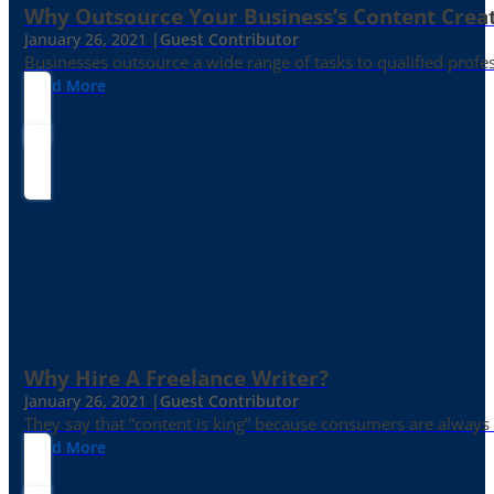
Why Outsource Your Business’s Content Creat
January 26, 2021 |
Guest Contributor
Businesses outsource a wide range of tasks to qualified prof
Read More
Why Hire A Freelance Writer?
January 26, 2021 |
Guest Contributor
They say that “content is king” because consumers are always in
Read More