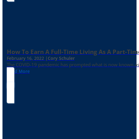
How To Earn A Full-Time Living As A Part-Tim
February 16, 2022 |
Cory Schuler
The COVID-19 pandemic has prompted what is now known as the 
Read More