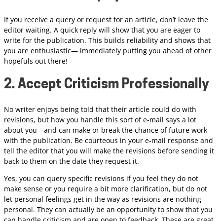
If you receive a query or request for an article, don’t leave the
editor waiting. A quick reply will show that you are eager to
write for the publication. This builds reliability and shows that
you are enthusiastic— immediately putting you ahead of other
hopefuls out there!
2. Accept Criticism Professionally
No writer enjoys being told that their article could do with
revisions, but how you handle this sort of e-mail says a lot
about you—and can make or break the chance of future work
with the publication. Be courteous in your e-mail response and
tell the editor that you will make the revisions before sending it
back to them on the date they request it.
Yes, you can query specific revisions if you feel they do not
make sense or you require a bit more clarification, but do not
let personal feelings get in the way as revisions are nothing
personal. They can actually be an opportunity to show that you
can handle criticism and are open to feedback. These are great