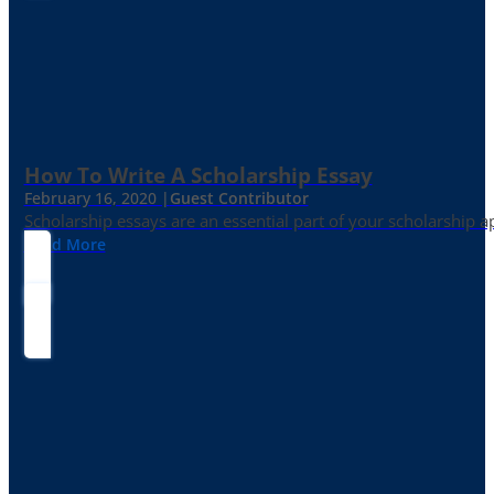
How To Write A Scholarship Essay
February 16, 2020 |
Guest Contributor
Scholarship essays are an essential part of your scholarship 
Read More