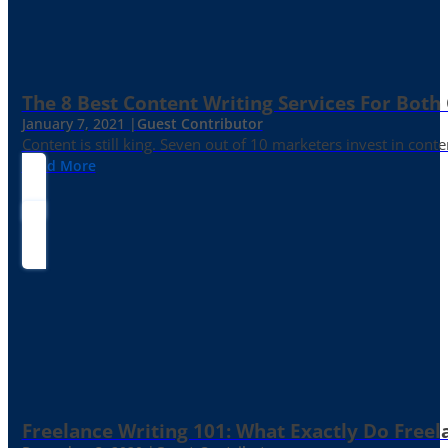
The 8 Best Content Writing Services For Both 
January 7, 2021 |
Guest Contributor
Content is still king. Seven out of 10 marketers invest in c
Read More
Freelance Writing 101: What Exactly Do Freel