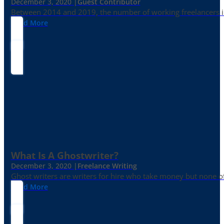
December 3, 2020 |
Guest Contributor
Between 2014 and 2019, the number of working freelancers in
Read More
What Is A Ghostwriter?
December 3, 2020 |
Freelance Writing
Ghost writers are writers for hire who take money but none of
Read More