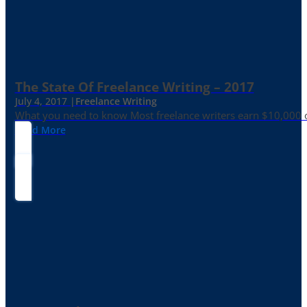
The State Of Freelance Writing – 2017
July 4, 2017 |
Freelance Writing
What you need to know Most freelance writers earn $10,000 or
Read More