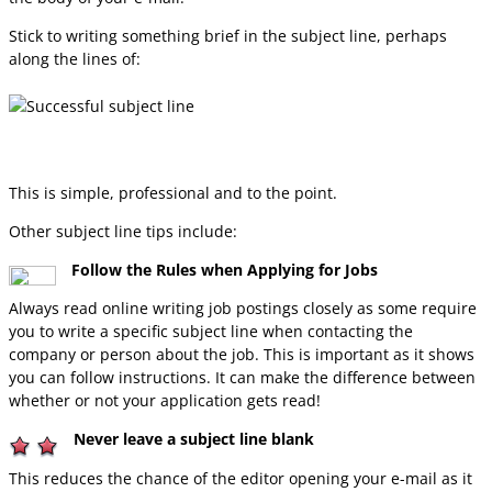
Stick to writing something brief in the subject line, perhaps
along the lines of:
This is simple, professional and to the point.
Other subject line tips include:
Follow the Rules when Applying for Jobs
Always read online writing job postings closely as some require
you to write a specific subject line when contacting the
company or person about the job. This is important as it shows
you can follow instructions. It can make the difference between
whether or not your application gets read!
Never leave a subject line blank
This reduces the chance of the editor opening your e-mail as it