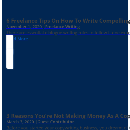
6 Freelance Tips On How To Write Compelling
November 1, 2020 |
Freelance Writing
There are essential dialogue writing rules to follow if one exp
Read More
3 Reasons You’re Not Making Money As A Co
March 3, 2020 |
Guest Contributor
Before you started your copywriting business, you dreamt of