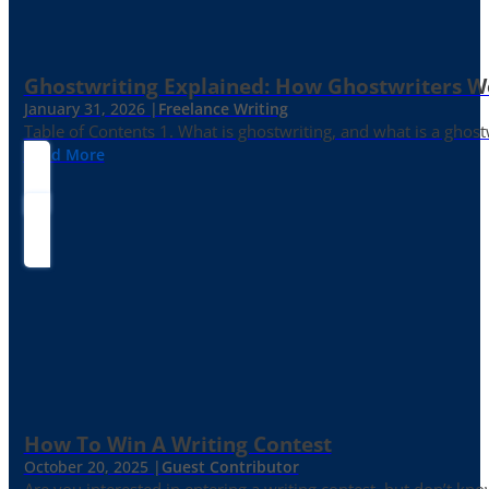
Ghostwriting Explained: How Ghostwriters 
January 31, 2026 |
Freelance Writing
Table of Contents 1. What is ghostwriting, and what is a ghost
Read More
How To Win A Writing Contest
October 20, 2025 |
Guest Contributor