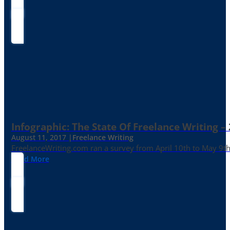
Infographic: The State Of Freelance Writing –
August 11, 2017 |
Freelance Writing
FreelanceWriting.com ran a survey from April 10th to May 9th, 
Read More