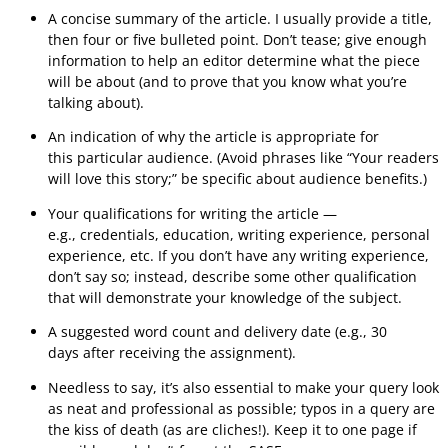
A concise summary of the article. I usually provide a title,
then four or five bulleted point. Don’t tease; give enough
information to help an editor determine what the piece
will be about (and to prove that you know what you’re
talking about).
An indication of why the article is appropriate for
this particular audience. (Avoid phrases like “Your readers
will love this story;” be specific about audience benefits.)
Your qualifications for writing the article —
e.g., credentials, education, writing experience, personal
experience, etc. If you don’t have any writing experience,
don’t say so; instead, describe some other qualification
that will demonstrate your knowledge of the subject.
A suggested word count and delivery date (e.g., 30
days after receiving the assignment).
Needless to say, it’s also essential to make your query look
as neat and professional as possible; typos in a query are
the kiss of death (as are cliches!). Keep it to one page if