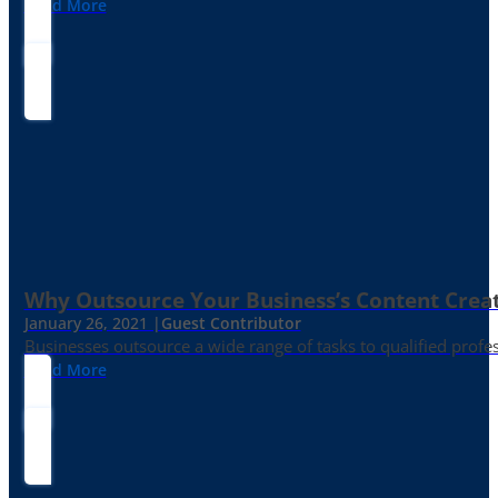
Read More
Why Outsource Your Business’s Content Creat
January 26, 2021 |
Guest Contributor
Businesses outsource a wide range of tasks to qualified prof
Read More