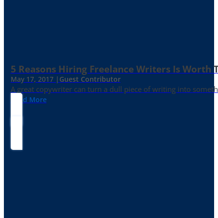
5 Reasons Hiring Freelance Writers Is Worth
May 17, 2017 |
Guest Contributor
A great copywriter can turn a dull piece of writing into somet
Read More