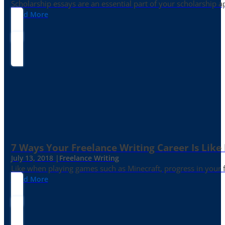
Scholarship essays are an essential part of your scholarship 
Read More
7 Ways Your Freelance Writing Career Is Like
July 13, 2018 |
Freelance Writing
Like when playing games such as Minecraft, progress in your fr
Read More