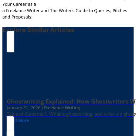
Your Career as a
a Freelance Writer and The Writer’s Guide to Queries, Pitches
and Proposals.
Explore Similar Articles
Ghostwriting Explained: How Ghostwriters 
January 31, 2026 |
Freelance Writing
Table of Contents 1. What is ghostwriting, and what is a ghost
Read More