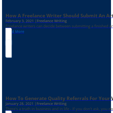
How A Freelance Writer Should Submit An Art
February 3, 2021 |
Freelance Writing
Freelance writers can decide between submitting a finished art
Read More
How To Generate Quality Referrals For Your 
January 28, 2021 |
Freelance Writing
There's a truth in business and in life - If you don't ask, you do