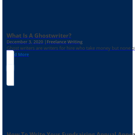
What Is A Ghostwriter?
December 3, 2020 |
Freelance Writing
Ghost writers are writers for hire who take money but none of
Read More
How To Write Your Fundraising Annual Appea