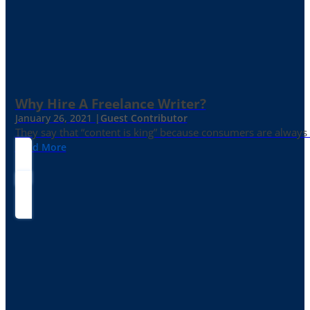
Why Hire A Freelance Writer?
January 26, 2021 |
Guest Contributor
They say that “content is king” because consumers are always in
Read More