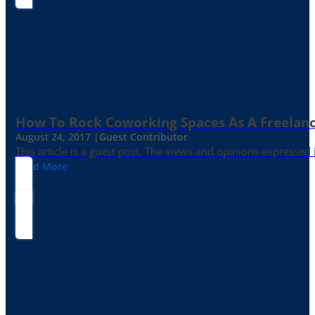
How To Rock Coworking Spaces As A Freelance
August 24, 2017 |
Guest Contributor
This article is a guest post. The views and opinions expressed
Read More