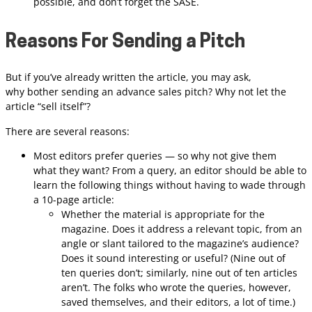
possible, and don’t forget the SASE.
Reasons For Sending a Pitch
But if you’ve already written the article, you may ask,
why bother sending an advance sales pitch? Why not let the
article “sell itself”?
There are several reasons:
Most editors prefer queries — so why not give them
what they want? From a query, an editor should be able to
learn the following things without having to wade through
a 10-page article:
Whether the material is appropriate for the
magazine. Does it address a relevant topic, from an
angle or slant tailored to the magazine’s audience?
Does it sound interesting or useful? (Nine out of
ten queries don’t; similarly, nine out of ten articles
aren’t. The folks who wrote the queries, however,
saved themselves, and their editors, a lot of time.)