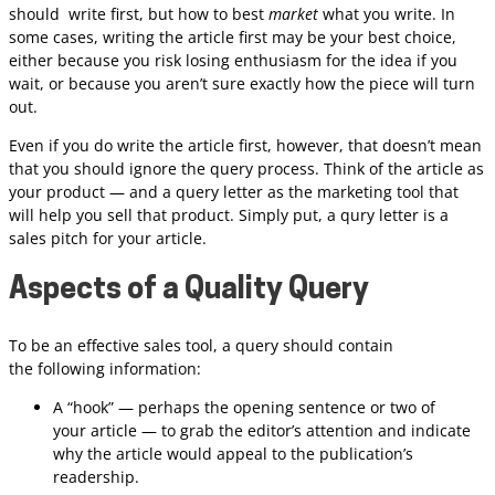
should write first, but how to best
market
what you write. In
some cases, writing the article first may be your best choice,
either because you risk losing enthusiasm for the idea if you
wait, or because you aren’t sure exactly how the piece will turn
out.
Even if you do write the article first, however, that doesn’t mean
that you should ignore the query process. Think of the article as
your product — and a query letter as the marketing tool that
will help you sell that product. Simply put, a qury letter is a
sales pitch for your article.
Aspects of a Quality Query
To be an effective sales tool, a query should contain
the following information:
A “hook” — perhaps the opening sentence or two of
your article — to grab the editor’s attention and indicate
why the article would appeal to the publication’s
readership.