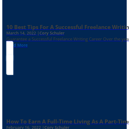
10 Best Tips For A Successful Freelance Writi
March 14, 2022 |
Cory Schuler
Guarantee a Successful Freelance Writing Career Over the yea
Read More
How To Earn A Full-Time Living As A Part-Tim
February 16, 2022 |
Cory Schuler