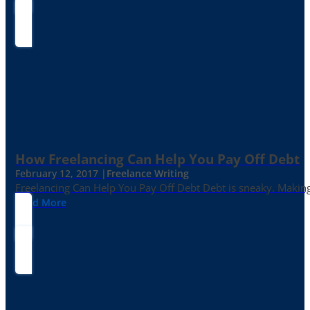
How Freelancing Can Help You Pay Off Debt
February 12, 2017 |
Freelance Writing
Freelancing Can Help You Pay Off Debt Debt is sneaky. Making
Read More