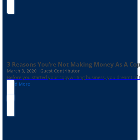
3 Reasons You’re Not Making Money As A Co
March 3, 2020 |
Guest Contributor
Before you started your copywriting business, you dreamt of
Read More