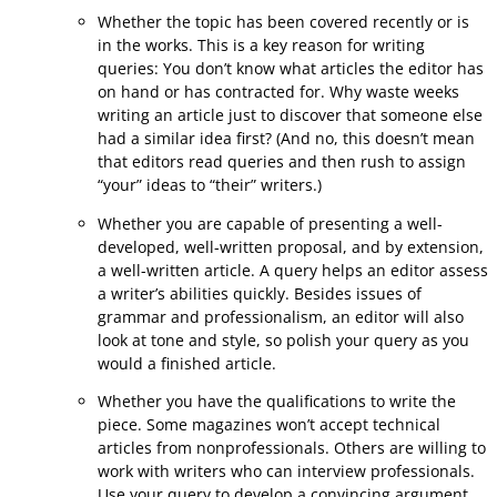
Whether the topic has been covered recently or is
in the works. This is a key reason for writing
queries: You don’t know what articles the editor has
on hand or has contracted for. Why waste weeks
writing an article just to discover that someone else
had a similar idea first? (And no, this doesn’t mean
that editors read queries and then rush to assign
“your” ideas to “their” writers.)
Whether you are capable of presenting a well-
developed, well-written proposal, and by extension,
a well-written article. A query helps an editor assess
a writer’s abilities quickly. Besides issues of
grammar and professionalism, an editor will also
look at tone and style, so polish your query as you
would a finished article.
Whether you have the qualifications to write the
piece. Some magazines won’t accept technical
articles from nonprofessionals. Others are willing to
work with writers who can interview professionals.
Use your query to develop a convincing argument