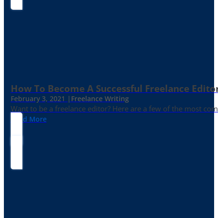
How To Become A Successful Freelance Edito
February 3, 2021 |
Freelance Writing
Want to be a freelance editor? Here are a few of the most c
Read More