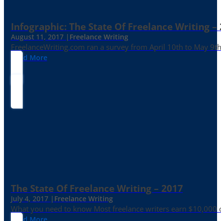
Infographic: The State Of Freelance Writing –
August 11, 2017 |
Freelance Writing
FreelanceWriting.com ran a survey from April 10th to May 9th, 
Read More
The State Of Freelance Writing – 2017
July 4, 2017 |
Freelance Writing
What you need to know Most freelance writers earn $10,000 or
Read More