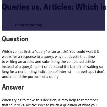
Queries vs. Articles: Which i
Freelance Writing
Question
Which comes first, a “query” or an article? You could wait 6-8
weeks for a response to a query; why not devote that time
to writing an article, and submitting the completed article
instead of a query? I don’t understand the benefit of waiting so
long for a nonbinding indication of interest — or perhaps I don’t
understand the purpose of a query.
Answer
When trying to make this decision, it may help to remember
that “query vs. article” isn’t so much a question of what you