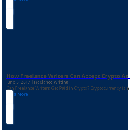
How Freelance Writers Can Accept Crypto As
June 5, 2017 |
Freelance Writing
Can Freelance Writers Get Paid in Crypto? Cryptocurrency is a 
Read More