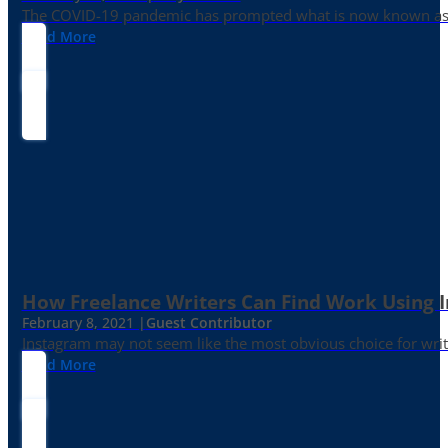
The COVID-19 pandemic has prompted what is now known as the 
Read More
How Freelance Writers Can Find Work Using 
February 8, 2021 |
Guest Contributor
Instagram may not seem like the most obvious choice for write
Read More