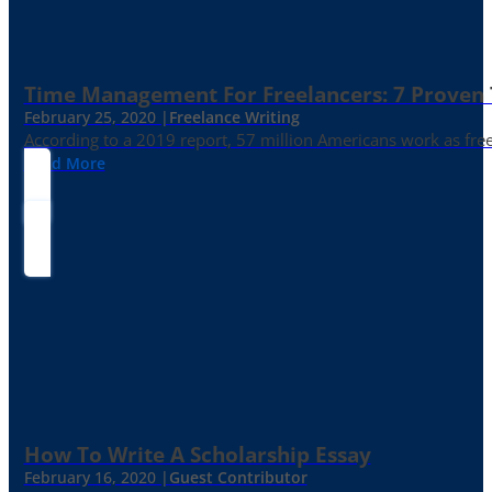
Time Management For Freelancers: 7 Proven T
February 25, 2020 |
Freelance Writing
According to a 2019 report, 57 million Americans work as freelan
Read More
How To Write A Scholarship Essay
February 16, 2020 |
Guest Contributor