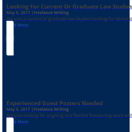
Looking For Current Or Graduate Law Student
May 5, 2017 |
Freelance Writing
Are you a current or graduate law student looking for stimula
Read More
Experienced Guest Posters Needed
May 5, 2017 |
Freelance Writing
Are you looking for ongoing, but flexible freelancing work with
Read More