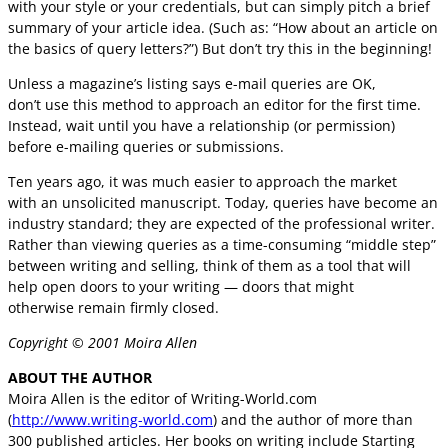
with your style or your credentials, but can simply pitch a brief
summary of your article idea. (Such as: “How about an article on
the basics of query letters?”) But don’t try this in the beginning!
Unless a magazine’s listing says e-mail queries are OK,
don’t use this method to approach an editor for the first time.
Instead, wait until you have a relationship (or permission)
before e-mailing queries or submissions.
Ten years ago, it was much easier to approach the market
with an unsolicited manuscript. Today, queries have become an
industry standard; they are expected of the professional writer.
Rather than viewing queries as a time-consuming “middle step”
between writing and selling, think of them as a tool that will
help open doors to your writing — doors that might
otherwise remain firmly closed.
Copyright © 2001 Moira Allen
ABOUT THE AUTHOR
Moira Allen is the editor of Writing-World.com
(
http://www.writing-world.com
) and the author of more than
300 published articles. Her books on writing include Starting