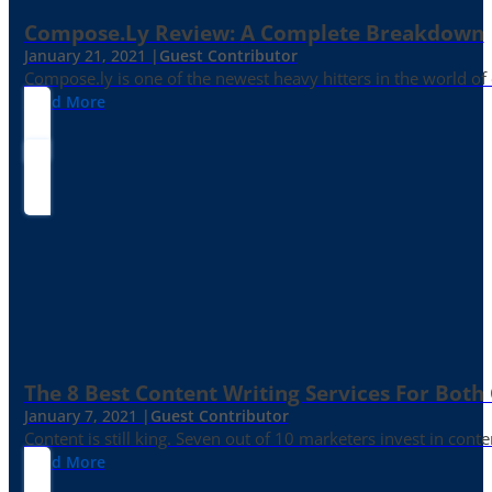
Compose.ly Review: A Complete Breakdown
January 21, 2021 |
Guest Contributor
Compose.ly is one of the newest heavy hitters in the world of c
Read More
The 8 Best Content Writing Services For Both 
January 7, 2021 |
Guest Contributor
Content is still king. Seven out of 10 marketers invest in c
Read More