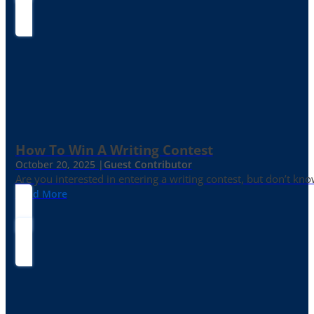
How To Win A Writing Contest
October 20, 2025 |
Guest Contributor
Are you interested in entering a writing contest, but don’t kn
Read More