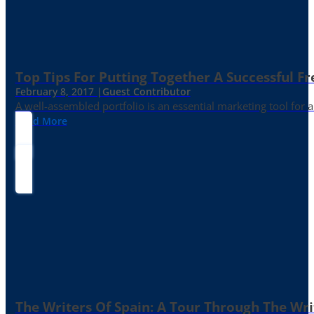
Top Tips For Putting Together A Successful Fr
February 8, 2017 |
Guest Contributor
A well-assembled portfolio is an essential marketing tool for
Read More
The Writers Of Spain: A Tour Through The Wri