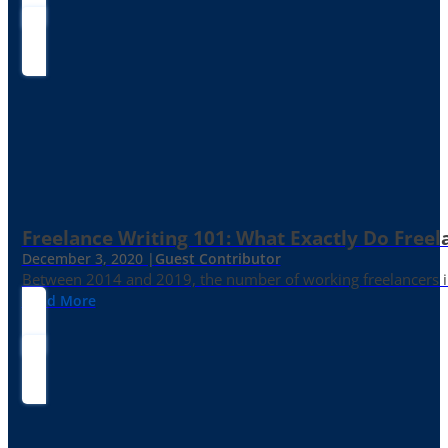
Freelance Writing 101: What Exactly Do Freel
December 3, 2020 |
Guest Contributor
Between 2014 and 2019, the number of working freelancers in
Read More