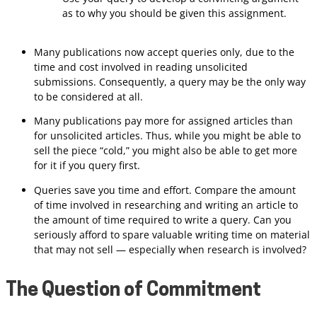
as to why you should be given this assignment.
Many publications now accept queries only, due to the
time and cost involved in reading unsolicited
submissions. Consequently, a query may be the only way
to be considered at all.
Many publications pay more for assigned articles than
for unsolicited articles. Thus, while you might be able to
sell the piece “cold,” you might also be able to get more
for it if you query first.
Queries save you time and effort. Compare the amount
of time involved in researching and writing an article to
the amount of time required to write a query. Can you
seriously afford to spare valuable writing time on material
that may not sell — especially when research is involved?
The Question of Commitment