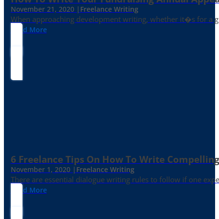
November 21, 2020 |
Freelance Writing
When approaching development writing, whether it�s for a gr
Read More
6 Freelance Tips On How To Write Compelling
November 1, 2020 |
Freelance Writing
There are essential dialogue writing rules to follow if one exp
Read More