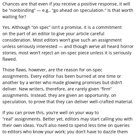
Chances are that even if you receive a positive response, it will
be “nonbinding” — e.g., “go ahead on speculation.” Is that worth
waiting for?
Yes. Although “on spec” isn’t a promise, it is a commitment
on the part of an editor to give your article careful
consideration. Most editors won’t give such an assignment
unless seriously interested — and though we’ve all heard horror
stories, most won’t reject an on-spec piece unless it is seriously
flawed.
Those flaws, however, are the reason for on-spec
assignments. Every editor has been burned at one time or
another by a writer who made glowing promises but didn’t
deliver. New writers, therefore, are rarely given “firm”
assignments. Instead, they are given an opportunity, on
speculation, to prove that they can deliver well-crafted material.
If you can prove this, you’re well on your way to
“real” assignments. Better yet, editors may start calling you with
their own ideas. You’ll also need to spend less time on queries
to editors who know your work; you don’t have to dazzle them