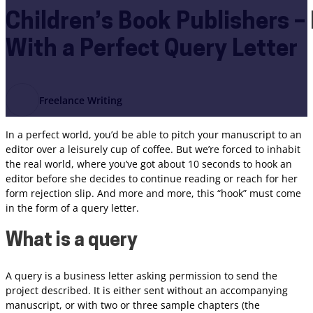
Children’s Book Publishers 
With a Perfect Query Letter
Freelance Writing
In a perfect world, you’d be able to pitch your manuscript to an
editor over a leisurely cup of coffee. But we’re forced to inhabit
the real world, where you’ve got about 10 seconds to hook an
editor before she decides to continue reading or reach for her
form rejection slip. And more and more, this “hook” must come
in the form of a query letter.
What is a query
A query is a business letter asking permission to send the
project described. It is either sent without an accompanying
manuscript, or with two or three sample chapters (the