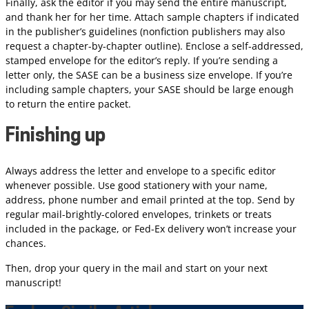
Finally, ask the editor if you may send the entire manuscript,
and thank her for her time. Attach sample chapters if indicated
in the publisher’s guidelines (nonfiction publishers may also
request a chapter-by-chapter outline). Enclose a self-addressed,
stamped envelope for the editor’s reply. If you’re sending a
letter only, the SASE can be a business size envelope. If you’re
including sample chapters, your SASE should be large enough
to return the entire packet.
Finishing up
Always address the letter and envelope to a specific editor
whenever possible. Use good stationery with your name,
address, phone number and email printed at the top. Send by
regular mail-brightly-colored envelopes, trinkets or treats
included in the package, or Fed-Ex delivery won’t increase your
chances.
Then, drop your query in the mail and start on your next
manuscript!