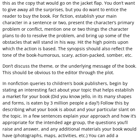
this as the copy that would go on the jacket flap. You don’t want
to give away all the surprises, but you do want to entice the
reader to buy the book. For fiction, establish your main
character in a sentence or two, present the character’s primary
problem or conflict, mention one or two things the character
plans to do to resolve the problem, and bring up some of the
obstacles that will stand in his way. Hit the high points upon
which the action is based. The synopsis should also reflect the
tone of the book-humorous, scary, action-packed, somber, etc.
Don’t discuss the theme, or the underlying message of the book.
This should be obvious to the editor through the plot.
In nonfiction queries to children’s book publishers, begin by
stating an interesting fact about your topic that helps establish
a market for your book (Did you know Jello, in its many shapes
and forms, is eaten by 3 million people a day?) Follow this by
describing what your book is about and your particular slant on
the topic. In a few sentences explain your approach and how it’s
appropriate for the intended age group, the questions you’ll
raise and answer, and any additional materials your book would
have (photographs, maps, activities, etc.) You can add a