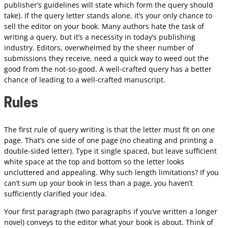
publisher’s guidelines will state which form the query should
take). If the query letter stands alone, it’s your only chance to
sell the editor on your book. Many authors hate the task of
writing a query, but it’s a necessity in today’s publishing
industry. Editors, overwhelmed by the sheer number of
submissions they receive, need a quick way to weed out the
good from the not-so-good. A well-crafted query has a better
chance of leading to a well-crafted manuscript.
Rules
The first rule of query writing is that the letter must fit on one
page. That’s one side of one page (no cheating and printing a
double-sided letter). Type it single spaced, but leave sufficient
white space at the top and bottom so the letter looks
uncluttered and appealing. Why such length limitations? If you
can’t sum up your book in less than a page, you haven’t
sufficiently clarified your idea.
Your first paragraph (two paragraphs if you’ve written a longer
novel) conveys to the editor what your book is about. Think of