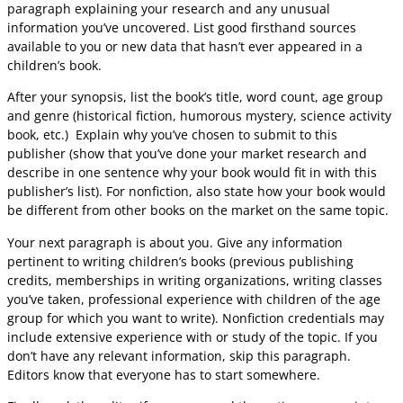
paragraph explaining your research and any unusual
information you’ve uncovered. List good firsthand sources
available to you or new data that hasn’t ever appeared in a
children’s book.
After your synopsis, list the book’s title, word count, age group
and genre (historical fiction, humorous mystery, science activity
book, etc.) Explain why you’ve chosen to submit to this
publisher (show that you’ve done your market research and
describe in one sentence why your book would fit in with this
publisher’s list). For nonfiction, also state how your book would
be different from other books on the market on the same topic.
Your next paragraph is about you. Give any information
pertinent to writing children’s books (previous publishing
credits, memberships in writing organizations, writing classes
you’ve taken, professional experience with children of the age
group for which you want to write). Nonfiction credentials may
include extensive experience with or study of the topic. If you
don’t have any relevant information, skip this paragraph.
Editors know that everyone has to start somewhere.