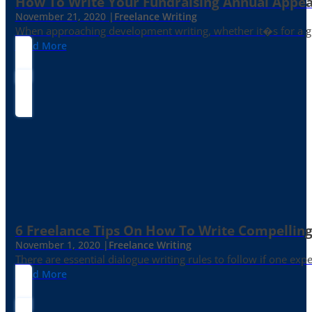
How To Write Your Fundraising Annual Appea
November 21, 2020 |
Freelance Writing
When approaching development writing, whether it�s for a gr
Read More
6 Freelance Tips On How To Write Compelling
November 1, 2020 |
Freelance Writing
There are essential dialogue writing rules to follow if one exp
Read More