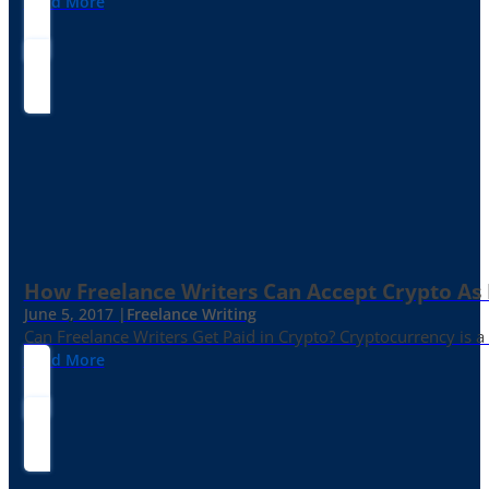
Read More
How Freelance Writers Can Accept Crypto As
June 5, 2017 |
Freelance Writing
Can Freelance Writers Get Paid in Crypto? Cryptocurrency is a 
Read More