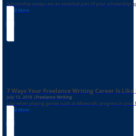
Scholarship essays are an essential part of your scholarship 
Read More
7 Ways Your Freelance Writing Career Is Like
July 13, 2018 |
Freelance Writing
Like when playing games such as Minecraft, progress in your fr
Read More