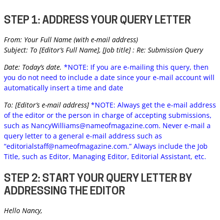
STEP 1: ADDRESS YOUR QUERY LETTER
From: Your Full Name (with e-mail address)
Subject: To [Editor’s Full Name], [Job title] : Re: Submission Query
Date: Today’s date.
*NOTE: If you are e-mailing this query, then
you do not need to include a date since your e-mail account will
automatically insert a time and date
To: [Editor’s e-mail address]
*NOTE: Always get the e-mail address
of the editor or the person in charge of accepting submissions,
such as
NancyWilliams@nameofmagazine.com
. Never e-mail a
query letter to a general e-mail address such as
“
editorialstaff@nameofmagazine.com
.” Always include the Job
Title, such as Editor, Managing Editor, Editorial Assistant, etc.
STEP 2: START YOUR QUERY LETTER BY
ADDRESSING THE EDITOR
Hello Nancy,