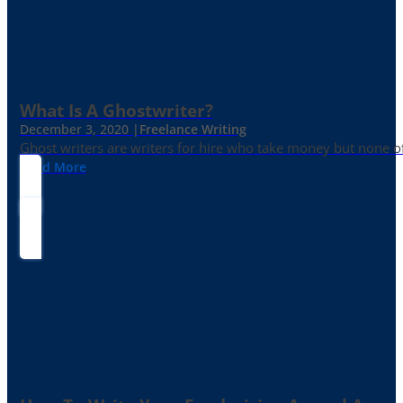
What Is A Ghostwriter?
December 3, 2020 |
Freelance Writing
Ghost writers are writers for hire who take money but none of
Read More