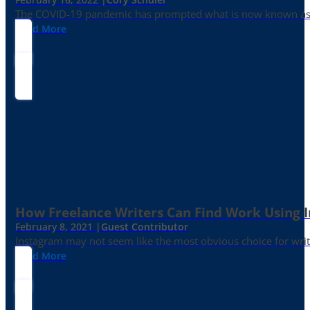
The COVID-19 pandemic has prompted what is now known as the 
Read More
How Freelance Writers Can Find Work Using 
February 8, 2021 |
Guest Contributor
Instagram may not seem like the most obvious choice for write
Read More