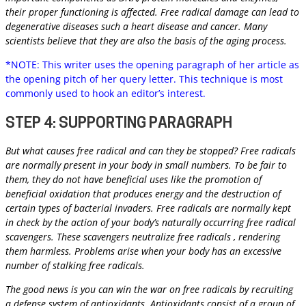
their proper functioning is affected. Free radical damage can lead to
degenerative diseases such a heart disease and cancer. Many
scientists believe that they are also the basis of the aging process.
*NOTE: This writer uses the opening paragraph of her article as
the opening pitch of her query letter. This technique is most
commonly used to hook an editor’s interest.
STEP 4: SUPPORTING PARAGRAPH
But what causes free radical and can they be stopped? Free radicals
are normally present in your body in small numbers. To be fair to
them, they do not have beneficial uses like the promotion of
beneficial oxidation that produces energy and the destruction of
certain types of bacterial invaders. Free radicals are normally kept
in check by the action of your body’s naturally occurring free radical
scavengers. These scavengers neutralize free radicals , rendering
them harmless. Problems arise when your body has an excessive
number of stalking free radicals.
The good news is you can win the war on free radicals by recruiting
a defense system of antioxidants. Antioxidants consist of a group of