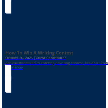
How To Win A Writing Contest
October 20, 2025 |
Guest Contributor
Are you interested in entering a writing contest, but don’t kn
Read More