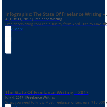
Infographic: The State Of Freelance Writing –
August 11, 2017 |
Freelance Writing
FreelanceWriting.com ran a survey from April 10th to May 9th, 
Read More
The State Of Freelance Writing – 2017
July 4, 2017 |
Freelance Writing
What you need to know Most freelance writers earn $10,000 or