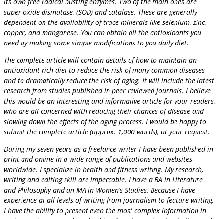
its own free radical busting enzymes. Two of the main ones are
super-oxide-dismutase, (SOD) and catalase. These are generally
dependent on the availability of trace minerals like selenium, zinc,
copper, and manganese. You can obtain all the antioxidants you
need by making some simple modifications to you daily diet.
The complete article will contain details of how to maintain an
antioxidant rich diet to reduce the risk of many common diseases
and to dramatically reduce the risk of aging. It will include the latest
research from studies published in peer reviewed journals. I believe
this would be an interesting and informative article for your readers,
who are all concerned with reducing their chances of disease and
slowing down the effects of the aging process. I would be happy to
submit the complete article (approx. 1,000 words), at your request.
During my seven years as a freelance writer I have been published in
print and online in a wide range of publications and websites
worldwide. I specialize in health and fitness writing. My research,
writing and editing skill are impeccable. I have a BA in Literature
and Philosophy and an MA in Women’s Studies. Because I have
experience at all levels of writing from journalism to feature writing,
I have the ability to present even the most complex information in