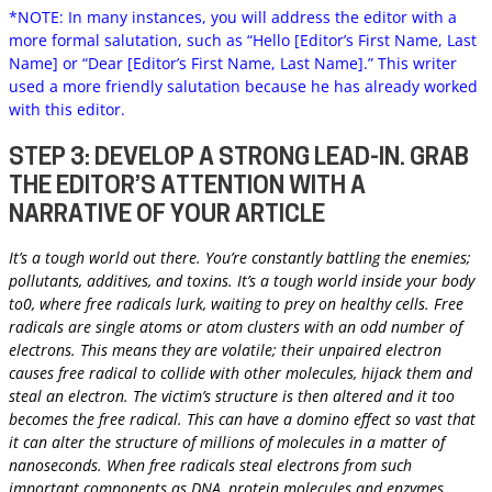
*NOTE: In many instances, you will address the editor with a
more formal salutation, such as “Hello [Editor’s First Name, Last
Name] or “Dear [Editor’s First Name, Last Name].” This writer
used a more friendly salutation because he has already worked
with this editor.
STEP 3: DEVELOP A STRONG LEAD-IN. GRAB
THE EDITOR’S ATTENTION WITH A
NARRATIVE OF YOUR ARTICLE
It’s a tough world out there. You’re constantly battling the enemies;
pollutants, additives, and toxins. It’s a tough world inside your body
to0, where free radicals lurk, waiting to prey on healthy cells. Free
radicals are single atoms or atom clusters with an odd number of
electrons. This means they are volatile; their unpaired electron
causes free radical to collide with other molecules, hijack them and
steal an electron. The victim’s structure is then altered and it too
becomes the free radical. This can have a domino effect so vast that
it can alter the structure of millions of molecules in a matter of
nanoseconds. When free radicals steal electrons from such
important components as DNA, protein molecules and enzymes,