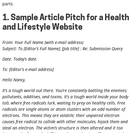
parts.
1. Sample Article Pitch for a Health
and Lifestyle Website
From: Your Full Name (with e-mail address)
Subject: To [Editor’s Full Name], [Job title] : Re: Submission Query
Date: Today’s date.
To: [Editor’s e-mail address]
Hello Nancy,
It’s a tough world out there. You’re constantly battling the enemies;
pollutants, additives, and toxins. It’s a tough world inside your body
to0, where free radicals lurk, waiting to prey on healthy cells. Free
radicals are single atoms or atom clusters with an odd number of
electrons. This means they are volatile; their unpaired electron
causes free radical to collide with other molecules, hijack them and
steal an electron. The victim’s structure is then altered and it too