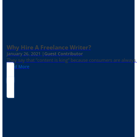
Why Hire A Freelance Writer?
January 26, 2021 |
Guest Contributor
They say that “content is king” because consumers are always in
Read More