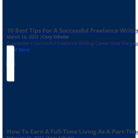
10 Best Tips For A Successful Freelance Writi
March 14, 2022 |
Cory Schuler
Guarantee a Successful Freelance Writing Career Over the yea
Read More
How To Earn A Full-Time Living As A Part-Tim
February 16, 2022 |
Cory Schuler