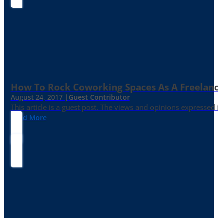
How To Rock Coworking Spaces As A Freelance
August 24, 2017 |
Guest Contributor
This article is a guest post. The views and opinions expressed
Read More