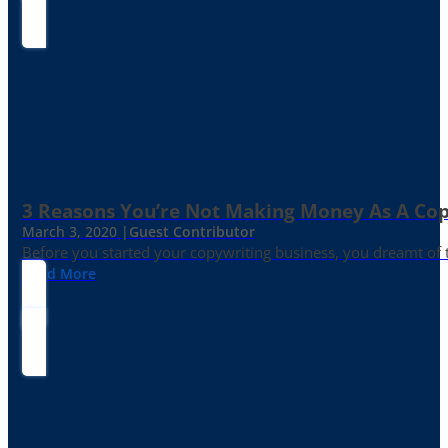
3 Reasons You’re Not Making Money As A Co
March 3, 2020 |
Guest Contributor
Before you started your copywriting business, you dreamt of
Read More