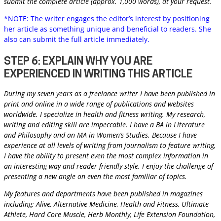
submit the complete article (approx. 1,000 words), at your request.
*NOTE: The writer engages the editor’s interest by positioning
her article as something unique and beneficial to readers. She
also can submit the full article immediately.
STEP 6: EXPLAIN WHY YOU ARE
EXPERIENCED IN WRITING THIS ARTICLE
During my seven years as a freelance writer I have been published in
print and online in a wide range of publications and websites
worldwide. I specialize in health and fitness writing. My research,
writing and editing skill are impeccable. I have a BA in Literature
and Philosophy and an MA in Women’s Studies. Because I have
experience at all levels of writing from journalism to feature writing,
I have the ability to present even the most complex information in
an interesting way and reader friendly style. I enjoy the challenge of
presenting a new angle on even the most familiar of topics.
My features and departments have been published in magazines
including: Alive, Alternative Medicine, Health and Fitness, Ultimate
Athlete, Hard Core Muscle, Herb Monthly, Life Extension Foundation,