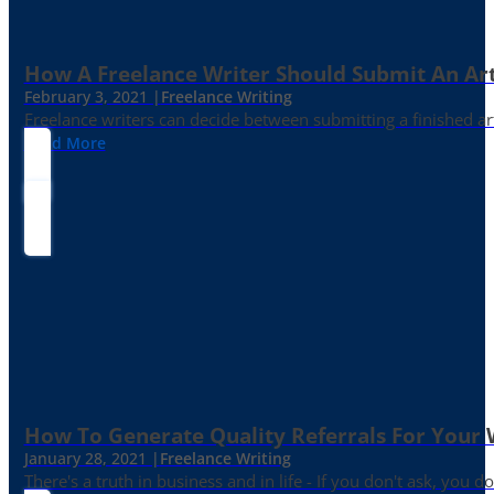
How A Freelance Writer Should Submit An Art
February 3, 2021 |
Freelance Writing
Freelance writers can decide between submitting a finished art
Read More
How To Generate Quality Referrals For Your 
January 28, 2021 |
Freelance Writing
There's a truth in business and in life - If you don't ask, you do