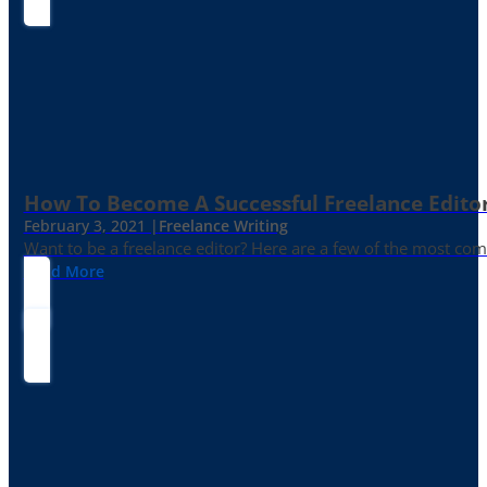
How To Become A Successful Freelance Edito
February 3, 2021 |
Freelance Writing
Want to be a freelance editor? Here are a few of the most c
Read More