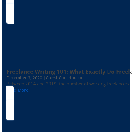
Freelance Writing 101: What Exactly Do Freel
December 3, 2020 |
Guest Contributor
Between 2014 and 2019, the number of working freelancers in
Read More