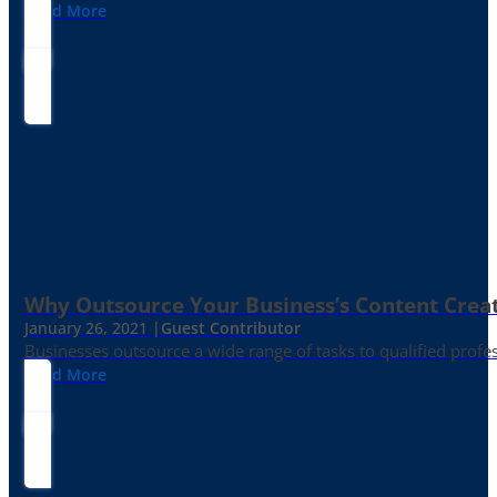
Read More
Why Outsource Your Business’s Content Creat
January 26, 2021 |
Guest Contributor
Businesses outsource a wide range of tasks to qualified prof
Read More