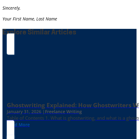
Sincerely,
Your First Name, Last Name
Explore Similar Articles
Ghostwriting Explained: How Ghostwriters 
January 31, 2026 |
Freelance Writing
Table of Contents 1. What is ghostwriting, and what is a ghost
Read More