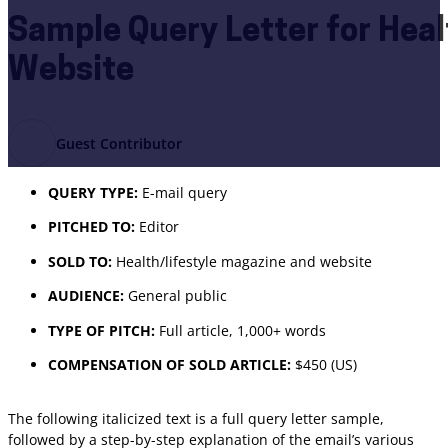
Sample Query Letter for Heal
Website
Guest Contributor
QUERY TYPE:
E-mail query
PITCHED TO:
Editor
SOLD TO:
Health/lifestyle magazine and website
AUDIENCE:
General public
TYPE OF PITCH:
Full article, 1,000+ words
COMPENSATION OF SOLD ARTICLE:
$450 (US)
The following italicized text is a full query letter sample,
followed by a step-by-step explanation of the email’s various