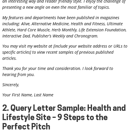
an interesting way and reader friendly style. I enjoy the challenge of
presenting a new angle on even the most familiar of topics.
My features and departments have been published in magazines
including: Alive, Alternative Medicine, Health and Fitness, Ultimate
Athlete, Hard Core Muscle, Herb Monthly, Life Extension Foundation,
Interactive Dad, Publisher’s Weekly and Chronogram.
You may visit my website at [include your website address or URLs to
specific articles] to view recent samples of previous published
articles.
Thank you for your time and consideration. I look forward to
hearing from you.
Sincerely,
Your First Name, Last Name
2. Query Letter Sample: Health and
Lifestyle Site – 9 Steps to the
Perfect Pitch