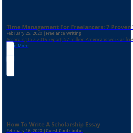
Time Management For Freelancers: 7 Proven T
February 25, 2020 |
Freelance Writing
According to a 2019 report, 57 million Americans work as freelan
Read More
How To Write A Scholarship Essay
February 16, 2020 |
Guest Contributor