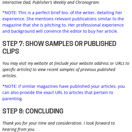
Interactive Dad, Publisher’s Weekly and Chronogram.
*NOTE: This is a perfect brief bio. of the writer, detailing her
experience. She mentions relevant publications similar to the
magazine that she is pitching to. Her professional experience
and background will convince the editor to buy her article.
STEP 7: SHOW SAMPLES OR PUBLISHED
CLIPS
You may visit my website at [include your website address or URLs to
specific articles] to view recent samples of previous published
articles.
*NOTE: if similar magazines have published your articles, you
can also provide the exact URL to articles that pertain to
parenting.
STEP 8: CONCLUDING
Thank you for your time and consideration. I look forward to
hearing from you.