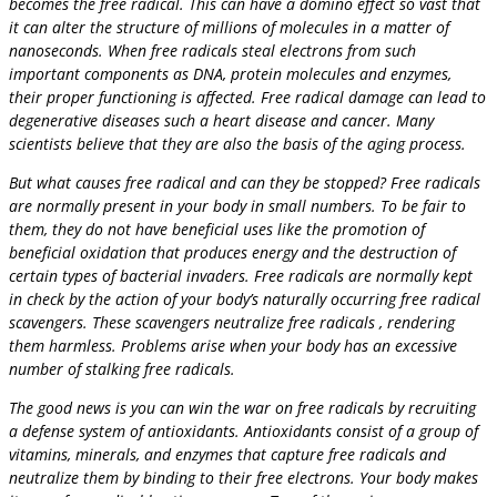
becomes the free radical. This can have a domino effect so vast that
it can alter the structure of millions of molecules in a matter of
nanoseconds. When free radicals steal electrons from such
important components as DNA, protein molecules and enzymes,
their proper functioning is affected. Free radical damage can lead to
degenerative diseases such a heart disease and cancer. Many
scientists believe that they are also the basis of the aging process.
But what causes free radical and can they be stopped? Free radicals
are normally present in your body in small numbers. To be fair to
them, they do not have beneficial uses like the promotion of
beneficial oxidation that produces energy and the destruction of
certain types of bacterial invaders. Free radicals are normally kept
in check by the action of your body’s naturally occurring free radical
scavengers. These scavengers neutralize free radicals , rendering
them harmless. Problems arise when your body has an excessive
number of stalking free radicals.
The good news is you can win the war on free radicals by recruiting
a defense system of antioxidants. Antioxidants consist of a group of
vitamins, minerals, and enzymes that capture free radicals and
neutralize them by binding to their free electrons. Your body makes