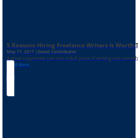
5 Reasons Hiring Freelance Writers Is Worth
May 17, 2017 |
Guest Contributor
A great copywriter can turn a dull piece of writing into somet
Read More