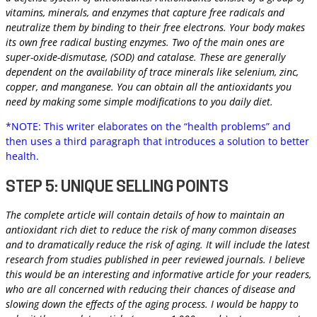
vitamins, minerals, and enzymes that capture free radicals and
neutralize them by binding to their free electrons. Your body makes
its own free radical busting enzymes. Two of the main ones are
super-oxide-dismutase, (SOD) and catalase. These are generally
dependent on the availability of trace minerals like selenium, zinc,
copper, and manganese. You can obtain all the antioxidants you
need by making some simple modifications to you daily diet.
*NOTE: This writer elaborates on the “health problems” and
then uses a third paragraph that introduces a solution to better
health.
STEP 5: UNIQUE SELLING POINTS
The complete article will contain details of how to maintain an
antioxidant rich diet to reduce the risk of many common diseases
and to dramatically reduce the risk of aging. It will include the latest
research from studies published in peer reviewed journals. I believe
this would be an interesting and informative article for your readers,
who are all concerned with reducing their chances of disease and
slowing down the effects of the aging process. I would be happy to