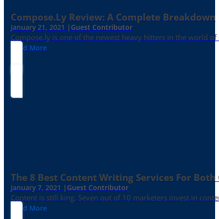
Compose.ly Review: A Complete Breakdown
January 21, 2021 |
Guest Contributor
Compose.ly is one of the newest heavy hitters in the world of c
Read More
The 8 Best Content Writing Services For Both 
January 7, 2021 |
Guest Contributor
Content is still king. Seven out of 10 marketers invest in c
Read More