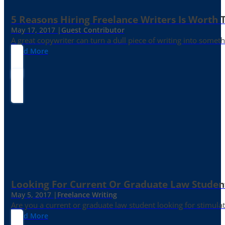
5 Reasons Hiring Freelance Writers Is Worth
May 17, 2017 |
Guest Contributor
A great copywriter can turn a dull piece of writing into somet
Read More
Looking For Current Or Graduate Law Student
May 5, 2017 |
Freelance Writing
Are you a current or graduate law student looking for stimula
Read More