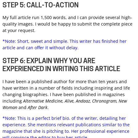
STEP 5: CALL-TO-ACTION
My full article run 1,500 words, and I can provide several high-
quality images. I would be happy to submit the complete piece
at your request.
*Note: Short, sweet and simple. This writer has finished her
article and can offer it without delay.
STEP 6: EXPLAIN WHY YOU ARE
EXPERIENCED IN WRITING THIS ARTICLE
I have been a published author for more than ten years and
have written in a number of fields including inspiring and life
changing biographies. I have been published in magazines
including
Alternative Medicine, Alive, Andaaz, Chronogram, New
Woman
and
After Dark
.
*Note: This is a perfect brief bio. of the writer, detailing her
experience. She mentions relevant publications similar to the
magazine that she is pitching to. Her professional experience
will convince the editor to buy her article.