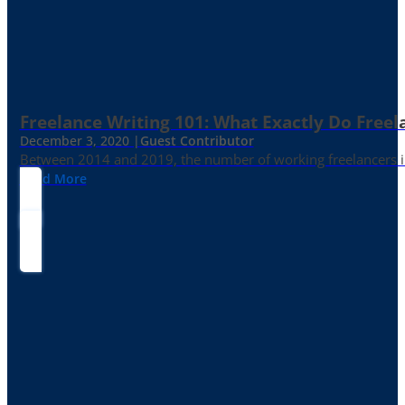
Freelance Writing 101: What Exactly Do Freel
December 3, 2020 |
Guest Contributor
Between 2014 and 2019, the number of working freelancers in
Read More