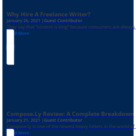
Why Hire A Freelance Writer?
January 26, 2021 |
Guest Contributor
They say that “content is king” because consumers are always in
Read More
Compose.ly Review: A Complete Breakdown
January 21, 2021 |
Guest Contributor
Compose.ly is one of the newest heavy hitters in the world of c
Read More