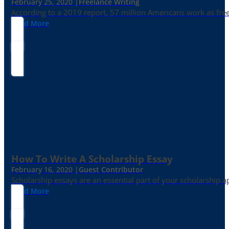
February 25, 2020 |
Freelance Writing
According to a 2019 report, 57 million Americans work as freelan
Read More
How To Write A Scholarship Essay
February 16, 2020 |
Guest Contributor
Scholarship essays are an essential part of your scholarship 
Read More