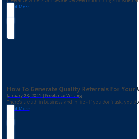
Freelance writers can decide between submitting a finished art
Read More
How To Generate Quality Referrals For Your 
January 28, 2021 |
Freelance Writing
There's a truth in business and in life - If you don't ask, you do
Read More