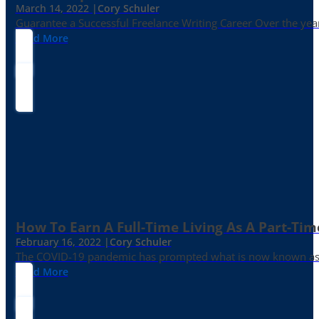
March 14, 2022 |
Cory Schuler
Guarantee a Successful Freelance Writing Career Over the yea
Read More
How To Earn A Full-Time Living As A Part-Tim
February 16, 2022 |
Cory Schuler
The COVID-19 pandemic has prompted what is now known as the 
Read More