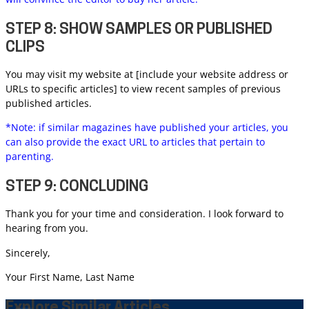
STEP 8: SHOW SAMPLES OR PUBLISHED
CLIPS
You may visit my website at [include your website address or
URLs to specific articles] to view recent samples of previous
published articles.
*Note: if similar magazines have published your articles, you
can also provide the exact URL to articles that pertain to
parenting.
STEP 9: CONCLUDING
Thank you for your time and consideration. I look forward to
hearing from you.
Sincerely,
Your First Name, Last Name
Explore Similar Articles