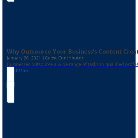
Why Outsource Your Business’s Content Creat
January 26, 2021 |
Guest Contributor
Businesses outsource a wide range of tasks to qualified prof
Read More