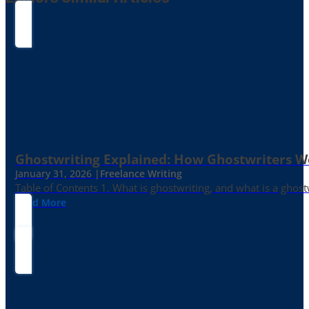
Ghostwriting Explained: How Ghostwriters 
January 31, 2026 |
Freelance Writing
Table of Contents 1. What is ghostwriting, and what is a ghost
Read More