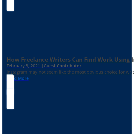
How Freelance Writers Can Find Work Using 
February 8, 2021 |
Guest Contributor
Instagram may not seem like the most obvious choice for write
Read More