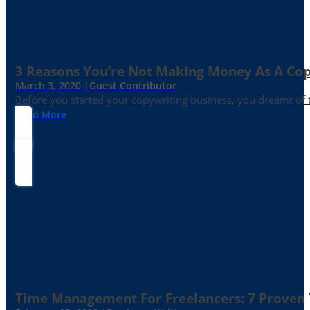
3 Reasons You’re Not Making Money As A Co
March 3, 2020 |
Guest Contributor
Before you started your copywriting business, you dreamt of
Read More
Time Management For Freelancers: 7 Proven T