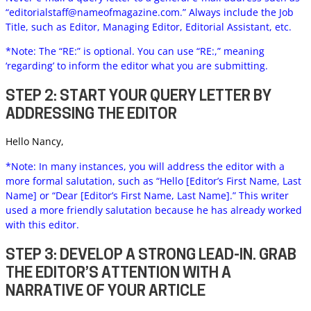
“
editorialstaff@nameofmagazine.com
.” Always include the Job
Title, such as Editor, Managing Editor, Editorial Assistant, etc.
*Note: The “RE:” is optional. You can use “RE:,” meaning
‘regarding’ to inform the editor what you are submitting.
STEP 2: START YOUR QUERY LETTER BY
ADDRESSING THE EDITOR
Hello Nancy,
*Note: In many instances, you will address the editor with a
more formal salutation, such as “Hello [Editor’s First Name, Last
Name] or “Dear [Editor’s First Name, Last Name].” This writer
used a more friendly salutation because he has already worked
with this editor.
STEP 3: DEVELOP A STRONG LEAD-IN. GRAB
THE EDITOR’S ATTENTION WITH A
NARRATIVE OF YOUR ARTICLE