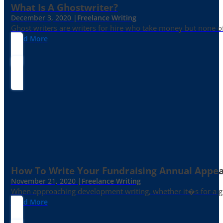
What Is A Ghostwriter?
December 3, 2020 |
Freelance Writing
Ghost writers are writers for hire who take money but none of
Read More
How To Write Your Fundraising Annual Appea
November 21, 2020 |
Freelance Writing
When approaching development writing, whether it�s for a gr
Read More