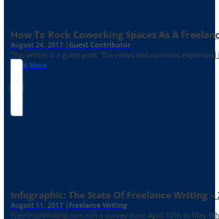
How To Rock Coworking Spaces As A Freelance
August 24, 2017 |
Guest Contributor
This article is a guest post. The views and opinions expressed
Read More
Infographic: The State Of Freelance Writing –
August 11, 2017 |
Freelance Writing
FreelanceWriting.com ran a survey from April 10th to May 9th, 