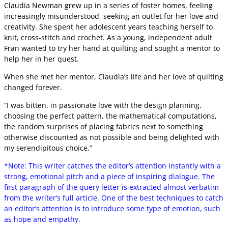
Claudia Newman grew up in a series of foster homes, feeling
increasingly misunderstood, seeking an outlet for her love and
creativity. She spent her adolescent years teaching herself to
knit, cross-stitch and crochet. As a young, independent adult
Fran wanted to try her hand at quilting and sought a mentor to
help her in her quest.
When she met her mentor, Claudia’s life and her love of quilting
changed forever.
“I was bitten, in passionate love with the design planning,
choosing the perfect pattern, the mathematical computations,
the random surprises of placing fabrics next to something
otherwise discounted as not possible and being delighted with
my serendipitous choice.”
*Note: This writer catches the editor’s attention instantly with a
strong, emotional pitch and a piece of inspiring dialogue. The
first paragraph of the query letter is extracted almost verbatim
from the writer’s full article. One of the best techniques to catch
an editor’s attention is to introduce some type of emotion, such
as hope and empathy.