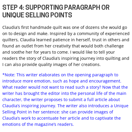
STEP 4: SUPPORTING PARAGRAPH OR
UNIQUE SELLING POINTS
Claudia’s first handmade quilt was one of dozens she would go
on to design and make. Inspired by a community of experienced
quilters, Claudia learned patience in herself, trust in others and
found an outlet from her creativity that would both challenge
and soothe her for years to come. I would like to tell your
readers the story of Claudia’s inspiring journey into quilting and
I can also provide quality images of her creations.
*Note: This writer elaborates on the opening paragraph to
introduce more emotion, such as hope and encouragement.
What reader would not want to read such a story? Now that the
writer has brought the editor into the personal life of the main
character, the writer proposes to submit a full article about
Claudia’s inspiring journey. The writer also introduces a Unique
Selling Point in her sentence: she can provide images of
Claudia’s work to accentuate her article and to captivate the
emotions of the magazine’s readers.