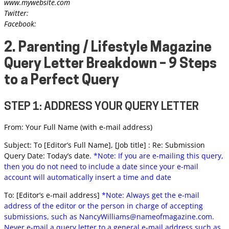
www.mywebsite.com
Twitter:
Facebook:
2. Parenting / Lifestyle Magazine
Query Letter Breakdown – 9 Steps
to a Perfect Query
STEP 1: ADDRESS YOUR QUERY LETTER
From: Your Full Name (with e-mail address)
Subject: To [Editor’s Full Name], [Job title] : Re: Submission
Query Date: Today’s date.
*Note: If you are e-mailing this query,
then you do not need to include a date since your e-mail
account will automatically insert a time and date
To: [Editor’s e-mail address]
*Note: Always get the e-mail
address of the editor or the person in charge of accepting
submissions, such as
NancyWilliams@nameofmagazine.com
.
Never e-mail a query letter to a general e-mail address such as