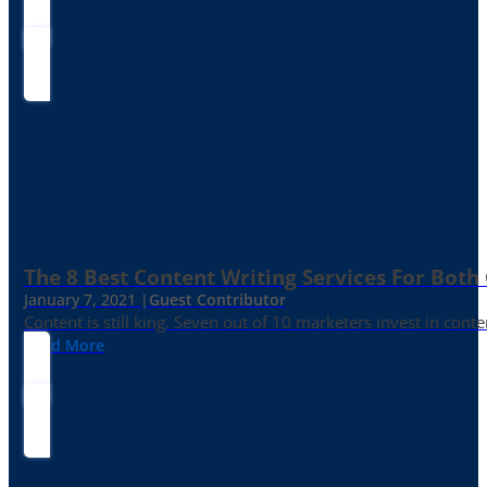
The 8 Best Content Writing Services For Both 
January 7, 2021 |
Guest Contributor
Content is still king. Seven out of 10 marketers invest in c
Read More