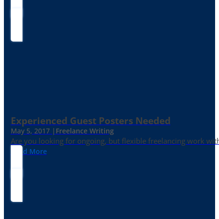
Experienced Guest Posters Needed
May 5, 2017 |
Freelance Writing
Are you looking for ongoing, but flexible freelancing work with
Read More