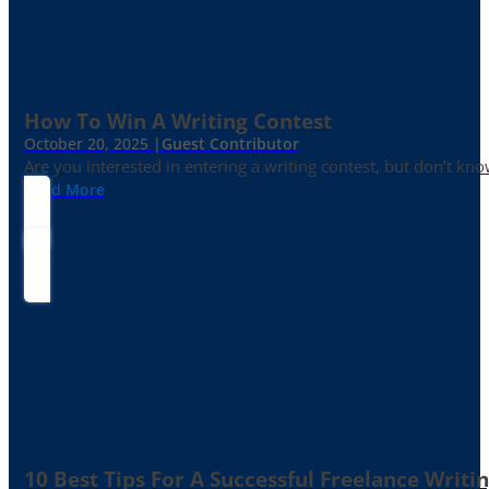
How To Win A Writing Contest
October 20, 2025 |
Guest Contributor
Are you interested in entering a writing contest, but don’t kn
Read More
10 Best Tips For A Successful Freelance Writi