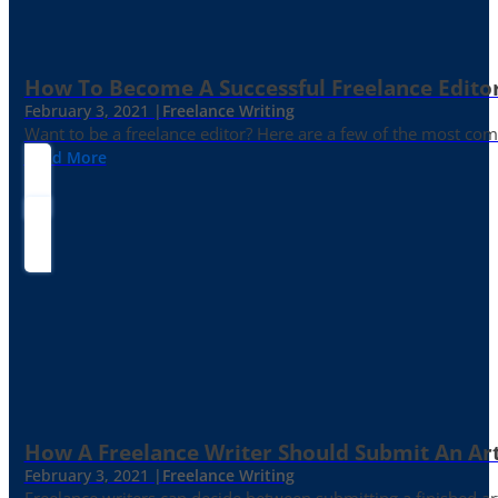
How To Become A Successful Freelance Edito
February 3, 2021 |
Freelance Writing
Want to be a freelance editor? Here are a few of the most c
Read More
How A Freelance Writer Should Submit An Art
February 3, 2021 |
Freelance Writing