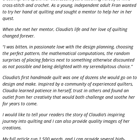
cross-stitch and crochet. As a young, independent adult Fran wanted
to try her hand at quilting and sought a mentor to help her in her
quest.
When she met her mentor, Claudia’s life and her love of quilting
changed forever.
“I was bitten, in passionate love with the design planning, choosing
the perfect pattern, the mathematical computations, the random
surprises of placing fabrics next to something otherwise discounted
as not possible and being delighted with my serendipitous choice.”
Claudia’s first handmade quilt was one of dozens she would go on to
design and make. Inspired by a community of experienced quilters,
Claudia learned patience in herself, trust in others and found an
outlet from her creativity that would both challenge and soothe her
for years to come.
I would like to tell your readers the story of Claudia’s inspiring
journey into quilting and I can also provide quality images of her
creations.
My full article run 1,500 words, and I can provide several high-