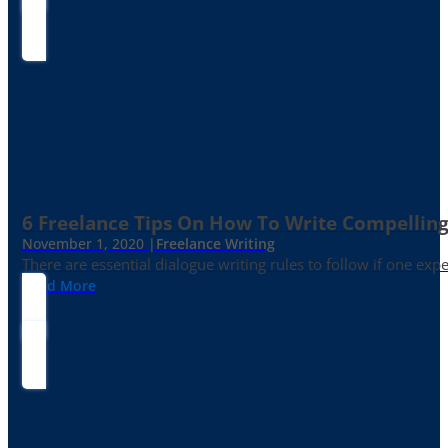
6 Freelance Tips On How To Write Compelling
November 1, 2020 |
Freelance Writing
There are essential dialogue writing rules to follow if one exp
Read More