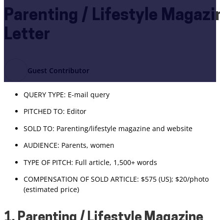
Parenting / Lifestyle Magaz
Letter
Guest Contributor
QUERY TYPE: E-mail query
PITCHED TO: Editor
SOLD TO: Parenting/lifestyle magazine and website
AUDIENCE: Parents, women
TYPE OF PITCH: Full article, 1,500+ words
COMPENSATION OF SOLD ARTICLE: $575 (US); $20/photo
(estimated price)
1. Parenting / Lifestyle Magazine