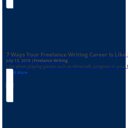
7 Ways Your Freelance Writing Career Is Like
July 13, 2018 |
Freelance Writing
Like when playing games such as Minecraft, progress in your fr
Read More