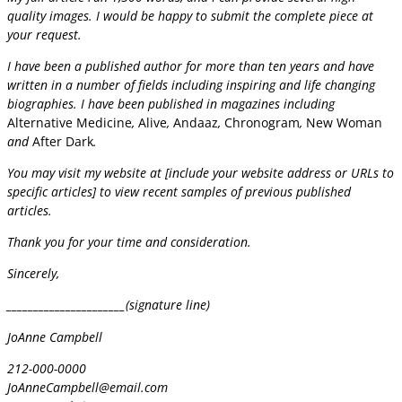
quality images. I would be happy to submit the complete piece at
your request.
I have been a published author for more than ten years and have
written in a number of fields including inspiring and life changing
biographies. I have been published in magazines including
Alternative Medicine
,
Alive
,
Andaaz
,
Chronogram
,
New Woman
and
After Dark
.
You may visit my website at [include your website address or URLs to
specific articles] to view recent samples of previous published
articles.
Thank you for your time and consideration.
Sincerely,
______________________(signature line)
JoAnne Campbell
212-000-0000
JoAnneCampbell@email.com