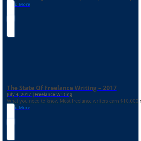
Read More
The State Of Freelance Writing – 2017
July 4, 2017 |
Freelance Writing
What you need to know Most freelance writers earn $10,000 or
Read More