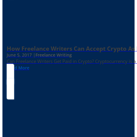
How Freelance Writers Can Accept Crypto As
June 5, 2017 |
Freelance Writing
Can Freelance Writers Get Paid in Crypto? Cryptocurrency is a 
Read More