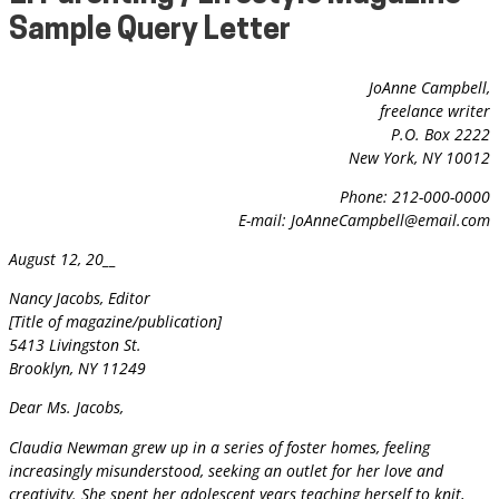
Sample Query Letter
JoAnne Campbell,
freelance writer
P.O. Box 2222
New York, NY 10012
Phone: 212-000-0000
E-mail:
JoAnneCampbell@email.com
August 12, 20__
Nancy Jacobs, Editor
[Title of magazine/publication]
5413 Livingston St.
Brooklyn, NY 11249
Dear Ms. Jacobs,
Claudia Newman grew up in a series of foster homes, feeling
increasingly misunderstood, seeking an outlet for her love and
creativity. She spent her adolescent years teaching herself to knit,