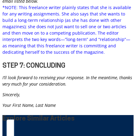
email listed below.
*NOTE: This freelance writer plainly states that she is available
for any writing assignments. She also says that she wants to
build a long-term relationship (as she has done with other
magazines); she does not just want to sell one or two articles
and then move on to a competing publication. The editor
interprets the two key words—”long-term” and “relationship”—
as meaning that this freelance writer is committing and
dedicating herself to the success of the magazine.
STEP 7: CONCLUDING
I’ll look forward to receiving your response. In the meantime, thanks
very much for your consideration.
Sincerely,
Your First Name, Last Name
Explore Similar Articles