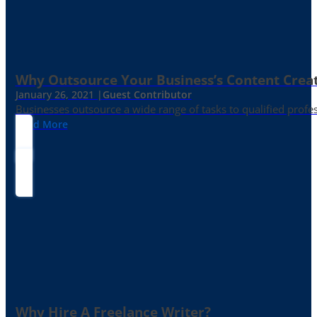
Why Outsource Your Business’s Content Creat
January 26, 2021 |
Guest Contributor
Businesses outsource a wide range of tasks to qualified prof
Read More
Why Hire A Freelance Writer?