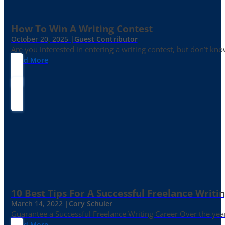
How To Win A Writing Contest
October 20, 2025 |
Guest Contributor
Are you interested in entering a writing contest, but don’t kn
Read More
10 Best Tips For A Successful Freelance Writi
March 14, 2022 |
Cory Schuler
Guarantee a Successful Freelance Writing Career Over the yea
Read More