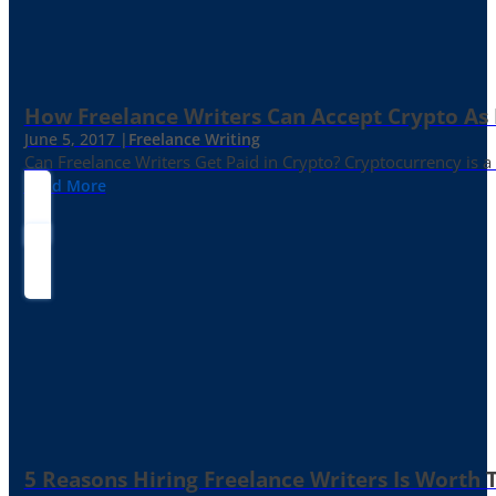
How Freelance Writers Can Accept Crypto As
June 5, 2017 |
Freelance Writing
Can Freelance Writers Get Paid in Crypto? Cryptocurrency is a 
Read More
5 Reasons Hiring Freelance Writers Is Worth