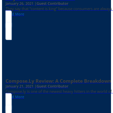
January 26, 2021 |
Guest Contributor
They say that “content is king” because consumers are always in
Read More
Compose.ly Review: A Complete Breakdown
January 21, 2021 |
Guest Contributor
Compose.ly is one of the newest heavy hitters in the world of c
Read More