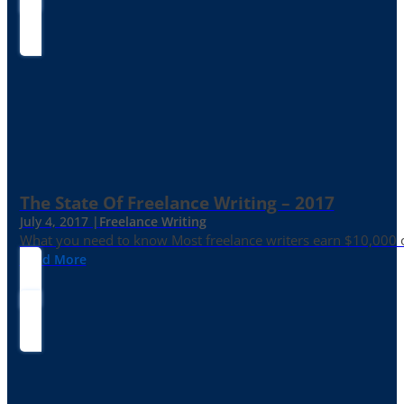
The State Of Freelance Writing – 2017
July 4, 2017 |
Freelance Writing
What you need to know Most freelance writers earn $10,000 or
Read More