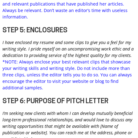
and relevant publications that have published her articles.
Always be relevant. Don’t waste an editor’s time with useless
information.
STEP 5: ENCLOSURES
I have enclosed my resume and some clips to give you a feel for my
writing style. I pride myself on an uncompromising work ethic and a
dedication to providing service of the highest quality for my clients.
*NOTE: Always enclose your best relevant clips that showcase
your writing skills and writing style. Do not include more than
three clips, unless the editor tells you to do so. You can always
encourage the editor to visit your website or blog to find
additional samples.
STEP 6: PURPOSE OF PITCH LETTER
I’m seeking new clients with whom I can develop mutually beneficial
long-term professional relationships, and would love to discuss any
writing opportunities that might be available with [Name of
publication or website]. You can reach me at the address, phone or