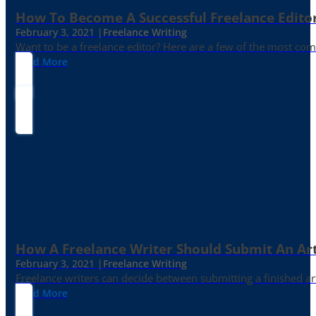
How To Become A Successful Freelance Edito
February 3, 2021 |
Freelance Writing
Want to be a freelance editor? Here are a few of the most c
Read More
How A Freelance Writer Should Submit An Art
February 3, 2021 |
Freelance Writing
Freelance writers can decide between submitting a finished art
Read More