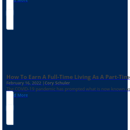
How To Earn A Full-Time Living As A Part-Tim
February 16, 2022 |
Cory Schuler
The COVID-19 pandemic has prompted what is now known as the 
Read More