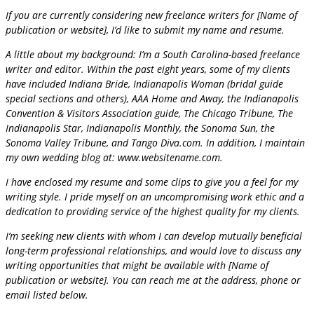
If you are currently considering new freelance writers for [Name of
publication or website], I’d like to submit my name and resume.
A little about my background: I’m a South Carolina-based freelance
writer and editor. Within the past eight years, some of my clients
have included Indiana Bride, Indianapolis Woman (bridal guide
special sections and others), AAA Home and Away, the Indianapolis
Convention & Visitors Association guide, The Chicago Tribune, The
Indianapolis Star, Indianapolis Monthly, the Sonoma Sun, the
Sonoma Valley Tribune, and Tango Diva.com. In addition, I maintain
my own wedding blog at: www.websitename.com.
I have enclosed my resume and some clips to give you a feel for my
writing style. I pride myself on an uncompromising work ethic and a
dedication to providing service of the highest quality for my clients.
I’m seeking new clients with whom I can develop mutually beneficial
long-term professional relationships, and would love to discuss any
writing opportunities that might be available with [Name of
publication or website]. You can reach me at the address, phone or
email listed below.