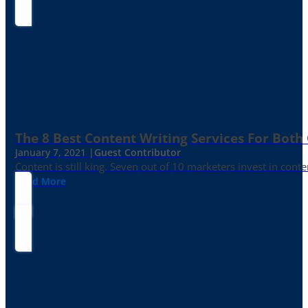
The 8 Best Content Writing Services For Both 
January 7, 2021 |
Guest Contributor
Content is still king. Seven out of 10 marketers invest in c
Read More