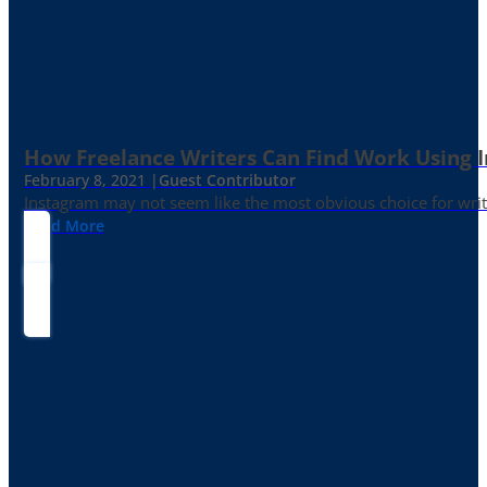
How Freelance Writers Can Find Work Using 
February 8, 2021 |
Guest Contributor
Instagram may not seem like the most obvious choice for write
Read More