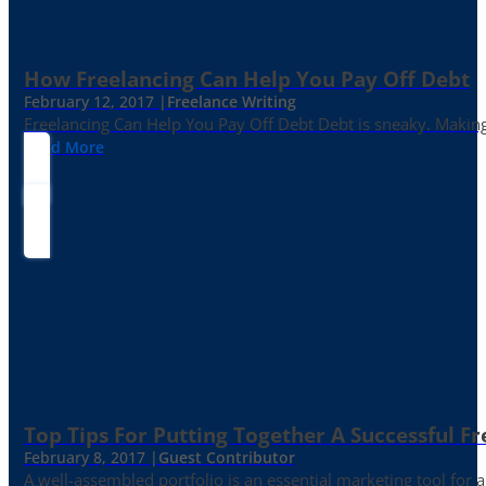
How Freelancing Can Help You Pay Off Debt
February 12, 2017 |
Freelance Writing
Freelancing Can Help You Pay Off Debt Debt is sneaky. Making
Read More
Top Tips For Putting Together A Successful Fr
February 8, 2017 |
Guest Contributor
A well-assembled portfolio is an essential marketing tool for