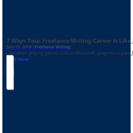
7 Ways Your Freelance Writing Career Is Like
July 13, 2018 |
Freelance Writing
Like when playing games such as Minecraft, progress in your fr
Read More