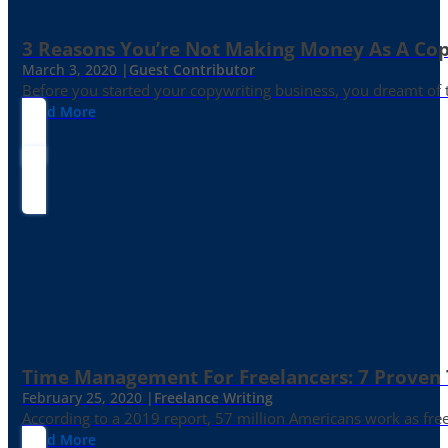
3 Reasons You’re Not Making Money As A Co
March 3, 2020 |
Guest Contributor
Before you started your copywriting business, you dreamt of
Read More
Time Management For Freelancers: 7 Proven T
February 25, 2020 |
Freelance Writing
According to a 2019 report, 57 million Americans work as freelan
Read More