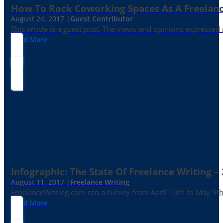
How To Rock Coworking Spaces As A Freelance
August 24, 2017 |
Guest Contributor
This article is a guest post. The views and opinions expressed
Read More
Infographic: The State Of Freelance Writing –
August 11, 2017 |
Freelance Writing
FreelanceWriting.com ran a survey from April 10th to May 9th, 
Read More