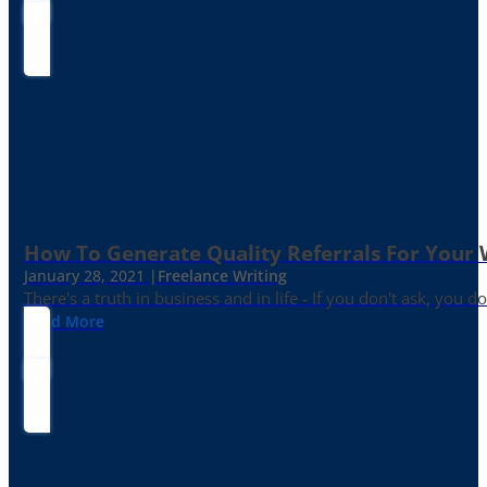
How To Generate Quality Referrals For Your 
January 28, 2021 |
Freelance Writing
There's a truth in business and in life - If you don't ask, you do
Read More