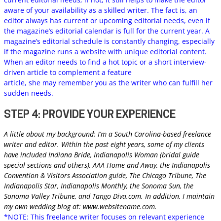
aware of your availability as a skilled writer. The fact is, an
editor always has current or upcoming editorial needs, even if
the magazine’s editorial calendar is full for the current year. A
magazine’s editorial schedule is constantly changing, especially
if the magazine runs a website with unique editorial content.
When an editor needs to find a hot topic or a short interview-
driven article to complement a feature
article, she may remember you as the writer who can fulfill her
sudden needs.
STEP 4: PROVIDE YOUR EXPERIENCE
A little about my background: I’m a South Carolina-based freelance
writer and editor. Within the past eight years, some of my clients
have included Indiana Bride, Indianapolis Woman (bridal guide
special sections and others), AAA Home and Away, the Indianapolis
Convention & Visitors Association guide, The Chicago Tribune, The
Indianapolis Star, Indianapolis Monthly, the Sonoma Sun, the
Sonoma Valley Tribune, and Tango Diva.com. In addition, I maintain
my own wedding blog at: www.websitename.com.
*NOTE: This freelance writer focuses on relevant experience