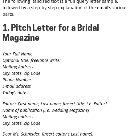
The following italicized text is a full query letter sample,
followed by a step-by-step explanation of the email’s various
parts.
1. Pitch Letter for a Bridal
Magazine
Your Full Name
Optional title: freelance writer
Mailing Address
City, State, Zip Code
Phone Number
E-mail address
Today’s date
Editor’s First name, Last name, [insert title; i.e. Editor]
Name of publication [i.e. Wedding Magazine]
Mailing address
City, State, Zip Code
Dear Ms. Schneider, [Insert editor’s Last name],