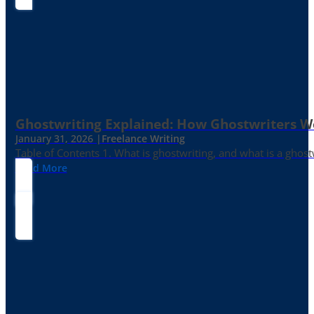
Ghostwriting Explained: How Ghostwriters 
January 31, 2026 |
Freelance Writing
Table of Contents 1. What is ghostwriting, and what is a ghost
Read More