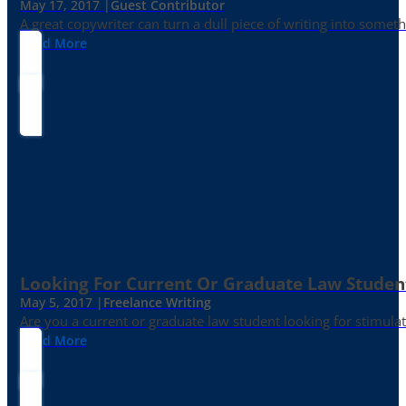
May 17, 2017 |
Guest Contributor
A great copywriter can turn a dull piece of writing into somet
Read More
Looking For Current Or Graduate Law Student
May 5, 2017 |
Freelance Writing
Are you a current or graduate law student looking for stimula
Read More