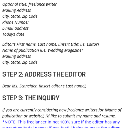
Optional title: freelance writer
Mailing Address
City, State, Zip Code
Phone Number
E-mail address
Today’s date
Editor’s First name, Last name, [insert title; i.e. Editor]
Name of publication [i.e. Wedding Magazine]
Mailing address
City, State, Zip Code
STEP 2: ADDRESS THE EDITOR
Dear Ms. Schneider, [Insert editor’s Last name],
STEP 3: THE INQUIRY
If you are currently considering new freelance writers for [Name of
publication or website], I’d like to submit my name and resume.
*NOTE: This freelancer in not 100% sure if the editor has any
current editorial needs; if not, it still helps to make the editor