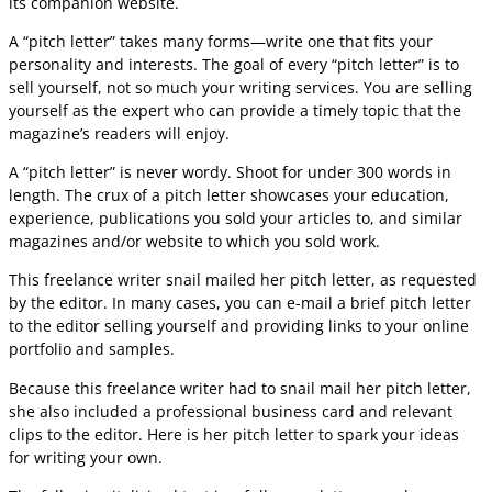
its companion website.
A “pitch letter” takes many forms—write one that fits your
personality and interests. The goal of every “pitch letter” is to
sell yourself, not so much your writing services. You are selling
yourself as the expert who can provide a timely topic that the
magazine’s readers will enjoy.
A “pitch letter” is never wordy. Shoot for under 300 words in
length. The crux of a pitch letter showcases your education,
experience, publications you sold your articles to, and similar
magazines and/or website to which you sold work.
This freelance writer snail mailed her pitch letter, as requested
by the editor. In many cases, you can e-mail a brief pitch letter
to the editor selling yourself and providing links to your online
portfolio and samples.
Because this freelance writer had to snail mail her pitch letter,
she also included a professional business card and relevant
clips to the editor. Here is her pitch letter to spark your ideas
for writing your own.