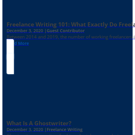
Freelance Writing 101: What Exactly Do Freel
December 3, 2020 |
Guest Contributor
Between 2014 and 2019, the number of working freelancers in
Read More
What Is A Ghostwriter?
December 3, 2020 |
Freelance Writing