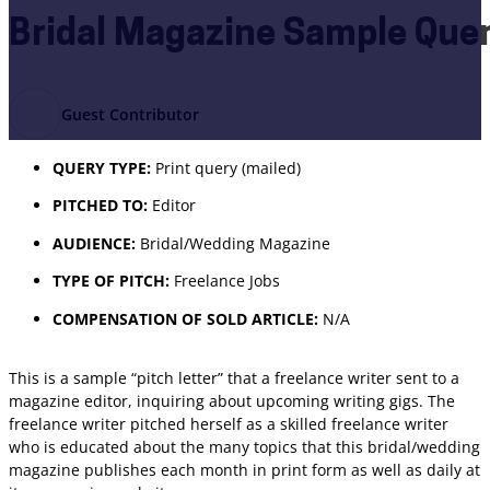
Bridal Magazine Sample Quer
Guest Contributor
QUERY TYPE:
Print query (mailed)
PITCHED TO:
Editor
AUDIENCE:
Bridal/Wedding Magazine
TYPE OF PITCH:
Freelance Jobs
COMPENSATION OF SOLD ARTICLE:
N/A
This is a sample “pitch letter” that a freelance writer sent to a
magazine editor, inquiring about upcoming writing gigs. The
freelance writer pitched herself as a skilled freelance writer
who is educated about the many topics that this bridal/wedding
magazine publishes each month in print form as well as daily at