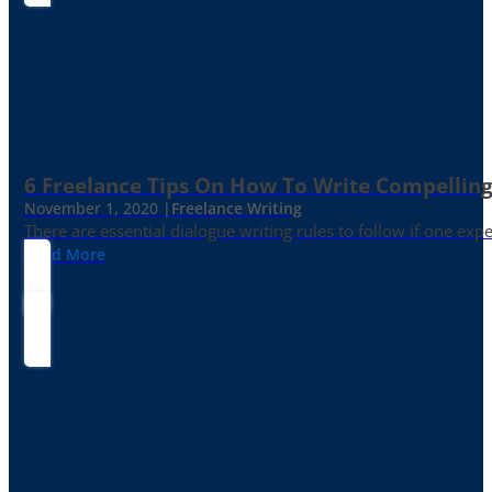
6 Freelance Tips On How To Write Compelling
November 1, 2020 |
Freelance Writing
There are essential dialogue writing rules to follow if one exp
Read More