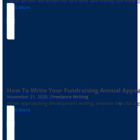
Ghost writers are writers for hire who take money but none of
Read More
How To Write Your Fundraising Annual Appea
November 21, 2020 |
Freelance Writing
When approaching development writing, whether it�s for a gr
Read More