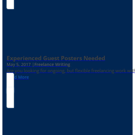
Experienced Guest Posters Needed
May 5, 2017 |
Freelance Writing
Are you looking for ongoing, but flexible freelancing work with
Read More