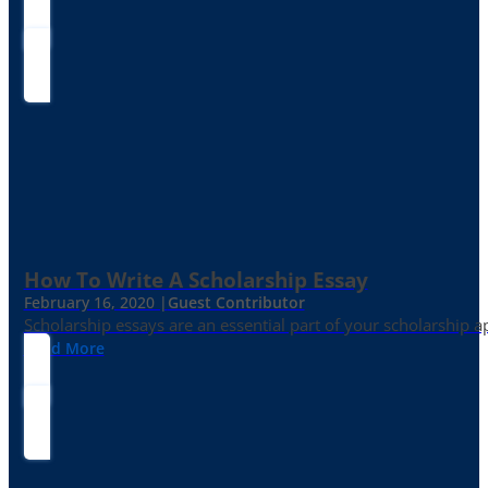
How To Write A Scholarship Essay
February 16, 2020 |
Guest Contributor
Scholarship essays are an essential part of your scholarship 
Read More