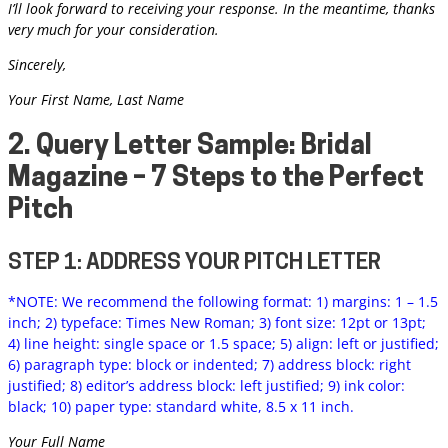
I’ll look forward to receiving your response. In the meantime, thanks
very much for your consideration.
Sincerely,
Your First Name, Last Name
2. Query Letter Sample: Bridal
Magazine – 7 Steps to the Perfect
Pitch
STEP 1: ADDRESS YOUR PITCH LETTER
*NOTE: We recommend the following format: 1) margins: 1 – 1.5
inch; 2) typeface: Times New Roman; 3) font size: 12pt or 13pt;
4) line height: single space or 1.5 space; 5) align: left or justified;
6) paragraph type: block or indented; 7) address block: right
justified; 8) editor’s address block: left justified; 9) ink color:
black; 10) paper type: standard white, 8.5 x 11 inch.
Your Full Name