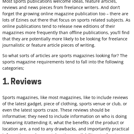
Most sports publications welcome ideas, feature articles,
reviews and news pieces from freelance writers. And don’t
forget the growing online magazine publication too – there are
lots of Ezines out there that focus on sports related subjects. As
online publications tend to release new editions of their
magazines more frequently than offline publications, you’ll find
that they are potentially more likely to be looking for freelance
journalistic or feature article pieces of writing.
So what sorts of articles are sports magazines looking for? The
sports magazine requirements tend to fall into the following
categories;
1. Reviews
Sports magazines, like most magazines, like to include reviews
of the latest gadget, piece of clothing, sports venue or club, or
even the latest sports craze. These reviews should be
informative; they need to include information on who is doing
it/wearing it/attending it, what the benefits of the product or
location are, a nod to any drawbacks, and importantly practical