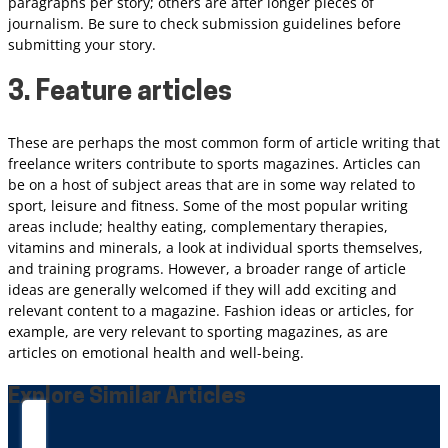
paragraphs per story; others are after longer pieces of
journalism. Be sure to check submission guidelines before
submitting your story.
3. Feature articles
These are perhaps the most common form of article writing that
freelance writers contribute to sports magazines. Articles can
be on a host of subject areas that are in some way related to
sport, leisure and fitness. Some of the most popular writing
areas include; healthy eating, complementary therapies,
vitamins and minerals, a look at individual sports themselves,
and training programs. However, a broader range of article
ideas are generally welcomed if they will add exciting and
relevant content to a magazine. Fashion ideas or articles, for
example, are very relevant to sporting magazines, as are
articles on emotional health and well-being.
Explore Similar Articles