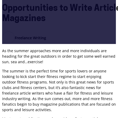
Opportunities to Write Articl
Magazines
Freelance Writing
As the summer approaches more and more individuals are
heading for the great outdoors in order to get some well earned
sun, sea and…exercise!
The summer is the perfect time for sports lovers or anyone
looking to kick start their fitness regime to start enjoying
outdoor fitness programs. Not only is this great news for sports
clubs and fitness centers, but it’s also fantastic news for
freelance article writers who have a flair for fitness and leisure
industry writing. As the sun comes out, more and more fitness
fanatics begin to buy magazine publications that are focused on
sports and leisure activities.