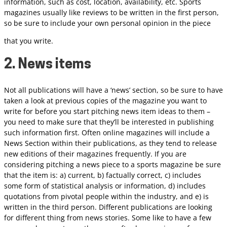
information, such as cost, location, availability, etc. Sports
magazines usually like reviews to be written in the first person,
so be sure to include your own personal opinion in the piece
that you write.
2. News items
Not all publications will have a ‘news’ section, so be sure to have
taken a look at previous copies of the magazine you want to
write for before you start pitching news item ideas to them –
you need to make sure that they’ll be interested in publishing
such information first. Often online magazines will include a
News Section within their publications, as they tend to release
new editions of their magazines frequently. If you are
considering pitching a news piece to a sports magazine be sure
that the item is: a) current, b) factually correct, c) includes
some form of statistical analysis or information, d) includes
quotations from pivotal people within the industry, and e) is
written in the third person. Different publications are looking
for different thing from news stories. Some like to have a few