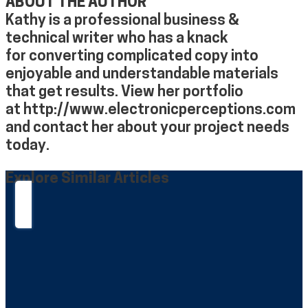
ABOUT THE AUTHOR
Kathy is a professional business &
technical writer who has a knack
for converting complicated copy into
enjoyable and understandable materials
that get results. View her portfolio
at
http://www.electronicperceptions.com
and contact her about your project needs
today.
Explore Similar Articles