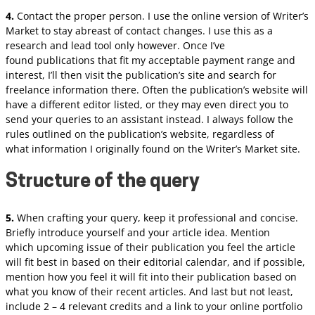
4.
Contact the proper person. I use the online version of Writer’s
Market to stay abreast of contact changes. I use this as a
research and lead tool only however. Once I’ve
found publications that fit my acceptable payment range and
interest, I’ll then visit the publication’s site and search for
freelance information there. Often the publication’s website will
have a different editor listed, or they may even direct you to
send your queries to an assistant instead. I always follow the
rules outlined on the publication’s website, regardless of
what information I originally found on the Writer’s Market site.
Structure of the query
5.
When crafting your query, keep it professional and concise.
Briefly introduce yourself and your article idea. Mention
which upcoming issue of their publication you feel the article
will fit best in based on their editorial calendar, and if possible,
mention how you feel it will fit into their publication based on
what you know of their recent articles. And last but not least,
include 2 – 4 relevant credits and a link to your online portfolio