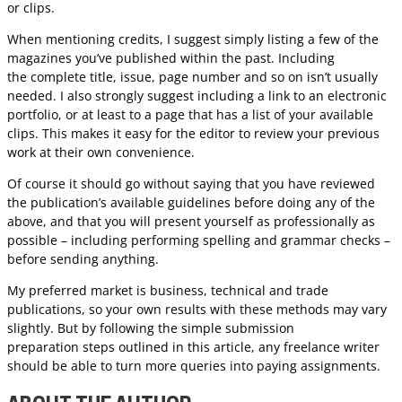
or clips.
When mentioning credits, I suggest simply listing a few of the
magazines you’ve published within the past. Including
the complete title, issue, page number and so on isn’t usually
needed. I also strongly suggest including a link to an electronic
portfolio, or at least to a page that has a list of your available
clips. This makes it easy for the editor to review your previous
work at their own convenience.
Of course it should go without saying that you have reviewed
the publication’s available guidelines before doing any of the
above, and that you will present yourself as professionally as
possible – including performing spelling and grammar checks –
before sending anything.
My preferred market is business, technical and trade
publications, so your own results with these methods may vary
slightly. But by following the simple submission
preparation steps outlined in this article, any freelance writer
should be able to turn more queries into paying assignments.