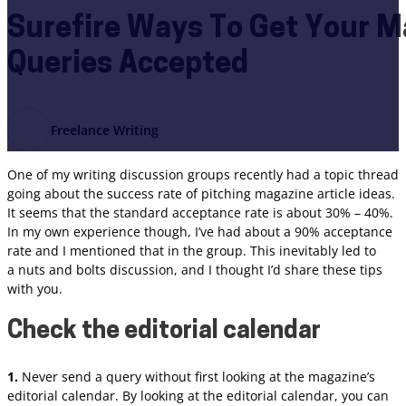
Surefire Ways To Get Your M
Queries Accepted
Freelance Writing
One of my writing discussion groups recently had a topic thread
going about the success rate of pitching magazine article ideas.
It seems that the standard acceptance rate is about 30% – 40%.
In my own experience though, I’ve had about a 90% acceptance
rate and I mentioned that in the group. This inevitably led to
a nuts and bolts discussion, and I thought I’d share these tips
with you.
Check the editorial calendar
1.
Never send a query without first looking at the magazine’s
editorial calendar. By looking at the editorial calendar, you can