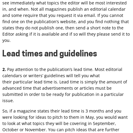
see immediately what topics the editor will be most interested
in, and when. Not all magazines publish an editorial calendar
and some require that you request it via email. If you cannot
find one on the publication’s website, and you find nothing that
states they do not publish one, then send a short note to the
Editor asking if it is available and if so will they please send it to
you.
Lead times and guidelines
2.
Pay attention to the publication’s lead time. Most editorial
calendars or writers’ guidelines will tell you what
their particular lead time is. Lead time is simply the amount of
advanced time that advertisements or articles must be
submitted in order to be ready for publication in a particular
issue.
So, if a magazine states their lead time is 3 months and you
were looking for ideas to pitch to them in May, you would want
to look at what topics they will be covering in September,
October or November. You can pitch ideas that are further