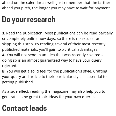
ahead on the calendar as well, just remember that the farther
ahead you pitch, the longer you may have to wait for payment.
Do your research
3.
Read the publication. Most publications can be read partially
or completely online now days, so there is no excuse for
skipping this step. By reading several of their most recently
published materials, you’ll gain two critical advantages:
A.
You will not send in an idea that was recently covered –
doing so is an almost guaranteed way to have your query
rejected.
B.
You will get a solid feel for the publication’s style. Crafting
your query and article to their particular style is essential to
getting published.
As a side effect, reading the magazine may also help you to
generate some great topic ideas for your own queries.
Contact leads