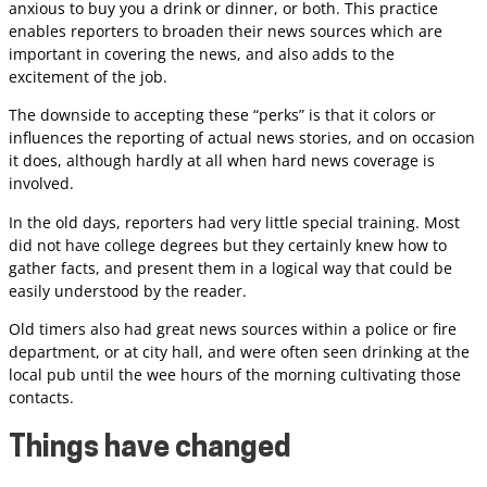
anxious to buy you a drink or dinner, or both. This practice
enables reporters to broaden their news sources which are
important in covering the news, and also adds to the
excitement of the job.
The downside to accepting these “perks” is that it colors or
influences the reporting of actual news stories, and on occasion
it does, although hardly at all when hard news coverage is
involved.
In the old days, reporters had very little special training. Most
did not have college degrees but they certainly knew how to
gather facts, and present them in a logical way that could be
easily understood by the reader.
Old timers also had great news sources within a police or fire
department, or at city hall, and were often seen drinking at the
local pub until the wee hours of the morning cultivating those
contacts.
Things have changed