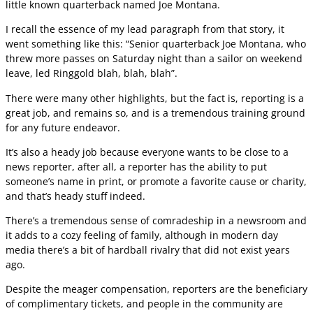
little known quarterback named Joe Montana.
I recall the essence of my lead paragraph from that story, it
went something like this: “Senior quarterback Joe Montana, who
threw more passes on Saturday night than a sailor on weekend
leave, led Ringgold blah, blah, blah”.
There were many other highlights, but the fact is, reporting is a
great job, and remains so, and is a tremendous training ground
for any future endeavor.
It’s also a heady job because everyone wants to be close to a
news reporter, after all, a reporter has the ability to put
someone’s name in print, or promote a favorite cause or charity,
and that’s heady stuff indeed.
There’s a tremendous sense of comradeship in a newsroom and
it adds to a cozy feeling of family, although in modern day
media there’s a bit of hardball rivalry that did not exist years
ago.
Despite the meager compensation, reporters are the beneficiary
of complimentary tickets, and people in the community are