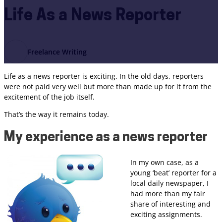
Life As a News Reporter
Freelance Writing
Life as a news reporter is exciting. In the old days, reporters
were not paid very well but more than made up for it from the
excitement of the job itself.
That’s the way it remains today.
My experience as a news reporter
In my own case, as a
young ‘beat’ reporter for a
local daily newspaper, I
had more than my fair
share of interesting and
exciting assignments.