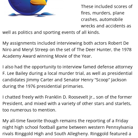
These included scores of
fires, murders, plane
crashes, automobile
wrecks and accidents as
well as politics and sporting events of all kinds.
My assignments included interviewing both actors Robert De
Niro and Meryl Streep on the set of The Deer Hunter, the 1978
Academy Award winning Movie of the Year.
I also had the opportunity to interview famed defense attorney
F. Lee Bailey during a local murder trial, as well as presidential
candidates Jimmy Carter and Senator Henry “Scoop” Jackson
during the 1976 presidential primaries.
I chatted freely with Franklin D. Roosevelt Jr., son of the former
President, and mixed with a variety of other stars and starlets,
too numerous to mention.
My all-time favorite though remains the reporting of a Friday
night high school football game between western Pennsylvania
rivals Ringgold High and South Allegheny. Ringgold featured a