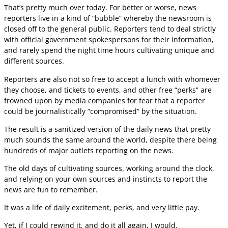
That’s pretty much over today. For better or worse, news
reporters live in a kind of “bubble” whereby the newsroom is
closed off to the general public. Reporters tend to deal strictly
with official government spokespersons for their information,
and rarely spend the night time hours cultivating unique and
different sources.
Reporters are also not so free to accept a lunch with whomever
they choose, and tickets to events, and other free “perks” are
frowned upon by media companies for fear that a reporter
could be journalistically “compromised” by the situation.
The result is a sanitized version of the daily news that pretty
much sounds the same around the world, despite there being
hundreds of major outlets reporting on the news.
The old days of cultivating sources, working around the clock,
and relying on your own sources and instincts to report the
news are fun to remember.
It was a life of daily excitement, perks, and very little pay.
Yet, if I could rewind it, and do it all again, I would.