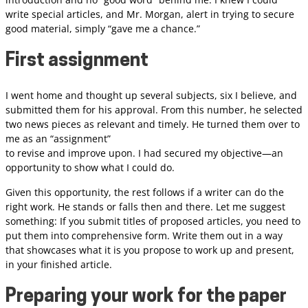
write special articles, and Mr. Morgan, alert in trying to secure
good material, simply “gave me a chance.”
First assignment
I went home and thought up several subjects, six I believe, and
submitted them for his approval. From this number, he selected
two news pieces as relevant and timely. He turned them over to
me as an “assignment”
to revise and improve upon. I had secured my objective—an
opportunity to show what I could do.
Given this opportunity, the rest follows if a writer can do the
right work. He stands or falls then and there. Let me suggest
something: If you submit titles of proposed articles, you need to
put them into comprehensive form. Write them out in a way
that showcases what it is you propose to work up and present,
in your finished article.
Preparing your work for the paper