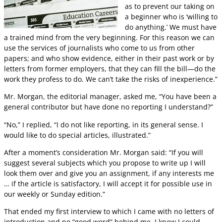
as to prevent our taking on
a beginner who is ‘willing to
do anything.’ We must have
a trained mind from the very beginning. For this reason we can
use the services of journalists who come to us from other
papers; and who show evidence, either in their past work or by
letters from former employers, that they can fill the bill—do the
work they profess to do. We can’t take the risks of inexperience.”
Mr. Morgan, the editorial manager, asked me, “You have been a
general contributor but have done no reporting I understand?”
“No,” I replied, “I do not like reporting, in its general sense. I
would like to do special articles, illustrated.”
After a moment’s consideration Mr. Morgan said: “If you will
suggest several subjects which you propose to write up I will
look them over and give you an assignment, if any interests me
… if the article is satisfactory, I will accept it for possible use in
our weekly or Sunday edition.”
That ended my first interview to which I came with no letters of
introduction and no “good word” behind me. I knew I could