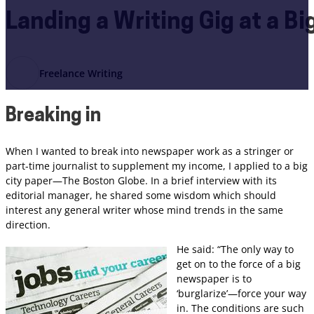
Landing a Writing Gig at a B
Freelance Writing
Breaking in
When I wanted to break into newspaper work as a stringer or
part-time journalist to supplement my income, I applied to a big
city paper—The Boston Globe. In a brief interview with its
editorial manager, he shared some wisdom which should
interest any general writer whose mind trends in the same
direction.
He said: “The only way to
get on to the force of a big
newspaper is to
‘burglarize’—force your way
in. The conditions are such