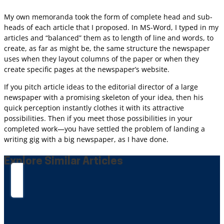
My own memoranda took the form of complete head and sub-
heads of each article that I proposed. In MS-Word, I typed in my
articles and “balanced” them as to length of line and words, to
create, as far as might be, the same structure the newspaper
uses when they layout columns of the paper or when they
create specific pages at the newspaper’s website.
If you pitch article ideas to the editorial director of a large
newspaper with a promising skeleton of your idea, then his
quick perception instantly clothes it with its attractive
possibilities. Then if you meet those possibilities in your
completed work—you have settled the problem of landing a
writing gig with a big newspaper, as I have done.
Explore Similar Articles