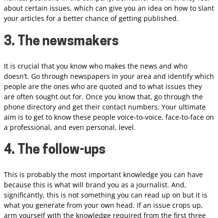
about certain issues, which can give you an idea on how to slant
your articles for a better chance of getting published.
3. The newsmakers
It is crucial that you know who makes the news and who
doesn’t. Go through newspapers in your area and identify which
people are the ones who are quoted and to what issues they
are often sought out for. Once you know that, go through the
phone directory and get their contact numbers. Your ultimate
aim is to get to know these people voice-to-voice, face-to-face on
a professional, and even personal, level.
4. The follow-ups
This is probably the most important knowledge you can have
because this is what will brand you as a journalist. And,
significantly, this is not something you can read up on but it is
what you generate from your own head. If an issue crops up,
arm yourself with the knowledge required from the first three