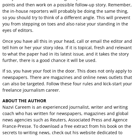
points and then work on a possible follow-up story. Remember,
the in-house reporters will probably be doing the same thing,
so you should try to think of a different angle. This will prevent
you from stepping on toes and also raise your standing in the
eyes of editors.
Once you have all this in your head, call or email the editor and
tell him or her your story idea. If it is topical, fresh and relevant
to what the paper had in its latest issue, and it takes the story
further, there is a good chance it will be used.
If so, you have your foot in the door. This does not only apply to
newspapers. There are magazines and online news outlets that
can also be targeted. Follow these four rules and kick-start your
freelance journalism career.
ABOUT THE AUTHOR
Nazvi Careem is an experienced journalist, writer and writing
coach who has written for newspapers, magazines and global
news agencies such as Reuters, Associated Press and Agence
France-Presse. To download a free extract from his book on the
secrets to writing news, check out his website dedicated to