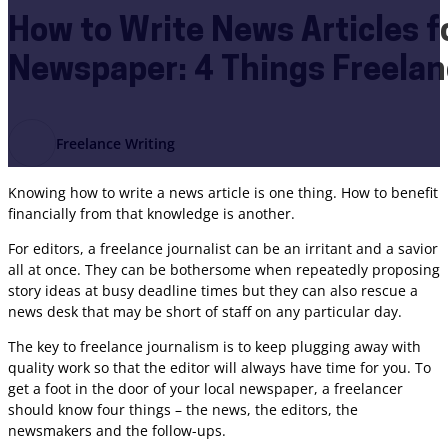
How to Write News Articles f
Newspaper: 4 Things Freela
Freelance Writing
Knowing how to write a news article is one thing. How to benefit
financially from that knowledge is another.
For editors, a freelance journalist can be an irritant and a savior
all at once. They can be bothersome when repeatedly proposing
story ideas at busy deadline times but they can also rescue a
news desk that may be short of staff on any particular day.
The key to freelance journalism is to keep plugging away with
quality work so that the editor will always have time for you. To
get a foot in the door of your local newspaper, a freelancer
should know four things – the news, the editors, the
newsmakers and the follow-ups.