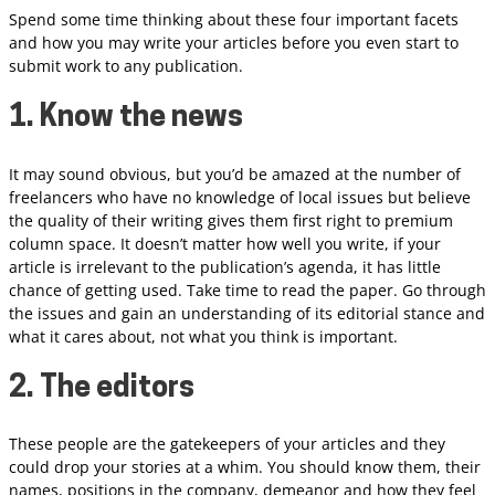
Spend some time thinking about these four important facets
and how you may write your articles before you even start to
submit work to any publication.
1. Know the news
It may sound obvious, but you’d be amazed at the number of
freelancers who have no knowledge of local issues but believe
the quality of their writing gives them first right to premium
column space. It doesn’t matter how well you write, if your
article is irrelevant to the publication’s agenda, it has little
chance of getting used. Take time to read the paper. Go through
the issues and gain an understanding of its editorial stance and
what it cares about, not what you think is important.
2. The editors
These people are the gatekeepers of your articles and they
could drop your stories at a whim. You should know them, their
names, positions in the company, demeanor and how they feel