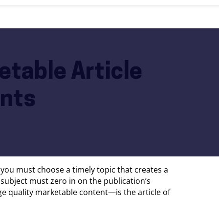
etable Article
ents
t you must choose a timely topic that creates a
s subject must zero in on the publication’s
ge quality marketable content—is the article of