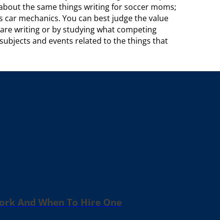
k about the same things writing for soccer moms;
s car mechanics. You can best judge the value
u are writing or by studying what competing
subjects and events related to the things that
Work And When To Hire One