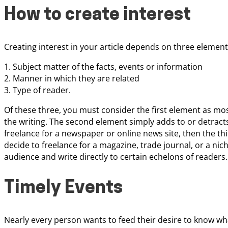
How to create interest
Creating interest in your article depends on three element
1. Subject matter of the facts, events or information
2. Manner in which they are related
3. Type of reader.
Of these three, you must consider the first element as mos
the writing. The second element simply adds to or detracts 
freelance for a newspaper or online news site, then the t
decide to freelance for a magazine, trade journal, or a ni
audience and write directly to certain echelons of readers.
Timely Events
Nearly every person wants to feed their desire to know w