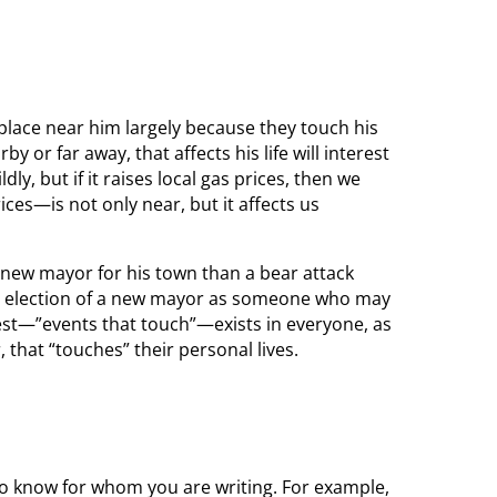
place near him largely because they touch his
y or far away, that affects his life will interest
dly, but if it raises local gas prices, then we
ices—is not only near, but it affects us
a new mayor for his town than a bear attack
the election of a new mayor as someone who may
rest—”events that touch”—exists in everyone, as
, that “touches” their personal lives.
 to know for whom you are writing. For example,