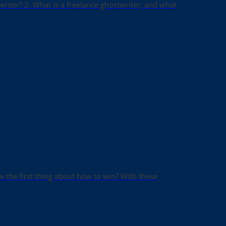
writer? 2. What is a freelance ghostwriter, and what
ow the first thing about how to win? With these