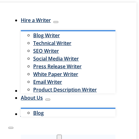
Hire a Writer
Blog Writer
Technical Writer
SEO Writer
Social Media Writer
Press Release Writer
White Paper Writer
Email Writer
Product Description Writer
Hire an Editor
About Us
Blog
Jobs