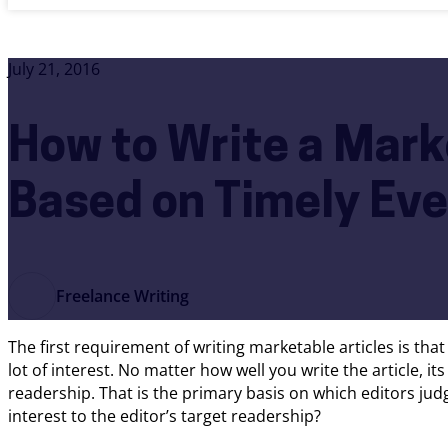
July 21, 2016
How to Write a Mark
Based on Timely Ev
Freelance Writing
The first requirement of writing marketable articles is tha
lot of interest. No matter how well you write the article, it
readership. That is the primary basis on which editors jud
interest to the editor’s target readership?