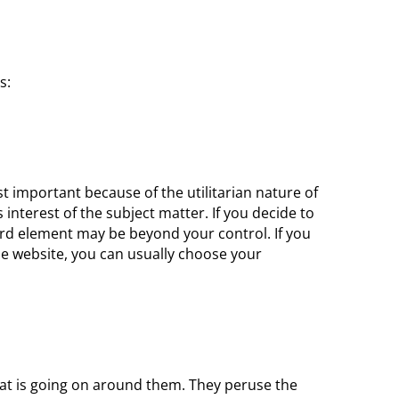
s:
t important because of the utilitarian nature of
interest of the subject matter. If you decide to
hird element may be beyond your control. If you
che website, you can usually choose your
hat is going on around them. They peruse the