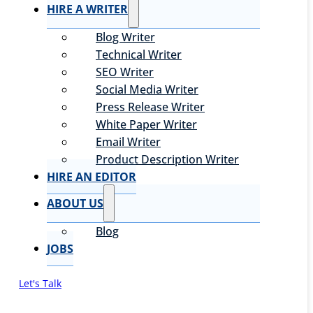
HIRE A WRITER
Blog Writer
Technical Writer
SEO Writer
Social Media Writer
Press Release Writer
White Paper Writer
Email Writer
Product Description Writer
HIRE AN EDITOR
ABOUT US
Blog
JOBS
Let's Talk