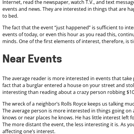
Internet, read the newspaper, watch T.V., and text message 
events and news. They are interested in things that are h
to bed.
The fact that the event “just happened” is sufficient to int
events of today, or even this hour as you read this, conti
minds. One of the first elements of interest, therefore, is t
Near Events
The average reader is more interested in events that take 
fact that a burglar entered a house on your street and sto
interesting than reading about a crazy person robbing $10
The wreck of a neighbor’s Rolls Royce keeps us talking muc
The average person is more interested in things going o
knows or near places he knows. He has little interest left 
The more distant the event, the less interesting it is. As y
affecting one’s interest.