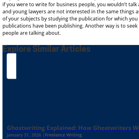
if you were to write for business people, you wouldn’t tal
and young lawyers are not interested in the same things a
of your subjects by studying the publication for which yo
publications have been publishing. Another way is to seek 
people are talking about.
Explore Similar Articles
Ghostwriting Explained: How Ghostwriters 
January 31, 2026 |
Freelance Writing