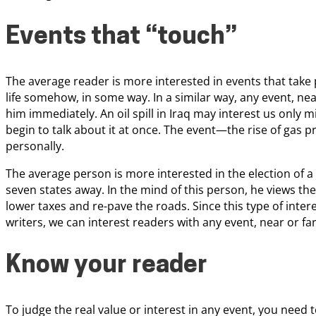
Events that “touch”
The average reader is more interested in events that take 
life somehow, in some way. In a similar way, any event, nearb
him immediately. An oil spill in Iraq may interest us only mil
begin to talk about it at once. The event—the rise of gas pr
personally.
The average person is more interested in the election of 
seven states away. In the mind of this person, he views 
lower taxes and re-pave the roads. Since this type of inte
writers, we can interest readers with any event, near or far
Know your reader
To judge the real value or interest in any event, you need