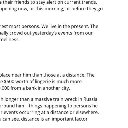
their friends to stay alert on current trends,
appening now, or this morning, or before they go
erest most persons. We live in the present. The
nually crowd out yesterday’s events from our
imeliness.
place near him than those at a distance. The
le $500 worth of lingerie is much more
,000 from a bank in another city.
h longer than a massive train wreck in Russia.
n around him—things happening to persons he
for events occurring at a distance or elsewhere.
ou can see, distance is an important factor