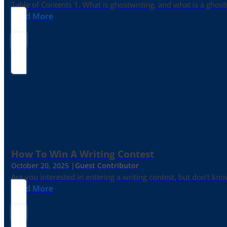
Table of Contents 1. What is ghostwriting, and what is a ghost
Read More
How To Win A Writing Contest
October 20, 2025 |
Guest Contributor
Are you interested in entering a writing contest, but don’t kn
Read More