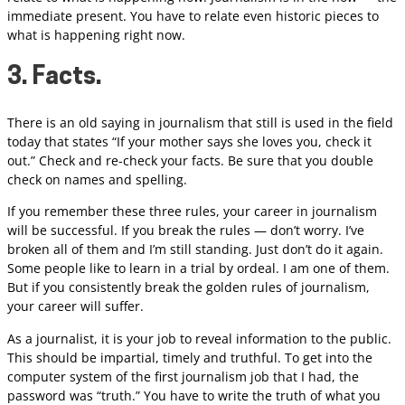
immediate present. You have to relate even historic pieces to
what is happening right now.
3. Facts.
There is an old saying in journalism that still is used in the field
today that states “If your mother says she loves you, check it
out.” Check and re-check your facts. Be sure that you double
check on names and spelling.
If you remember these three rules, your career in journalism
will be successful. If you break the rules — don’t worry. I’ve
broken all of them and I’m still standing. Just don’t do it again.
Some people like to learn in a trial by ordeal. I am one of them.
But if you consistently break the golden rules of journalism,
your career will suffer.
As a journalist, it is your job to reveal information to the public.
This should be impartial, timely and truthful. To get into the
computer system of the first journalism job that I had, the
password was “truth.” You have to write the truth of what you