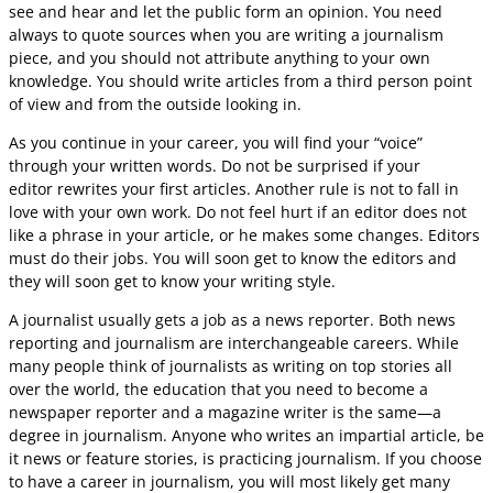
see and hear and let the public form an opinion. You need
always to quote sources when you are writing a journalism
piece, and you should not attribute anything to your own
knowledge. You should write articles from a third person point
of view and from the outside looking in.
As you continue in your career, you will find your “voice”
through your written words. Do not be surprised if your
editor rewrites your first articles. Another rule is not to fall in
love with your own work. Do not feel hurt if an editor does not
like a phrase in your article, or he makes some changes. Editors
must do their jobs. You will soon get to know the editors and
they will soon get to know your writing style.
A journalist usually gets a job as a news reporter. Both news
reporting and journalism are interchangeable careers. While
many people think of journalists as writing on top stories all
over the world, the education that you need to become a
newspaper reporter and a magazine writer is the same—a
degree in journalism. Anyone who writes an impartial article, be
it news or feature stories, is practicing journalism. If you choose
to have a career in journalism, you will most likely get many