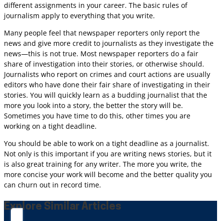
different assignments in your career. The basic rules of
journalism apply to everything that you write.
Many people feel that newspaper reporters only report the
news and give more credit to journalists as they investigate the
news—this is not true. Most newspaper reporters do a fair
share of investigation into their stories, or otherwise should.
Journalists who report on crimes and court actions are usually
editors who have done their fair share of investigating in their
stories. You will quickly learn as a budding journalist that the
more you look into a story, the better the story will be.
Sometimes you have time to do this, other times you are
working on a tight deadline.
You should be able to work on a tight deadline as a journalist.
Not only is this important if you are writing news stories, but it
is also great training for any writer. The more you write, the
more concise your work will become and the better quality you
can churn out in record time.
Explore Similar Articles