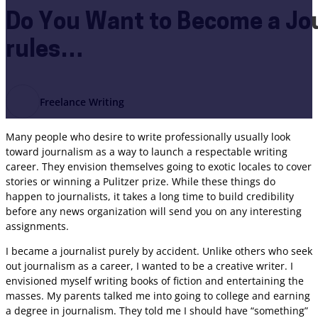
Do You Want to Become a Jou
rules…
Freelance Writing
Many people who desire to write professionally usually look
toward journalism as a way to launch a respectable writing
career. They envision themselves going to exotic locales to cover
stories or winning a Pulitzer prize. While these things do
happen to journalists, it takes a long time to build credibility
before any news organization will send you on any interesting
assignments.
I became a journalist purely by accident. Unlike others who seek
out journalism as a career, I wanted to be a creative writer. I
envisioned myself writing books of fiction and entertaining the
masses. My parents talked me into going to college and earning
a degree in journalism. They told me I should have “something”