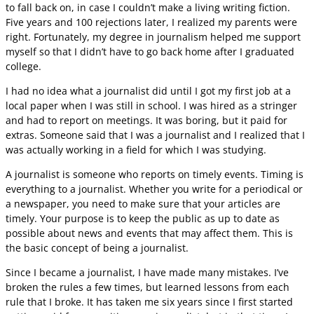
to fall back on, in case I couldn’t make a living writing fiction.
Five years and 100 rejections later, I realized my parents were
right. Fortunately, my degree in journalism helped me support
myself so that I didn’t have to go back home after I graduated
college.
I had no idea what a journalist did until I got my first job at a
local paper when I was still in school. I was hired as a stringer
and had to report on meetings. It was boring, but it paid for
extras. Someone said that I was a journalist and I realized that I
was actually working in a field for which I was studying.
A journalist is someone who reports on timely events. Timing is
everything to a journalist. Whether you write for a periodical or
a newspaper, you need to make sure that your articles are
timely. Your purpose is to keep the public as up to date as
possible about news and events that may affect them. This is
the basic concept of being a journalist.
Since I became a journalist, I have made many mistakes. I’ve
broken the rules a few times, but learned lessons from each
rule that I broke. It has taken me six years since I first started