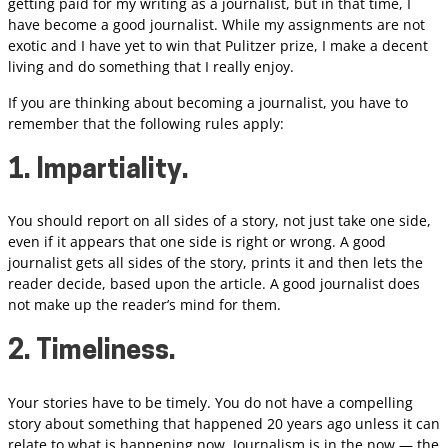
getting paid for my writing as a journalist, but in that time, I
have become a good journalist. While my assignments are not
exotic and I have yet to win that Pulitzer prize, I make a decent
living and do something that I really enjoy.
If you are thinking about becoming a journalist, you have to
remember that the following rules apply:
1. Impartiality.
You should report on all sides of a story, not just take one side,
even if it appears that one side is right or wrong. A good
journalist gets all sides of the story, prints it and then lets the
reader decide, based upon the article. A good journalist does
not make up the reader’s mind for them.
2. Timeliness.
Your stories have to be timely. You do not have a compelling
story about something that happened 20 years ago unless it can
relate to what is happening now. Journalism is in the now — the