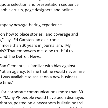
quote selection and presentation sequence.
aphic artists, page designers and online
ccompany newsgathering experience.
 on how to place stories, land coverage and
s,” says Ed Garsten, an electronic
 more than 30 years in journalism. “My
this?’ That empowers me to be truthful to
P and The Detroit News.
an Clemente, is familiar with bias against
P at an agency, tell me that he would never hire
f I was available to assist on a new business
e time.”
rs for corporate communications more than 30
heck. “Many PR people would have been dismayed
 photos, posted on a newsroom bulletin board