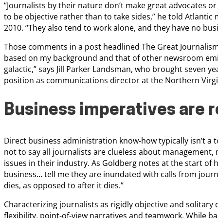
“Journalists by their nature don’t make great advocates or
to be objective rather than to take sides,” he told Atlanti
2010. “They also tend to work alone, and they have no bus
Those comments in a post headlined The Great Journalism 
based on my background and that of other newsroom emigr
galactic,” says Jill Parker Landsman, who brought seven ye
position as communications director at the Northern Virgin
Business imperatives are 
Direct business administration know-how typically isn’t a t
not to say all journalists are clueless about management, 
issues in their industry. As Goldberg notes at the start of h
business… tell me they are inundated with calls from journ
dies, as opposed to after it dies.”
Characterizing journalists as rigidly objective and solitar
flexibility, point-of-view narratives and teamwork. While ba