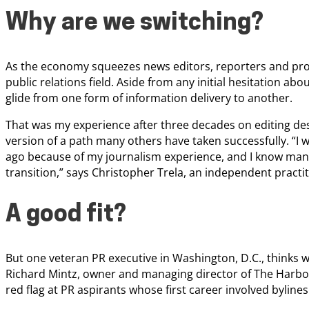
Why are we switching?
As the economy squeezes news editors, reporters and pro
public relations field. Aside from any initial hesitation abo
glide from one form of information delivery to another.
That was my experience after three decades on editing d
version of a path many others have taken successfully. “I 
ago because of my journalism experience, and I know man
transition,” says Christopher Trela, an independent practit
A good fit?
But one veteran PR executive in Washington, D.C., thinks we
Richard Mintz, owner and managing director of The Harbo
red flag at PR aspirants whose first career involved bylines