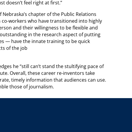
t doesn’t feel right at first.”
Nebraska’s chapter of the Public Relations
co-workers who have transitioned into highly
erson and their willingness to be flexible and
outstanding in the research aspect of putting
es — have the innate training to be quick
ts of the job
es he “still can’t stand the stultifying pace of
te. Overall, these career re-inventors take
urate, timely information that audiences can use.
ble those of journalism.