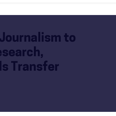
Journalism to
esearch,
s Transfer