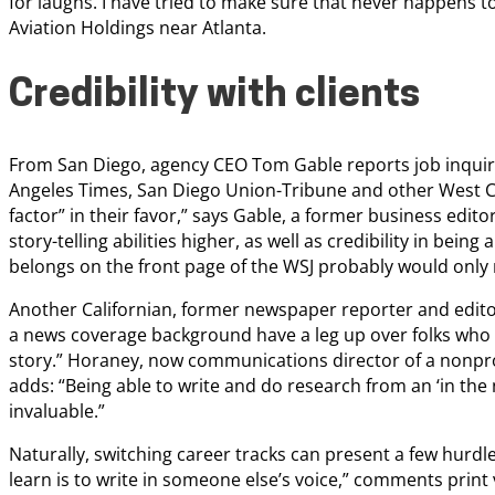
for laughs. I have tried to make sure that never happens 
Aviation Holdings near Atlanta.
Credibility with clients
From San Diego, agency CEO Tom Gable reports job inquiries 
Angeles Times, San Diego Union-Tribune and other West Coa
factor” in their favor,” says Gable, a former business editor 
story-telling abilities higher, as well as credibility in being 
belongs on the front page of the WSJ probably would only m
Another Californian, former newspaper reporter and edito
a news coverage background have a leg up over folks who
story.” Horaney, now communications director of a nonprofi
adds: “Being able to write and do research from an ‘in the n
invaluable.”
Naturally, switching career tracks can present a few hurdles
learn is to write in someone else’s voice,” comments print 