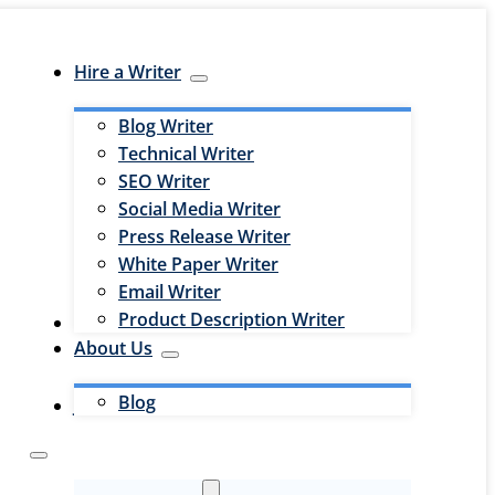
Hire a Writer
Blog Writer
Technical Writer
SEO Writer
Social Media Writer
Press Release Writer
White Paper Writer
Email Writer
Product Description Writer
Hire an Editor
About Us
Blog
Jobs