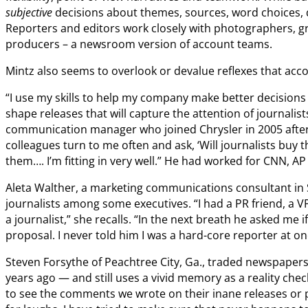
subjective
decisions about themes, sources, word choices, 
Reporters and editors work closely with photographers, gr
producers – a newsroom version of account teams.
Mintz also seems to overlook or devalue reflexes that a
“I use my skills to help my company make better decisions
shape releases that will capture the attention of journalist
communication manager who joined Chrysler in 2005 after
colleagues turn to me often and ask, ‘Will journalists buy 
them…. I’m fitting in very well.” He had worked for CNN, A
Aleta Walther, a marketing communications consultant in S
journalists among some executives. “I had a PR friend, a V
a journalist,” she recalls. “In the next breath he asked me i
proposal. I never told him I was a hard-core reporter at on
Steven Forsythe of Peachtree City, Ga., traded newspape
years ago — and still uses a vivid memory as a reality c
to see the comments we wrote on their inane releases or