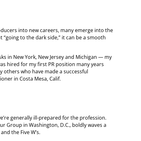
ducers into new careers, many emerge into the
ut “going to the dark side,” it can be a smooth
esks in New York, New Jersey and Michigan — my
was hired for my first PR position many years
y others who have made a successful
ioner in Costa Mesa, Calif.
’re generally ill-prepared for the profession.
ur Group in Washington, D.C., boldly waves a
 and the Five W’s.