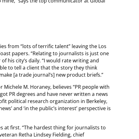
to mine,” says the top communicator at Global
from “lots of terrific talent” leaving the Los
st papers. “Relating to journalists is just one
of his city’s daily. “I would rate writing and
able to tell a client that the story they think
ake [a trade journal’s] new product briefs.”
r Michele M. Horaney, believes “PR people with
 got PR degrees and have never written a news
t political research organization in Berkeley,
ews’ and ‘in the public’s interest’ perspective is
 at first. “The hardest thing for journalists to
veteran Retha Lindsey Fielding, chief