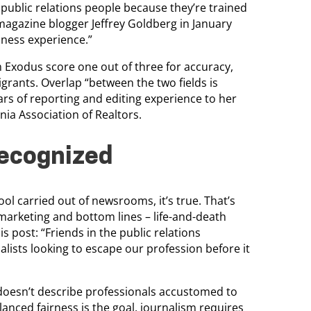
 public relations people because they’re trained
c magazine blogger Jeffrey Goldberg in January
iness experience.”
Exodus score one out of three for accuracy,
ants. Overlap “between the two fields is
ars of reporting and editing experience to her
ia Association of Realtors.
recognized
ool carried out of newsrooms, it’s true. That’s
marketing and bottom lines – life-and-death
is post: “Friends in the public relations
alists looking to escape our profession before it
y doesn’t describe professionals accustomed to
lanced fairness is the goal, journalism requires