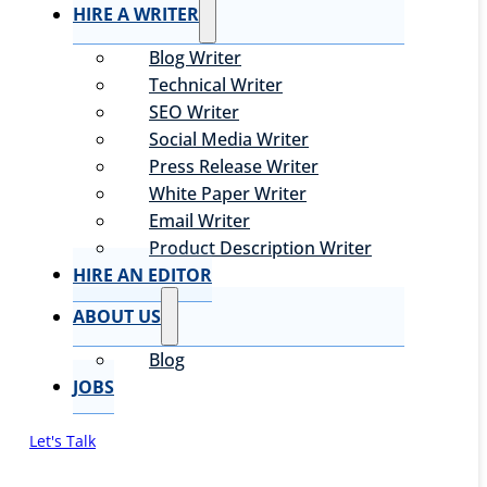
HIRE A WRITER
Blog Writer
Technical Writer
SEO Writer
Social Media Writer
Press Release Writer
White Paper Writer
Email Writer
Product Description Writer
HIRE AN EDITOR
ABOUT US
Blog
JOBS
Let's Talk