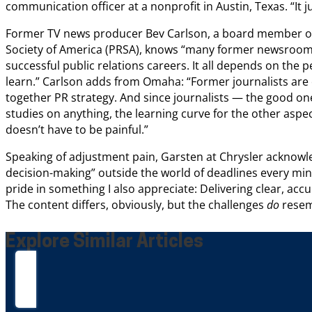
communication officer at a nonprofit in Austin, Texas. “It jus
Former TV news producer Bev Carlson, a board member of 
Society of America (PRSA), knows “many former newsroom 
successful public relations careers. It all depends on the p
learn.” Carlson adds from Omaha: “Former journalists are 
together PR strategy. And since journalists — the good on
studies on anything, the learning curve for the other aspec
doesn’t have to be painful.”
Speaking of adjustment pain, Garsten at Chrysler acknowledg
decision-making” outside the world of deadlines every minu
pride in something I also appreciate: Delivering clear, acc
The content differs, obviously, but the challenges
do
resem
Explore Similar Articles