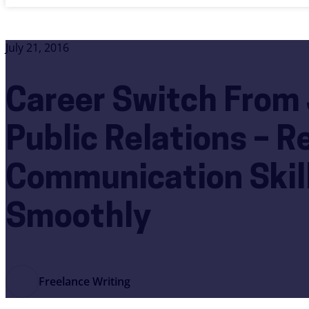
July 21, 2016
Career Switch From 
Public Relations – R
Communication Skill
Smoothly
Freelance Writing