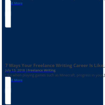
Read More
7 Ways Your Freelance Writing Career Is Like
July 13, 2018 |
Freelance Writing
Like when playing games such as Minecraft, progress in your fr
Read More