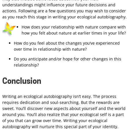
understandings might influence your future decisions and
actions. Following are a few questions you may wish to consider
as you reach this stage in writing your ecological autobiography.
How does your relationship with nature compare with
how you felt about nature at earlier times in your life?
How do you feel about the changes you’ve experienced
over time in relationship with nature?
Do you anticipate and/or hope for other changes in this
relationship?
Conclusion
Writing an ecological autobiography isn’t easy. The process
requires dedication and soul-searching. But the rewards are
sweet. You’ll discover new aspects about yourself and the world
around you. You’ll also realize that your ecological self is a part
of you that can grow over time. Writing your ecological
autobiography will nurture this special part of your identity.