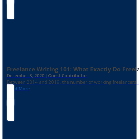
Freelance Writing 101: What Exactly Do Freel
December 3, 2020 |
Guest Contributor
Between 2014 and 2019, the number of working freelancers in
Read More