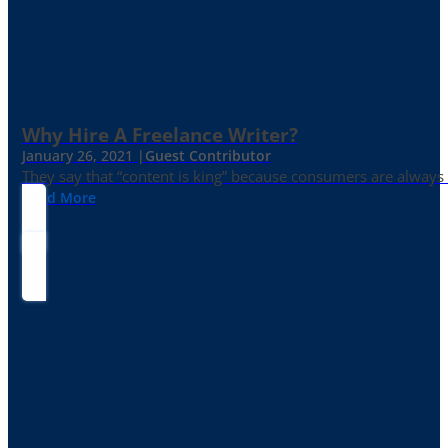
Why Hire A Freelance Writer?
January 26, 2021 |
Guest Contributor
They say that “content is king” because consumers are always in
Read More