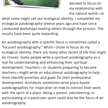
decided to focus on
my relationship with
the natural world—or
what some might call our ecological identity. I completed my
ecological autobiography several years ago and have since
conducted workshops leading others through the process. The
results have been quite rewarding.
An autobiography with a specific focus is sometimes called a
“focused autobiography.” While I chose to focus on my
ecological identity, there are many other facets of life that might
be chosen. Some people write a spiritual autobiography as a
tool for understanding and enhancing their spiritual
development. Teachers—or students preparing to become
teachers—might write an educational autobiography to help
them identify priorities and goals for their professional
development. Architects sometimes write place-based
autobiographies for inspiration on how to connect their work
with the spirit of a place. Being a parent, volunteering, or
participating in a particular sport could also be the focus of an
autobiography.