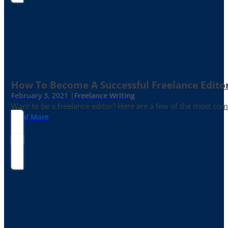
How To Become A Successful Freelance Edito
February 3, 2021 |
Freelance Writing
Want to be a freelance editor? Here are a few of the most c
Read More