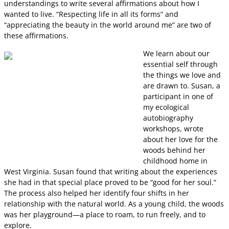
understandings to write several affirmations about how I
wanted to live. “Respecting life in all its forms” and
“appreciating the beauty in the world around me” are two of
these affirmations.
We learn about our
essential self through
the things we love and
are drawn to. Susan, a
participant in one of
my ecological
autobiography
workshops, wrote
about her love for the
woods behind her
childhood home in
West Virginia. Susan found that writing about the experiences
she had in that special place proved to be “good for her soul.”
The process also helped her identify four shifts in her
relationship with the natural world. As a young child, the woods
was her playground—a place to roam, to run freely, and to
explore.