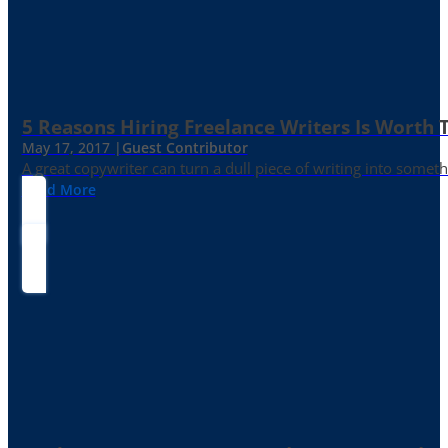
5 Reasons Hiring Freelance Writers Is Worth
May 17, 2017 |
Guest Contributor
A great copywriter can turn a dull piece of writing into somet
Read More