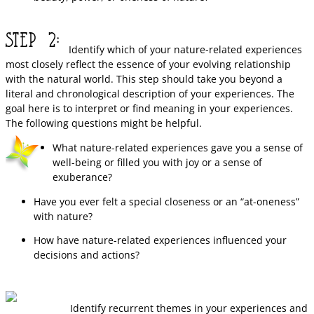
Identify which of your nature-related experiences
most closely reflect the essence of your evolving relationship
with the natural world. This step should take you beyond a
literal and chronological description of your experiences. The
goal here is to interpret or find meaning in your experiences.
The following questions might be helpful.
What nature-related experiences gave you a sense of
well-being or filled you with joy or a sense of
exuberance?
Have you ever felt a special closeness or an “at-oneness”
with nature?
How have nature-related experiences influenced your
decisions and actions?
Identify recurrent themes in your experiences and