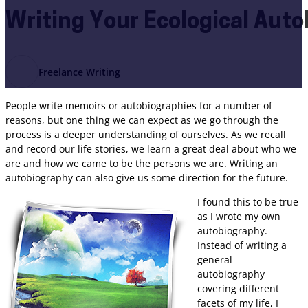
Writing Your Ecological Aut
Freelance Writing
People write memoirs or autobiographies for a number of
reasons, but one thing we can expect as we go through the
process is a deeper understanding of ourselves. As we recall
and record our life stories, we learn a great deal about who we
are and how we came to be the persons we are. Writing an
autobiography can also give us some direction for the future.
I found this to be true
as I wrote my own
autobiography.
Instead of writing a
general
autobiography
covering different
facets of my life, I