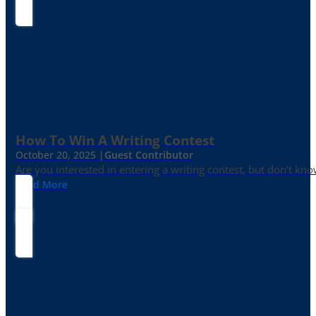
How To Win A Writing Contest
October 20, 2025 |
Guest Contributor
Are you interested in entering a writing contest, but don’t kn
Read More