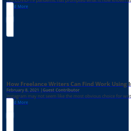
The COVID-19 pandemic has prompted what is now known as the 
Read More
How Freelance Writers Can Find Work Using 
February 8, 2021 |
Guest Contributor
Instagram may not seem like the most obvious choice for write
Read More