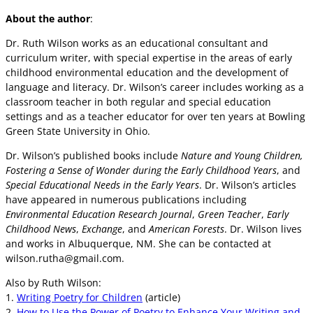
About the author
:
Dr. Ruth Wilson works as an educational consultant and
curriculum writer, with special expertise in the areas of early
childhood environmental education and the development of
language and literacy. Dr. Wilson’s career includes working as a
classroom teacher in both regular and special education
settings and as a teacher educator for over ten years at Bowling
Green State University in Ohio.
Dr. Wilson’s published books include
Nature and Young Children,
Fostering a Sense of Wonder during the Early Childhood Years
, and
Special Educational Needs in the Early Years
. Dr. Wilson’s articles
have appeared in numerous publications including
Environmental Education Research Journal
,
Green Teacher
,
Early
Childhood News
,
Exchange
, and
American Forests
. Dr. Wilson lives
and works in Albuquerque, NM. She can be contacted at
wilson.rutha@gmail.com
.
Also by Ruth Wilson:
1.
Writing Poetry for Children
(article)
2.
How to Use the Power of Poetry to Enhance Your Writing and