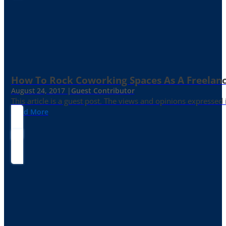
How To Rock Coworking Spaces As A Freelance
August 24, 2017 |
Guest Contributor
This article is a guest post. The views and opinions expressed
Read More