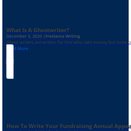
What Is A Ghostwriter?
December 3, 2020 |
Freelance Writing
Ghost writers are writers for hire who take money but none of
Read More
How To Write Your Fundraising Annual Appea