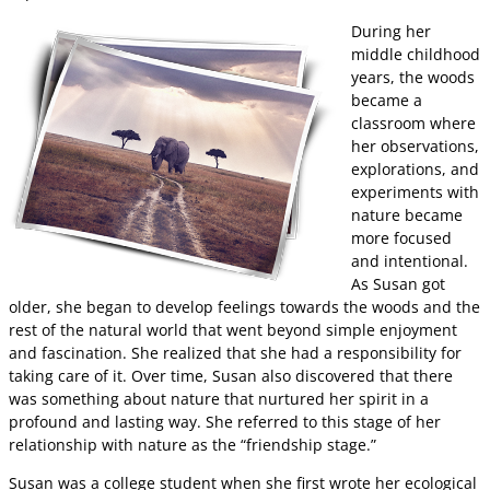
During her
middle childhood
years, the woods
became a
classroom where
her observations,
explorations, and
experiments with
nature became
more focused
and intentional.
As Susan got
older, she began to develop feelings towards the woods and the
rest of the natural world that went beyond simple enjoyment
and fascination. She realized that she had a responsibility for
taking care of it. Over time, Susan also discovered that there
was something about nature that nurtured her spirit in a
profound and lasting way. She referred to this stage of her
relationship with nature as the “friendship stage.”
Susan was a college student when she first wrote her ecological