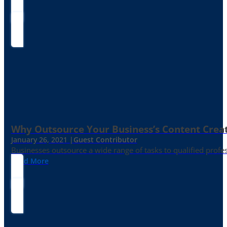
Why Outsource Your Business’s Content Creat
January 26, 2021 |
Guest Contributor
Businesses outsource a wide range of tasks to qualified prof
Read More