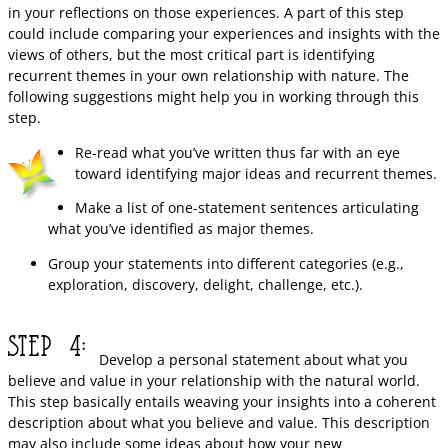
in your reflections on those experiences. A part of this step
could include comparing your experiences and insights with the
views of others, but the most critical part is identifying
recurrent themes in your own relationship with nature. The
following suggestions might help you in working through this
step.
Re-read what you’ve written thus far with an eye
toward identifying major ideas and recurrent themes.
Make a list of one-statement sentences articulating
what you’ve identified as major themes.
Group your statements into different categories (e.g.,
exploration, discovery, delight, challenge, etc.).
Develop a personal statement about what you
believe and value in your relationship with the natural world.
This step basically entails weaving your insights into a coherent
description about what you believe and value. This description
may also include some ideas about how your new