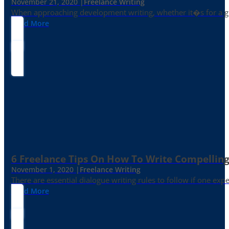
November 21, 2020 |
Freelance Writing
When approaching development writing, whether it�s for a gr
Read More
6 Freelance Tips On How To Write Compelling
November 1, 2020 |
Freelance Writing
There are essential dialogue writing rules to follow if one exp
Read More