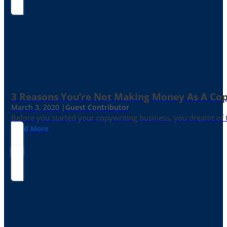
3 Reasons You’re Not Making Money As A Co
March 3, 2020 |
Guest Contributor
Before you started your copywriting business, you dreamt of
Read More