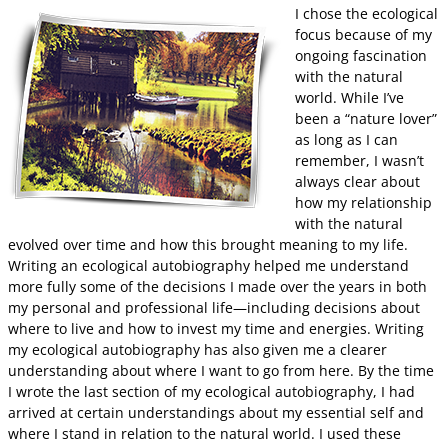
I chose the ecological
focus because of my
ongoing fascination
with the natural
world. While I’ve
been a “nature lover”
as long as I can
remember, I wasn’t
always clear about
how my relationship
with the natural
evolved over time and how this brought meaning to my life.
Writing an ecological autobiography helped me understand
more fully some of the decisions I made over the years in both
my personal and professional life—including decisions about
where to live and how to invest my time and energies. Writing
my ecological autobiography has also given me a clearer
understanding about where I want to go from here. By the time
I wrote the last section of my ecological autobiography, I had
arrived at certain understandings about my essential self and
where I stand in relation to the natural world. I used these