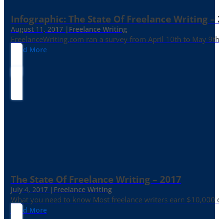
Infographic: The State Of Freelance Writing –
August 11, 2017 |
Freelance Writing
FreelanceWriting.com ran a survey from April 10th to May 9th, 
Read More
The State Of Freelance Writing – 2017
July 4, 2017 |
Freelance Writing
What you need to know Most freelance writers earn $10,000 or
Read More