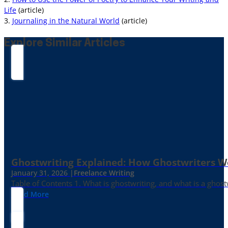
Life
(article)
3.
Journaling in the Natural World
(article)
Explore Similar Articles
Ghostwriting Explained: How Ghostwriters 
January 31, 2026 |
Freelance Writing
Table of Contents 1. What is ghostwriting, and what is a ghost
Read More