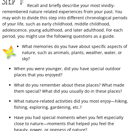
Recall and briefly describe your most vividly-
remembered nature related experiences from your past. You
may wish to divide this step into different chronological periods
of your life, such as early childhood, middle childhood,
adolescence, young adulthood, and later adulthood. For each
period, you might use the following questions as a guide.
What memories do you have about specific aspects of
nature, such as animals, plants, weather, water, or
sky?
When you were younger, did you have special outdoor
places that you enjoyed?
What do you remember about these places? What made
them special? What did you usually do in these places?
What nature-related activities did you most enjoy—hiking,
fishing, exploring, gardening, etc.?
Have you had special moments when you felt especially
close to nature—moments that helped you feel the
beauty, power, or oneness of nature?