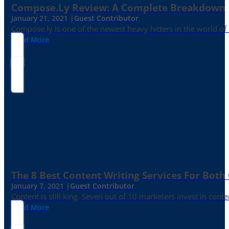
Compose.ly Review: A Complete Breakdown
January 21, 2021 |
Guest Contributor
Compose.ly is one of the newest heavy hitters in the world of c
Read More
The 8 Best Content Writing Services For Both 
January 7, 2021 |
Guest Contributor
Content is still king. Seven out of 10 marketers invest in c
Read More