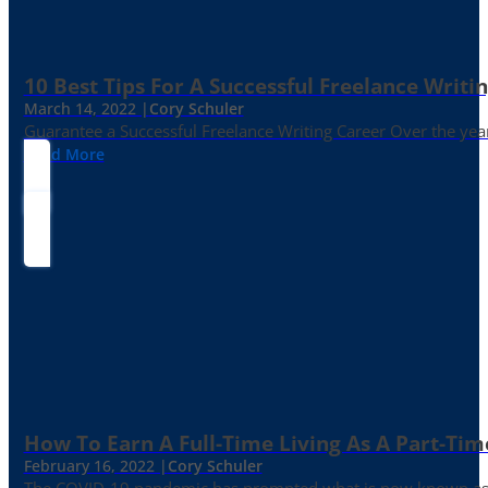
10 Best Tips For A Successful Freelance Writi
March 14, 2022 |
Cory Schuler
Guarantee a Successful Freelance Writing Career Over the yea
Read More
How To Earn A Full-Time Living As A Part-Tim
February 16, 2022 |
Cory Schuler