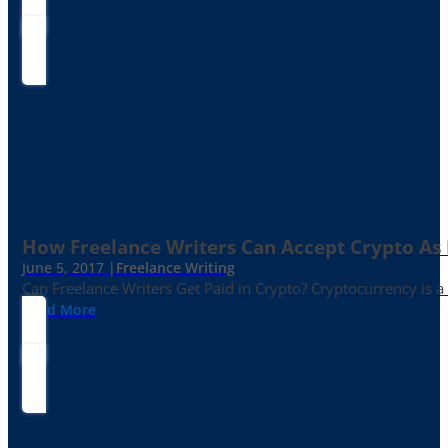
How Freelance Writers Can Accept Crypto As
June 5, 2017 |
Freelance Writing
Can Freelance Writers Get Paid in Crypto? Cryptocurrency is a 
Read More