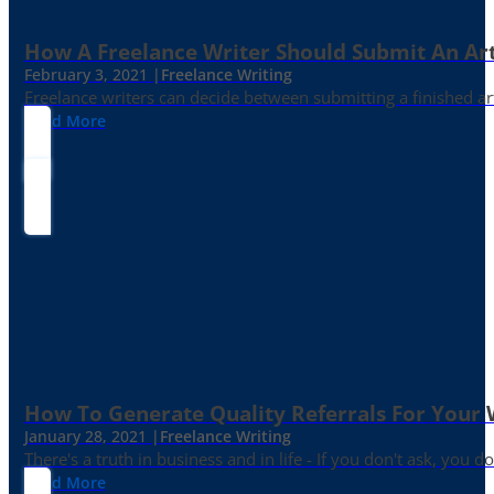
How A Freelance Writer Should Submit An Art
February 3, 2021 |
Freelance Writing
Freelance writers can decide between submitting a finished art
Read More
How To Generate Quality Referrals For Your 
January 28, 2021 |
Freelance Writing
There's a truth in business and in life - If you don't ask, you do
Read More