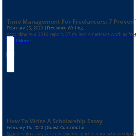
Time Management For Freelancers: 7 Proven T
February 25, 2020 |
Freelance Writing
According to a 2019 report, 57 million Americans work as freelan
Read More
How To Write A Scholarship Essay
February 16, 2020 |
Guest Contributor
Scholarship essays are an essential part of your scholarship 