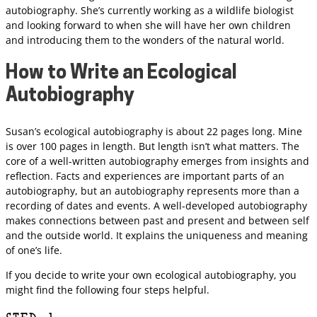
autobiography. She’s currently working as a wildlife biologist
and looking forward to when she will have her own children
and introducing them to the wonders of the natural world.
How to Write an Ecological
Autobiography
Susan’s ecological autobiography is about 22 pages long. Mine
is over 100 pages in length. But length isn’t what matters. The
core of a well-written autobiography emerges from insights and
reflection. Facts and experiences are important parts of an
autobiography, but an autobiography represents more than a
recording of dates and events. A well-developed autobiography
makes connections between past and present and between self
and the outside world. It explains the uniqueness and meaning
of one’s life.
If you decide to write your own ecological autobiography, you
might find the following four steps helpful.