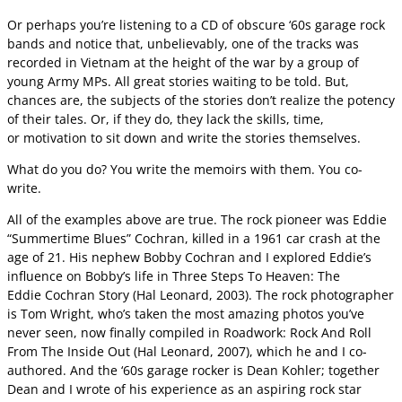
Or perhaps you’re listening to a CD of obscure ‘60s garage rock
bands and notice that, unbelievably, one of the tracks was
recorded in Vietnam at the height of the war by a group of
young Army MPs. All great stories waiting to be told. But,
chances are, the subjects of the stories don’t realize the potency
of their tales. Or, if they do, they lack the skills, time,
or motivation to sit down and write the stories themselves.
What do you do? You write the memoirs with them. You co-
write.
All of the examples above are true. The rock pioneer was Eddie
“Summertime Blues” Cochran, killed in a 1961 car crash at the
age of 21. His nephew Bobby Cochran and I explored Eddie’s
influence on Bobby’s life in Three Steps To Heaven: The
Eddie Cochran Story (Hal Leonard, 2003). The rock photographer
is Tom Wright, who’s taken the most amazing photos you’ve
never seen, now finally compiled in Roadwork: Rock And Roll
From The Inside Out (Hal Leonard, 2007), which he and I co-
authored. And the ‘60s garage rocker is Dean Kohler; together
Dean and I wrote of his experience as an aspiring rock star