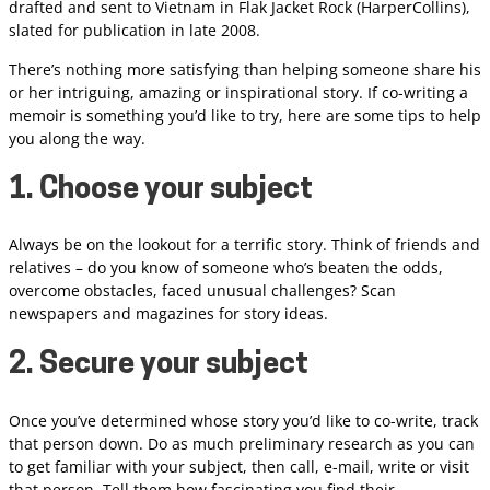
drafted and sent to Vietnam in Flak Jacket Rock (HarperCollins),
slated for publication in late 2008.
There’s nothing more satisfying than helping someone share his
or her intriguing, amazing or inspirational story. If co-writing a
memoir is something you’d like to try, here are some tips to help
you along the way.
1. Choose your subject
Always be on the lookout for a terrific story. Think of
friends and
relatives – do you know of someone who’s beaten the odds,
overcome
obstacles, faced unusual challenges? Scan
newspapers and magazines for story ideas.
2. Secure your subject
Once you’ve determined whose story you’d like to co-write, track
that person down. Do as much preliminary research as you can
to get familiar with your subject, then call, e-mail, write or visit
that person. Tell them how fascinating you find their