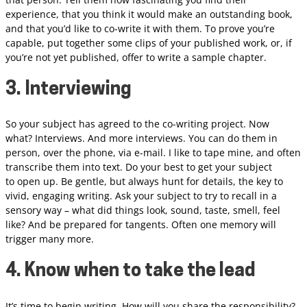
experience, that you think it would make an outstanding book,
and that you’d like to co-write it with them. To prove you’re
capable, put together some clips of your published work, or, if
you’re not yet published, offer to write a sample chapter.
3. Interviewing
So your subject has agreed to the co-writing project. Now
what?
Interviews. And more interviews. You can do them in
person, over the phone, via e-mail.
I like to tape mine, and often
transcribe them into text. Do your best to get your subject
to
open up. Be gentle, but always hunt for details, the key to
vivid, engaging writing. Ask
your subject to try to recall in a
sensory way – what did things look, sound, taste, smell,
feel
like? And be prepared for tangents. Often one memory will
trigger many more.
4. Know when to take the lead
It’s time to begin writing. How will you share the
responsibility?