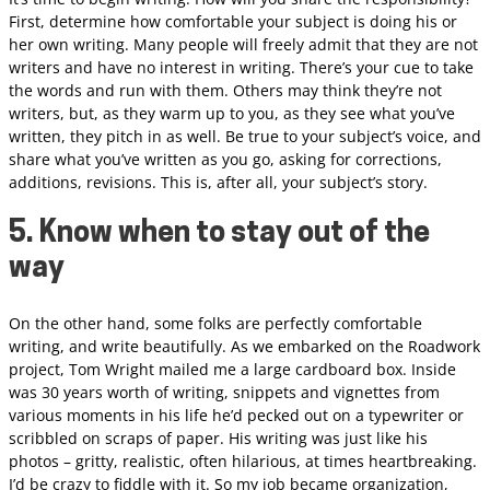
First, determine how comfortable your subject is doing his or
her own
writing. Many people will freely admit that they are not
writers and have no interest in
writing. There’s your cue to take
the words and run with them. Others may think they’re
not
writers, but, as they warm up to you, as they see what you’ve
written, they pitch in as
well. Be true to your subject’s voice, and
share what you’ve written as you go, asking for
corrections,
additions, revisions. This is, after all, your subject’s story.
5. Know when to stay out of the
way
On the other hand, some folks are perfectly
comfortable
writing, and write beautifully. As we embarked on the Roadwork
project,
Tom Wright mailed me a large cardboard box. Inside
was 30 years worth of writing,
snippets and vignettes from
various moments in his life he’d pecked out on a typewriter
or
scribbled on scraps of paper. His writing was just like his
photos – gritty, realistic,
often hilarious, at times heartbreaking.
I’d be crazy to fiddle with it. So my job became
organization,