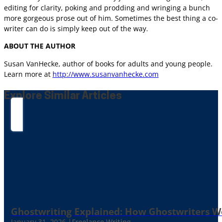
editing for clarity, poking and prodding and wringing a bunch
more
gorgeous prose out of him. Sometimes the best thing a co-
writer can do is simply keep
out of the way.
ABOUT THE AUTHOR
Susan VanHecke, author of books for adults and young people.
Learn more at
http://www.susanvanhecke.com
Explore Similar Articles
Ghostwriting Explained: How Ghostwriters 
January 31, 2026 |
Freelance Writing