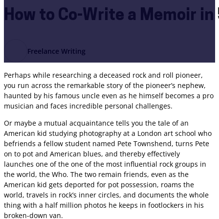
How to Co-Write a Memoir in
Freelance Writing
Perhaps while researching a deceased rock and roll pioneer,
you run across the remarkable story of the pioneer’s nephew,
haunted by his famous uncle even as he himself becomes a pro
musician and faces incredible personal challenges.
Or maybe a mutual acquaintance tells you the tale of an
American kid studying
photography at a London art school who
befriends a fellow student named Pete
Townshend, turns Pete
on to pot and American blues, and thereby effectively
launches
one of the one of the most influential rock groups in
the world, the Who. The two remain
friends, even as the
American kid gets deported for pot possession, roams the
world,
travels in rock’s inner circles, and documents the whole
thing with a half million photos
he keeps in footlockers in his
broken-down van.