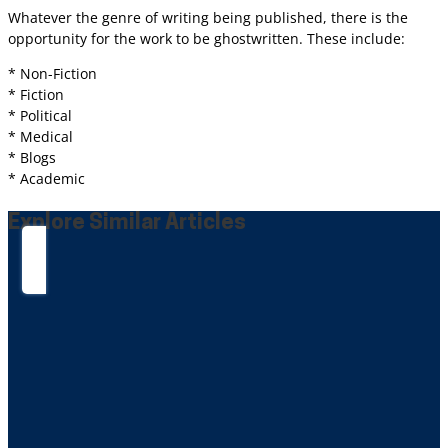
Whatever the genre of writing being published, there is the
opportunity for the work to be ghostwritten. These include:
* Non-Fiction
* Fiction
* Political
* Medical
* Blogs
* Academic
Explore Similar Articles