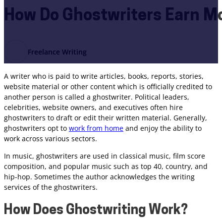
How Do Ghostwriters Earn M
Freelance Writing
A writer who is paid to write articles, books, reports, stories,
website material or other content which is officially credited to
another person is called a ghostwriter. Political leaders,
celebrities, website owners, and executives often hire
ghostwriters to draft or edit their written material. Generally,
ghostwriters opt to
work from home
and enjoy the ability to
work across various sectors.
In music, ghostwriters are used in classical music, film score
composition, and popular music such as top 40, country, and
hip-hop. Sometimes the author acknowledges the writing
services of the ghostwriters.
How Does Ghostwriting Work?