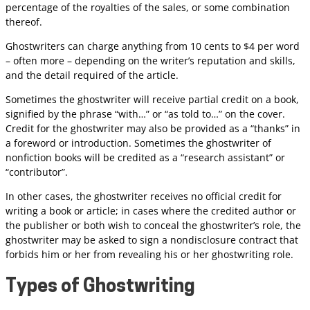
percentage of the royalties of the sales, or some combination
thereof.
Ghostwriters can charge anything from 10 cents to $4 per word
– often more – depending on the writer’s reputation and skills,
and the detail required of the article.
Sometimes the ghostwriter will receive partial credit on a book,
signified by the phrase “with…” or “as told to…” on the cover.
Credit for the ghostwriter may also be provided as a “thanks” in
a foreword or introduction. Sometimes the ghostwriter of
nonfiction books will be credited as a “research assistant” or
“contributor”.
In other cases, the ghostwriter receives no official credit for
writing a book or article; in cases where the credited author or
the publisher or both wish to conceal the ghostwriter’s role, the
ghostwriter may be asked to sign a nondisclosure contract that
forbids him or her from revealing his or her ghostwriting role.
Types of Ghostwriting