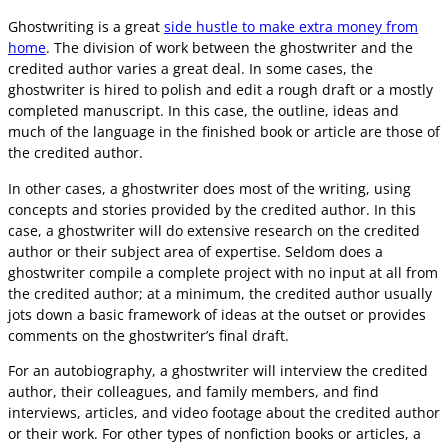
Ghostwriting is a great
side hustle to make extra money from
home
. The division of work between the ghostwriter and the
credited author varies a great deal. In some cases, the
ghostwriter is hired to polish and edit a rough draft or a mostly
completed manuscript. In this case, the outline, ideas and
much of the language in the finished book or article are those of
the credited author.
In other cases, a ghostwriter does most of the writing, using
concepts and stories provided by the credited author. In this
case, a ghostwriter will do extensive research on the credited
author or their subject area of expertise. Seldom does a
ghostwriter compile a complete project with no input at all from
the credited author; at a minimum, the credited author usually
jots down a basic framework of ideas at the outset or provides
comments on the ghostwriter’s final draft.
For an autobiography, a ghostwriter will interview the credited
author, their colleagues, and family members, and find
interviews, articles, and video footage about the credited author
or their work. For other types of nonfiction books or articles, a