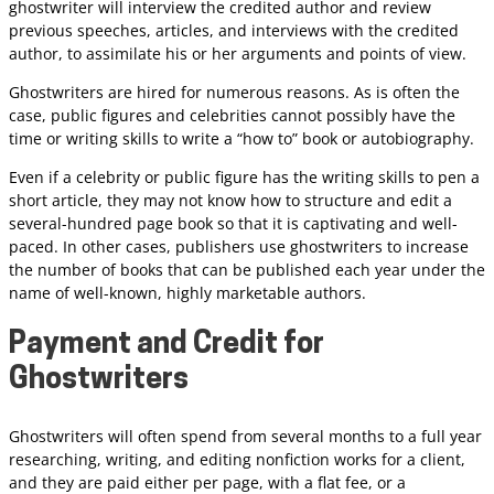
ghostwriter will interview the credited author and review
previous speeches, articles, and interviews with the credited
author, to assimilate his or her arguments and points of view.
Ghostwriters are hired for numerous reasons. As is often the
case, public figures and celebrities cannot possibly have the
time or writing skills to write a “how to” book or autobiography.
Even if a celebrity or public figure has the writing skills to pen a
short article, they may not know how to structure and edit a
several-hundred page book so that it is captivating and well-
paced. In other cases, publishers use ghostwriters to increase
the number of books that can be published each year under the
name of well-known, highly marketable authors.
Payment and Credit for
Ghostwriters
Ghostwriters will often spend from several months to a full year
researching, writing, and editing nonfiction works for a client,
and they are paid either per page, with a flat fee, or a