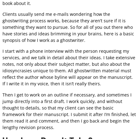
book about it.
Clients usually send me e-mails wondering how the
ghostwriting process works, because they aren’t sure if it is
something they want to pursue. So for all of you out there who
have stories and ideas brimming in your brains, here is a basic
synopsis of how I work as a ghostwriter.
I start with a phone interview with the person requesting my
services, and we talk in detail about their ideas. I take extensive
notes, not only about their subject matter, but also about the
idiosyncrasies unique to them. All ghostwritten material must
reflect the author whose byline will appear on the manuscript.
If I write it in my voice, then it isn’t really theirs.
Then I get to work on an outline if necessary, and sometimes I
jump directly into a first draft. I work quickly, and without
thought to details, so that my client can see the basic
framework for their manuscript. I submit it after I’m finished, let
them read it and comment, and then I go back and begin the
lengthy revision process.