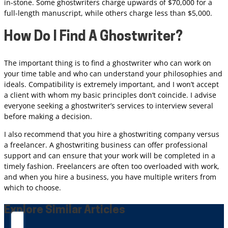
in-stone. Some ghostwriters charge upwards of $70,000 for a
full-length manuscript, while others charge less than $5,000.
How Do I Find A Ghostwriter?
The important thing is to find a ghostwriter who can work on
your time table and who can understand your philosophies and
ideals. Compatibility is extremely important, and I won’t accept
a client with whom my basic principles don’t coincide. I advise
everyone seeking a ghostwriter’s services to interview several
before making a decision.
I also recommend that you hire a ghostwriting company versus
a freelancer. A ghostwriting business can offer professional
support and can ensure that your work will be completed in a
timely fashion. Freelancers are often too overloaded with work,
and when you hire a business, you have multiple writers from
which to choose.
Explore Similar Articles