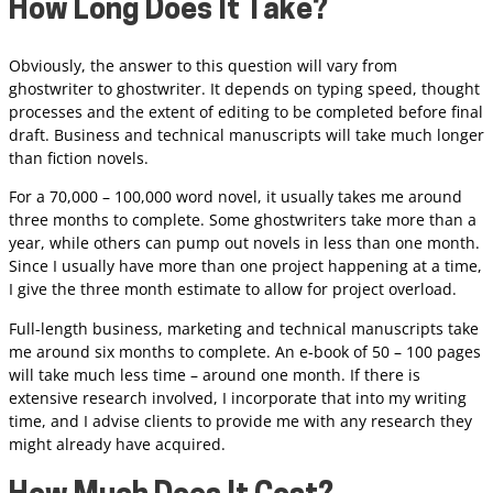
How Long Does It Take?
Obviously, the answer to this question will vary from
ghostwriter to ghostwriter. It depends on typing speed, thought
processes and the extent of editing to be completed before final
draft. Business and technical manuscripts will take much longer
than fiction novels.
For a 70,000 – 100,000 word novel, it usually takes me around
three months to complete. Some ghostwriters take more than a
year, while others can pump out novels in less than one month.
Since I usually have more than one project happening at a time,
I give the three month estimate to allow for project overload.
Full-length business, marketing and technical manuscripts take
me around six months to complete. An e-book of 50 – 100 pages
will take much less time – around one month. If there is
extensive research involved, I incorporate that into my writing
time, and I advise clients to provide me with any research they
might already have acquired.