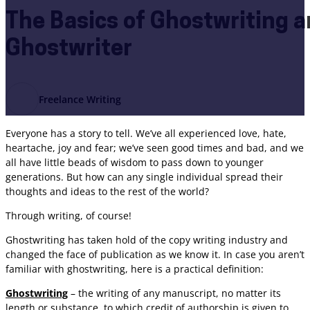
The Basics of Ghostwriting a
Ghostwriter
Freelance Writing
Everyone has a story to tell. We’ve all experienced love, hate,
heartache, joy and fear; we’ve seen good times and bad, and we
all have little beads of wisdom to pass down to younger
generations. But how can any single individual spread their
thoughts and ideas to the rest of the world?
Through writing, of course!
Ghostwriting has taken hold of the copy writing industry and
changed the face of publication as we know it. In case you aren’t
familiar with ghostwriting, here is a practical definition:
Ghostwriting
– the writing of any manuscript, no matter its
length or substance, to which credit of authorship is given to