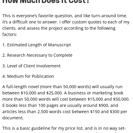
How Much Does It Cost?
This is everyone’s favorite question, and like turn-around time,
it’s a difficult one to answer. I offer custom quotes to each of my
clients, and assess the project according to the following
factors:
1. Estimated Length of Manuscript
2. Research Necessary to Complete
3. Level of Client Involvement
4. Medium for Publication
A full-length novel (more than 50,000 words) will usually run
between $10,000 and $25,000. A business or marketing book
more than 50,000 words will cost between $15,000 and $50,000.
E-books less than 100 pages are usually around $900, and
articles less than 2,500 words cost between $150 and $300 per
document.
This is a basic guideline for my price list, and is in no way set-