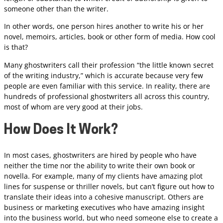
someone other than the writer.
In other words, one person hires another to write his or her
novel, memoirs, articles, book or other form of media. How cool
is that?
Many ghostwriters call their profession “the little known secret
of the writing industry,” which is accurate because very few
people are even familiar with this service. In reality, there are
hundreds of professional ghostwriters all across this country,
most of whom are very good at their jobs.
How Does It Work?
In most cases, ghostwriters are hired by people who have
neither the time nor the ability to write their own book or
novella. For example, many of my clients have amazing plot
lines for suspense or thriller novels, but can’t figure out how to
translate their ideas into a cohesive manuscript. Others are
business or marketing executives who have amazing insight
into the business world, but who need someone else to create a