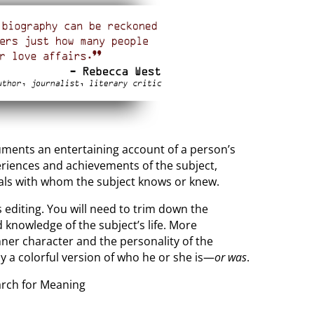
cuments an entertaining account of a person’s
xperiences and achievements of the subject,
uals with whom the subject knows or knew.
s editing. You will need to trim down the
 knowledge of the subject’s life. More
nner character and the personality of the
ay a colorful version of who he or she is—
or was
.