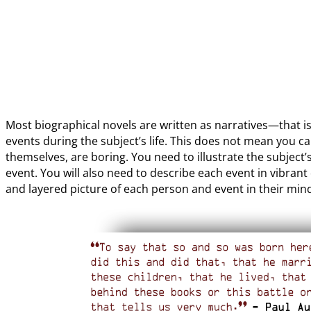
Most biographical novels are written as narratives—that is
events during the subject’s life. This does not mean you ca
themselves, are boring. You need to illustrate the subject
event. You will also need to describe each event in vibrant
and layered picture of each person and event in their min