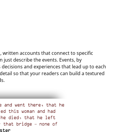
, written accounts that connect to specific
n just describe the events. Events, by
’s decisions and experiences that lead up to each
 detail so that your readers can build a textured
ds.