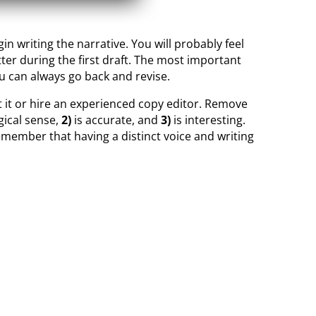
n writing the narrative. You will probably feel
ter during the first draft. The most important
ou can always go back and revise.
it it or hire an experienced copy editor. Remove
ical sense,
2)
is accurate, and
3)
is interesting.
member that having a distinct voice and writing