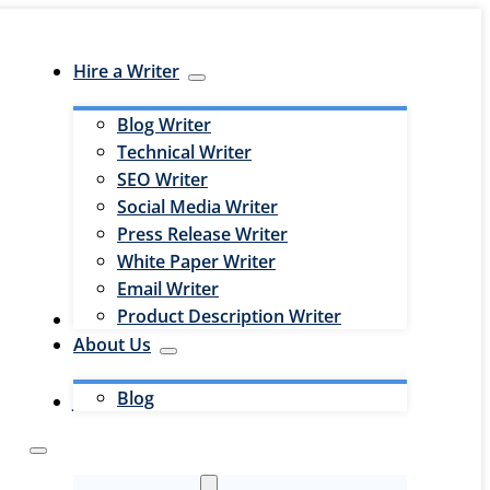
Hire a Writer
Blog Writer
Technical Writer
SEO Writer
Social Media Writer
Press Release Writer
White Paper Writer
Email Writer
Product Description Writer
Hire an Editor
About Us
Blog
Jobs