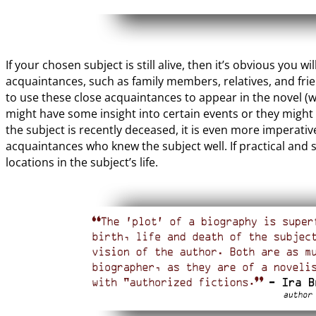
If your chosen subject is still alive, then it’s obvious you w
acquaintances, such as family members, relatives, and fr
to use these close acquaintances to appear in the novel (w
might have some insight into certain events or they might h
the subject is recently deceased, it is even more imperativ
acquaintances who knew the subject well. If practical and s
locations in the subject’s life.