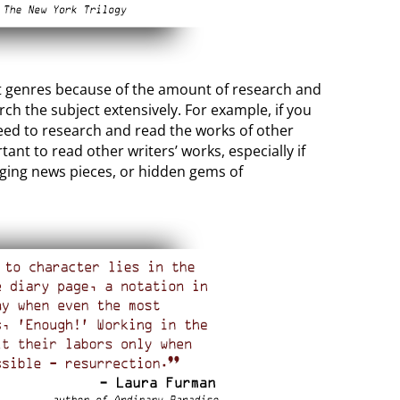
ult genres because of the amount of research and
ch the subject extensively. For example, if you
 need to research and read the works of other
ant to read other writers’ works, especially if
nging news pieces, or hidden gems of