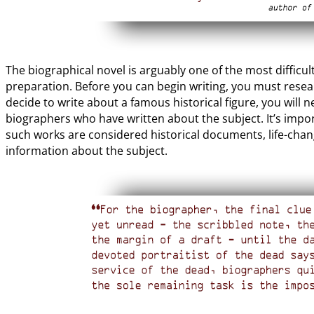
The biographical novel is arguably one of the most diffic
preparation. Before you can begin writing, you must resear
decide to write about a famous historical figure, you will
biographers who have written about the subject. It’s import
such works are considered historical documents, life-cha
information about the subject.