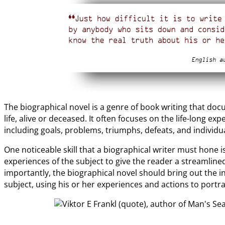
The biographical novel is a genre of book writing that do
life, alive or deceased. It often focuses on the life-long e
including goals, problems, triumphs, defeats, and individ
One noticeable skill that a biographical writer must hone i
experiences of the subject to give the reader a streamlined
importantly, the biographical novel should bring out the i
subject, using his or her experiences and actions to portr