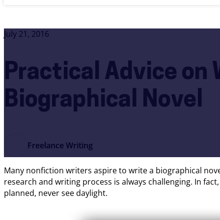
July 21, 2016
Practical Advice on 
Biographical Novel
Freelance Writing
Many nonfiction writers aspire to write a biographical no
research and writing process is always challenging. In fac
planned, never see daylight.