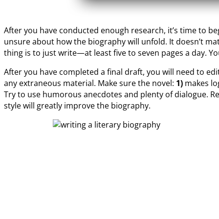
After you have conducted enough research, it’s time to begi
unsure about how the biography will unfold. It doesn’t mat
thing is to just write—at least five to seven pages a day. Y
After you have completed a final draft, you will need to ed
any extraneous material. Make sure the novel:
1)
makes log
Try to use humorous anecdotes and plenty of dialogue. Re
style will greatly improve the biography.