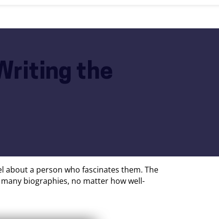
Writing the
vel about a person who fascinates them. The
t, many biographies, no matter how well-