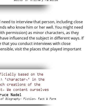
ill need to interview that person, including close
iends who know him or her well. You might need
ith permission) as minor characters, as they
ave influenced the subject in different ways. If
e that you conduct interviews with close
ensible, visit the places that played important