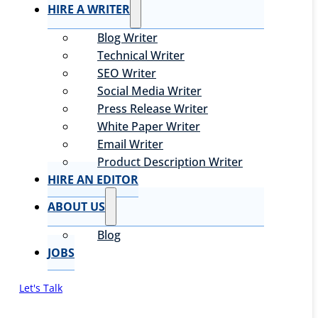
HIRE A WRITER
Blog Writer
Technical Writer
SEO Writer
Social Media Writer
Press Release Writer
White Paper Writer
Email Writer
Product Description Writer
HIRE AN EDITOR
ABOUT US
Blog
JOBS
Let's Talk