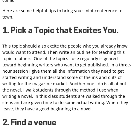
come.
Here are some helpful tips to bring your mini-conference to
town.
1. Pick a Topic that Excites You.
This topic should also excite the people who you already know
would want to attend. Then write an outline for teaching this
topic to others. One of the topics I use regularly is geared
toward beginning writers who want to get published. In a three-
hour session I give them all the information they need to get
started writing and understand some of the ins and outs of
writing for the magazine market. Another one I do is all about
the novel. I walk students through the method I use when
writing a novel. In this class students are walked through the
steps and are given time to do some actual writing. When they
leave, they have a good beginning to a novel.
2. Find a venue