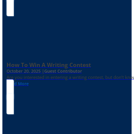
How To Win A Writing Contest
October 20, 2025 |
Guest Contributor
Are you interested in entering a writing contest, but don’t kn
Read More