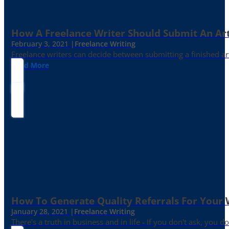
How A Freelance Writer Should Submit An Art
February 3, 2021 |
Freelance Writing
Freelance writers can decide between submitting a finished art
Read More
How To Generate Quality Referrals For Your 
January 28, 2021 |
Freelance Writing
There's a truth in business and in life - If you don't ask, you do