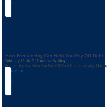
How Freelancing Can Help You Pay Off Debt
February 12, 2017 |
Freelance Writing
Freelancing Can Help You Pay Off Debt Debt is sneaky. Making
Read More