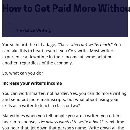
How to Get Paid More Withou
Freelance Writing
You’ve heard the old adage, “
Those who can’t write, teach.
” You
can take this to heart, even if you CAN write. Most writers
experience a downtime in their income at some point or
another, regardless of the economy.
So, what can you do?
Increase your writer’s income
You can work smarter, not harder. Yes, you can do more writing
and send out more manuscripts, but what about using your
skills as a writer to teach a class or two?
Many times when you tell people you are a writer, you often
hear in response, “
I’ve always wanted to write a book!
” Next time
you hear that, jot down that person’s name. Write down all the