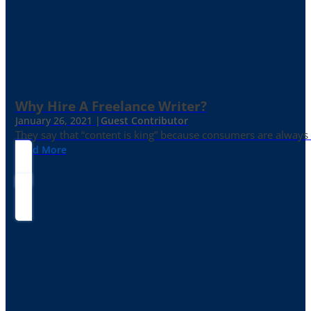
Why Hire A Freelance Writer?
January 26, 2021 |
Guest Contributor
They say that “content is king” because consumers are always in
Read More