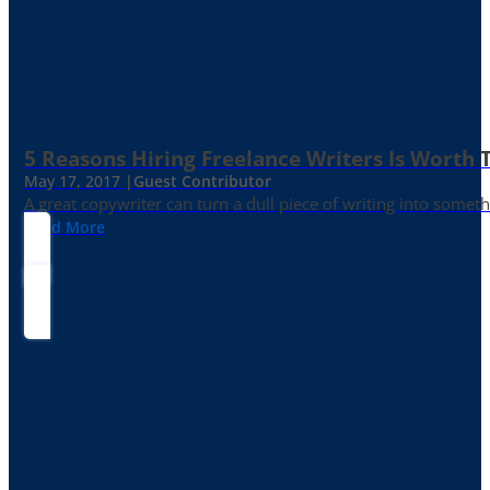
5 Reasons Hiring Freelance Writers Is Worth
May 17, 2017 |
Guest Contributor
A great copywriter can turn a dull piece of writing into somet
Read More