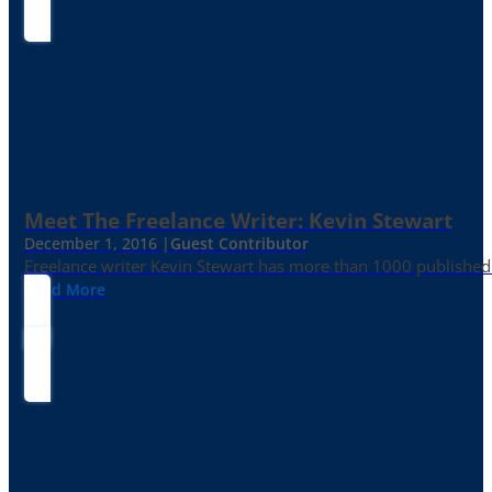
Meet The Freelance Writer: Kevin Stewart
December 1, 2016 |
Guest Contributor
Freelance writer Kevin Stewart has more than 1000 published 
Read More