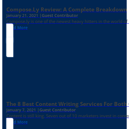
Compose.ly Review: A Complete Breakdown
January 21, 2021 |
Guest Contributor
Compose.ly is one of the newest heavy hitters in the world of c
Read More
The 8 Best Content Writing Services For Both 
January 7, 2021 |
Guest Contributor
Content is still king. Seven out of 10 marketers invest in c
Read More