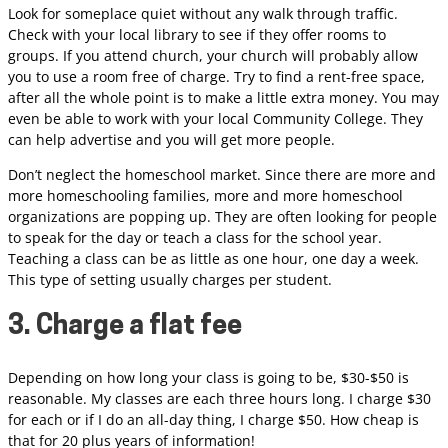
Look for someplace quiet without any walk through traffic.
Check with your local library to see if they offer rooms to
groups. If you attend church, your church will probably allow
you to use a room free of charge. Try to find a rent-free space,
after all the whole point is to make a little extra money. You may
even be able to work with your local Community College. They
can help advertise and you will get more people.
Don’t neglect the homeschool market. Since there are more and
more homeschooling families, more and more homeschool
organizations are popping up. They are often looking for people
to speak for the day or teach a class for the school year.
Teaching a class can be as little as one hour, one day a week.
This type of setting usually charges per student.
3. Charge a flat fee
Depending on how long your class is going to be, $30-$50 is
reasonable. My classes are each three hours long. I charge $30
for each or if I do an all-day thing, I charge $50. How cheap is
that for 20 plus years of information!