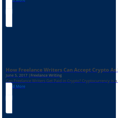
How Freelance Writers Can Accept Crypto As
June 5, 2017 |
Freelance Writing
Can Freelance Writers Get Paid in Crypto? Cryptocurrency is a 
Read More