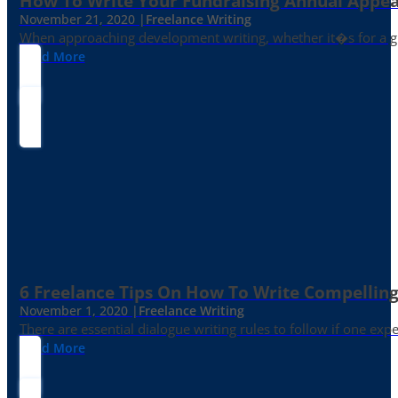
How To Write Your Fundraising Annual Appea
November 21, 2020 |
Freelance Writing
When approaching development writing, whether it�s for a gr
Read More
6 Freelance Tips On How To Write Compelling
November 1, 2020 |
Freelance Writing
There are essential dialogue writing rules to follow if one exp
Read More