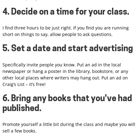
4. Decide on a time for your class.
I find three hours to be just right. If you find you are running
short on things to say, allow people to ask questions.
5. Set a date and start advertising
Specifically invite people you know. Put an ad in the local
newspaper or hang a poster in the library, bookstore, or any
other local places where writers may hang out. Put an ad on
Craig’s List – it’s free!
6. Bring any books that you’ve had
published.
Promote yourself a little bit during the class and maybe you will
sell a few books.