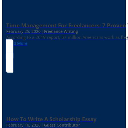
Time Management For Freelancers: 7 Proven T
February 25, 2020 |
Freelance Writing
According to a 2019 report, 57 million Americans work as freelan
Read More
How To Write A Scholarship Essay
February 16, 2020 |
Guest Contributor