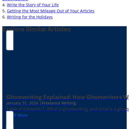
4.
Write the Story of Your Life
5.
Getting the Most Mileage Out of Your Articles
6.
Writing for the Holidays
Explore Similar Articles
Ghostwriting Explained: How Ghostwriters 
January 31, 2026 |
Freelance Writing
Table of Contents 1. What is ghostwriting, and what is a ghost
Read More