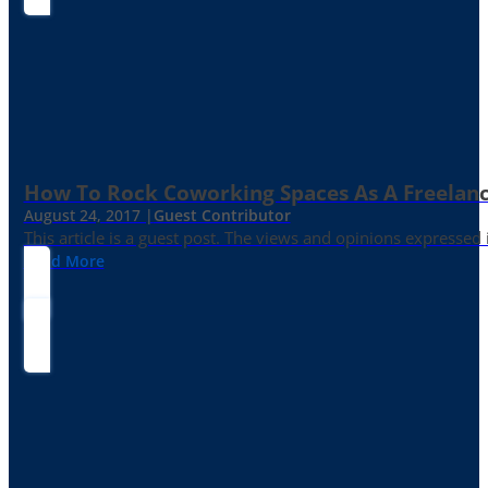
How To Rock Coworking Spaces As A Freelance
August 24, 2017 |
Guest Contributor
This article is a guest post. The views and opinions expressed
Read More