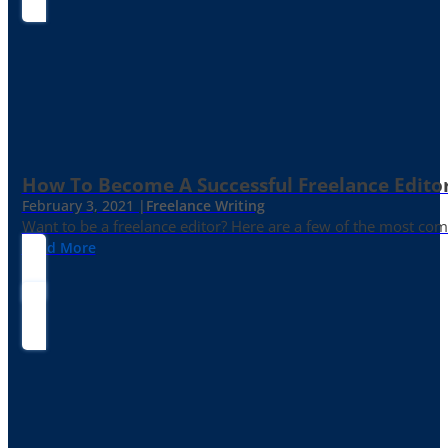
How To Become A Successful Freelance Edito
February 3, 2021 |
Freelance Writing
Want to be a freelance editor? Here are a few of the most c
Read More