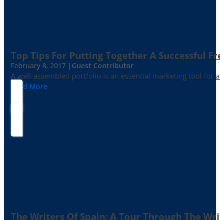
Top Tips For Putting Together A Successful Fr
February 8, 2017 |
Guest Contributor
A well-assembled portfolio is an essential marketing tool for
Read More
The Writers Of Spain: A Tour Through The Wri