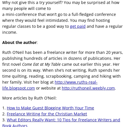
Why not give this a try yourself? You may be surprised at how
many people will come to
a mini-conference that won’t go to a full-fledged conference
where they would feel intimidated. You may find hosting
regular classes to be a good way to
get paid
and have a regular
income.
About the author
:
Ruth O’Neil has been a freelance writer for more than 20 years,
publishing hundreds of articles in dozens of publications. Her
first novel
Come Eat at My Table
came out earlier this year. Her
second is on its way. When she’s not writing, Ruth spends her
time quilting, reading, scrapbooking, camping and hiking with
her family. Visit her blog at
http://www.ruths-real-
life.blogspot.com
or website at
http://ruthoneil.weebly.com
.
More articles by Ruth O’Neil:
1.
How to Make Guest Blogging Worth Your Time
2.
Freelance Writing for the Christian Market
3.
What Editors Really Want: 10 Tips for Freelance Writers and
Book Authors