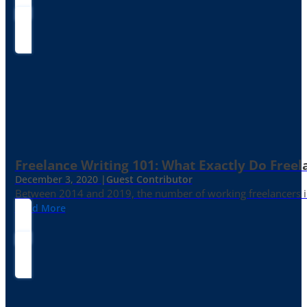
Freelance Writing 101: What Exactly Do Freel
December 3, 2020 |
Guest Contributor
Between 2014 and 2019, the number of working freelancers in
Read More