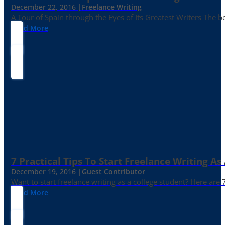
December 22, 2016 |
Freelance Writing
A Tour of Spain through the Eyes of Its Greatest Writers The b
Read More
7 Practical Tips To Start Freelance Writing As
December 19, 2016 |
Guest Contributor
Want to start freelance writing as a college student? Here are 
Read More