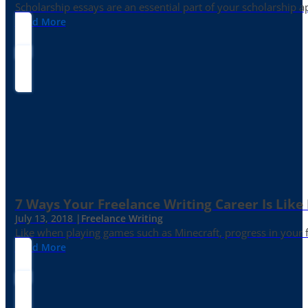
Scholarship essays are an essential part of your scholarship 
Read More
7 Ways Your Freelance Writing Career Is Like
July 13, 2018 |
Freelance Writing
Like when playing games such as Minecraft, progress in your fr
Read More