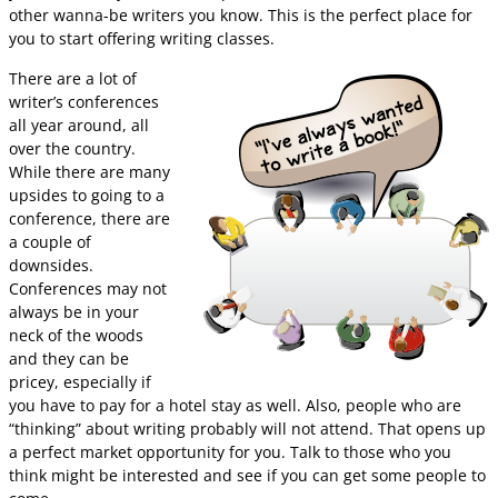
other wanna-be writers you know. This is the perfect place for
you to start offering writing classes.
There are a lot of
writer’s conferences
all year around, all
over the country.
While there are many
upsides to going to a
conference, there are
a couple of
downsides.
Conferences may not
always be in your
neck of the woods
and they can be
pricey, especially if
you have to pay for a hotel stay as well. Also, people who are
“thinking” about writing probably will not attend. That opens up
a perfect market opportunity for you. Talk to those who you
think might be interested and see if you can get some people to