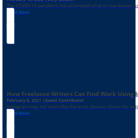
The COVID-19 pandemic has prompted what is now known as the 
Read More
How Freelance Writers Can Find Work Using 
February 8, 2021 |
Guest Contributor
Instagram may not seem like the most obvious choice for write
Read More