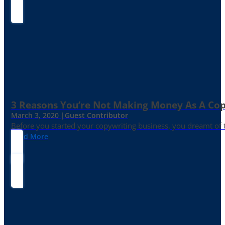
3 Reasons You’re Not Making Money As A Co
March 3, 2020 |
Guest Contributor
Before you started your copywriting business, you dreamt of
Read More