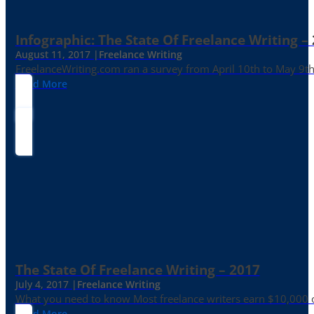
Infographic: The State Of Freelance Writing –
August 11, 2017 |
Freelance Writing
FreelanceWriting.com ran a survey from April 10th to May 9th, 
Read More
The State Of Freelance Writing – 2017
July 4, 2017 |
Freelance Writing
What you need to know Most freelance writers earn $10,000 or
Read More