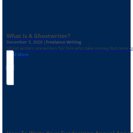
What Is A Ghostwriter?
December 3, 2020 |
Freelance Writing
Ghost writers are writers for hire who take money but none of
Read More