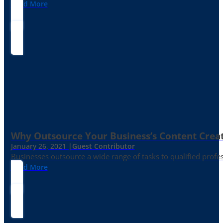
Read More
Why Outsource Your Business’s Content Creat
January 26, 2021 |
Guest Contributor
Businesses outsource a wide range of tasks to qualified prof
Read More