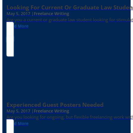
Looking For Current Or Graduate Law Student
May 5, 2017 |
Freelance Writing
Are you a current or graduate law student looking for stimula
Read More
Experienced Guest Posters Needed
May 5, 2017 |
Freelance Writing
Are you looking for ongoing, but flexible freelancing work with
Read More