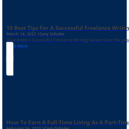
10 Best Tips For A Successful Freelance Writi
March 14, 2022 |
Cory Schuler
Guarantee a Successful Freelance Writing Career Over the yea
Read More
How To Earn A Full-Time Living As A Part-Tim
February 16, 2022 |
Cory Schuler