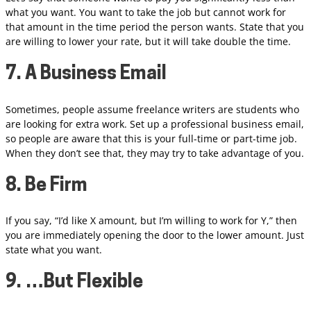
what you want. You want to take the job but cannot work for
that amount in the time period the person wants. State that you
are willing to lower your rate, but it will take double the time.
7. A Business Email
Sometimes, people assume freelance writers are students who
are looking for extra work. Set up a professional business email,
so people are aware that this is your full-time or part-time job.
When they don’t see that, they may try to take advantage of you.
8. Be Firm
If you say, “I’d like X amount, but I’m willing to work for Y,” then
you are immediately opening the door to the lower amount. Just
state what you want.
9. …But Flexible