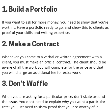
1. Build a Portfolio
If you want to ask for more money, you need to show that you’re
worth it. Have a portfolio ready to go, and show this to clients as
proof of your skills and writing expertise.
2. Make a Contract
Whenever you come to a verbal or written agreement with a
client, you must make an official contract. The client should be
aware of all the work you will complete for the price and that
you will charge an additional fee for extra work.
3. Don’t Waffle
When you are asking for a particular price, don’t skate around
the issue. You don’t need to explain why you want a particular
rate; you just need to show proof that you are worthy of it.