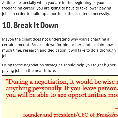
At times, especially when you are in the beginning of your
freelancing career, you are going to have to take lower paying
jobs. In order to build up a portfolio, this is often a necessity.
10. Break It Down
Maybe the client does not understand why you’re charging a
certain amount. Break it down for him or her, and explain how
much time, research and dedication it will take to do a thorough
job.
Using these negotiation strategies should help you to get higher
paying jobs in the near future.