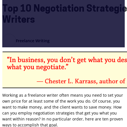
Top 10 Negotiation Strategie
Writers
Freelance Writing
Working as a freelance writer often means you need to set your
own price for at least some of the work you do. Of course, you
want to make money, and the client wants to save money. How
can you employ negotiation strategies that get you what you
want within reason? In no particular order, here are ten proven
ways to accomplish that goal.