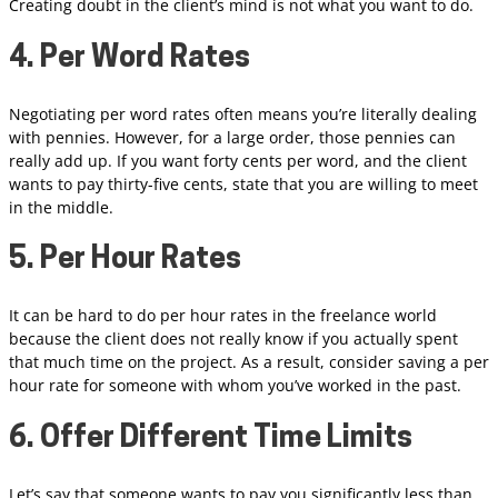
Creating doubt in the client’s mind is not what you want to do.
4. Per Word Rates
Negotiating per word rates often means you’re literally dealing
with pennies. However, for a large order, those pennies can
really add up. If you want forty cents per word, and the client
wants to pay thirty-five cents, state that you are willing to meet
in the middle.
5. Per Hour Rates
It can be hard to do per hour rates in the freelance world
because the client does not really know if you actually spent
that much time on the project. As a result, consider saving a per
hour rate for someone with whom you’ve worked in the past.
6. Offer Different Time Limits
Let’s say that someone wants to pay you significantly less than