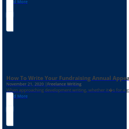
Read More
How To Write Your Fundraising Annual Appea
November 21, 2020 |
Freelance Writing
When approaching development writing, whether it�s for a gr
Read More