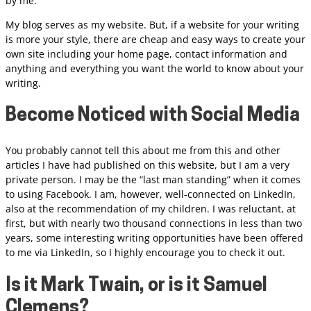
by me.
My blog serves as my website. But, if a website for your writing
is more your style, there are cheap and easy ways to create your
own site including your home page, contact information and
anything and everything you want the world to know about your
writing.
Become Noticed with Social Media
You probably cannot tell this about me from this and other
articles I have had published on this website, but I am a very
private person. I may be the “last man standing” when it comes
to using Facebook. I am, however, well-connected on LinkedIn,
also at the recommendation of my children. I was reluctant, at
first, but with nearly two thousand connections in less than two
years, some interesting writing opportunities have been offered
to me via LinkedIn, so I highly encourage you to check it out.
Is it Mark Twain, or is it Samuel
Clemens?