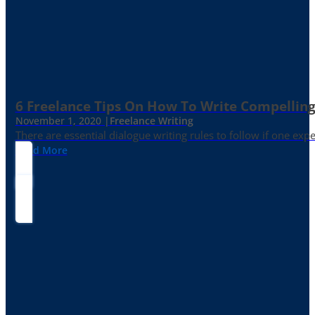
6 Freelance Tips On How To Write Compelling
November 1, 2020 |
Freelance Writing
There are essential dialogue writing rules to follow if one exp
Read More