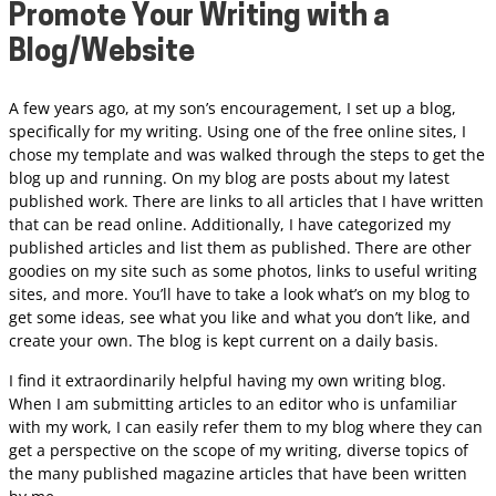
Promote Your Writing with a
Blog/Website
A few years ago, at my son’s encouragement, I set up a blog,
specifically for my writing. Using one of the free online sites, I
chose my template and was walked through the steps to get the
blog up and running. On my blog are posts about my latest
published work. There are links to all articles that I have written
that can be read online. Additionally, I have categorized my
published articles and list them as published. There are other
goodies on my site such as some photos, links to useful writing
sites, and more. You’ll have to take a look what’s on my blog to
get some ideas, see what you like and what you don’t like, and
create your own. The blog is kept current on a daily basis.
I find it extraordinarily helpful having my own writing blog.
When I am submitting articles to an editor who is unfamiliar
with my work, I can easily refer them to my blog where they can
get a perspective on the scope of my writing, diverse topics of
the many published magazine articles that have been written