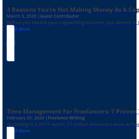
3 Reasons You’re Not Making Money As A Co
March 3, 2020 |
Guest Contributor
Before you started your copywriting business, you dreamt of
Read More
Time Management For Freelancers: 7 Proven T
February 25, 2020 |
Freelance Writing
According to a 2019 report, 57 million Americans work as freelan
Read More