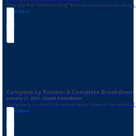
They say that “content is king” because consumers are always in
Read More
Compose.ly Review: A Complete Breakdown
January 21, 2021 |
Guest Contributor
Compose.ly is one of the newest heavy hitters in the world of c
Read More