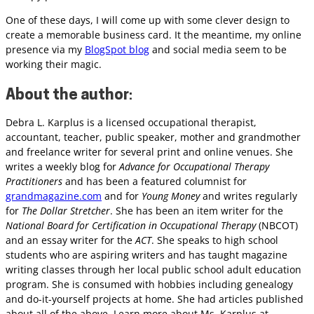
One of these days, I will come up with some clever design to
create a memorable business card. It the meantime, my online
presence via my
BlogSpot blog
and social media seem to be
working their magic.
About the author
:
Debra L. Karplus is a licensed occupational therapist,
accountant, teacher, public speaker, mother and grandmother
and freelance writer for several print and online venues. She
writes a weekly blog for
Advance for Occupational Therapy
Practitioners
and has been a featured columnist for
grandmagazine.com
and for
Young Money
and writes regularly
for
The Dollar Stretcher
. She has been an item writer for the
National Board for Certification in Occupational Therapy
(NBCOT)
and an essay writer for the
ACT
. She speaks to high school
students who are aspiring writers and has taught magazine
writing classes through her local public school adult education
program. She is consumed with hobbies including genealogy
and do-it-yourself projects at home. She had articles published
about all of the above. Learn more about Ms. Karplus at