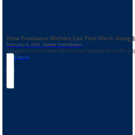
How Freelance Writers Can Find Work Using 
February 8, 2021 |
Guest Contributor
Instagram may not seem like the most obvious choice for write
Read More