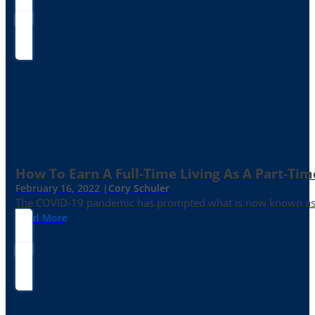
How To Earn A Full-Time Living As A Part-Tim
February 16, 2022 |
Cory Schuler
The COVID-19 pandemic has prompted what is now known as the 
Read More