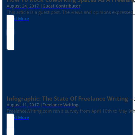
August 24, 2017 |
Guest Contributor
This article is a guest post. The views and opinions expressed
Read More
Infographic: The State Of Freelance Writing –
August 11, 2017 |
Freelance Writing
FreelanceWriting.com ran a survey from April 10th to May 9th, 
Read More