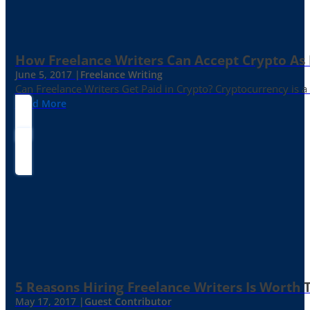
How Freelance Writers Can Accept Crypto As
June 5, 2017 |
Freelance Writing
Can Freelance Writers Get Paid in Crypto? Cryptocurrency is a 
Read More
5 Reasons Hiring Freelance Writers Is Worth
May 17, 2017 |
Guest Contributor