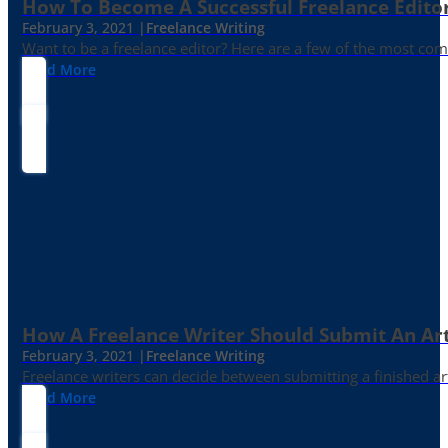
How To Become A Successful Freelance Edito
February 3, 2021 |
Freelance Writing
Want to be a freelance editor? Here are a few of the most c
Read More
How A Freelance Writer Should Submit An Art
February 3, 2021 |
Freelance Writing
Freelance writers can decide between submitting a finished art
Read More