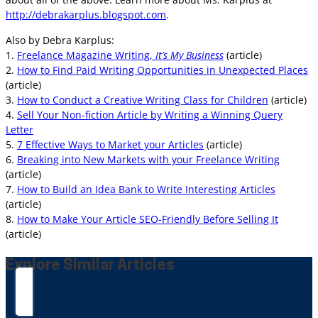
http://debrakarplus.blogspot.com
.
Also by Debra Karplus:
1.
Freelance Magazine Writing,
It’s My Business
(article)
2.
How to Find Paid Writing Opportunities in Unexpected Places
(article)
3.
How to Conduct a Creative Writing Class for Children
(article)
4.
Sell Your Non-fiction Article by Writing a Winning Query
Letter
5.
7 Effective Ways to Market your Articles
(article)
6.
Breaking into New Markets with your Freelance Writing
(article)
7.
How to Build an Idea Bank to Write Interesting Articles
(article)
8.
How to Make Your Article SEO-Friendly Before Selling It
(article)
Explore Similar Articles