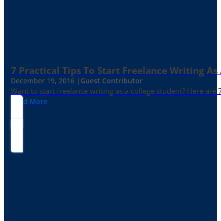
7 Practical Tips To Start Freelance Writing As
December 19, 2016 |
Guest Contributor
Want to start freelance writing as a college student? Here are 
Read More