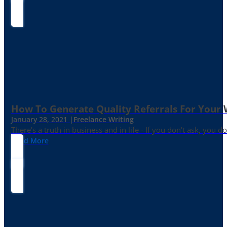
How To Generate Quality Referrals For Your 
January 28, 2021 |
Freelance Writing
There's a truth in business and in life - If you don't ask, you do
Read More