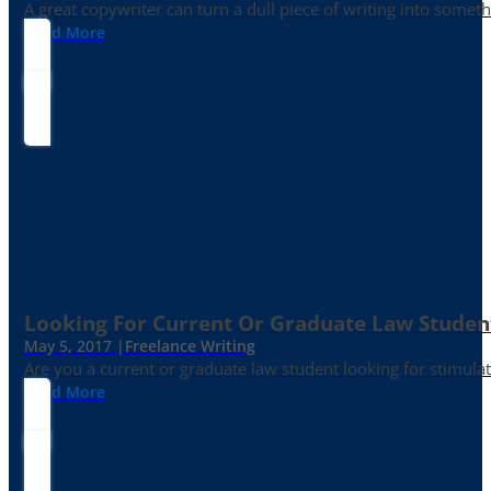
A great copywriter can turn a dull piece of writing into somet
Read More
Looking For Current Or Graduate Law Student
May 5, 2017 |
Freelance Writing
Are you a current or graduate law student looking for stimula
Read More