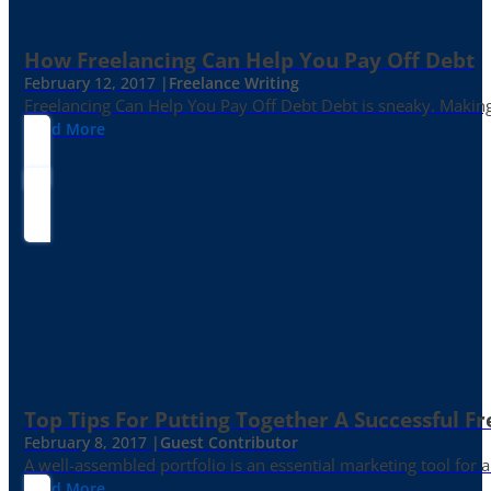
How Freelancing Can Help You Pay Off Debt
February 12, 2017 |
Freelance Writing
Freelancing Can Help You Pay Off Debt Debt is sneaky. Making
Read More
Top Tips For Putting Together A Successful Fr
February 8, 2017 |
Guest Contributor
A well-assembled portfolio is an essential marketing tool for
Read More