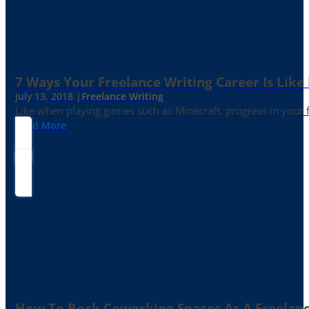
7 Ways Your Freelance Writing Career Is Like
July 13, 2018 |
Freelance Writing
Like when playing games such as Minecraft, progress in your fr
Read More
How To Rock Coworking Spaces As A Freelance