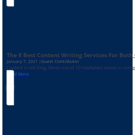
The 8 Best Content Writing Services For Both 
January 7, 2021 |
Guest Contributor
Content is still king. Seven out of 10 marketers invest in c
Read More