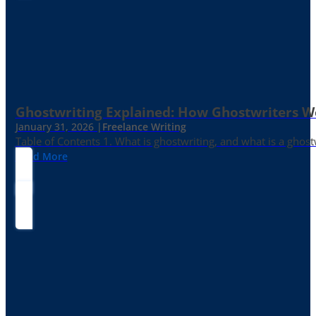
Ghostwriting Explained: How Ghostwriters 
January 31, 2026 |
Freelance Writing
Table of Contents 1. What is ghostwriting, and what is a ghost
Read More