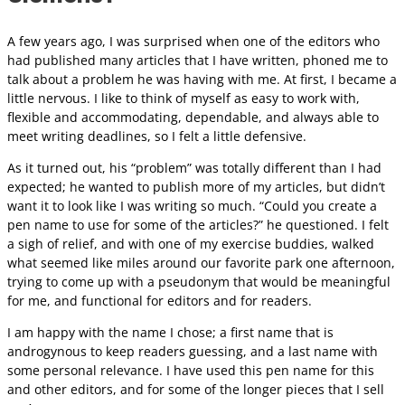
A few years ago, I was surprised when one of the editors who
had published many articles that I have written, phoned me to
talk about a problem he was having with me. At first, I became a
little nervous. I like to think of myself as easy to work with,
flexible and accommodating, dependable, and always able to
meet writing deadlines, so I felt a little defensive.
As it turned out, his “problem” was totally different than I had
expected; he wanted to publish more of my articles, but didn’t
want it to look like I was writing so much. “Could you create a
pen name to use for some of the articles?” he questioned. I felt
a sigh of relief, and with one of my exercise buddies, walked
what seemed like miles around our favorite park one afternoon,
trying to come up with a pseudonym that would be meaningful
for me, and functional for editors and for readers.
I am happy with the name I chose; a first name that is
androgynous to keep readers guessing, and a last name with
some personal relevance. I have used this pen name for this
and other editors, and for some of the longer pieces that I sell