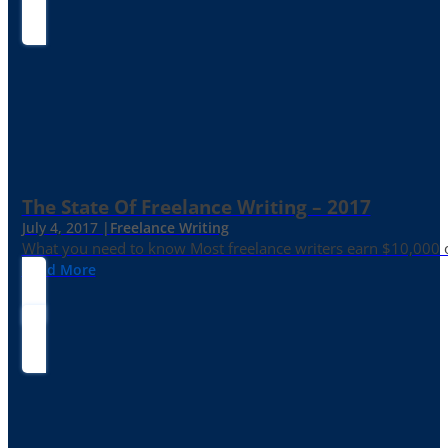
The State Of Freelance Writing – 2017
July 4, 2017 |
Freelance Writing
What you need to know Most freelance writers earn $10,000 or
Read More