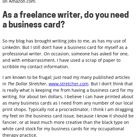
on Amazon.com.
As a freelance writer, do you need
a business card?
So my blog has brought writing jobs to me, as has my use of
LinkedIn. But I still don’t have a business card for myself as a
professional writer. On occasion, someone has asked for one,
and with embarrassment, I have used a scrap of paper to
scribble my contact information.
I am known to be frugal; just read my many published articles
in
The Dollar Stretcher
,
www.stretcher.com
. But I don’t think that
is really what is keeping me from having a business card for my
writing. For about ten dollars, I believe I can have printed about
as many business cards as I need from any number of our local
print shops. Typically not a procrastinator, I think I am dragging
my feet on the business card issue, because I know it should be
fancier, or at least much more creative than the black type on
white card stock for my business cards for my occupational
therapy practice.