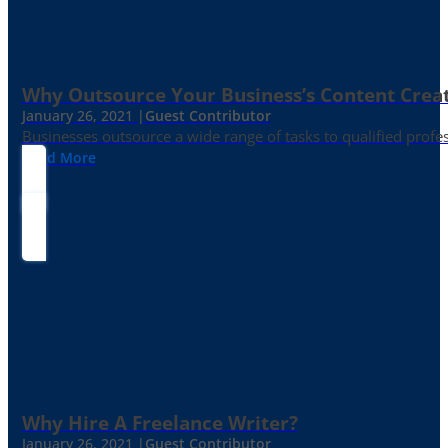
Why Outsource Your Business’s Content Creat
January 26, 2021 |
Guest Contributor
Businesses outsource a wide range of tasks to qualified prof
Read More
Why Hire A Freelance Writer?
January 26, 2021 |
Guest Contributor