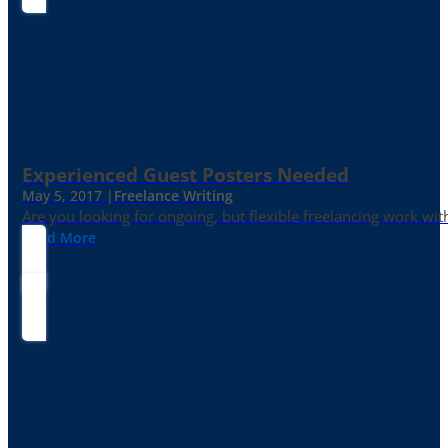
Experienced Guest Posters Needed
May 5, 2017 |
Freelance Writing
Are you looking for ongoing, but flexible freelancing work with
Read More