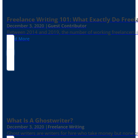
Freelance Writing 101: What Exactly Do Freel
December 3, 2020 |
Guest Contributor
Between 2014 and 2019, the number of working freelancers in
Read More
What Is A Ghostwriter?
December 3, 2020 |
Freelance Writing
Ghost writers are writers for hire who take money but none of