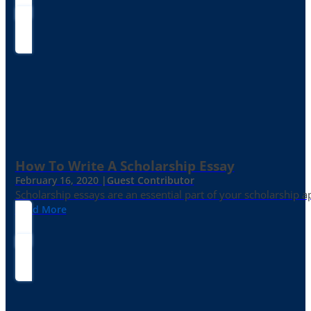
How To Write A Scholarship Essay
February 16, 2020 |
Guest Contributor
Scholarship essays are an essential part of your scholarship 
Read More