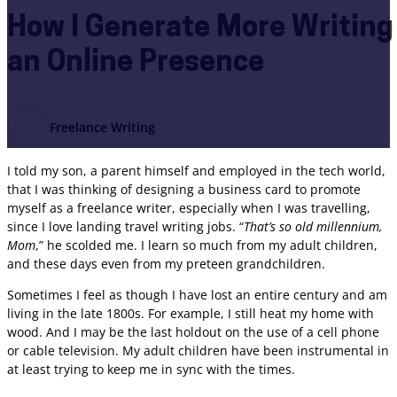
How I Generate More Writing
an Online Presence
Freelance Writing
I told my son, a parent himself and employed in the tech world,
that I was thinking of designing a business card to promote
myself as a freelance writer, especially when I was travelling,
since I love landing travel writing jobs. “
That’s so old millennium,
Mom
,” he scolded me. I learn so much from my adult children,
and these days even from my preteen grandchildren.
Sometimes I feel as though I have lost an entire century and am
living in the late 1800s. For example, I still heat my home with
wood. And I may be the last holdout on the use of a cell phone
or cable television. My adult children have been instrumental in
at least trying to keep me in sync with the times.