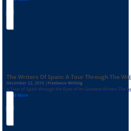
The Writers Of Spain: A Tour Through The Wri
December 22, 2016 |
Freelance Writing
A Tour of Spain through the Eyes of Its Greatest Writers The b
Read More