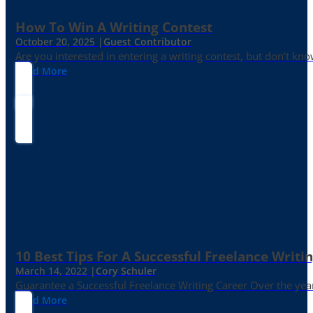
How To Win A Writing Contest
October 20, 2025 |
Guest Contributor
Are you interested in entering a writing contest, but don’t kn
Read More
10 Best Tips For A Successful Freelance Writi
March 14, 2022 |
Cory Schuler
Guarantee a Successful Freelance Writing Career Over the yea
Read More