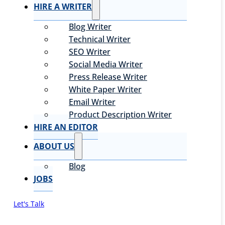
HIRE A WRITER
Blog Writer
Technical Writer
SEO Writer
Social Media Writer
Press Release Writer
White Paper Writer
Email Writer
Product Description Writer
HIRE AN EDITOR
ABOUT US
Blog
JOBS
Let's Talk