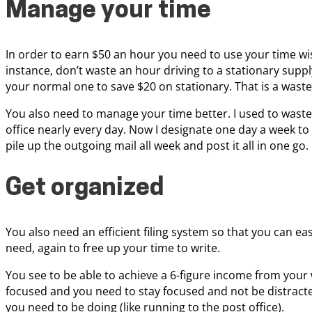
Manage your time
In order to earn $50 an hour you need to use your time wis
instance, don’t waste an hour driving to a stationary supp
your normal one to save $20 on stationary. That is a wast
You also need to manage your time better. I used to waste
office nearly every day. Now I designate one day a week to g
pile up the outgoing mail all week and post it all in one go.
Get organized
You also need an efficient filing system so that you can ea
need, again to free up your time to write.
You see to be able to achieve a 6-figure income from your 
focused and you need to stay focused and not be distracte
you need to be doing (like running to the post office).