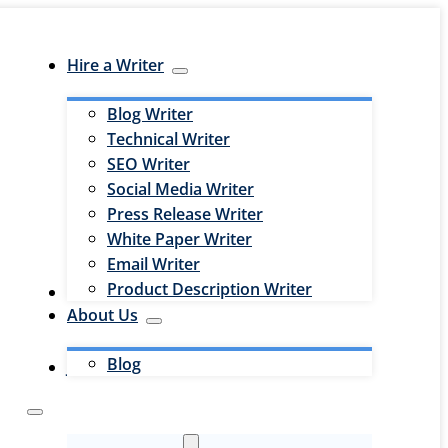
Hire a Writer
Blog Writer
Technical Writer
SEO Writer
Social Media Writer
Press Release Writer
White Paper Writer
Email Writer
Product Description Writer
Hire an Editor
About Us
Blog
Jobs