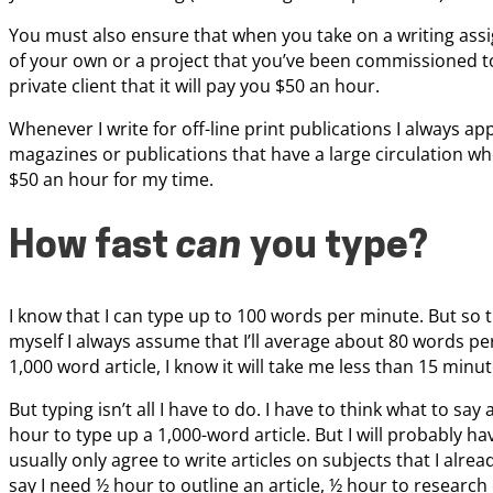
You must also ensure that when you take on a writing ass
of your own or a project that you’ve been commissioned to
private client that it will pay you $50 an hour.
Whenever I write for off-line print publications I always ap
magazines or publications that have a large circulation wh
$50 an hour for my time.
How fast
can
you type?
I know that I can type up to 100 words per minute. But so t
myself I always assume that I’ll average about 80 words per 
1,000 word article, I know it will take me less than 15 minute
But typing isn’t all I have to do. I have to think what to say a
hour to type up a 1,000-word article. But I will probably ha
usually only agree to write articles on subjects that I alr
say I need ½ hour to outline an article, ½ hour to research