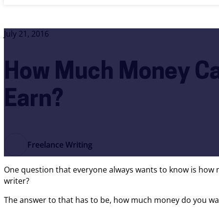
July 21, 2016
How Much Money Ca
Earn?
Freelance Writing
One question that everyone always wants to know is how 
writer?
The answer to that has to be, how much money do you want