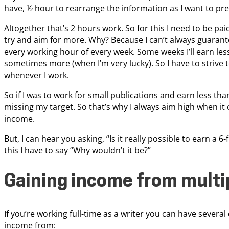
have, ½ hour to rearrange the information as I want to pres
Altogether that’s 2 hours work. So for this I need to be paid
try and aim for more. Why? Because I can’t always guarantee
every working hour of every week. Some weeks I’ll earn le
sometimes more (when I’m very lucky). So I have to strive 
whenever I work.
So if I was to work for small publications and earn less tha
missing my target. So that’s why I always aim high when it
income.
But, I can hear you asking, “Is it really possible to earn a 
this I have to say “Why wouldn’t it be?”
Gaining income from multi
If you’re working full-time as a writer you can have several
income from: