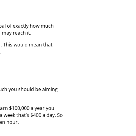
goal of exactly how much
 may reach it.
ar. This would mean that
.
uch you should be aiming
earn $100,000 a year you
a week that’s $400 a day. So
an hour.