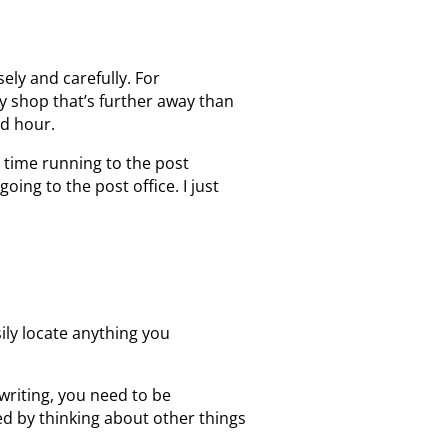
ely and carefully. For
ly shop that’s further away than
ed hour.
 time running to the post
oing to the post office. I just
sily locate anything you
writing, you need to be
d by thinking about other things