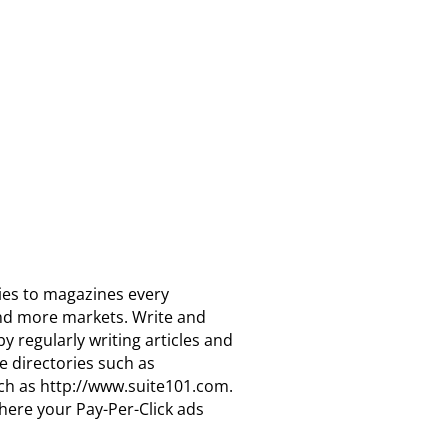
ries to magazines every
find more markets. Write and
 regularly writing articles and
e directories such as
uch as http://www.suite101.com.
here your Pay-Per-Click ads