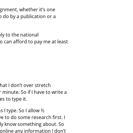
ignment, whether it’s one
 do by a publication or a
ply to the national
o can afford to pay me at least
hat I don’t over stretch
minute. So if I have to write a
s to type it.
s I type. So I allow ½
ve to do some research first. I
eady know something about. So
 online any information I don’t