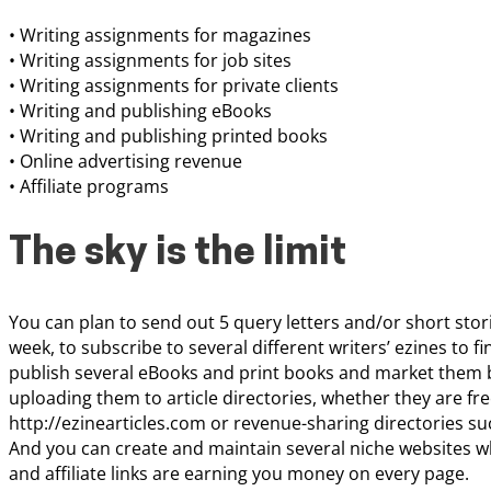
• Writing assignments for magazines
• Writing assignments for job sites
• Writing assignments for private clients
• Writing and publishing eBooks
• Writing and publishing printed books
• Online advertising revenue
• Affiliate programs
The sky is the limit
You can plan to send out 5 query letters and/or short sto
week, to subscribe to several different writers’ ezines to 
publish several eBooks and print books and market them by
uploading them to article directories, whether they are fre
http://ezinearticles.com or revenue-sharing directories s
And you can create and maintain several niche websites w
and affiliate links are earning you money on every page.