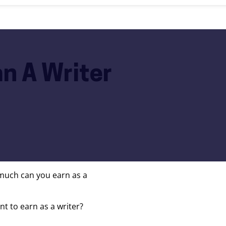
n A Writer
much can you earn as a
 to earn as a writer?