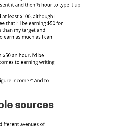
ent it and then ½ hour to type it up.
 at least $100, although I
 that I’ll be earning $50 for
ss than my target and
to earn as much as I can
n $50 an hour, I’d be
 comes to earning writing
6-figure income?” And to
ple sources
 different avenues of