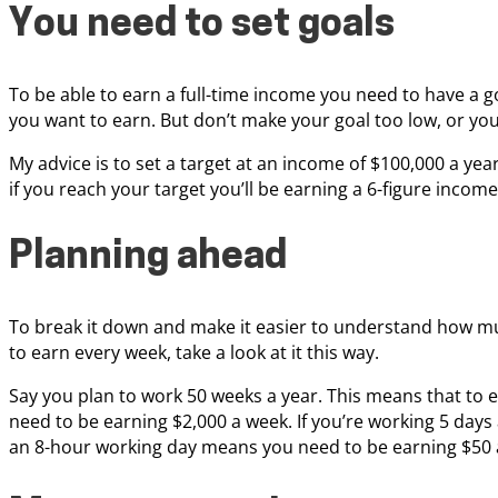
You need to set goals
To be able to earn a full-time income you need to have a 
you want to earn. But don’t make your goal too low, or you
My advice is to set a target at an income of $100,000 a ye
if you reach your target you’ll be earning a 6-figure income
Planning ahead
To break it down and make it easier to understand how m
to earn every week, take a look at it this way.
Say you plan to work 50 weeks a year. This means that to 
need to be earning $2,000 a week. If you’re working 5 days 
an 8-hour working day means you need to be earning $50 