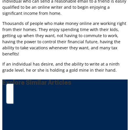
individual who can send a reasonable email to a friend is easily
qualified to be an online writer and to begin enjoying a
significant income from home.
Thousands of people who make money online are working right
from their homes. They enjoy spending time with their kids,
getting up when they want, not having to commute to work,
having the power to control their financial future, having the
ability to take vacations whenever they want, and many tax
benefits!
If an individual has desire, and the ability to write at a ninth
grade level, he or she is holding a gold mine in their hand.
Explore Similar Articles