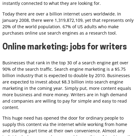
instantly connected to what they are looking for.
Today there are over a billion internet users worldwide. In
January 2008, there were 1,319,872,109, yet that represents only
20% of the world population. 67% of US adults who make
purchases online use search engines as a research tool.
Online marketing: jobs for writers
Businesses that rank in the top 30 of a search engine get over
90% of the search traffic. Search engine marketing is a $5.75
billion industry that is expected to double by 2010. Businesses
are expected to invest about $8.3 billion into search engine
marketing in the coming year. Simply put, more content equals
more business and more money. Writers are in high demand
and companies are willing to pay for simple and easy to read
content.
This huge need has opened the door for ordinary people to
supply this content via the internet while working from home
and starting part time at their own convenience. Almost any