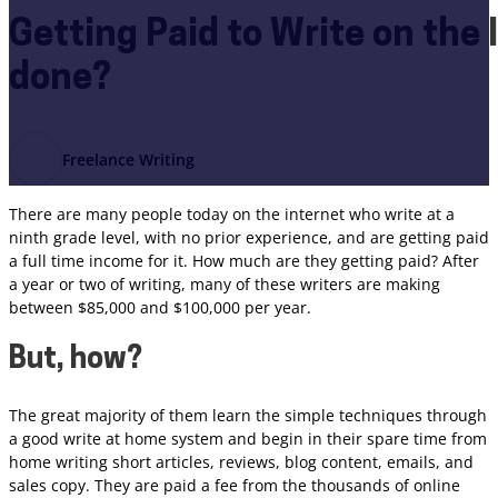
Getting Paid to Write on the 
done?
Freelance Writing
There are many people today on the internet who write at a
ninth grade level, with no prior experience, and are getting paid
a full time income for it. How much are they getting paid? After
a year or two of writing, many of these writers are making
between $85,000 and $100,000 per year.
But, how?
The great majority of them learn the simple techniques through
a good write at home system and begin in their spare time from
home writing short articles, reviews, blog content, emails, and
sales copy. They are paid a fee from the thousands of online