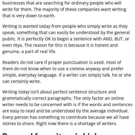
businesses that are searching for ordinary people who will
write for them. The majority of these companies want writing
that is very down to earth.
Writing is wanted today from people who simply write as they
speak, something that can easily be understood by the general
public. It is perfectly OK to begin a sentence with AND, BUT, or
even Hiya. The reason for this is because it is honest and
genuine, a part of real life.
Readers do not care if proper punctuation is used, most of
them do not know when to use a comma anyway and prefer
simple, everyday language. If a writer can simply talk, he or she
can certainly write.
Writing today isn’t about perfect sentence structure and
grammatically correct paragraphs. The only factor an online
writer needs to be concerned with is if the words and sentences
are easy to read and be understood by the average individual.
Every person has something to contribute because we all have
stories to share. Right now there is a shortage of writers.