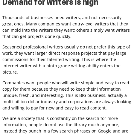
Demand for writers is high
Thousands of businesses need writers, and not necessarily
great ones. Many companies want entry-level writers that they
can mold into the writers they want; others simply want writers
that can get projects done quickly.
Seasoned professional writers usually do not prefer this type of
work, they want larger direct response projects that pay large
commissions for their talented writing. This is where the
internet writer with a ninth grade writing ability enters the
picture.
Companies want people who will write simple and easy to read
copy for them because they need to keep their information
unique, fresh, and interesting. This is BIG business, actually a
multi-billion dollar industry and corporations are always looking
and willing to pay for new and easy to read content.
We are a society that is constantly on the search for more
information, people do not use the library much anymore,
instead they punch in a few search phrases on Google and are