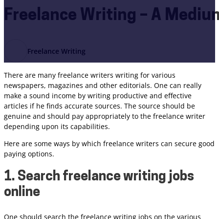
Freelance Writing – A Mediu
Freelance Writing
There are many freelance writers writing for various
newspapers, magazines and other editorials. One can really
make a sound income by writing productive and effective
articles if he finds accurate sources. The source should be
genuine and should pay appropriately to the freelance writer
depending upon its capabilities.
Here are some ways by which freelance writers can secure good
paying options.
1. Search freelance writing jobs
online
One should search the freelance writing jobs on the various