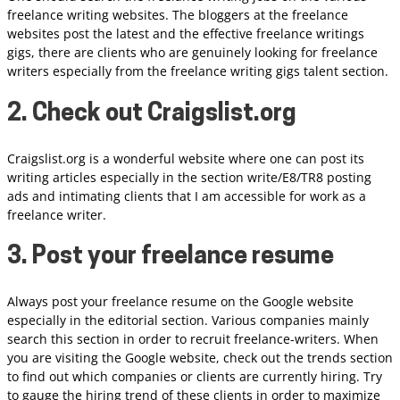
freelance writing websites. The bloggers at the freelance
websites post the latest and the effective freelance writings
gigs, there are clients who are genuinely looking for freelance
writers especially from the freelance writing gigs talent section.
2. Check out Craigslist.org
Craigslist.org is a wonderful website where one can post its
writing articles especially in the section write/E8/TR8 posting
ads and intimating clients that I am accessible for work as a
freelance writer.
3. Post your freelance resume
Always post your freelance resume on the Google website
especially in the editorial section. Various companies mainly
search this section in order to recruit freelance-writers. When
you are visiting the Google website, check out the trends section
to find out which companies or clients are currently hiring. Try
to gauge the hiring trend of these clients in order to maximize