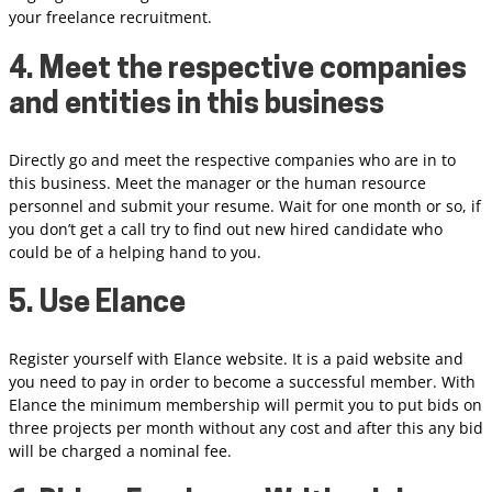
your freelance recruitment.
4. Meet the respective companies
and entities in this business
Directly go and meet the respective companies who are in to
this business. Meet the manager or the human resource
personnel and submit your resume. Wait for one month or so, if
you don’t get a call try to find out new hired candidate who
could be of a helping hand to you.
5. Use Elance
Register yourself with Elance website. It is a paid website and
you need to pay in order to become a successful member. With
Elance the minimum membership will permit you to put bids on
three projects per month without any cost and after this any bid
will be charged a nominal fee.