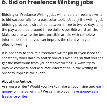
6. Bid on Freelence Writing jobs
Bidding on Freelance Writing jobs will enable a freelance writer
to bid successfully for a particular topic. Usually the writing job
bidding process is stretched between three to twelve days and
the pay would be around three dollars per 500 word article.
Make sure to write the best possible article with complete
information so that you can impress the client with your
effective writing.
It is not easy to secure a freelance writer job but you need to
constantly work hard to search various avenues so that you can
get the maximum from your creative writing. Always try to
involve complete and accurate information in the writing in
order to impress the client.
About the Author:
Are you a writer? Would you like to make a good living and
earn
money online by writing
? We can help you
make money as a
freelance writer
.